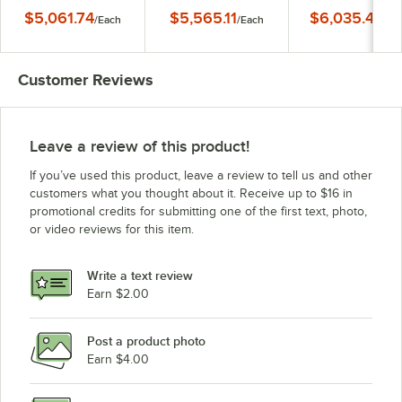
Sandwich Prep Table
Sandwich Prep Table
Sandwich Prep Ta
$5,061.74
$5,565.11
$6,035.40
/
Each
/
Each
/
Ea
Customer Reviews
Leave a review of this product!
If you’ve used this product, leave a review to tell us and other
customers what you thought about it. Receive up to $16 in
promotional credits for submitting one of the first text, photo,
or video reviews for this item.
Write a text review
Earn $2.00
Post a product photo
Earn $4.00