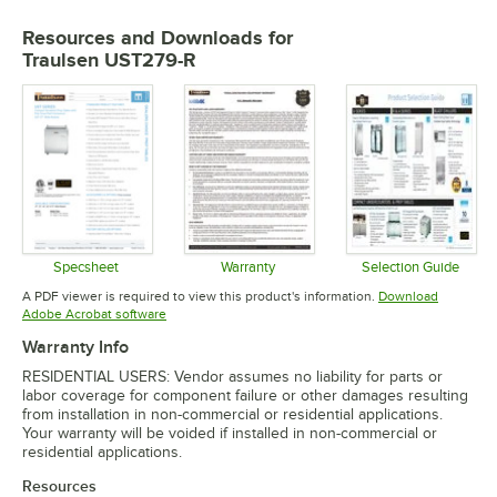
Resources and Downloads
for
Traulsen UST279-R
Specsheet
Warranty
Selection Guide
Opens in new tab
Opens in new tab
Opens in 
A PDF viewer is required to view this product's information.
Download
Opens in new tab
Adobe Acrobat software
Warranty Info
RESIDENTIAL USERS: Vendor assumes no liability for parts or
labor coverage for component failure or other damages resulting
from installation in non-commercial or residential applications.
Your warranty will be voided if installed in non-commercial or
residential applications.
Resources