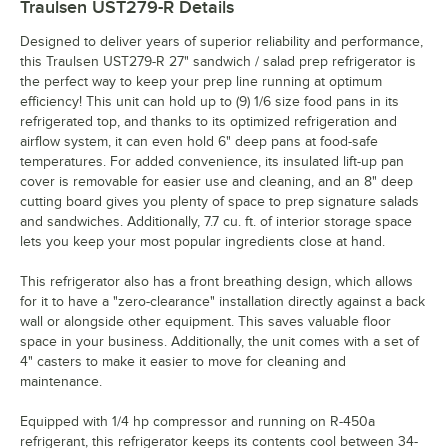
Traulsen UST279-R
Details
Designed to deliver years of superior reliability and performance,
this Traulsen UST279-R 27" sandwich / salad prep refrigerator is
the perfect way to keep your prep line running at optimum
efficiency! This unit can hold up to (9) 1/6 size food pans in its
refrigerated top, and thanks to its optimized refrigeration and
airflow system, it can even hold 6" deep pans at food-safe
temperatures. For added convenience, its insulated lift-up pan
cover is removable for easier use and cleaning, and an 8" deep
cutting board gives you plenty of space to prep signature salads
and sandwiches. Additionally, 7.7 cu. ft. of interior storage space
lets you keep your most popular ingredients close at hand.
This refrigerator also has a front breathing design, which allows
for it to have a "zero-clearance" installation directly against a back
wall or alongside other equipment. This saves valuable floor
space in your business. Additionally, the unit comes with a set of
4" casters to make it easier to move for cleaning and
maintenance.
Equipped with 1/4 hp compressor and running on R-450a
refrigerant, this refrigerator keeps its contents cool between 34-