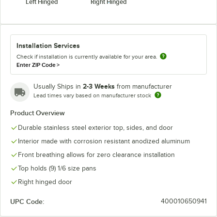
Left Hinged
Right Hinged
Installation Services
Check if installation is currently available for your area.
Enter ZIP Code
>
2-3 Weeks
Usually Ships in
from manufacturer
Lead times vary based on manufacturer stock
Product Overview
Durable stainless steel exterior top, sides, and door
Interior made with corrosion resistant anodized aluminum
Front breathing allows for zero clearance installation
Top holds (9) 1/6 size pans
Right hinged door
UPC Code:
400010650941