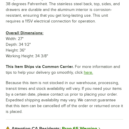
38 degrees Fahrenheit. The stainless steel back, top, sides, and
drawers are durable and the aluminum interior is corrosion-
resistant, ensuring that you get long-lasting use. This unit
requires a 115V electrical connection for operation.
Overall Dimensions:
Width: 27"
Depth: 34 1/2"
Height: 36"
Working Height: 34 3/8"
This Item Ships via Common Carrier.
For more information and
tips to help your delivery go smoothly, click
here.
Because this item is not stocked in our warehouse, processing,
transit times and stock availability will vary. If you need your items
by a certain date, please contact us prior to placing your order.
Expedited shipping availability may vary. We cannot guarantee
that this item can be cancelled off of the order or returned once it
is placed.
Prop 65 Warning
Attention CA Residents: