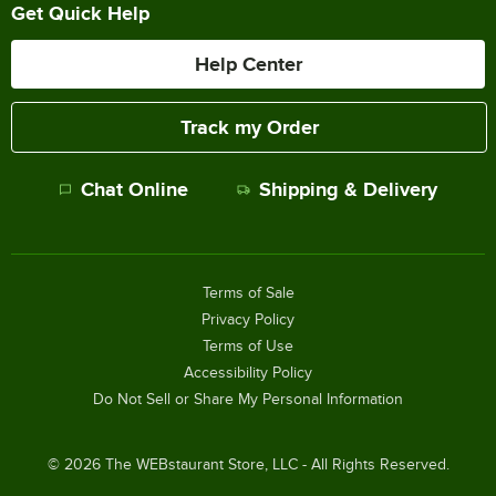
Get Quick Help
Help Center
Track my Order
Chat Online
Shipping & Delivery
Terms of Sale
Privacy Policy
Terms of Use
Accessibility Policy
Do Not Sell or Share My Personal Information
©
2026
The WEBstaurant Store, LLC - All Rights Reserved.