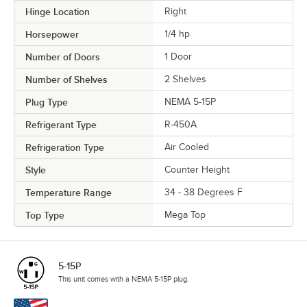
Hinge Location
Right
Horsepower
1/4 hp
Number of Doors
1 Door
Number of Shelves
2 Shelves
Plug Type
NEMA 5-15P
Refrigerant Type
R-450A
Refrigeration Type
Air Cooled
Style
Counter Height
Temperature Range
34 - 38 Degrees F
Top Type
Mega Top
5-15P
This unit comes with a NEMA 5-15P plug.