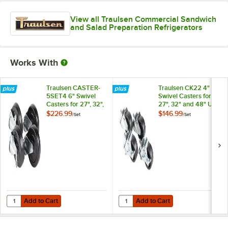
View all Traulsen Commercial Sandwich
and Salad Preparation Refrigerators
Works With
Traulsen CASTER-
Traulsen CK22 4"
5SET4 6" Swivel
Swivel Casters for
Casters for 27", 32",
27", 32" and 48" U-
and 48" U-Series
Series Refrigerators
$226.99
$146.99
/
Set
/
Set
Refrigerators and
and Freezers - 4/Set
Freezers - 4/Set
Add to Cart
Add to Cart
Quantity for Traulsen CASTER-5SET4 6" Swivel Casters for 27", 32", a
Quantity for Traulsen CK22 4" Swiv
Add to Cart
Add to Cart