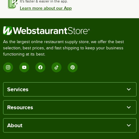
It's faster & easier in the app.
Learn more about our App
As the largest online restaurant supply store, we offer the best
selection, best prices, and fast shipping to keep your business
functioning at its best.
Services
Resources
About