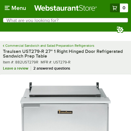
Skip to main content
Menu
0
What are you looking for?
Search
Begin typing for results.
Commercial Sandwich and Salad Preparation Refrigerators
Traulsen UST279-R 27" 1 Right Hinged Door Refrigerated
Sandwich Prep Table
Item number
MFR number
Item #:
882UST279R
MFR #:
UST279-R
Leave a review
2 answered questions