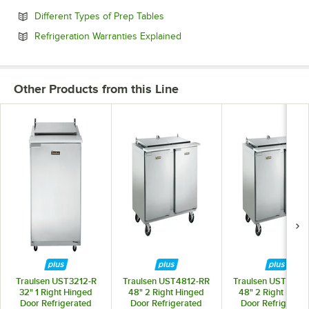
Opens in new tab
Different Types of Prep Tables
Opens in new tab
Refrigeration Warranties Explained
Other Products from this Line
Traulsen UST3212-R
Traulsen UST4812-RR
Traulsen UST4818
32" 1 Right Hinged
48" 2 Right Hinged
48" 2 Right Hing
Door Refrigerated
Door Refrigerated
Door Refrigerate