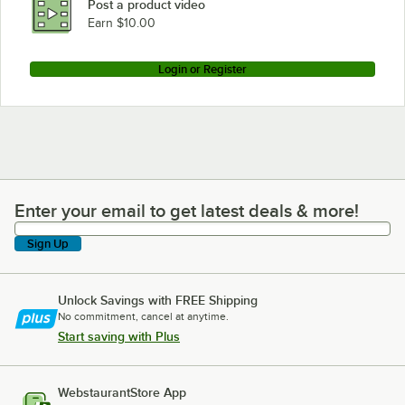
Post a product video
Earn $10.00
Login or Register
Enter your email to get latest deals & more!
Enter your email to get latest deals & more!
Sign Up
Unlock Savings with FREE Shipping
No commitment, cancel at anytime.
Start saving with Plus
WebstaurantStore App