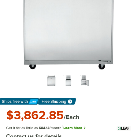
Ships free
with
Free Shipping
Learn More
$3,862.85
/Each
1
Get it for as little as
$84.13
/month
Learn More
Contact us for details