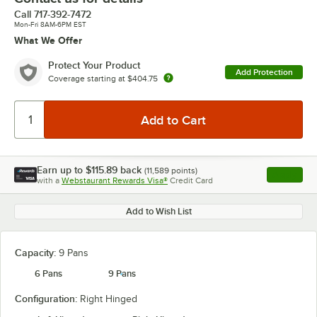
Call
717-392-7472
Mon-Fri 8AM-6PM EST
What We Offer
Protect Your Product
Add Protection
Coverage starting at
$404.75
Earn up to
$115.89
back
(
11,589
points)
Apply
with a
Webstaurant Rewards Visa®
Credit Card
, opens l
Add to Wish List
Capacity:
9 Pans
6 Pans
9 Pans
Configuration:
Right Hinged