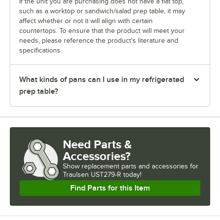
If the unit you are purchasing does not have a flat top,
such as a worktop or sandwich/salad prep table, it may
affect whether or not it will align with certain
countertops. To ensure that the product will meet your
needs, please reference the product's literature and
specifications.
What kinds of pans can I use in my refrigerated
prep table?
Need Parts &
Accessories?
Show
replacement parts and accessories for
Traulsen UST279-R today!
Find Parts for this Item