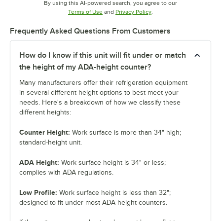
By using this AI-powered search, you agree to our
Opens in new tab
Opens in new tab
Terms of Use
and
Privacy Policy
.
Frequently Asked Questions From Customers
How do I know if this unit will fit under or match
the height of my ADA-height counter?
Many manufacturers offer their refrigeration equipment
in several different height options to best meet your
needs. Here's a breakdown of how we classify these
different heights:
Counter Height:
Work surface is more than 34" high;
standard-height unit.
ADA Height:
Work surface height is 34" or less;
complies with ADA regulations.
Low Profile:
Work surface height is less than 32";
designed to fit under most ADA-height counters.