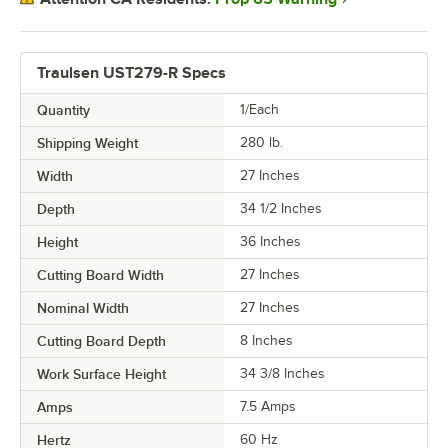
Traulsen UST279-R Specs
Quantity
1/Each
Shipping Weight
280
lb.
Width
27 Inches
Depth
34 1/2 Inches
Height
36 Inches
Cutting Board Width
27 Inches
Nominal Width
27 Inches
Cutting Board Depth
8 Inches
Work Surface Height
34 3/8 Inches
Amps
7.5 Amps
Hertz
60 Hz