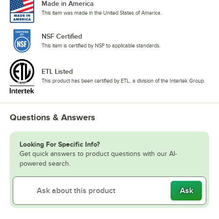
Made in America
This item was made in the United States of America.
NSF Certified
This item is certified by NSF to applicable standards.
ETL Listed
This product has been certified by ETL, a division of the Intertek Group.
Questions & Answers
Looking For Specific Info?
Get quick answers to product questions with our AI-
powered search.
Ask