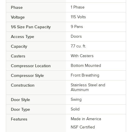
Phase
1 Phase
Voltage
115 Volts
1/6 Size Pan Capacity
9 Pans
Access Type
Doors
Capacity
7.7 cu. ft.
Casters
With Casters
Compressor Location
Bottom Mounted
Compressor Style
Front Breathing
Construction
Stainless Steel and
Aluminum
Door Style
Swing
Door Type
Solid
Features
Made in America
NSF Certified