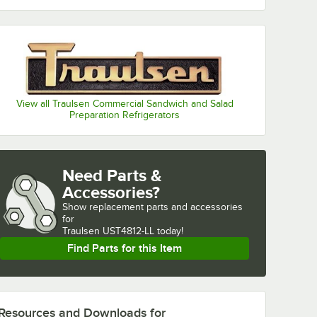
View all Traulsen Commercial Sandwich and Salad
Preparation Refrigerators
Need Parts &
Accessories?
Show
replacement parts and accessories 
for
Traulsen UST4812-LL today!
Find Parts for this Item
Resources and Downloads
for