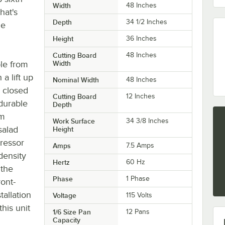
Width
48 Inches
hat's
Depth
34 1/2 Inches
he
Height
36 Inches
Cutting Board
48 Inches
ble from
Width
a lift up
Nominal Width
48 Inches
e closed
Cutting Board
12 Inches
durable
Depth
um
Work Surface
34 3/8 Inches
salad
Height
pressor
Amps
7.5 Amps
density
Hertz
60 Hz
 the
Phase
1 Phase
ront-
tallation
Voltage
115 Volts
this unit
1/6 Size Pan
12 Pans
Capacity