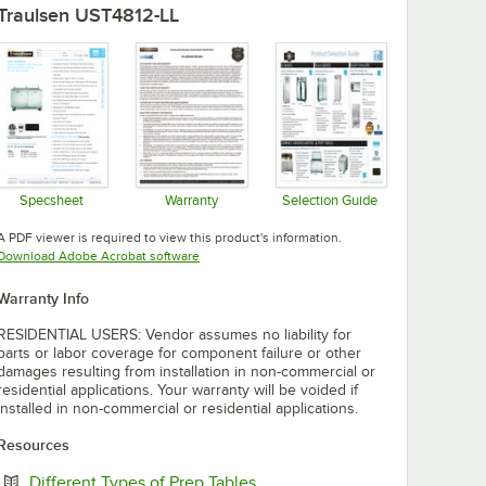
Traulsen UST4812-LL
Specsheet
Warranty
Selection Guide
Opens in new tab
Opens in new tab
Opens in new tab
A PDF viewer is required to view this product's information.
Opens in new tab
Download Adobe Acrobat software
Warranty Info
RESIDENTIAL USERS: Vendor assumes no liability for
parts or labor coverage for component failure or other
damages resulting from installation in non-commercial or
residential applications. Your warranty will be voided if
installed in non-commercial or residential applications.
Resources
Opens in new tab
Different Types of Prep Tables