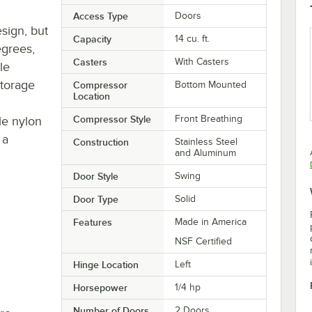
Access Type
Doors
esign, but
Capacity
14 cu. ft.
egrees,
Casters
With Casters
le
storage
Compressor
Bottom Mounted
Location
Compressor Style
Front Breathing
le nylon
 a
Construction
Stainless Steel
and Aluminum
Door Style
Swing
Door Type
Solid
Features
Made in America
NSF Certified
Hinge Location
Left
Horsepower
1/4 hp
Number of Doors
2 Doors