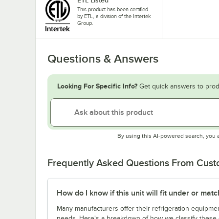
This product has been certified
by ETL, a division of the Intertek
Group.
Questions & Answers
Looking For Specific Info?
Get quick answers to prod
By using this AI-powered search, you 
Frequently Asked Questions From Cus
How do I know if this unit will fit under or ma
Many manufacturers offer their refrigeration equipmen
needs. Here's a breakdown of how we classify these d