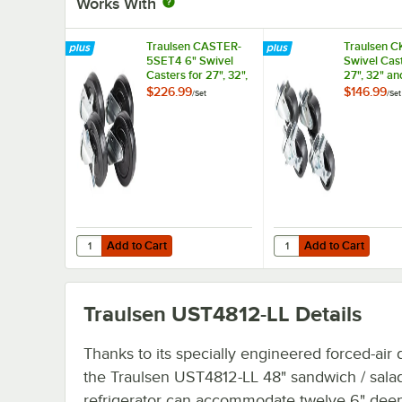
Works With
Traulsen CASTER-
Traulsen C
5SET4 6" Swivel
Swivel Cast
Casters for 27", 32",
27", 32" an
and 48" U-Series
Series Refr
$226.99
$146.99
/
Set
/
Set
Refrigerators and
and Freezer
Freezers - 4/Set
Add to Cart
Add to Cart
Quantity for Traulsen CASTER-5SET4 6" Swivel Casters for 
Quantity for Traulsen 
Add to Cart
Add to Cart
Traulsen UST4812-LL
Details
Thanks to its specially engineered forced-air 
the Traulsen UST4812-LL 48" sandwich / sala
refrigerator can accommodate twelve 6" deep