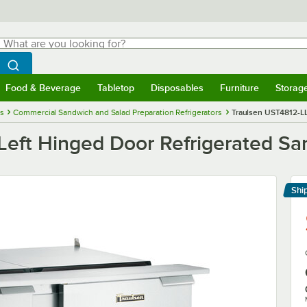
hat are you looking for?
Search
egin typing for results.
Search WebstaurantStore
Food & Beverage
Tabletop
Disposables
Furniture
Storag
menu
Food & Beverage
Submenu
Tabletop
Submenu
Disposables
Submenu
Furniture
Submenu
Storage 
es
Commercial Sandwich and Salad Preparation Refrigerators
Traulsen UST4812-LL
Left Hinged Door Refrigerated Sa
Shi
Le