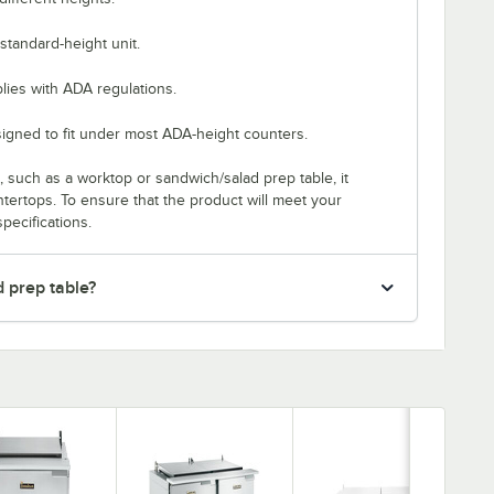
standard-height unit.
lies with ADA regulations.
signed to fit under most ADA-height counters.
p, such as a worktop or sandwich/salad prep table, it
untertops. To ensure that the product will meet your
pecifications.
d prep table?