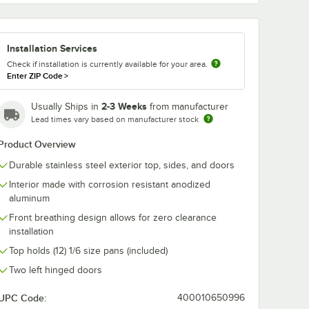
3681-5
ted
Installation Services
Check if installation is currently available for your area.
h
Enter ZIP Code
>
2-3 Weeks
Usually Ships in
from manufacturer
Lead times vary based on manufacturer stock
Product Overview
Durable stainless steel exterior top, sides, and doors
reezers - 4/Set
2" and 48" U-Series Refrigerators and Freezers - 4/Set
33681-5 Powder-Coated Shelf Kit
Interior made with corrosion resistant anodized
aluminum
Front breathing design allows for zero clearance
installation
Top holds (12) 1/6 size pans (included)
Two left hinged doors
UPC Code:
400010650996