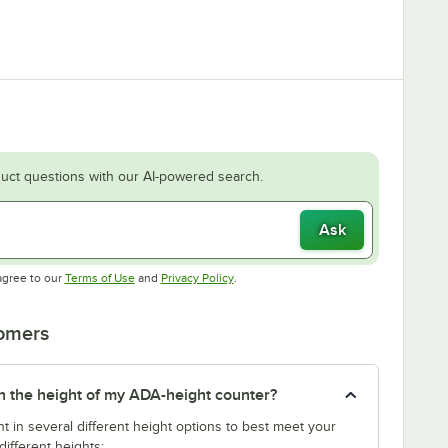
uct questions with our AI-powered search.
Ask
Opens in new tab
Opens in new tab
agree to our
Terms of Use
and
Privacy Policy
.
tomers
tch the height of my ADA-height counter?
t in several different height options to best meet your
ifferent heights: