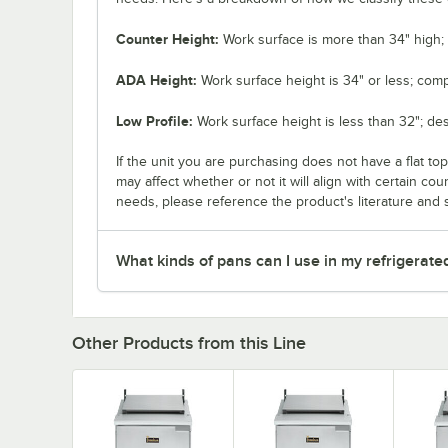
Counter Height:
Work surface is more than 34" high; 
ADA Height:
Work surface height is 34" or less; comp
Low Profile:
Work surface height is less than 32"; de
If the unit you are purchasing does not have a flat to
may affect whether or not it will align with certain co
needs, please reference the product's literature and s
What kinds of pans can I use in my refrigerate
Other Products from this Line