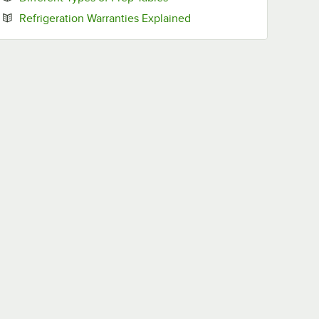
Opens in new tab
Refrigeration Warranties Explained