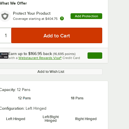
What We Offer
Protect Your Product
Add Protection
Coverage starting at
$404.75
Earn up to
$166.95
back
(
16,695
points)
Apply
with a
Webstaurant Rewards Visa®
Credit Card
, opens link in this ta
Add to Wish List
Capacity:
12 Pans
12 Pans
18 Pans
Configuration:
Left Hinged
Left/Right
Left Hinged
Right Hinged
Hinged