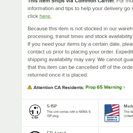
This Item Ships via Common Carrier.
For mo
information and tips to help your delivery go 
click
here.
Because this item is not stocked in our ware
processing, transit times and stock availability 
If you need your items by a certain date, plea
contact us prior to placing your order. Expedi
shipping availability may vary. We cannot gua
that this item can be cancelled off of the orde
returned once it is placed.
Prop 65 Warning
Attention CA Residents:
5-15P
Made
This unit comes with a NEMA 5-
This i
15P plug.
United
ETL Listed