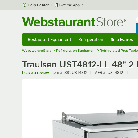
Skip to main content
Help Center
Get the App
W
B
Restaurant Equipment
Refrigeration
Smallwares
Restaurant Equipment
Submenu
Refrigeration
Submenu
Smallwares
Sub
WebstaurantStore
Refrigeration Equipment
Refrigerated Prep Tabl
Traulsen UST4812-LL 48" 2 
Item number
MFR number
Leave a review
Item #:
882UST4812LL
MFR #:
UST4812-LL