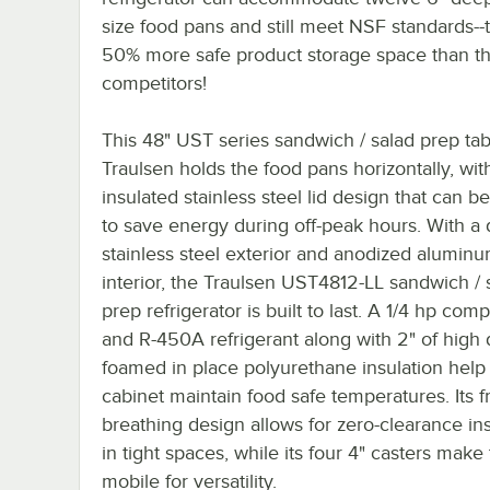
size food pans and still meet NSF standards--t
50% more safe product storage space than t
competitors!
This 48" UST series sandwich / salad prep ta
Traulsen holds the food pans horizontally, with 
insulated stainless steel lid design that can b
to save energy during off-peak hours. With a 
stainless steel exterior and anodized alumin
interior, the Traulsen UST4812-LL sandwich / 
prep refrigerator is built to last. A 1/4 hp com
and R-450A refrigerant along with 2" of high 
foamed in place polyurethane insulation help
cabinet maintain food safe temperatures. Its f
breathing design allows for zero-clearance ins
in tight spaces, while its four 4" casters make 
mobile for versatility.