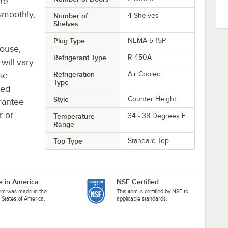
re
smoothly,
Number of
4 Shelves
Shelves
Plug Type
NEMA 5-15P
house,
Refrigerant Type
R-450A
will vary.
se
Refrigeration
Air Cooled
Type
ted
Style
Counter Height
rantee
r or
Temperature
34 - 38 Degrees F
Range
Top Type
Standard Top
 in America
NSF Certified
tem was made in the
This item is certified by NSF to
 States of America.
applicable standards.