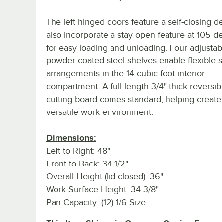
The left hinged doors feature a self-closing d
also incorporate a stay open feature at 105 d
for easy loading and unloading. Four adjustab
powder-coated steel shelves enable flexible 
arrangements in the 14 cubic foot interior
compartment. A full length 3/4" thick reversib
cutting board comes standard, helping create
versatile work environment.
Dimensions:
Left to Right: 48"
Front to Back: 34 1/2"
Overall Height (lid closed): 36"
Work Surface Height: 34 3/8"
Pan Capacity: (12) 1/6 Size