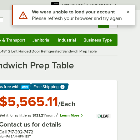
*
Earn 3% Back
& Save on Plus
Sign In
Returns &
0
Account
Orders
e & Transport
Janitorial
Industrial
Business Type
& Transport
Submenu
Janitorial
Submenu
Industrial
Submenu
Business Type
Submenu
 48" 2 Left Hinged Door Refrigerated Sandwich Prep Table
ndwich Prep Table
ps free
with
Free Shipping
arn More
$5,565.11
/Each
1
Get it for as little as
$121.21
/month
Learn More
Contact us for details
Call
717-392-7472
Mon-Fri 8AM-6PM EST