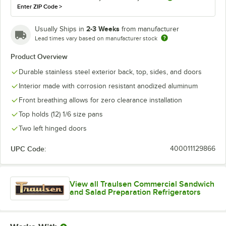
Enter ZIP Code
>
2-3 Weeks
Usually Ships in
from manufacturer
Lead times vary based on manufacturer stock
Product Overview
Durable stainless steel exterior back, top, sides, and doors
Interior made with corrosion resistant anodized aluminum
Front breathing allows for zero clearance installation
Top holds (12) 1/6 size pans
Two left hinged doors
UPC Code:
400011129866
View all Traulsen Commercial Sandwich
and Salad Preparation Refrigerators