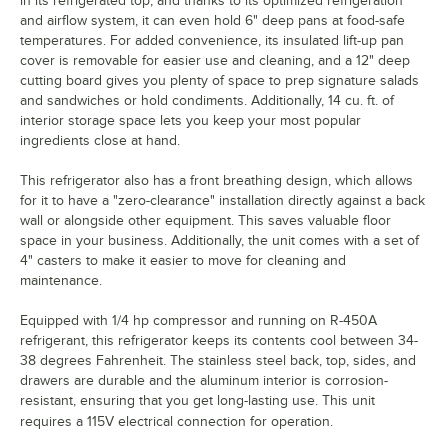
in its refrigerated top, and thanks to its optimized refrigeration
and airflow system, it can even hold 6" deep pans at food-safe
temperatures. For added convenience, its insulated lift-up pan
cover is removable for easier use and cleaning, and a 12" deep
cutting board gives you plenty of space to prep signature salads
and sandwiches or hold condiments. Additionally, 14 cu. ft. of
interior storage space lets you keep your most popular
ingredients close at hand.
This refrigerator also has a front breathing design, which allows
for it to have a "zero-clearance" installation directly against a back
wall or alongside other equipment. This saves valuable floor
space in your business. Additionally, the unit comes with a set of
4" casters to make it easier to move for cleaning and
maintenance.
Equipped with 1/4 hp compressor and running on R-450A
refrigerant, this refrigerator keeps its contents cool between 34-
38 degrees Fahrenheit. The stainless steel back, top, sides, and
drawers are durable and the aluminum interior is corrosion-
resistant, ensuring that you get long-lasting use. This unit
requires a 115V electrical connection for operation.