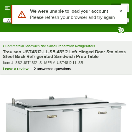
Skip to main content
Menu
0
What are you looking for?
Search
Begin typing for results.
Commercial Sandwich and Salad Preparation Refrigerators
Traulsen UST4812-LL-SB 48" 2 Left Hinged Door Stainless
Steel Back Refrigerated Sandwich Prep Table
Item number
MFR number
Item #:
882UST4812LS
MFR #:
UST4812-LL-SB
Leave a review
2 answered questions