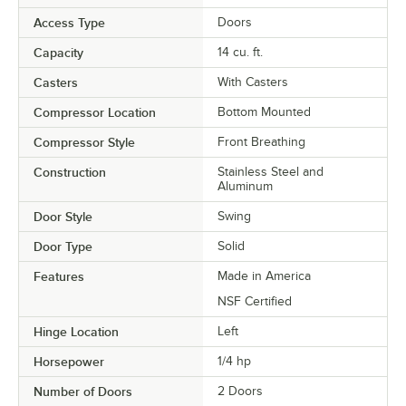
Access Type
Doors
Capacity
14 cu. ft.
Casters
With Casters
Compressor Location
Bottom Mounted
Compressor Style
Front Breathing
Construction
Stainless Steel and
Aluminum
Door Style
Swing
Door Type
Solid
Features
Made in America
NSF Certified
Hinge Location
Left
Horsepower
1/4 hp
Number of Doors
2 Doors