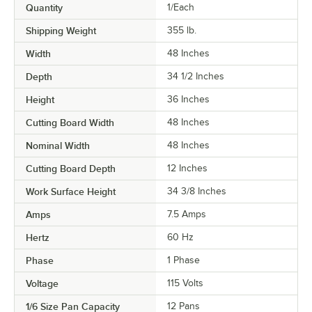
Quantity
1/Each
Shipping Weight
355
lb.
Width
48 Inches
Depth
34 1/2 Inches
Height
36 Inches
Cutting Board Width
48 Inches
Nominal Width
48 Inches
Cutting Board Depth
12 Inches
Work Surface Height
34 3/8 Inches
Amps
7.5 Amps
Hertz
60 Hz
Phase
1 Phase
Voltage
115 Volts
1/6 Size Pan Capacity
12 Pans