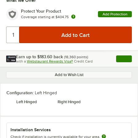
What We Offer
Protect Your Product
Add Protection
Coverage starting at
$404.75
Earn up to
$183.60
back
(
18,360
points)
Apply
with a
Webstaurant Rewards Visa®
Credit Card
, opens l
Add to Wish List
Configuration:
Left Hinged
Left Hinged
Right Hinged
Installation Services
Check if installation is currently available for your area.