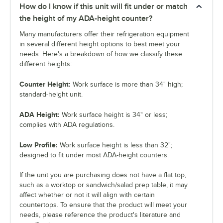
How do I know if this unit will fit under or match
the height of my ADA-height counter?
Many manufacturers offer their refrigeration equipment
in several different height options to best meet your
needs. Here's a breakdown of how we classify these
different heights:
Counter Height:
Work surface is more than 34" high;
standard-height unit.
ADA Height:
Work surface height is 34" or less;
complies with ADA regulations.
Low Profile:
Work surface height is less than 32";
designed to fit under most ADA-height counters.
If the unit you are purchasing does not have a flat top,
such as a worktop or sandwich/salad prep table, it may
affect whether or not it will align with certain
countertops. To ensure that the product will meet your
needs, please reference the product's literature and