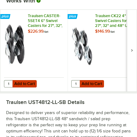
Works With
Traulsen CASTER-
Traulsen CK22 4"
5SET4 6" Swivel
Swivel Casters for
Casters for 27", 32",
27", 32" and 48" U-
and 48" U-Series
Series Refrigerators
$226.99
$146.99
/
Set
/
Set
Refrigerators and
and Freezers - 4/Set
Freezers - 4/Set
Add to Cart
Add to Cart
Quantity for Traulsen CASTER-5SET4 6" Swivel Casters for 27", 32", a
Quantity for Traulsen CK22 4" Swiv
Add to Cart
Add to Cart
Traulsen UST4812-LL-SB
Details
Designed to deliver years of superior reliability and performance,
this Traulsen UST4812-LL-SB 48" sandwich / salad prep
refrigerator is the perfect way to keep your prep line running at
optimum efficiency! This unit can hold up to (12) 1/6 size food pans