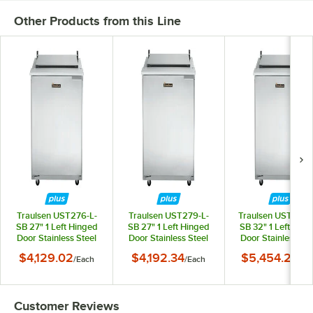
Other Products from this Line
Traulsen UST276-L-
Traulsen UST279-L-
Traulsen UST3212
SB 27" 1 Left Hinged
SB 27" 1 Left Hinged
SB 32" 1 Left Hing
Door Stainless Steel
Door Stainless Steel
Door Stainless Ste
Back Refrigerated
Back Refrigerated
Back Refrigerate
$4,129.02
$4,192.34
$5,454.23
/
Each
/
Each
/
Ea
Sandwich Prep Table
Sandwich Prep Table
Sandwich Prep Ta
Customer Reviews