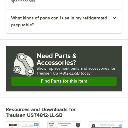
specifications.
What kinds of pans can I use in my refrigerated
prep table?
Need Parts &
Accessories?
Show
replacement parts and accessories for
Traulsen UST4812-LL-SB today!
Find Parts for this Item
Resources and Downloads
for
Traulsen UST4812-LL-SB