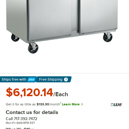
Ships free
with
Free Shipping
Learn More
$6,120.14
/Each
1
Get it for as little as
$133.30
/month
Learn More
Contact us for details
Call
717-392-7472
Mon-Fri 8AM-6PM EST