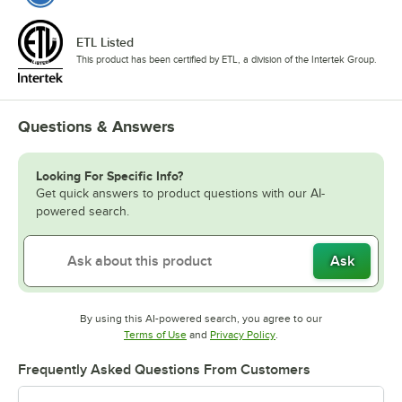
ETL Listed
This product has been certified by ETL, a division of the Intertek Group.
Questions & Answers
Looking For Specific Info?
Get quick answers to product questions with our AI-
powered search.
Ask
By using this AI-powered search, you agree to our
Opens in new tab
Opens in new tab
Terms of Use
and
Privacy Policy
.
Frequently Asked Questions From Customers