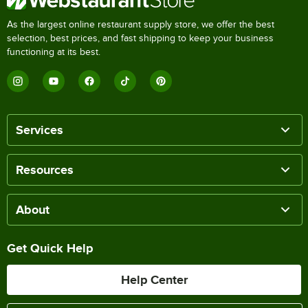
As the largest online restaurant supply store, we offer the best
selection, best prices, and fast shipping to keep your business
functioning at its best.
Services
Resources
About
Get Quick Help
Help Center