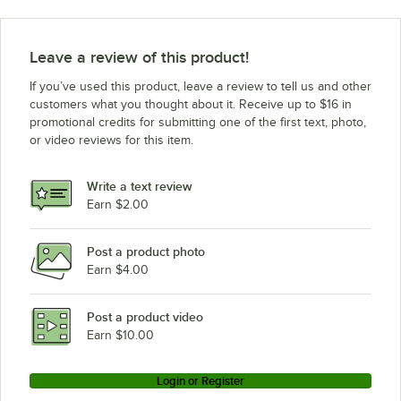
Leave a review of this product!
If you’ve used this product, leave a review to tell us and other
customers what you thought about it. Receive up to $16 in
promotional credits for submitting one of the first text, photo,
or video reviews for this item.
Write a text review
Earn $2.00
Post a product photo
Earn $4.00
Post a product video
Earn $10.00
Login or Register