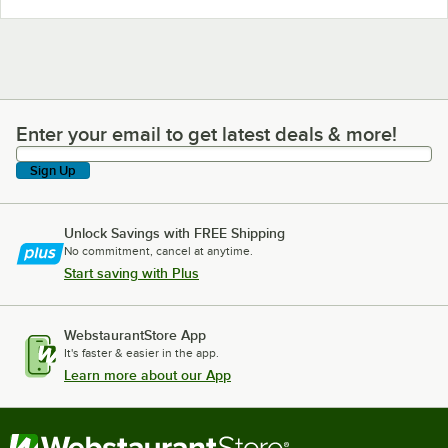
Enter your email to get latest deals & more!
Enter your email to get latest deals & more!
Sign Up
Unlock Savings with FREE Shipping
No commitment, cancel at anytime.
Start saving with Plus
WebstaurantStore App
It's faster & easier in the app.
Learn more about our App