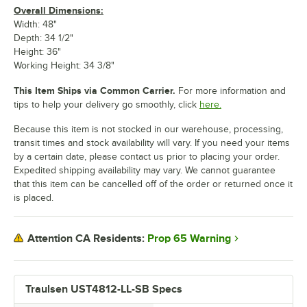
Overall Dimensions:
Width: 48"
Depth: 34 1/2"
Height: 36"
Working Height: 34 3/8"
This Item Ships via Common Carrier.
For more information and
tips to help your delivery go smoothly, click
here.
Because this item is not stocked in our warehouse, processing,
transit times and stock availability will vary. If you need your items
by a certain date, please contact us prior to placing your order.
Expedited shipping availability may vary. We cannot guarantee
that this item can be cancelled off of the order or returned once it
is placed.
Prop 65 Warning
Attention CA Residents:
Traulsen UST4812-LL-SB Specs