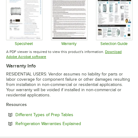
Specsheet
Warranty
Selection Guide
Opens in new tab
Opens in new tab
Opens in 
A PDF viewer is required to view this product's information.
Download
Opens in new tab
Adobe Acrobat software
Warranty Info
RESIDENTIAL USERS: Vendor assumes no liability for parts or
labor coverage for component failure or other damages resulting
from installation in non-commercial or residential applications.
Your warranty will be voided if installed in non-commercial or
residential applications.
Resources
Opens in new tab
Different Types of Prep Tables
Opens in new tab
Refrigeration Warranties Explained