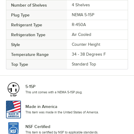
Number of Shelves
4 Shelves
Plug Type
NEMA 5-15P
Refrigerant Type
R-450A
Refrigeration Type
Air Cooled
Style
Counter Height
Temperature Range
34 - 38 Degrees F
Top Type
Standard Top
5-15P
This unit comes with a NEMA 5-15P plug.
Made in America
This item was made in the United States of America.
NSF Certified
This item is certified by NSF to applicable standards.