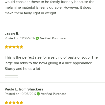
would consider these to be family friendly because the
melamine material is really durable. However, it does
make them fairly light in weight.
Jason B.
Review by
Posted on
11/05/2017
Verified Purchase
Rated 5 out of 5 stars
This is the perfect size for a serving of pasta or soup. The
large rim adds to the bowl giving it a nice appearance.
Sturdy and holds a lot.
Paula L.
from
Shuckers
Review by
Posted on
10/05/2017
Verified Purchase
Rated 5 out of 5 stars