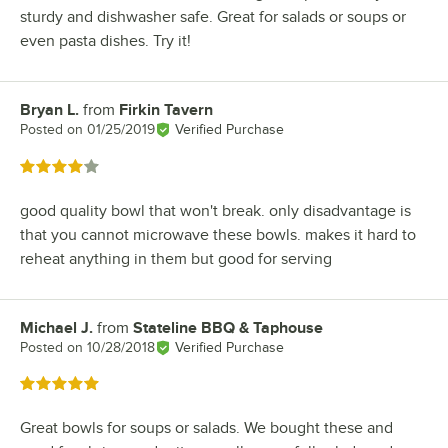
sturdy and dishwasher safe. Great for salads or soups or
even pasta dishes. Try it!
Bryan L.
from
Firkin Tavern
Review by
Posted on
01/25/2019
Verified Purchase
Rated 4 out of 5 stars
good quality bowl that won't break. only disadvantage is
that you cannot microwave these bowls. makes it hard to
reheat anything in them but good for serving
Michael J.
from
Stateline BBQ & Taphouse
Review by
Posted on
10/28/2018
Verified Purchase
Rated 5 out of 5 stars
Great bowls for soups or salads. We bought these and