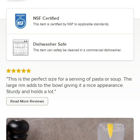
NSF Certified
This item is certified by NSF to applicable standards.
Dishwasher Safe
This item can safely be cleaned in a commercial dishwasher.
Rated 5 out of 5 stars
"
This is the perfect size for a serving of pasta or soup. The
large rim adds to the bowl giving it a nice appearance.
Sturdy and holds a lot.
"
Read More Reviews