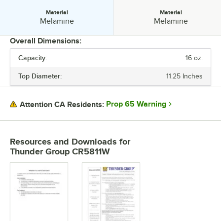
Material
Material
Material:
Material:
Melamine
Melamine
Overall Dimensions:
Capacity:
16 oz.
PRICE
Top Diameter:
11.25 Inches
TOP DIAMETER
CAPACITY
Prop 65 Warning
Attention CA Residents:
COLOR
MATERIAL
Resources and Downloads
for
Thunder Group CR5811W