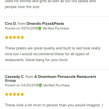
used for shrimp and grits as well as our full salads and
people love the size
Ciro D.
from
Dinardis Pizza&Pasta
Review by
Posted on
05/13/2018
Verified Purchase
Rated 5 out of 5 stars
These plates are great quality and built to last look really
nice too I would recommend these for all types of
restaurants. Great bang for your buck
Cassady C.
from
A Downtown Pensacola Restaurant
Review by
Group
Posted on
04/25/2018
Verified Purchase
Rated 5 out of 5 stars
These look a lot nicer in person than you would imagine. I