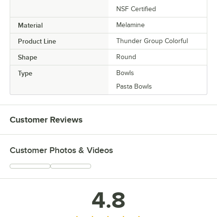
NSF Certified
Material
Melamine
Product Line
Thunder Group Colorful
Shape
Round
Type
Bowls
Pasta Bowls
Customer Reviews
Customer Photos & Videos
4.8