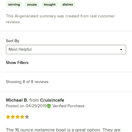
serving
soups
bought
dishes
This AI-generated summary was created from real customer
reviews
Sort By
Most Helpful
Show Filters
Showing 8 of 8 reviews
Michael B.
from
Cruisincafe
Review by
Posted on
04/29/2019
Verified Purchase
Rated 4 out of 5 stars
The 16 ounce melamine bowl is a great option. They are