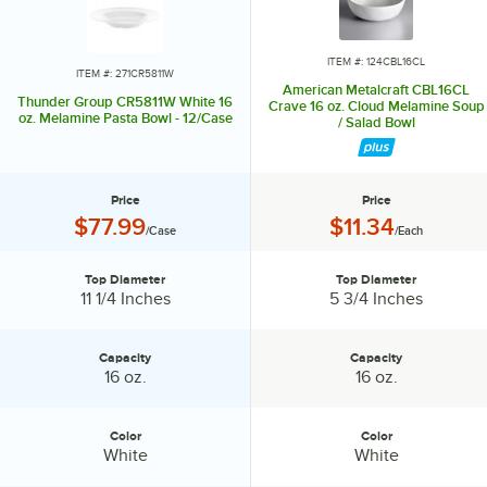
ITEM #: 124CBL16CL
ITEM #: 271CR5811W
American Metalcraft CBL16CL
Thunder Group CR5811W White 16
Crave 16 oz. Cloud Melamine Soup
oz. Melamine Pasta Bowl - 12/Case
/ Salad Bowl
Price
Price
Price:
Price:
$77.99
$11.34
/Case
/Each
Top Diameter
Top Diameter
Top Diameter:
Top Diameter:
11 1/4 Inches
5 3/4 Inches
Capacity
Capacity
Capacity:
Capacity:
16 oz.
16 oz.
Color
Color
Color:
Color:
White
White