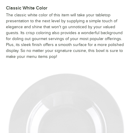
Classic White Color
The classic white color of this item will take your tabletop
presentation to the next level by supplying a simple touch of
elegance and shine that won't go unnoticed by your valued
guests. Its crisp coloring also provides a wonderful background
for doling out gourmet servings of your most popular offerings.
Plus, its sleek finish offers a smooth surface for a more polished
display. So no matter your signature cuisine, this bowl is sure to
make your menu items pop!