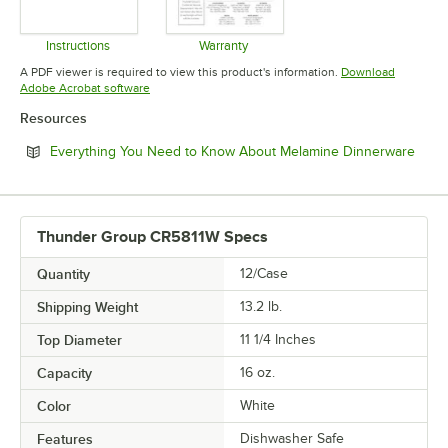
Instructions
Warranty
Opens in new tab
Opens in new tab
A PDF viewer is required to view this product's information.
Download
Opens in new tab
Adobe Acrobat software
Resources
Open
Everything You Need to Know About Melamine Dinnerware
Thunder Group CR5811W Specs
Quantity
12/Case
Shipping Weight
13.2
lb.
Top Diameter
11 1/4 Inches
Capacity
16 oz.
Color
White
Features
Dishwasher Safe