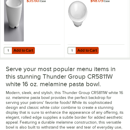
$35.60
$48.09
/
Case
/
Case
12/Case
Add to Cart
Add to Cart
Quantity for Thunder Group CR5804W White 10 oz. Melamine Soup Bo
Quantity for Thunder Group CR57
Add to Cart
Add to Cart
Serve your most popular menu items in
this stunning Thunder Group CR5811W
white 16 oz. melamine pasta bowl.
Modern, sleek, and stylish, this Thunder Group CR5811W white 16
oz. melamine pasta bowl provides the perfect backdrop for
serving your patrons' favorite foods! While its sophisticated
design and classic white color combine to create a stunning
display that is sure to enhance the appearance of any offering, its
elegant, rolled edge supplies a subtle border for added aesthetic
appeal. Featuring a durable melamine construction, this versatile
bowl is also built to withstand the wear and tear of everyday use,