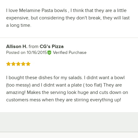
I love Melamine Pasta bowls , I think that they are a little
expensive, but considering they don't break, they will last
a long time.
Allison H.
from
CG's Pizza
Review by
Posted on
10/16/2015
Verified Purchase
Rated 5 out of 5 stars
I bought these dishes for my salads. I didnt want a bowl
(too messy) and I didnt want a plate ( too flat) They are
amazing! Makes the serving look huge and cuts down on
customers mess when they are stirring everything up!