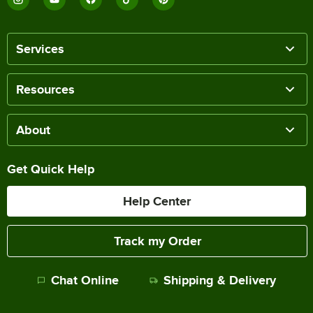
Services
Resources
About
Get Quick Help
Help Center
Track my Order
Chat Online
Shipping & Delivery