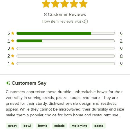
Rated 4.8 out of 5 stars
8
Customer Reviews
How item reviews work
5
6
6 reviews rated this 5 out of 5 stars.
4
2
2 reviews rated this 4 out of 5 stars.
3
0
0 reviews rated this 3 out of 5 stars.
2
0
0 reviews rated this 2 out of 5 stars.
1
0
0 reviews rated this 1 out of 5 stars.
Customers Say
Customers appreciate these durable, unbreakable bowls for their
versatility in serving salads, pastas, soups, and more. They are
praised for their sturdy, dishwasher-safe design and aesthetic
appeal. While they cannot be microwaved, their durability and size
make them a popular choice for both home and restaurant use.
great
bowl
bowls
salads
melamine
pasta