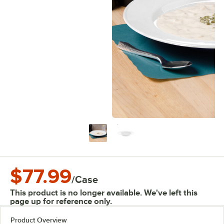
$77.99
/
Case
This product is no longer available. We've left this
page up for reference only.
Product Overview