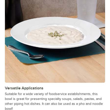
Versatile Applications
Suitable for a wide variety of foodservice establishments, this
bowl is great for presenting specialty soups, salads, pastas, and
other piping hot dishes. It can also be used as a pho and noodle
bowl!