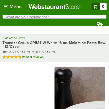
Skip to main content
Menu
0
What are you looking for?
Search
Begin typing for results.
Melamine Bowls
Thunder Group CR5811W White 16 oz. Melamine Pasta Bowl
- 12/Case
Item number
MFR number
Item #:
271CR5811W
MFR #:
CR5811W
Rated 4.8 out of 5 stars
Read
8 reviews