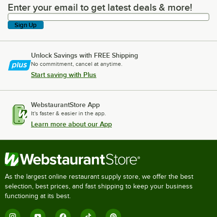
Enter your email to get latest deals & more!
Enter your email to get latest deals & more!
Sign Up
Unlock Savings with FREE Shipping
No commitment, cancel at anytime.
Start saving with Plus
WebstaurantStore App
It's faster & easier in the app.
Learn more about our App
As the largest online restaurant supply store, we offer the best
selection, best prices, and fast shipping to keep your business
functioning at its best.