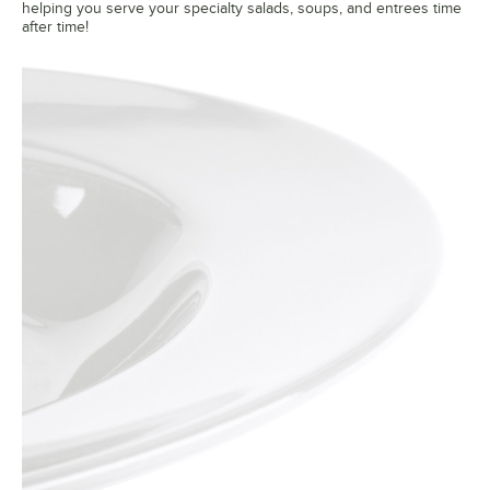
helping you serve your specialty salads, soups, and entrees time
after time!