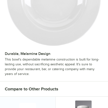
Durable, Melamine Design
This bowl's dependable melamine construction is built for long-
lasting use, without sacrificing aesthetic appeal. It's sure to
provide your restaurant, bar, or catering company with many
years of service.
Compare to Other Products