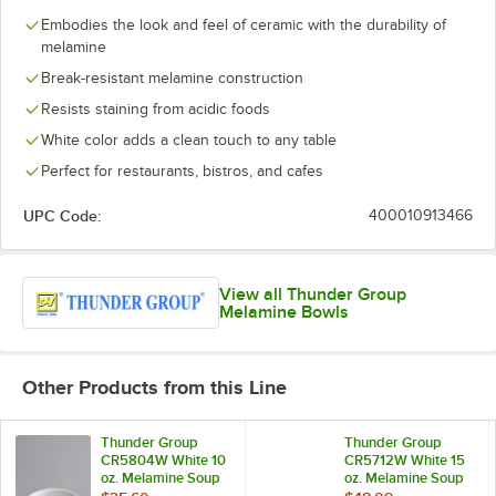
Embodies the look and feel of ceramic with the durability of
melamine
Break-resistant melamine construction
Resists staining from acidic foods
White color adds a clean touch to any table
Perfect for restaurants, bistros, and cafes
UPC Code:
400010913466
View all Thunder Group
Melamine Bowls
Other Products from this Line
Thunder Group
Thunder Group
CR5804W White 10
CR5712W White 15
oz. Melamine Soup
oz. Melamine Soup
Bowl, 4 5/8" -
Bowl - 12/Case