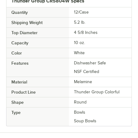
Thunder Group CR5804W Specs
Quantity
12/Case
Shipping Weight
5.2
lb.
Top Diameter
4 5/8 Inches
Capacity
10 oz.
Color
White
Features
Dishwasher Safe
NSF Certified
Material
Melamine
Product Line
Thunder Group Colorful
Shape
Round
Type
Bowls
Soup Bowls