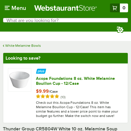
Skip to main content
Menu
0
What are you looking for?
Search
Begin typing for results.
White Melamine Bowls
Looking to save?
Acopa Foundations 8 oz. White Melamine
Bouillon Cup - 12/Case
$9.99
/
Case
Rated 5 out of 5 stars
reviews
(
10
)
Check out this Acopa Foundations 8 oz. White
Melamine Bouillon Cup - 12/Case! This item has
similar features and a lower price point to make your
budget go further. Make the switch now and save!
Thunder Group CR5804W White 10 oz. Melamine Soup