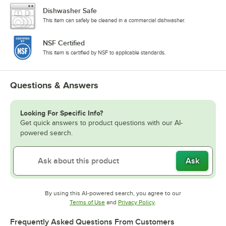
Dishwasher Safe
This item can safely be cleaned in a commercial dishwasher.
NSF Certified
This item is certified by NSF to applicable standards.
Questions & Answers
Looking For Specific Info?
Get quick answers to product questions with our AI-
powered search.
Ask
By using this AI-powered search, you agree to our
Opens in new tab
Opens in new tab
Terms of Use
and
Privacy Policy
.
Frequently Asked Questions From Customers