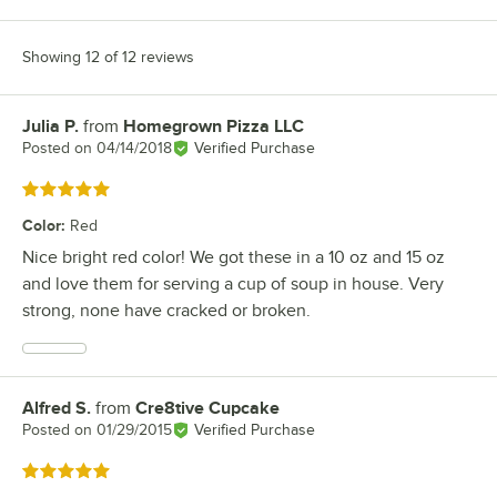
Showing 12 of 12 reviews
Julia P.
from
Homegrown Pizza LLC
Review by
Posted on
04/14/2018
Verified Purchase
Rated 5 out of 5 stars
Color
:
Red
Nice bright red color! We got these in a 10 oz and 15 oz
and love them for serving a cup of soup in house. Very
strong, none have cracked or broken.
Alfred S.
from
Cre8tive Cupcake
Review by
Posted on
01/29/2015
Verified Purchase
Rated 5 out of 5 stars