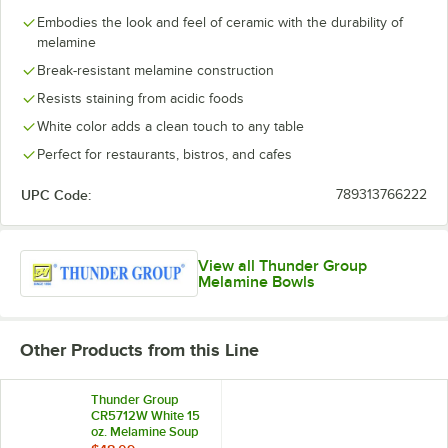
Embodies the look and feel of ceramic with the durability of
melamine
Break-resistant melamine construction
Resists staining from acidic foods
White color adds a clean touch to any table
Perfect for restaurants, bistros, and cafes
UPC Code:
789313766222
View all Thunder Group
Melamine Bowls
Other Products from this Line
Thunder Group
CR5712W White 15
oz. Melamine Soup
Bowl - 12/Case