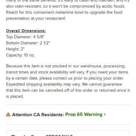
many of the same benefits. It's easy to clean and maintain, and it's
also stain-resistant, so it won't be compromised by acidic foods.
Reach for this convenient melamine bowl to upgrade the food
presentation at your restaurant!
Overall Dimensions:
Top Diameter: 4 5/8"
Bottom Diameter: 2 1/2"
Height: 2"
Capacity: 10 oz.
Because this item is not stocked in our warehouse, processing,
transit times and stock availability will vary. If you need your items
by a certain date, please contact us prior to placing your order.
Expedited shipping availability may vary. We cannot guarantee
that this item can be cancelled off of the order or returned once it
is placed.
Prop 65 Warning
Attention CA Residents: