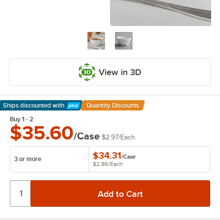
View in 3D
Ships discounted
with
Quantity Discounts
Learn More
Buy 1 - 2
$35.60
/Case
$2.97
/
Each
$34.31
/
Case
3 or more
$2.86
/
Each