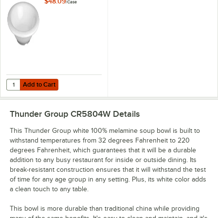
$48.09
/
Case
Add to Cart
Quantity for Thunder Group CR5712W White 15 oz. Melamine Soup Bo
Add to Cart
Thunder Group CR5804W
Details
This Thunder Group white 100% melamine soup bowl is built to
withstand temperatures from 32 degrees Fahrenheit to 220
degrees Fahrenheit, which guarantees that it will be a durable
addition to any busy restaurant for inside or outside dining. Its
break-resistant construction ensures that it will withstand the test
of time for any age group in any setting. Plus, its white color adds
a clean touch to any table.
This bowl is more durable than traditional china while providing