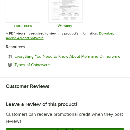
Instructions
Warranty
Opens in new tab
Opens in new tab
A PDF viewer is required to view this product's information.
Download
Opens in new tab
Adobe Acrobat software
Resources
Open
Everything You Need to Know About Melamine Dinnerware
Opens in new tab
Types of Chinaware
Customer Reviews
Leave a review of this product!
Customers can receive promotional credit when they post
reviews.