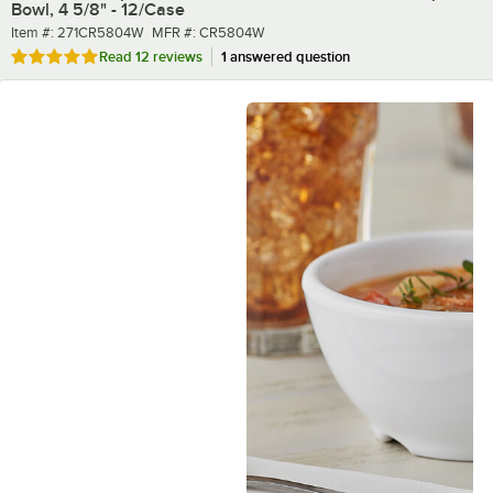
Bowl, 4 5/8" - 12/Case
Item number
MFR number
Item #:
271CR5804W
MFR #:
CR5804W
Rated 4.8 out of 5 stars
Read
12 reviews
1 answered question