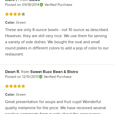
Posted on
09/18/2014
Verified Purchase
Rated 4 out of 5 stars
Color
:
Green
These are only 8 ounce bowls - not 10 ounce as described.
However, they are still very nice. We use them for serving
a variety of side dishes. We bought the oval and small
round plates in different colors to add a pop of color to our
restaurant.
Dawn R.
from
Sweet Buzz Bean & Bistro
Review by
Posted on
12/10/2013
Verified Purchase
Rated 5 out of 5 stars
Color
:
Green
Great presentation for soups and fruit cups! Wonderful
quality melamine for the price. We have received several