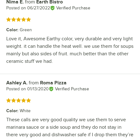
Nima E.
from
Earth Bistro
Review by
Posted on
06/27/2022
Verified Purchase
Rated 5 out of 5 stars
Color
:
Green
Love it, Awesome Earthy color, very durable and very light
weight. it can handle the heat well. we use them for soups
mainly but also sides of fruit. much better than the other
ceramic stuff we had.
Ashley A.
from
Roma Pizza
Review by
Posted on
01/13/2020
Verified Purchase
Rated 5 out of 5 stars
Color
:
White
These calls are very good quality we use them to serve
marinara sauce or a side soup and they do not stay in
there very good and dishwasher safe if I drop them they’re