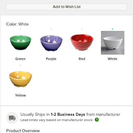
Add to Wish List
Color:
White
Green
Purple
Red
White
Yellow
1-2 Business Days
Usually Ships in
from manufacturer
Lead times vary based on manufacturer stock
Product Overview