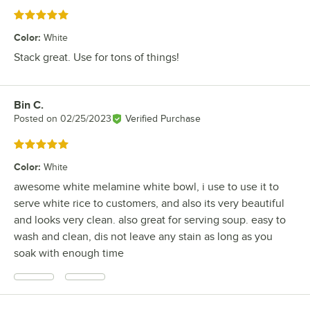
Rated 5 out of 5 stars
Color
:
White
Stack great. Use for tons of things!
Bin C.
Review by
Posted on
02/25/2023
Verified Purchase
Rated 5 out of 5 stars
Color
:
White
awesome white melamine white bowl, i use to use it to
serve white rice to customers, and also its very beautiful
and looks very clean. also great for serving soup. easy to
wash and clean, dis not leave any stain as long as you
soak with enough time