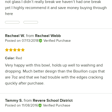
not glass I didn’t really break we haven’t had one break
yet I highly recommend it and save money buying through
here
Rachael W.
from
Rachael Webb
Review by
Posted on
07/13/2018
Verified Purchase
Rated 5 out of 5 stars
Color
:
Red
Very happy with this bowl, holds up well to washing and
dropping. Much better design than the Bouillon cups that
are 7oz and that we had trouble with the edges cracking
quickly after purchase.
Tammy S.
from
Revere School District
Review by
Posted on
11/08/2016
Verified Purchase