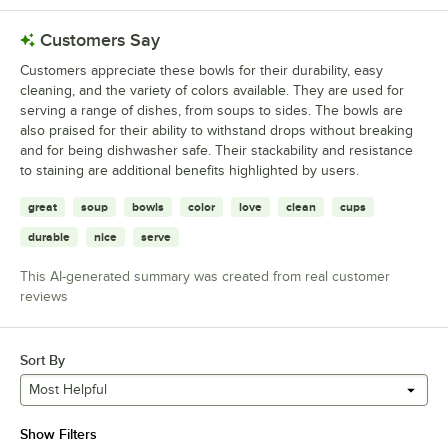
Customers Say
Customers appreciate these bowls for their durability, easy
cleaning, and the variety of colors available. They are used for
serving a range of dishes, from soups to sides. The bowls are
also praised for their ability to withstand drops without breaking
and for being dishwasher safe. Their stackability and resistance
to staining are additional benefits highlighted by users.
great
soup
bowls
color
love
clean
cups
durable
nice
serve
This AI-generated summary was created from real customer
reviews
Sort By
Most Helpful
Show Filters