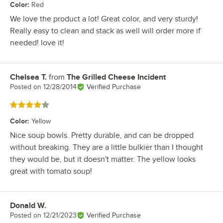
Color
:
Red
We love the product a lot! Great color, and very sturdy!
Really easy to clean and stack as well will order more if
needed! love it!
Chelsea T.
from
The Grilled Cheese Incident
Review by
Posted on
12/28/2014
Verified Purchase
Rated 4 out of 5 stars
Color
:
Yellow
Nice soup bowls. Pretty durable, and can be dropped
without breaking. They are a little bulkier than I thought
they would be, but it doesn't matter. The yellow looks
great with tomato soup!
Donald W.
Review by
Posted on
12/21/2023
Verified Purchase