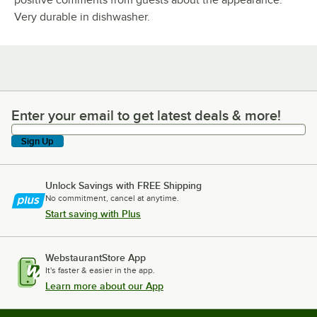
positive comments from guests about the appearance.
Very durable in dishwasher.
Enter your email to get latest deals & more!
Enter your email to get latest deals & more!
Sign Up
Unlock Savings with FREE Shipping
No commitment, cancel at anytime.
Start saving with Plus
WebstaurantStore App
It's faster & easier in the app.
Learn more about our App