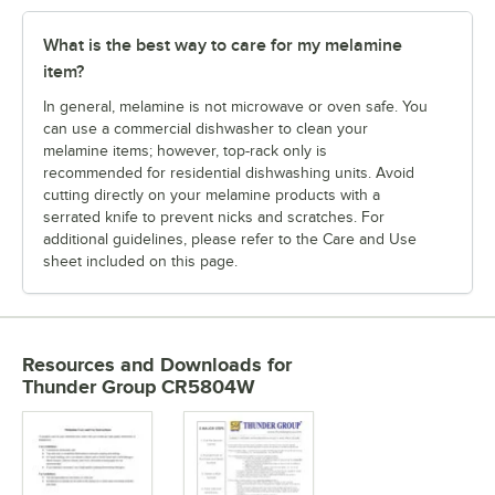
What is the best way to care for my melamine
item?
In general, melamine is not microwave or oven safe. You
can use a commercial dishwasher to clean your
melamine items; however, top-rack only is
recommended for residential dishwashing units. Avoid
cutting directly on your melamine products with a
serrated knife to prevent nicks and scratches. For
additional guidelines, please refer to the Care and Use
sheet included on this page.
Resources and Downloads
for
Thunder Group CR5804W