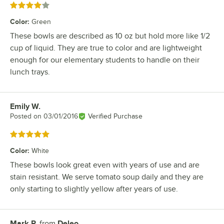
Rated 4 out of 5 stars
Color
:
Green
These bowls are described as 10 oz but hold more like 1/2
cup of liquid. They are true to color and are lightweight
enough for our elementary students to handle on their
lunch trays.
Emily W.
Review by
Posted on
03/01/2016
Verified Purchase
Rated 5 out of 5 stars
Color
:
White
These bowls look great even with years of use and are
stain resistant. We serve tomato soup daily and they are
only starting to slightly yellow after years of use.
Mark P.
from
Deleo
Review by