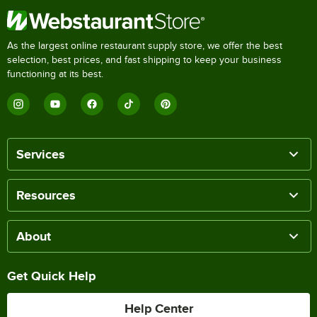
As the largest online restaurant supply store, we offer the best
selection, best prices, and fast shipping to keep your business
functioning at its best.
Services
Resources
About
Get Quick Help
Help Center