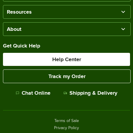
Resources
About
Get Quick Help
Help Center
Track my Order
Chat Online
Shipping & Delivery
Terms of Sale
Privacy Policy