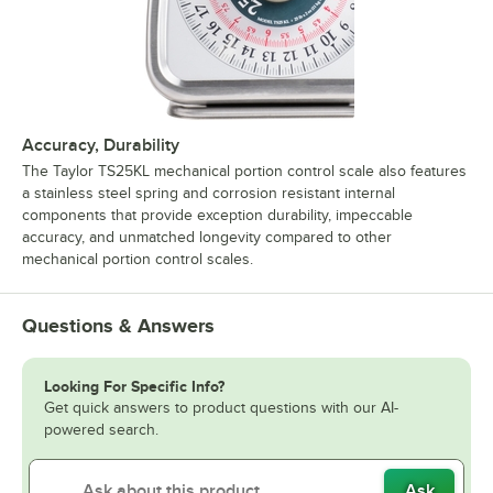
Accuracy, Durability
The Taylor TS25KL mechanical portion control scale also features
a stainless steel spring and corrosion resistant internal
components that provide exception durability, impeccable
accuracy, and unmatched longevity compared to other
mechanical portion control scales.
Questions & Answers
Looking For Specific Info?
Get quick answers to product questions with our AI-
powered search.
Ask