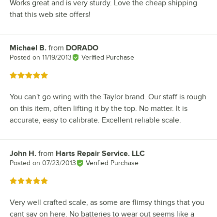
Works great and is very sturdy. Love the cheap shipping
that this web site offers!
Michael B.
from
DORADO
Review by
Posted on
11/19/2013
Verified Purchase
Rated 5 out of 5 stars
You can't go wring with the Taylor brand. Our staff is rough
on this item, often lifting it by the top. No matter. It is
accurate, easy to calibrate. Excellent reliable scale.
John H.
from
Harts Repair Service. LLC
Review by
Posted on
07/23/2013
Verified Purchase
Rated 5 out of 5 stars
Very well crafted scale, as some are flimsy things that you
cant say on here. No batteries to wear out seems like a