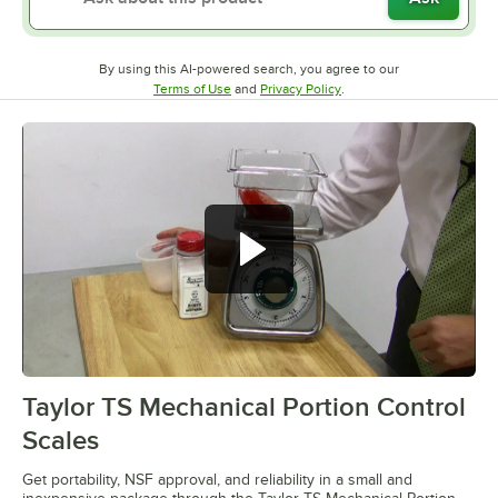
By using this AI-powered search, you agree to our
Opens in new tab
Opens in new tab
Terms of Use
and
Privacy Policy
.
Taylor TS Mechanical Portion Control
0:00
/
2:07
Scales
Get portability, NSF approval, and reliability in a small and