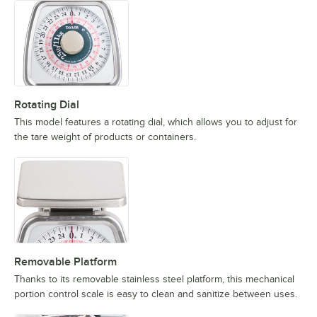
Rotating Dial
This model features a rotating dial, which allows you to adjust for
the tare weight of products or containers.
Removable Platform
Thanks to its removable stainless steel platform, this mechanical
portion control scale is easy to clean and sanitize between uses.