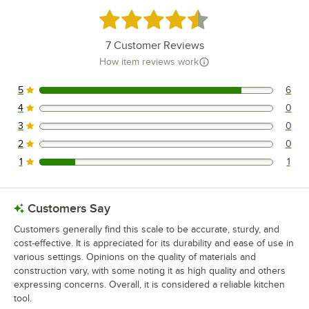
Rated 4.4 out of 5 stars
7
Customer Reviews
How item reviews work
5
6
6 reviews rated this 5 out of 5 stars.
4
0
0 reviews rated this 4 out of 5 stars.
3
0
0 reviews rated this 3 out of 5 stars.
2
0
0 reviews rated this 2 out of 5 stars.
1
1
1 reviews rated this 1 out of 5 stars.
Customers Say
Customers generally find this scale to be accurate, sturdy, and
cost-effective. It is appreciated for its durability and ease of use in
various settings. Opinions on the quality of materials and
construction vary, with some noting it as high quality and others
expressing concerns. Overall, it is considered a reliable kitchen
tool.