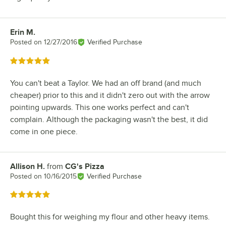
Erin M.
Review by
Posted on
12/27/2016
Verified Purchase
Rated 5 out of 5 stars
You can't beat a Taylor. We had an off brand (and much
cheaper) prior to this and it didn't zero out with the arrow
pointing upwards. This one works perfect and can't
complain. Although the packaging wasn't the best, it did
come in one piece.
Allison H.
from
CG's Pizza
Review by
Posted on
10/16/2015
Verified Purchase
Rated 5 out of 5 stars
Bought this for weighing my flour and other heavy items.