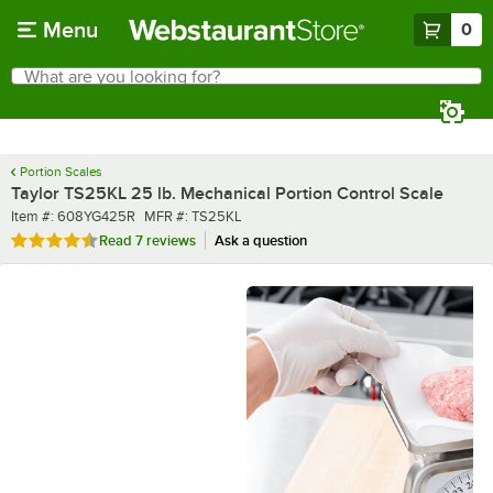
Skip to main content
Menu
0
What are you looking for?
Search
Begin typing for results.
Portion Scales
Taylor TS25KL 25 lb. Mechanical Portion Control Scale
Item number
MFR number
Item #:
608YG425R
MFR #:
TS25KL
Rated 4.4 out of 5 stars
Read
7 reviews
Ask a question