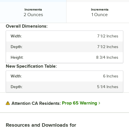
Increments
Increments
Increments:
Increments:
2 Ounces
1 Ounce
Overall Dimensions:
Width:
7 1/2 Inches
PRICE
Depth:
7 1/2 Inches
PLATFORM WIDTH
Height:
8 3/4 Inches
PLATFORM DEPTH
New Specification Table:
CAPACITY
Width:
6 Inches
DISPLAY TYPE
Depth:
5 1/4 Inches
INCREMENTS
Prop 65 Warning
Attention CA Residents:
Resources and Downloads
for