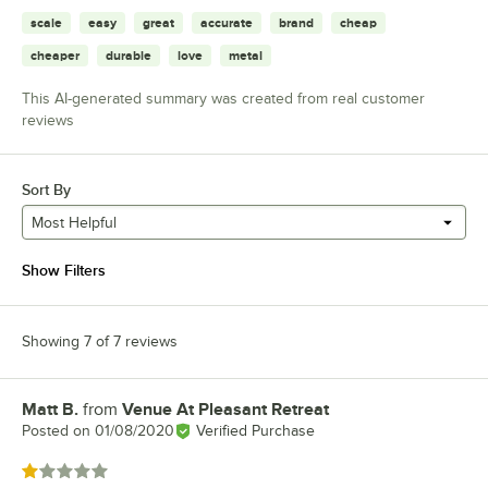
scale
easy
great
accurate
brand
cheap
cheaper
durable
love
metal
This AI-generated summary was created from real customer
reviews
Sort By
Most Helpful
Show Filters
Showing 7 of 7 reviews
Matt B.
from
Venue At Pleasant Retreat
Review by
Posted on
01/08/2020
Verified Purchase
Rated 1 out of 5 stars