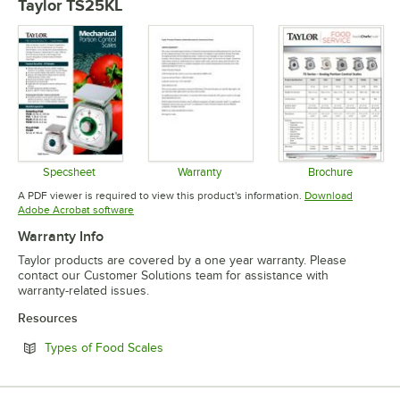
Taylor TS25KL
Specsheet
Warranty
Brochure
Opens in new tab
Opens in new tab
Opens in 
A PDF viewer is required to view this product's information.
Download
Opens in new tab
Adobe Acrobat software
Warranty Info
Taylor products are covered by a one year warranty. Please
contact our Customer Solutions team for assistance with
warranty-related issues.
Resources
Opens in new tab
Types of Food Scales