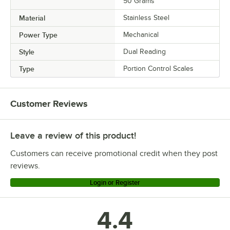
50 Grams
Material
Stainless Steel
Power Type
Mechanical
Style
Dual Reading
Type
Portion Control Scales
Customer Reviews
Leave a review of this product!
Customers can receive promotional credit when they post
reviews.
Login or Register
4.4