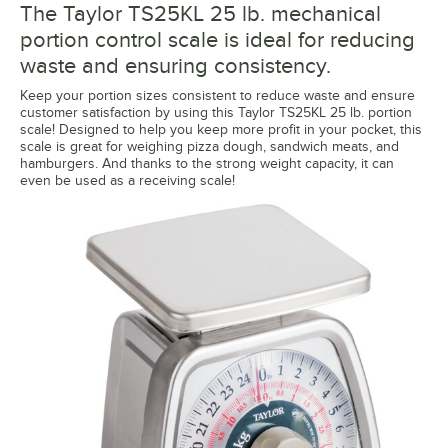
The Taylor TS25KL 25 lb. mechanical
portion control scale is ideal for reducing
waste and ensuring consistency.
Keep your portion sizes consistent to reduce waste and ensure
customer satisfaction by using this Taylor TS25KL 25 lb. portion
scale! Designed to help you keep more profit in your pocket, this
scale is great for weighing pizza dough, sandwich meats, and
hamburgers. And thanks to the strong weight capacity, it can
even be used as a receiving scale!