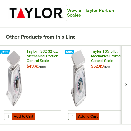
View all Taylor Portion
Scales
Other Products from this Line
Taylor TS32 32 oz.
Taylor TS5 5 lb.
Mechanical Portion
Mechanical Portion
Control Scale
Control Scale
$49.49
$52.49
/
Each
/
Each
Add to Cart
Add to Cart
Quantity for Taylor TS32 32 oz. Mechanical Portion Control Scale
Quantity for Taylor TS5 5 lb. Mech
Add to Cart
Add to Cart