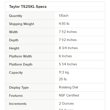
Taylor TS25KL Specs
Quantity
1/Each
Shipping Weight
4.93
lb.
Width
7 1/2 Inches
Depth
7 1/2 Inches
Height
8 3/4 Inches
Platform Width
6 Inches
Platform Depth
5 1/4 Inches
Capacity
11.3 kg.
25 lb.
Display Type
Rotating Dial
Features
NSF Certified
Increments
2 Ounces