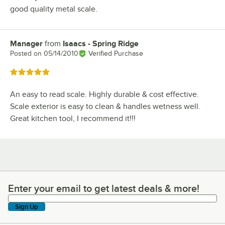
good quality metal scale.
Manager
from
Isaacs - Spring Ridge
Review by
Posted on
05/14/2010
Verified Purchase
Rated 5 out of 5 stars
An easy to read scale. Highly durable & cost effective.
Scale exterior is easy to clean & handles wetness well.
Great kitchen tool, I recommend it!!!
Enter your email to get latest deals & more!
Enter your email to get latest deals & more!
Sign Up