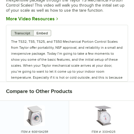
inexpensive package through the Taylor TS Mechanical Portion
Control Scales! This video will walk you through the initial set up
of your scale as well as how to use the tare function.
Opens in new tab
More Video Resources
Transcript
Embed
The TS32, TS5, TS25, and TS50 Mechanical Portion Control Scales
from Taylor offer portability, NSF approval, and reliability in a small and
inexpensive package. Today I’m going to take a few moments to
show you some of the basic features, and the initial setup of these
scales. When your Taylor mechanical scale arrives at your door,
you’re going to want to let it come up to your indoor room
temperature. Especially if it is hot or cold outside, and this is because
these things are spring operated and springs change their shape
with extreme heat or cold. When it is up to room temperature, the
Compare to Other Products
first thing you’ll do is align your rotating dial so the zero graduation
sits right inside this triangular notch in the middle of the dial. Once
it’s there, you’re going to take a weight (I’m just going to use some
Regal sea salt) and place it on, let it come to a rest, take it off, and
repeat this three times. Now that we’ve done that, we can look to see
if this is precisely at zero. I can see it’s just a little bit off, so what I’m
going to do is turn the unit around. You can see there is a brass knob
ITEM #: 608YG425R
ITEM #: 333HD25