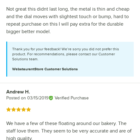
Not great this didnt last long, the metal is thin and cheap
and the dial moves with slightest touch or bump, hard to
repeat purchase on this I will pay extra for the durable
bigger better model.
Thank you for your feedback! We’re sorry you did not prefer this
product. For recommendations, please contact our Customer
Solutions team.
WebstaurantStore
Customer Solutions
Andrew H.
Review by
Posted on
03/15/2019
Verified Purchase
Rated 5 out of 5 stars
We have a few of these floating around our bakery. The
staff love them. They seem to be very accurate and are of
high quality.