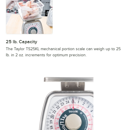
25 lb. Capacity
The Taylor TS25KL mechanical portion scale can weigh up to 25
lb. in 2 oz. increments for optimum precision.