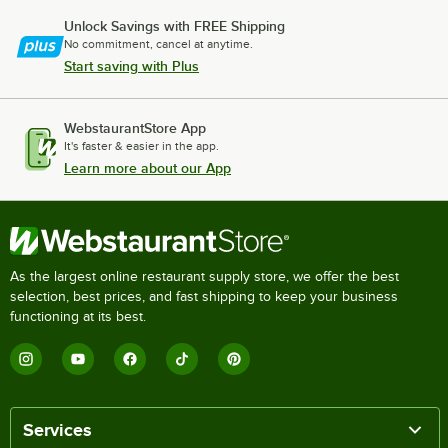
Unlock Savings with FREE Shipping
No commitment, cancel at anytime.
Start saving with Plus
WebstaurantStore App
It's faster & easier in the app.
Learn more about our App
As the largest online restaurant supply store, we offer the best
selection, best prices, and fast shipping to keep your business
functioning at its best.
Services