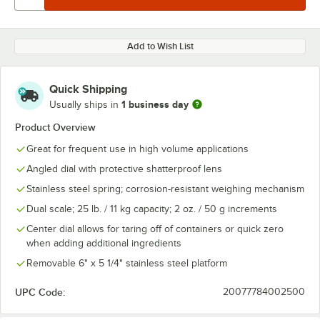
Add to Wish List
Quick Shipping
1 business day
Usually ships in
Product Overview
Great for frequent use in high volume applications
Angled dial with protective shatterproof lens
Stainless steel spring; corrosion-resistant weighing mechanism
Dual scale; 25 lb. / 11 kg capacity; 2 oz. / 50 g increments
Center dial allows for taring off of containers or quick zero
when adding additional ingredients
Removable 6" x 5 1/4" stainless steel platform
UPC Code:
20077784002500