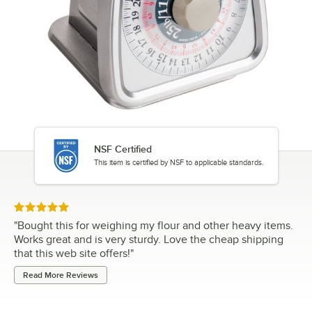
NSF Certified
This item is certified by NSF to applicable standards.
Rated 5 out of 5 stars
"
Bought this for weighing my flour and other heavy items.
Works great and is very sturdy. Love the cheap shipping
that this web site offers!
"
Read More Reviews