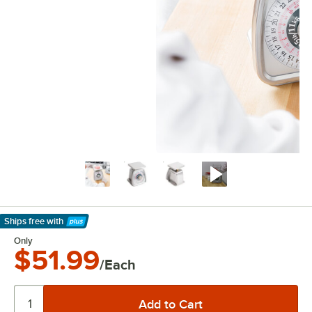
Ships free
with
Learn More
Only
$51.99
/Each