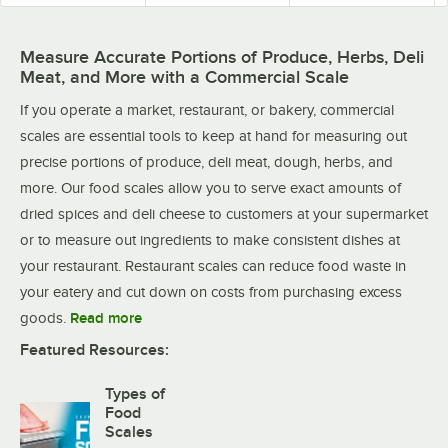
Measure Accurate Portions of Produce, Herbs, Deli
Meat, and More with a Commercial Scale
If you operate a market, restaurant, or bakery, commercial
scales are essential tools to keep at hand for measuring out
precise portions of produce, deli meat, dough, herbs, and
more. Our food scales allow you to serve exact amounts of
dried spices and deli cheese to customers at your supermarket
or to measure out ingredients to make consistent dishes at
your restaurant. Restaurant scales can reduce food waste in
your eatery and cut down on costs from purchasing excess
goods.
Read more
Featured Resources:
Types of
Food
Scales