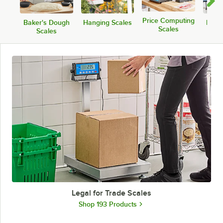
Price Computing
Baker's Dough
Hanging Scales
Medic
Scales
Scales
Legal for Trade Scales
Shop 193 Products