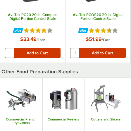
AvaTek PC20 20 lb. Compact
AvaTek PCOS20 20 lb. Digital
Digital Portion Control Scale
Portion Control Scale
Rated 3.9 out of 5 stars
Rated 3.6 out of 5 
$33.49
$51.99
/
Each
/
Each
Other Food Preparation Supplies
Commercial French
Commercial Peelers
Cutters and Slicers
Fry Cutters