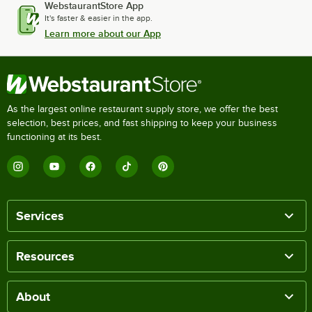
WebstaurantStore App
It's faster & easier in the app.
Learn more about our App
As the largest online restaurant supply store, we offer the best
selection, best prices, and fast shipping to keep your business
functioning at its best.
Services
Resources
About