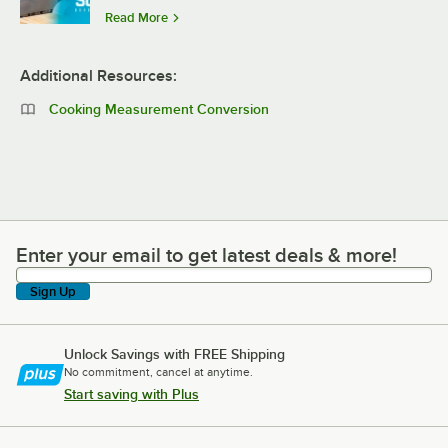
Read More
Additional Resources:
Cooking Measurement Conversion
Enter your email to get latest deals & more!
Enter your email to get latest deals & more!
Sign Up
Unlock Savings with FREE Shipping
No commitment, cancel at anytime.
Start saving with Plus