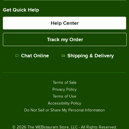
Get Quick Help
Help Center
Track my Order
Chat Online
Shipping & Delivery
Terms of Sale
Privacy Policy
Terms of Use
Accessibility Policy
Do Not Sell or Share My Personal Information
©
2026
The WEBstaurant Store, LLC - All Rights Reserved.