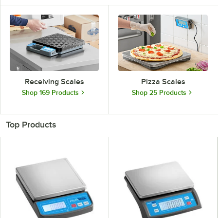
Receiving Scales
Pizza Scales
Shop 169 Products
Shop 25 Products
Top Products