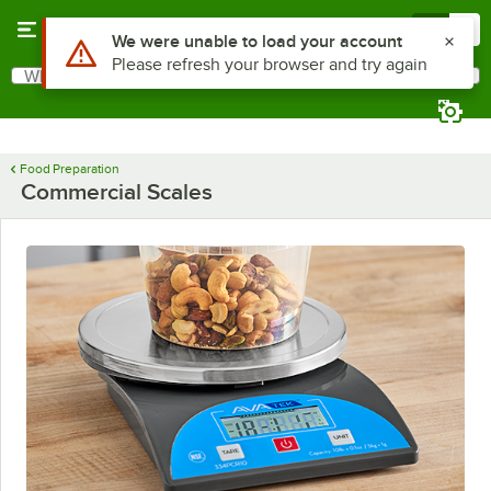
Skip to main content
Menu
0
Use Alt or Option plus Z to reach the notifications list
We were unable to load your account
Please refresh your browser and try again
What are you looking for?
Search
Begin typing for results.
Food Preparation
Commercial Scales