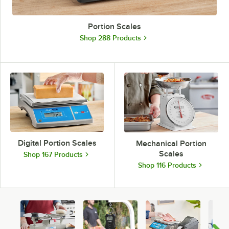
Portion Scales
Shop 288 Products
Digital Portion Scales
Mechanical Portion
Scales
Shop 167 Products
Shop 116 Products