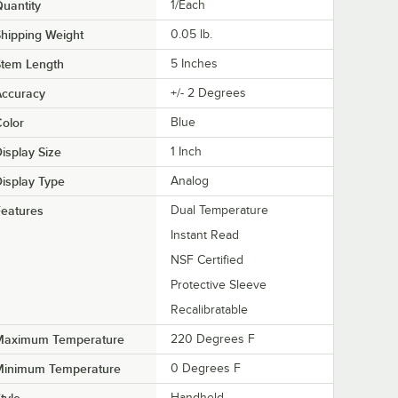
uantity
1/Each
hipping Weight
0.05
lb.
Stem Length
5 Inches
Accuracy
+/- 2 Degrees
olor
Blue
isplay Size
1 Inch
isplay Type
Analog
eatures
Dual Temperature
Instant Read
NSF Certified
Protective Sleeve
Recalibratable
Maximum Temperature
220 Degrees F
Minimum Temperature
0 Degrees F
Handheld