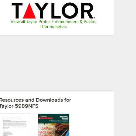
View all Taylor Probe Thermometers & Pocket
Thermometers
Resources and Downloads
for
Taylor 5989NFS