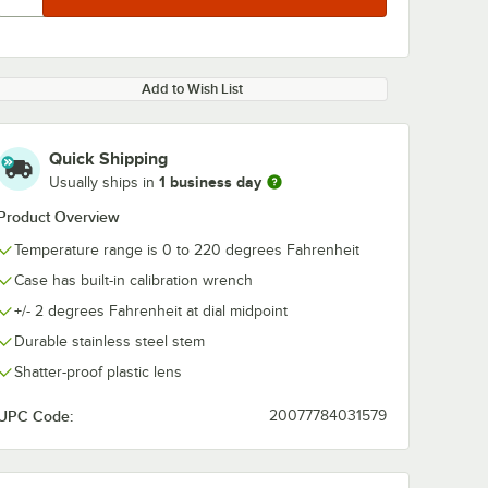
Add to Wish List
Quick Shipping
1 business day
Usually ships in
Product Overview
Temperature range is 0 to 220 degrees Fahrenheit
Case has built-in calibration wrench
+/- 2 degrees Fahrenheit at dial midpoint
Durable stainless steel stem
Shatter-proof plastic lens
UPC Code:
20077784031579