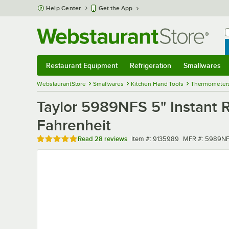
Skip to main content
Help Center
Get the App
W
B
Restaurant Equipment
Refrigeration
Smallwares
Restaurant Equipment
Submenu
Refrigeration
Submenu
Smallwares
Sub
WebstaurantStore
Smallwares
Kitchen Hand Tools
Thermometer
Taylor 5989NFS 5" Instant 
Fahrenheit
Rated 4.8 out of 5 stars
Item number
MFR number
Read
28 reviews
Item #:
9135989
MFR #:
5989N