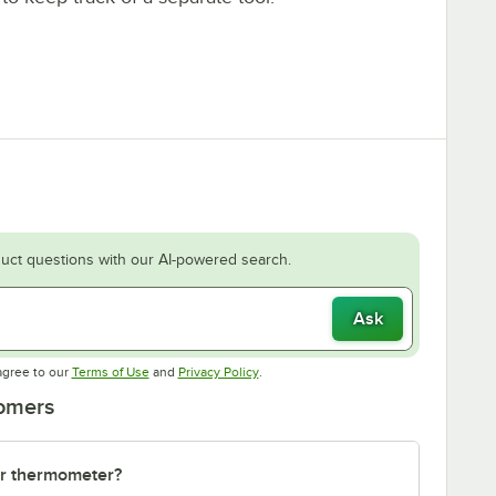
uct questions with our AI-powered search.
Ask
Opens in new tab
Opens in new tab
agree to our
Terms of Use
and
Privacy Policy
.
tomers
or thermometer?