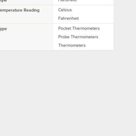
tyle
Temperature Reading
Celsius
Fahrenheit
Type
Pocket Thermometers
Probe Thermometers
Thermometers