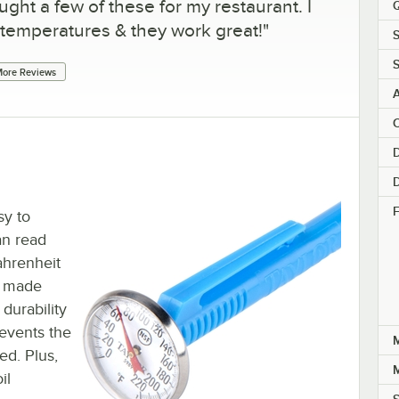
ught a few of these for my restaurant. I
Q
 temperatures & they work great!
"
S
ore Reviews
C
D
D
F
sy to
an read
hrenheit
s made
durability
revents the
ed. Plus,
il