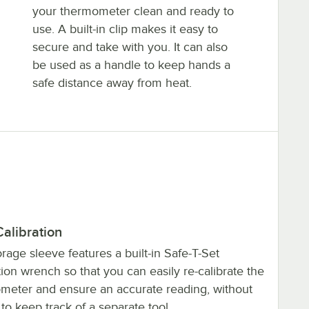
your thermometer clean and ready to
use. A built-in clip makes it easy to
secure and take with you. It can also
be used as a handle to keep hands a
safe distance away from heat.
alibration
rage sleeve features a built-in Safe-T-Set
tion wrench so that you can easily re-calibrate the
meter and ensure an accurate reading, without
to keep track of a separate tool.