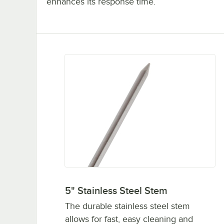
enhances its response time.
5" Stainless Steel Stem
The durable stainless steel stem
allows for fast, easy cleaning and