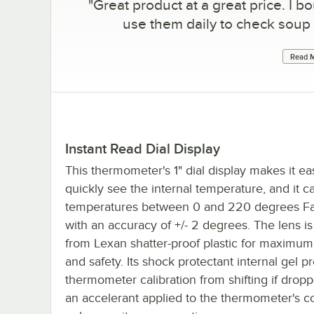
"
Great product at a great price. I bo
use them daily to check soup
Read M
Instant Read Dial Display
This thermometer's 1" dial display makes it ea
quickly see the internal temperature, and it c
temperatures between 0 and 220 degrees Fa
with an accuracy of +/- 2 degrees. The lens i
from Lexan shatter-proof plastic for maximum 
and safety. Its shock protectant internal gel p
thermometer calibration from shifting if dropp
an accelerant applied to the thermometer's co