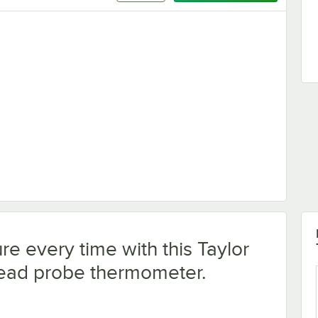
Sanitizing Wipes - 1,000/Case
e every time with this Taylor
read probe thermometer.