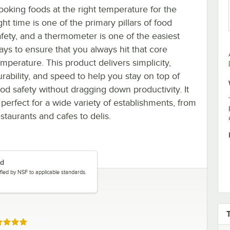
ooking foods at the right temperature for the
ght time is one of the primary pillars of food
afety, and a thermometer is one of the easiest
ays to ensure that you always hit that core
emperature. This product delivers simplicity,
urability, and speed to help you stay on top of
ood safety without dragging down productivity. It
 perfect for a wide variety of establishments, from
staurants and cafes to delis.
ed
tified by NSF to applicable standards.
ed 5 out of 5 stars