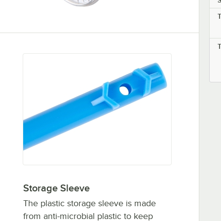
S
Storage Sleeve
The plastic storage sleeve is made
from anti-microbial plastic to keep