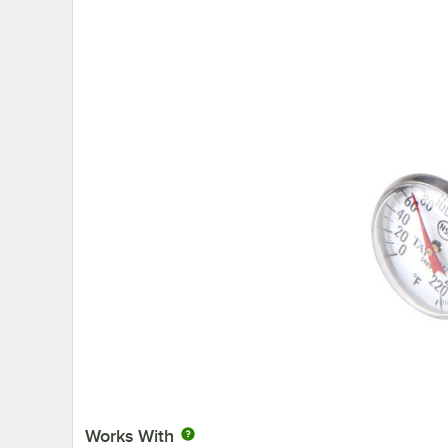
Works With