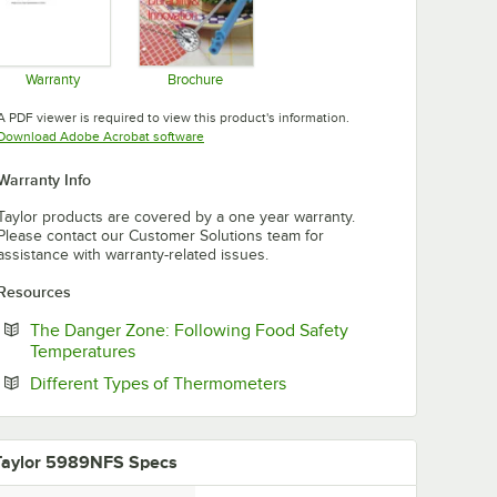
Warranty
Brochure
Opens in new tab
Opens in new tab
A PDF viewer is required to view this product's information.
Opens in new tab
Download Adobe Acrobat software
Warranty Info
Taylor products are covered by a one year warranty.
Please contact our Customer Solutions team for
assistance with warranty-related issues.
Resources
The Danger Zone: Following Food Safety
Opens in new tab
Temperatures
Opens in new tab
Different Types of Thermometers
Taylor 5989NFS Specs