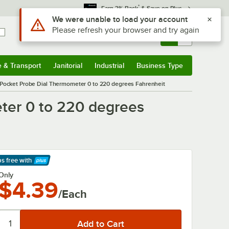
*
Earn 3% Back
& Save on Plus
Sign In
Returns &
0
Account
Orders
e & Transport
Janitorial
Industrial
Business Type
& Transport
Submenu
Janitorial
Submenu
Industrial
Submenu
Business Type
Submenu
 Pocket Probe Dial Thermometer 0 to 220 degrees Fahrenheit
ter 0 to 220 degrees
ps free
with
arn More
Only
$4.39
/Each