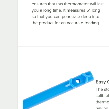
ensures that this thermometer will last
you a long time. It measures 5" long
so that you can penetrate deep into
the product for an accurate reading.
Easy C
The sto
calibra
thermo
having 