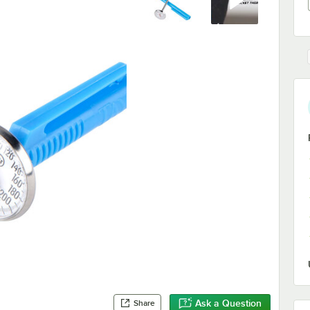
Ask a Question
Share