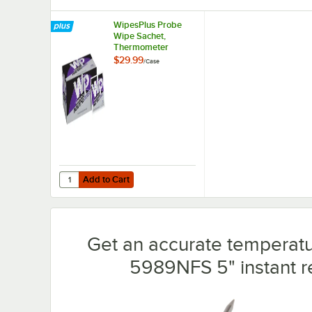
WipesPlus Probe
Wipe Sachet,
Thermometer
Sanitizing Wipes -
$29.99
/
Case
1,000/Case
Add to Cart
Quantity for WipesPlus Probe Wipe Sachet, Thermometer 
Add to Cart
Get an accurate temperatur
5989NFS 5" instant 