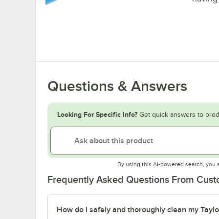
Questions & Answers
Looking For Specific Info?
Get quick answers to prod
By using this AI-powered search, you 
Frequently Asked Questions From Cus
How do I safely and thoroughly clean my Tayl