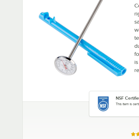
C
ri
s
w
t
d
f
is
re
NSF Certifi
This item is cer
Rat