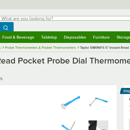
hat are you looking for?
Search
egin typing for results.
Search WebstaurantStore
Food & Beverage
Tabletop
Disposables
Furniture
Storag
menu
Food & Beverage
Submenu
Tabletop
Submenu
Disposables
Submenu
Furniture
Submenu
Storage 
s
Probe Thermometers & Pocket Thermometers
Taylor 5989NFS 5" Instant Read
Read Pocket Probe Dial Thermome
FS
Shi
Le