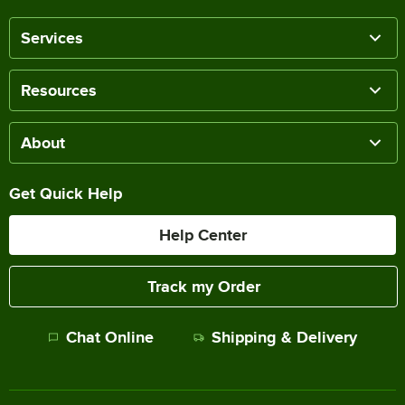
Services
Resources
About
Get Quick Help
Help Center
Track my Order
Chat Online
Shipping & Delivery