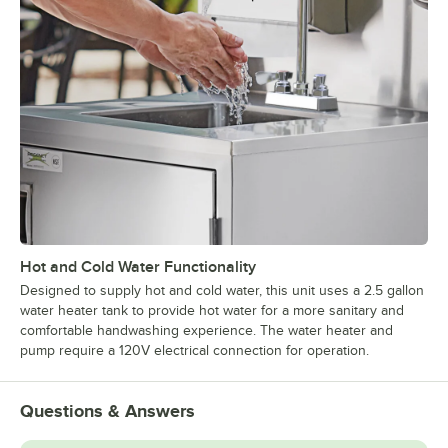
Hot and Cold Water Functionality
Designed to supply hot and cold water, this unit uses a 2.5 gallon
water heater tank to provide hot water for a more sanitary and
comfortable handwashing experience. The water heater and
pump require a 120V electrical connection for operation.
Questions & Answers