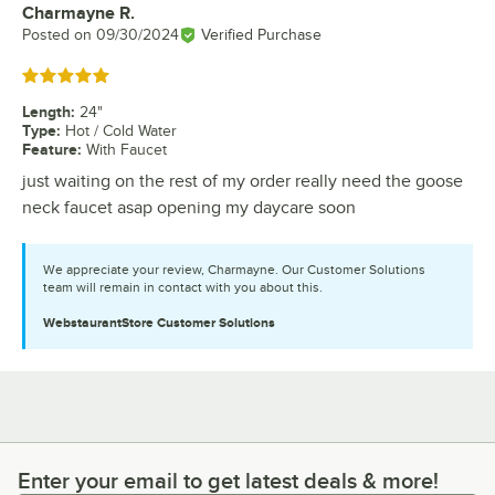
Charmayne R.
Review by
Posted on
09/30/2024
Verified Purchase
Rated 5 out of 5 stars
Length
:
24"
Type
:
Hot / Cold Water
Feature
:
With Faucet
just waiting on the rest of my order really need the goose
neck faucet asap opening my daycare soon
We appreciate your review, Charmayne. Our Customer Solutions
team will remain in contact with you about this.
WebstaurantStore
Customer Solutions
Enter your email to get latest deals & more!
Enter your email to get latest deals & more!