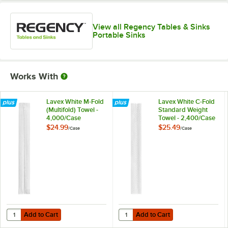
View all Regency Tables & Sinks
Portable Sinks
Works With
Lavex White M-Fold
Lavex White C-Fold
(Multifold) Towel -
Standard Weight
4,000/Case
Towel - 2,400/Case
$24.99
$25.49
/
Case
/
Case
Add to Cart
Add to Cart
Quantity for Lavex White M-Fold (Multifold) Towel - 4,000/Case
Quantity for Lavex White C-Fold 
Add to Cart
Add to Cart