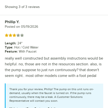
Showing 3 of 3 reviews
Phillip Y.
Review by
Posted on
05/19/2026
Rated 3 out of 5 stars
Length
:
24"
Type
:
Hot / Cold Water
Feature
:
With Faucet
really well constructed but assembly instructions would be
helpful. no, those are not in the resources section. also, is
the pump suppose to just run continuously? that doesn't
seem right.. most other models come with a foot pedal
Thank you for your review, Phillip! The pump on this unit runs on-
demand, usually when the faucet is turned on. If the pump runs
continuously, there may be a leak. A Customer Solutions
Representative will contact you soon.