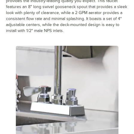
provides the industry-leading quality you expect. This faucet
features an 8" long swivel gooseneck spout that provides a sleek
look with plenty of clearance, while a 2 GPM aerator provides a
consistent flow rate and minimal splashing. It boasts a set of 4"
adjustable centers, while the deck-mounted design is easy to
install with 1/2" male NPS inlets.