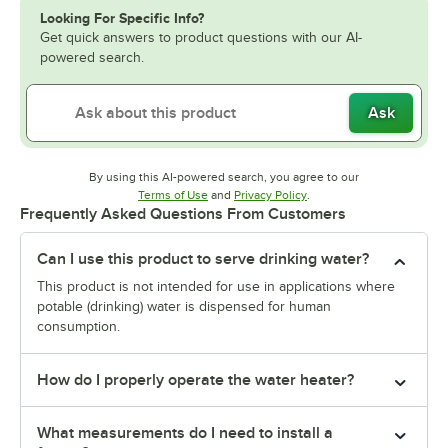
Looking For Specific Info?
Get quick answers to product questions with our AI-
powered search.
Ask
By using this AI-powered search, you agree to our
Opens in new tab
Opens in new tab
Terms of Use
and
Privacy Policy
.
Frequently Asked Questions From Customers
Can I use this product to serve drinking water?
This product is not intended for use in applications where
potable (drinking) water is dispensed for human
consumption.
How do I properly operate the water heater?
What measurements do I need to install a