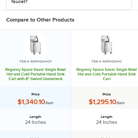
faucet?
Compare to Other Products
ITEM #: 600PHS24HCF
ITEM #: 600PHS24HC
Regency Space Saver Single Bowl
Regency Space Saver Single Bowl
Hot and Cold Portable Hand Sink
Hot and Cold Portable Hand Sink
Cart with 8" Swivel Gooseneck
Cart
Faucet
Price
Price
Price:
Price:
$1,340.10
$1,295.10
/Each
/Each
Length
Length
Length:
Length:
24 Inches
24 Inches