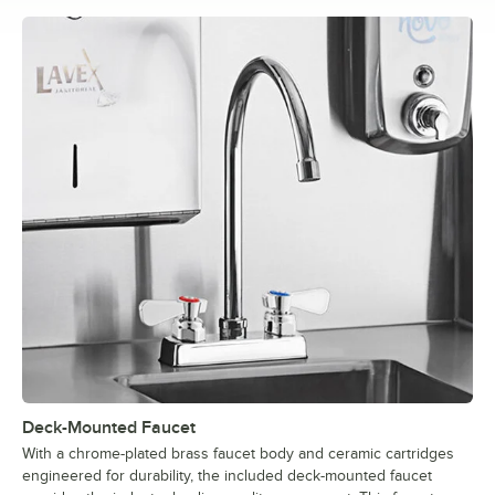
Deck-Mounted Faucet
With a chrome-plated brass faucet body and ceramic cartridges
engineered for durability, the included deck-mounted faucet