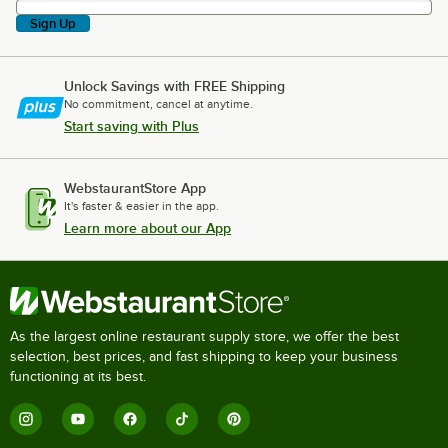
Sign Up
Unlock Savings with FREE Shipping
No commitment, cancel at anytime.
Start saving with Plus
WebstaurantStore App
It's faster & easier in the app.
Learn more about our App
As the largest online restaurant supply store, we offer the best
selection, best prices, and fast shipping to keep your business
functioning at its best.