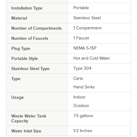
Installation Type
Portable
Material
Stainless Steel
Number of Compartments
1 Compartment
Number of Faucets
1 Faucet
Plug Type
NEMA 5-15P
Portable Style
Hot and Cold Water
Stainless Steel Type
Type 304
Type
Carts
Hand Sinks
Usage
Indoor
Outdoor
Waste Water Tank
7.5 gallons
Capacity
Water Inlet Size
1/2 Inches