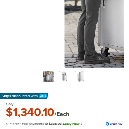
Ships discounted
with
Learn More
Only
$1,340.10
/Each
4 interest-free payments of
$335.03
Apply Now