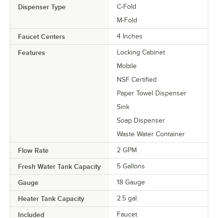
Dispenser Type
C-Fold
M-Fold
Faucet Centers
4 Inches
Features
Locking Cabinet
Mobile
NSF Certified
Paper Towel Dispenser
Sink
Soap Dispenser
Waste Water Container
Flow Rate
2 GPM
Fresh Water Tank Capacity
5 Gallons
Gauge
18 Gauge
Heater Tank Capacity
2.5 gal.
Included
Faucet