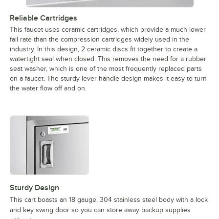
Reliable Cartridges
This faucet uses ceramic cartridges, which provide a much lower
fail rate than the compression cartridges widely used in the
industry. In this design, 2 ceramic discs fit together to create a
watertight seal when closed. This removes the need for a rubber
seat washer, which is one of the most frequently replaced parts
on a faucet. The sturdy lever handle design makes it easy to turn
the water flow off and on.
Sturdy Design
This cart boasts an 18 gauge, 304 stainless steel body with a lock
and key swing door so you can store away backup supplies