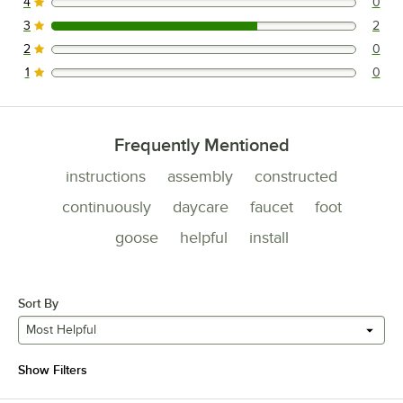
4
0
0 reviews rated this 4 out of 5 stars.
3
2
2 reviews rated this 3 out of 5 stars.
2
0
0 reviews rated this 2 out of 5 stars.
1
0
0 reviews rated this 1 out of 5 stars.
Frequently Mentioned
instructions
assembly
constructed
continuously
daycare
faucet
foot
goose
helpful
install
Sort By
Most Helpful
Show Filters