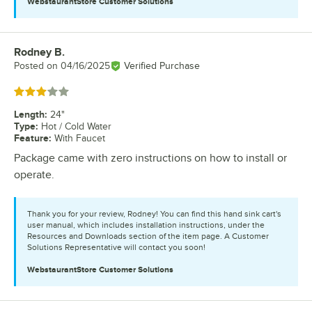
WebstaurantStore
Customer Solutions
Rodney B.
Review by
Posted on
04/16/2025
Verified Purchase
Rated 3 out of 5 stars
Length
:
24"
Type
:
Hot / Cold Water
Feature
:
With Faucet
Package came with zero instructions on how to install or
operate.
Thank you for your review, Rodney! You can find this hand sink cart's
user manual, which includes installation instructions, under the
Resources and Downloads section of the item page. A Customer
Solutions Representative will contact you soon!
WebstaurantStore
Customer Solutions