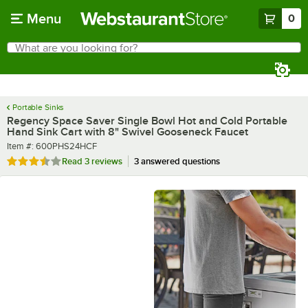
Skip to main content
Menu
0
What are you looking for?
Search
Begin typing for results.
Portable Sinks
Regency Space Saver Single Bowl Hot and Cold Portable
Hand Sink Cart with 8" Swivel Gooseneck Faucet
Item number
Item #:
600PHS24HCF
Rated 3.7 out of 5 stars
Read
3 reviews
3 answered questions