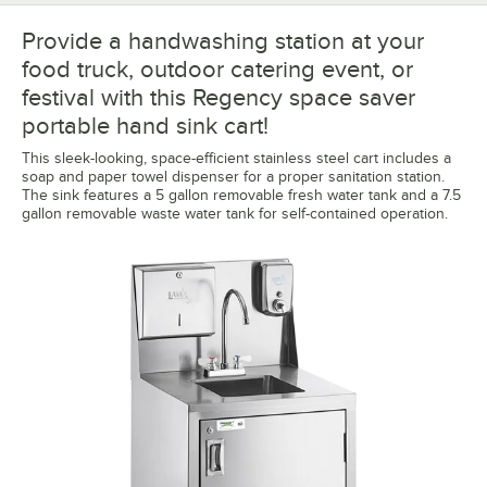
Provide a handwashing station at your
food truck, outdoor catering event, or
festival with this Regency space saver
portable hand sink cart!
This sleek-looking, space-efficient stainless steel cart includes a
soap and paper towel dispenser for a proper sanitation station.
The sink features a 5 gallon removable fresh water tank and a 7.5
gallon removable waste water tank for self-contained operation.