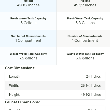
Height
Height
Height:
Height:
49 1/2 Inches
49 1/2 Inches
Fresh Water Tank Capacity
Fresh Water Tank Capacity
Fresh Water Tank Capacity:
Fresh Water Tank Capacity:
5 Gallons
5.3 Gallons
Number of Compartments
Number of Compartments
Number of Compartments:
Number of Compartments:
1 Compartment
1 Compartment
Waste Water Tank Capacity
Waste Water Tank Capacity
Waste Water Tank Capacity:
Waste Water Tank Capacity:
7.5 gallons
6.6 gallons
Cart Dimensions:
Length:
24 Inches
PRICE
Width:
25 1/4 Inches
LENGTH
Height:
49 1/2 Inches
HEIGHT
Faucet Dimensions:
FRESH WATER TANK CAPACITY