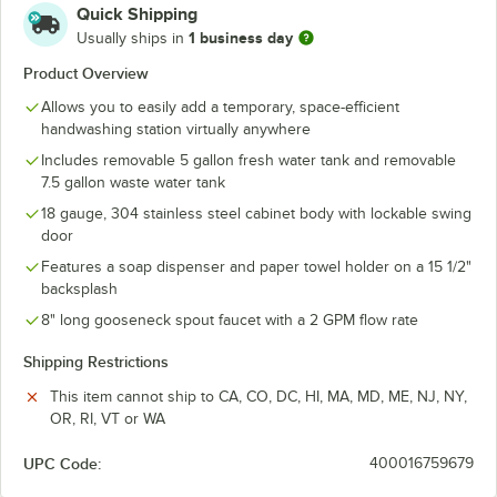
Quick Shipping
1 business day
Usually ships in
Product Overview
Allows you to easily add a temporary, space-efficient
handwashing station virtually anywhere
Includes removable 5 gallon fresh water tank and removable
7.5 gallon waste water tank
18 gauge, 304 stainless steel cabinet body with lockable swing
door
Features a soap dispenser and paper towel holder on a 15 1/2"
backsplash
8" long gooseneck spout faucet with a 2 GPM flow rate
Shipping Restrictions
This item cannot ship to CA, CO, DC, HI, MA, MD, ME, NJ, NY,
OR, RI, VT or WA
UPC Code:
400016759679