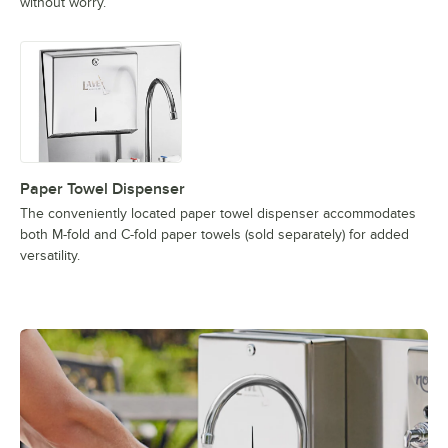
without worry.
Paper Towel Dispenser
The conveniently located paper towel dispenser accommodates
both M-fold and C-fold paper towels (sold separately) for added
versatility.