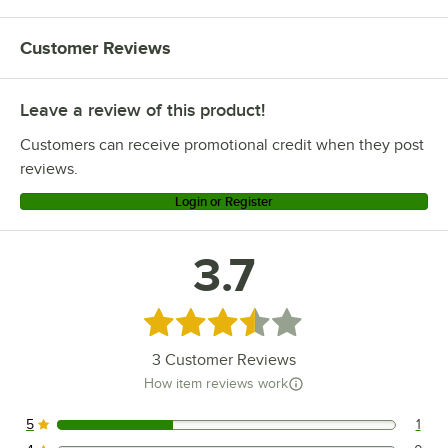
Customer Reviews
Leave a review of this product!
Customers can receive promotional credit when they post
reviews.
Login or Register
3.7
Rated 3.7 out of 5 stars
3
Customer Reviews
How item reviews work
5
1
1 reviews rated this 5 out of 5 stars.