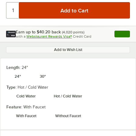
Earn up to
$40.20
back
(
4,020
points)
Apply
with a
Webstaurant Rewards Visa®
Credit Card
, opens l
Add to Wish List
Length:
24"
24"
30"
Type:
Hot / Cold Water
Cold Water
Hot / Cold Water
Feature:
With Faucet
With Faucet
Without Faucet