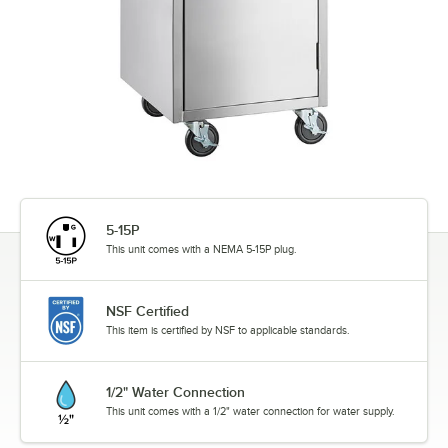
5-15P
This unit comes with a NEMA 5-15P plug.
NSF Certified
This item is certified by NSF to applicable standards.
1/2" Water Connection
This unit comes with a 1/2" water connection for water supply.