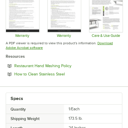
Warranty
Warranty
Care & Use Guide
Opens in new tab
Opens in new tab
Opens in 
A PDF viewer is required to view this product's information.
Download
Opens in new tab
Adobe Acrobat software
Resources
Opens in new tab
Restaurant Hand Washing Policy
Opens in new tab
How to Clean Stainless Steel
Specs
Quantity
1/Each
Shipping Weight
173.5
lb.
Length
24 Inches