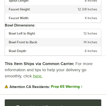
Spout Length:
8 Inches
NUMBER OF COMPARTMENTS
Faucet Height:
12 3/8 Inches
WASTE WATER TANK CAPACITY
Faucet Width:
4 Inches
Bowl Dimensions:
Bowl Left to Right:
12 Inches
Bowl Front to Back:
14 Inches
Bowl Depth:
6 Inches
This Item Ships via Common Carrier.
For more
information and tips to help your delivery go
smoothly, click
here.
Prop 65 Warning
Attention CA Residents: