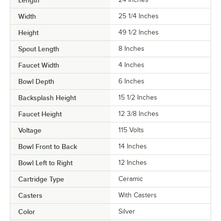
Width
25 1/4 Inches
Height
49 1/2 Inches
Spout Length
8 Inches
Faucet Width
4 Inches
Bowl Depth
6 Inches
Backsplash Height
15 1/2 Inches
Faucet Height
12 3/8 Inches
Voltage
115 Volts
Bowl Front to Back
14 Inches
Bowl Left to Right
12 Inches
Cartridge Type
Ceramic
Casters
With Casters
Color
Silver