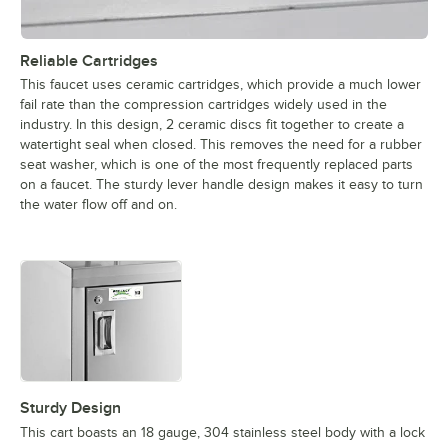
Reliable Cartridges
This faucet uses ceramic cartridges, which provide a much lower
fail rate than the compression cartridges widely used in the
industry. In this design, 2 ceramic discs fit together to create a
watertight seal when closed. This removes the need for a rubber
seat washer, which is one of the most frequently replaced parts
on a faucet. The sturdy lever handle design makes it easy to turn
the water flow off and on.
Sturdy Design
This cart boasts an 18 gauge, 304 stainless steel body with a lock