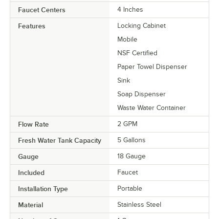
Faucet Centers
4 Inches
Features
Locking Cabinet
Mobile
NSF Certified
Paper Towel Dispenser
Sink
Soap Dispenser
Waste Water Container
Flow Rate
2 GPM
Fresh Water Tank Capacity
5 Gallons
Gauge
18 Gauge
Included
Faucet
Installation Type
Portable
Material
Stainless Steel