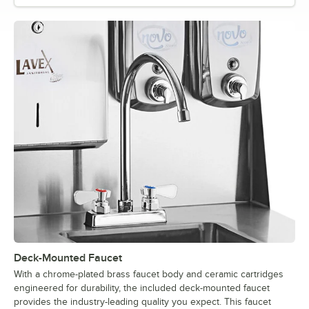
Deck-Mounted Faucet
With a chrome-plated brass faucet body and ceramic cartridges
engineered for durability, the included deck-mounted faucet
provides the industry-leading quality you expect. This faucet