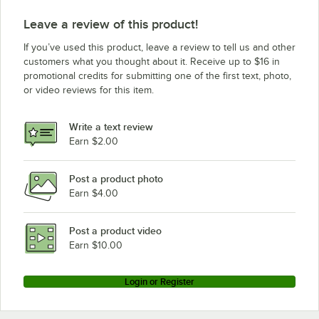
Leave a review of this product!
If you’ve used this product, leave a review to tell us and other
customers what you thought about it. Receive up to $16 in
promotional credits for submitting one of the first text, photo,
or video reviews for this item.
Write a text review
Earn $2.00
Post a product photo
Earn $4.00
Post a product video
Earn $10.00
Login or Register