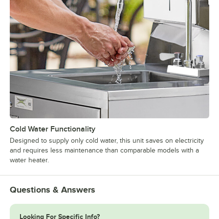
Cold Water Functionality
Designed to supply only cold water, this unit saves on electricity
and requires less maintenance than comparable models with a
water heater.
Questions & Answers
Looking For Specific Info?