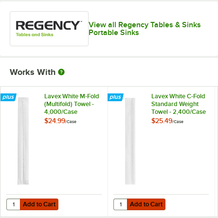
View all Regency Tables & Sinks
Portable Sinks
Works With
Lavex White M-Fold
Lavex White C-Fold
(Multifold) Towel -
Standard Weight
4,000/Case
Towel - 2,400/Case
$24.99
$25.49
/
Case
/
Case
Add to Cart
Add to Cart
Quantity for Lavex White M-Fold (Multifold) Towel - 4,000/Case
Quantity for Lavex White C-Fold 
Add to Cart
Add to Cart