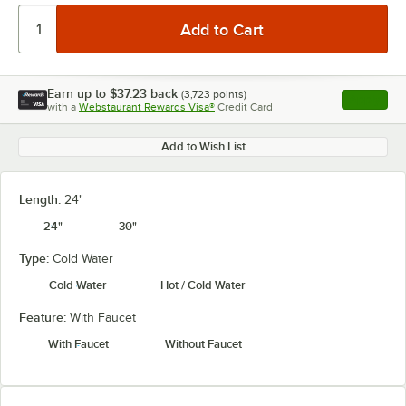
Earn up to
$37.23
back
(
3,723
points)
Apply
with a
Webstaurant Rewards Visa®
Credit Card
, opens l
Add to Wish List
Length:
24"
24"
30"
Type:
Cold Water
Cold Water
Hot / Cold Water
Feature:
With Faucet
With Faucet
Without Faucet