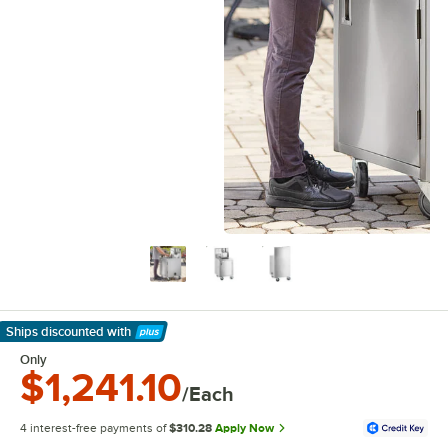
Ships discounted
with
Learn More
Only
$1,241.10
/Each
4 interest-free payments of
$310.28
Apply Now