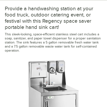
Provide a handwashing station at your
food truck, outdoor catering event, or
festival with this Regency space saver
portable hand sink cart!
This sleek-looking, space-efficient stainless steel cart includes a
soap, sanitizer, and paper towel dispenser for a proper sanitation
station. The sink features a 5 gallon removable fresh water tank
and a 7.5 gallon removable waste water tank for self-contained
operation.