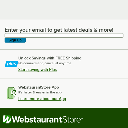
Enter your email to get latest deals & more!
Enter your email to get latest deals & more!
Sign Up
Unlock Savings with FREE Shipping
No commitment, cancel at anytime.
Start saving with Plus
WebstaurantStore App
It's faster & easier in the app.
Learn more about our App