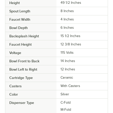
Height
49 1/2 Inches
Spout Length
8 Inches
Faucet Width
4 Inches
Bowl Depth
6 Inches
Backsplash Height
15 1/2 Inches
Faucet Height
12 3/8 Inches
Voltage
115 Volts
Bowl Front to Back
14 Inches
Bowl Left to Right
12 Inches
Cartridge Type
Ceramic
Casters
With Casters
Color
Silver
Dispenser Type
C-Fold
M-Fold