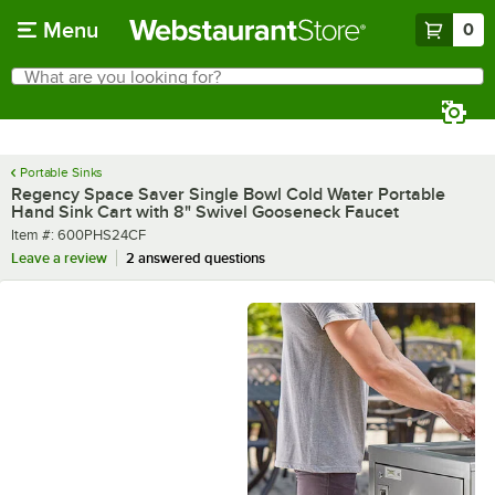
Skip to main content
Menu
0
What are you looking for?
Search
Begin typing for results.
Portable Sinks
Regency Space Saver Single Bowl Cold Water Portable
Hand Sink Cart with 8" Swivel Gooseneck Faucet
Item number
Item #:
600PHS24CF
Leave a review
2 answered questions