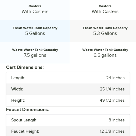
Casters
Casters
Casters:
Casters:
With Casters
With Casters
Fresh Water Tank Capacity
Fresh Water Tank Capacity
Fresh Water Tank Capacity:
Fresh Water Tank Capacity:
5 Gallons
5.3 Gallons
Waste Water Tank Capacity
Waste Water Tank Capacity
Waste Water Tank Capacity:
Waste Water Tank Capacity:
7.5 gallons
6.6 gallons
Cart Dimensions:
Length:
24 Inches
PRICE
Width:
25 1/4 Inches
LENGTH
Height:
49 1/2 Inches
HEIGHT
Faucet Dimensions:
CASTERS
Spout Length:
8 Inches
FRESH WATER TANK CAPACITY
Faucet Height:
12 3/8 Inches