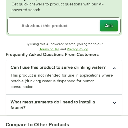
Get quick answers to product questions with our AI-
powered search.
Ask
By using this AI-powered search, you agree to our
Opens in new tab
Opens in new tab
Terms of Use
and
Privacy Policy
.
Frequently Asked Questions From Customers
Can I use this product to serve drinking water?
This product is not intended for use in applications where
potable (drinking) water is dispensed for human
consumption.
What measurements do I need to install a
faucet?
Compare to Other Products