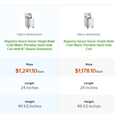
ITEM #: 600PHS24CF
ITEM #: 600PHS24C
Regency Space Saver Single Bowl
Regency Space Saver Single Bowl
Cold Water Portable Hand Sink
Cold Water Portable Hand Sink
Cart with 8" Swivel Gooseneck
Cart
Faucet
Price
Price
Price:
Price:
$1,241.10
$1,178.10
/Each
/Each
Length
Length
Length:
Length:
24 Inches
24 Inches
Height
Height
Height:
Height:
49 1/2 Inches
49 1/2 Inches