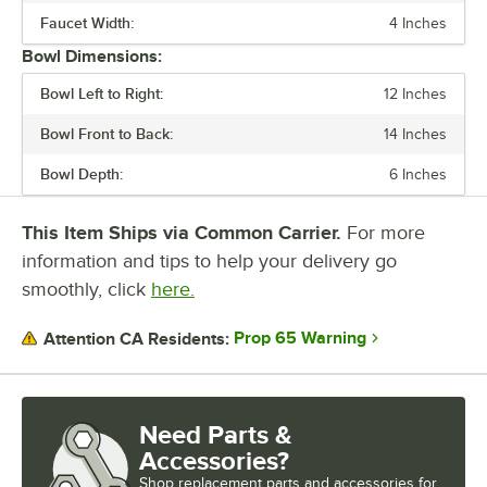
WASTE WATER TANK CAPACITY
Faucet Width:
4 Inches
Bowl Dimensions:
Bowl Left to Right:
12 Inches
Bowl Front to Back:
14 Inches
Bowl Depth:
6 Inches
This Item Ships via Common Carrier.
For more
information and tips to help your delivery go
smoothly, click
here.
Prop 65 Warning
Attention CA Residents:
Need Parts &
Accessories?
Shop
replacement parts and accessories for