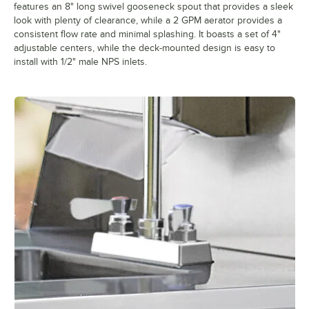
features an 8" long swivel gooseneck spout that provides a sleek
look with plenty of clearance, while a 2 GPM aerator provides a
consistent flow rate and minimal splashing. It boasts a set of 4"
adjustable centers, while the deck-mounted design is easy to
install with 1/2" male NPS inlets.