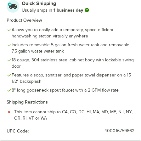
Quick Shipping
1 business day
Usually ships in
Product Overview
Allows you to easily add a temporary, space-efficient
handwashing station virtually anywhere
Includes removable 5 gallon fresh water tank and removable
7.5 gallon waste water tank
18 gauge, 304 stainless steel cabinet body with lockable swing
door
Features a soap, sanitizer, and paper towel dispenser on a 15
1/2" backsplash
8" long gooseneck spout faucet with a 2 GPM flow rate
Shipping Restrictions
This item cannot ship to CA, CO, DC, HI, MA, MD, ME, NJ, NY,
OR, RI, VT or WA
UPC Code:
400016759662