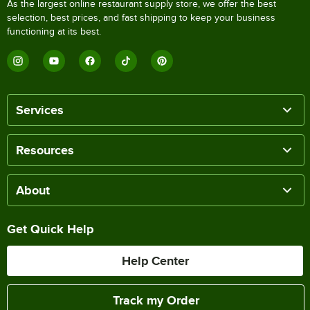
As the largest online restaurant supply store, we offer the best
selection, best prices, and fast shipping to keep your business
functioning at its best.
Services
Resources
About
Get Quick Help
Help Center
Track my Order