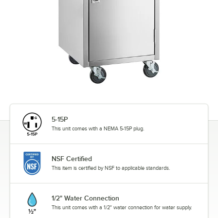
5-15P
This unit comes with a NEMA 5-15P plug.
NSF Certified
This item is certified by NSF to applicable standards.
1/2" Water Connection
This unit comes with a 1/2" water connection for water supply.