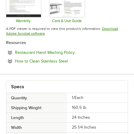
Warranty
Care & Use Guide
Opens in new tab
Opens in new tab
A PDF viewer is required to view this product's information.
Download
Opens in new tab
Adobe Acrobat software
Resources
Opens in new tab
Restaurant Hand Washing Policy
Opens in new tab
How to Clean Stainless Steel
Specs
Quantity
1/Each
Shipping Weight
160.5
lb.
Length
24 Inches
Width
25 1/4 Inches