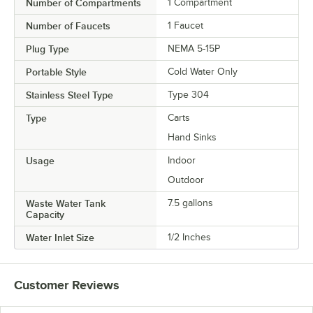
Number of Compartments
1 Compartment
Number of Faucets
1 Faucet
Plug Type
NEMA 5-15P
Portable Style
Cold Water Only
Stainless Steel Type
Type 304
Type
Carts
Hand Sinks
Usage
Indoor
Outdoor
Waste Water Tank
7.5 gallons
Capacity
Water Inlet Size
1/2 Inches
Customer Reviews