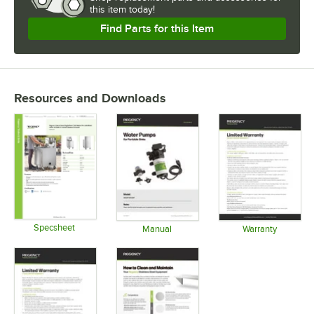
this item today!
Find Parts for this Item
Resources and Downloads
Specsheet
Manual
Warranty
Opens in new tab
Opens in new tab
Opens in 