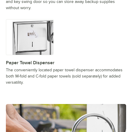
and key swing door so you can store away backup supplies
without worry.
Paper Towel Dispenser
The conveniently located paper towel dispenser accommodates
both M-fold and C-fold paper towels (sold separately) for added
versatility.