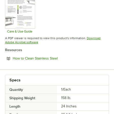
Care & Use Guide
Opens in new tab
A PDF viewer is required to view this product's information.
Download
Opens in new tab
Adobe Acrobat software
Resources
Opens in new tab
How to Clean Stainless Steel
Specs
Quantity
1/Each
Shipping Weight
158
lb.
Length
24 Inches