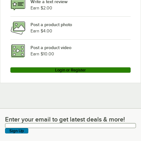
Write a text review
Earn $2.00
Post a product photo
Earn $4.00
Post a product video
Earn $10.00
Login or Register
Enter your email to get latest deals & more!
Enter your email to get latest deals & more!
Sign Up