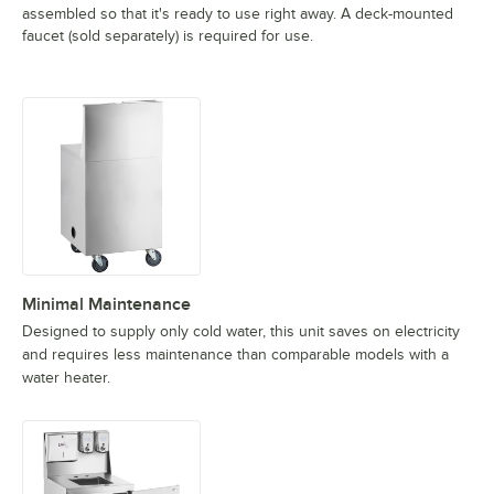
assembled so that it's ready to use right away. A deck-mounted
faucet (sold separately) is required for use.
Minimal Maintenance
Designed to supply only cold water, this unit saves on electricity
and requires less maintenance than comparable models with a
water heater.