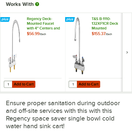
Works With
Regency Deck-
T&S B-1110-
Mounted Faucet
132XF1CR Deck
with 4" Centers and
Mounted
8" Swivel
Workboard Faucet
$56.99
$155.37
/
Each
/
Each
Gooseneck Spout
with 4" Centers, 2
7/8" Gooseneck
Spout, 1 GPM
Aerator, Cerama
Cartridges, and
Lever Handles
Add to Cart
Add to Cart
Quantity for Regency Deck-Mounted Faucet with 4" Centers and 8" 
Quantity for T&S B-1110-132XF1CR
Add to Cart
Add to Cart
Ensure proper sanitation during outdoor
and off-site services with this with this
Regency space saver single bowl cold
water hand sink cart!