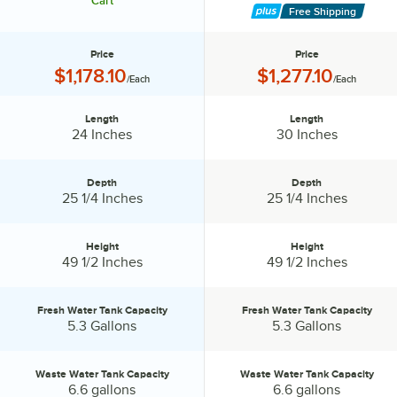
Cart
Free Shipping
Price
Price
Price:
Price:
$1,178.10
$1,277.10
/Each
/Each
Length
Length
Length:
Length:
24 Inches
30 Inches
Depth
Depth
Depth:
Depth:
25 1/4 Inches
25 1/4 Inches
Height
Height
Height:
Height:
49 1/2 Inches
49 1/2 Inches
Fresh Water Tank Capacity
Fresh Water Tank Capacity
Fresh Water Tank Capacity:
Fresh Water Tank Capacity:
5.3 Gallons
5.3 Gallons
Waste Water Tank Capacity
Waste Water Tank Capacity
Waste Water Tank Capacity:
Waste Water Tank Capacity:
6.6 gallons
6.6 gallons