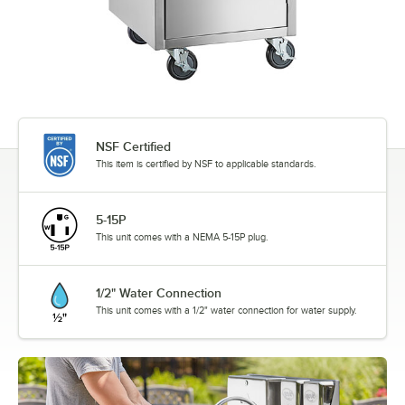
NSF Certified
This item is certified by NSF to applicable standards.
5-15P
This unit comes with a NEMA 5-15P plug.
1/2" Water Connection
This unit comes with a 1/2" water connection for water supply.