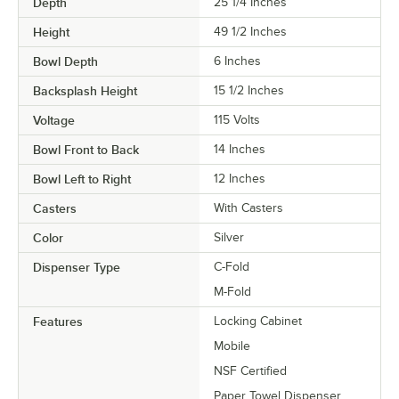
Depth
25 1/4 Inches
Height
49 1/2 Inches
Bowl Depth
6 Inches
Backsplash Height
15 1/2 Inches
Voltage
115 Volts
Bowl Front to Back
14 Inches
Bowl Left to Right
12 Inches
Casters
With Casters
Color
Silver
Dispenser Type
C-Fold
M-Fold
Features
Locking Cabinet
Mobile
NSF Certified
Paper Towel Dispenser