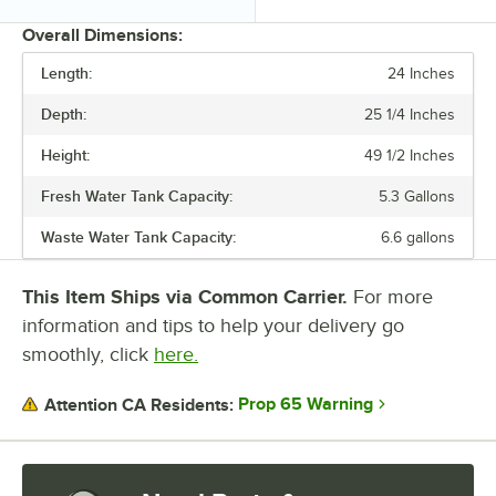
Overall Dimensions:
Length:
24 Inches
PRICE
Depth:
25 1/4 Inches
LENGTH
Height:
49 1/2 Inches
DEPTH
Fresh Water Tank Capacity:
5.3 Gallons
HEIGHT
Waste Water Tank Capacity:
6.6 gallons
FRESH WATER TANK CAPACITY
WASTE WATER TANK CAPACITY
This Item Ships via Common Carrier.
For more
information and tips to help your delivery go
smoothly, click
here.
Prop 65 Warning
Attention CA Residents: