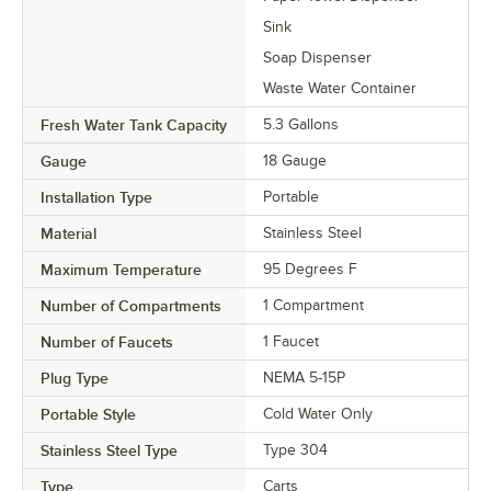
Sink
Soap Dispenser
Waste Water Container
Fresh Water Tank Capacity
5.3 Gallons
Gauge
18 Gauge
Installation Type
Portable
Material
Stainless Steel
Maximum Temperature
95 Degrees F
Number of Compartments
1 Compartment
Number of Faucets
1 Faucet
Plug Type
NEMA 5-15P
Portable Style
Cold Water Only
Stainless Steel Type
Type 304
Type
Carts