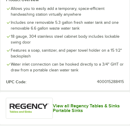
Allows you to easily add a temporary, space-efficient
handwashing station virtually anywhere
Includes one removable 5.3 gallon fresh water tank and one
removable 6.6 gallon waste water tank
18 gauge, 304 stainless steel cabinet body includes lockable
swing door
Features a soap, sanitizer, and paper towel holder on a 15 1/2"
backsplash
Water inlet connection can be hooked directly to a 3/4" GHT or
draw from a portable clean water tank
UPC Code:
400015288415
View all Regency Tables & Sinks
Portable Sinks