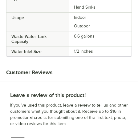
Hand Sinks
Usage
Indoor
Outdoor
Waste Water Tank
6.6 gallons
Capacity
Water Inlet Size
1/2 Inches
Customer Reviews
Leave a review of this product!
If you’ve used this product, leave a review to tell us and other
customers what you thought about it. Receive up to $16 in
promotional credits for submitting one of the first text, photo,
or video reviews for this item.