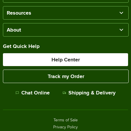
Resources
About
Get Quick Help
Help Center
Track my Order
Chat Online
Shipping & Delivery
Terms of Sale
Privacy Policy