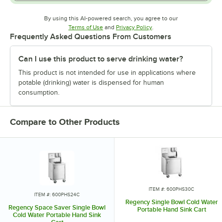
By using this AI-powered search, you agree to our
Opens in new tab
Opens in new tab
Terms of Use
and
Privacy Policy
.
Frequently Asked Questions From Customers
Can I use this product to serve drinking water?
This product is not intended for use in applications where
potable (drinking) water is dispensed for human
consumption.
Compare to Other Products
ITEM #: 600PHS30C
ITEM #: 600PHS24C
Regency Single Bowl Cold Water
Regency Space Saver Single Bowl
Portable Hand Sink Cart
Cold Water Portable Hand Sink