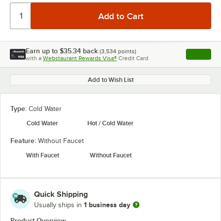
Earn up to
$35.34
back
(
3,534
points)
Apply
with a
Webstaurant Rewards Visa®
Credit Card
, opens l
Add to Wish List
Type:
Cold Water
Cold Water
Hot / Cold Water
Feature:
Without Faucet
With Faucet
Without Faucet
Quick Shipping
1 business day
Usually ships in
Product Overview