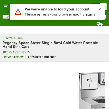
Skip to main content
Menu
0
What are you looking for?
Search
Begin typing for results.
Portable Sinks
Regency Space Saver Single Bowl Cold Water Portable
Hand Sink Cart
Item number
Item #:
600PHS24C
Leave a review
1 answered question