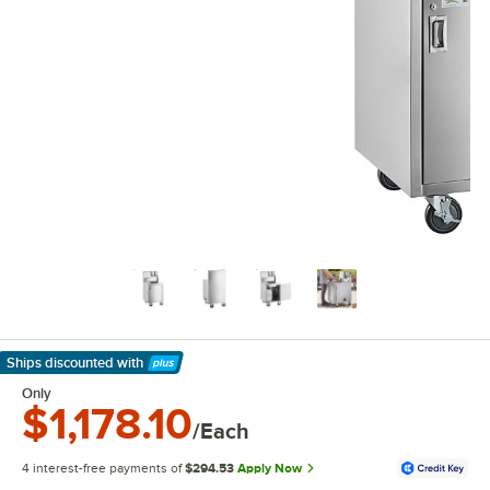
Ships discounted
with
Learn More
Only
$1,178.10
/Each
4 interest-free payments of
$294.53
Apply Now