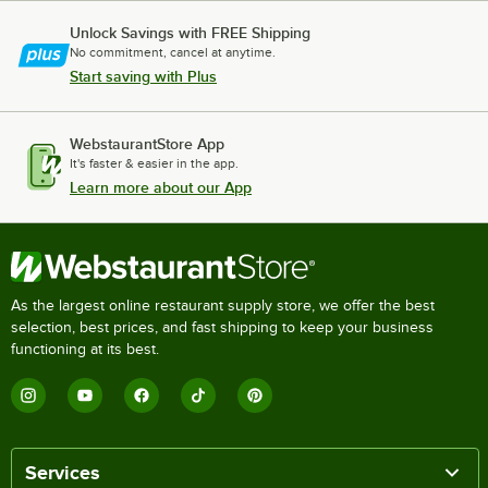
Unlock Savings with FREE Shipping
No commitment, cancel at anytime.
Start saving with Plus
WebstaurantStore App
It's faster & easier in the app.
Learn more about our App
As the largest online restaurant supply store, we offer the best
selection, best prices, and fast shipping to keep your business
functioning at its best.
Services