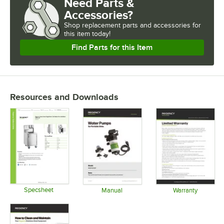
Need Parts &
Accessories?
Shop
replacement parts and accessories for
this item today!
Find Parts for this Item
Resources and Downloads
Specsheet
Manual
Warranty
Opens in new tab
Opens in new tab
Opens in 