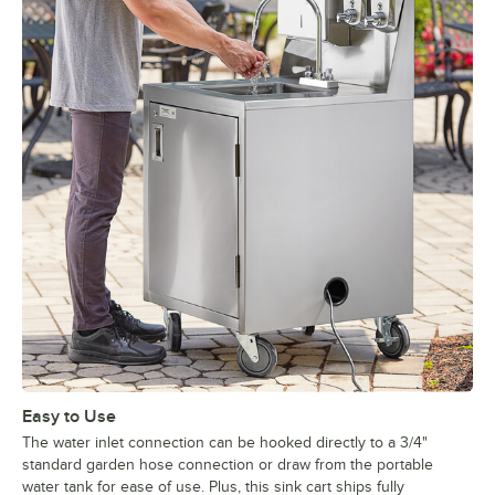
Easy to Use
The water inlet connection can be hooked directly to a 3/4"
standard garden hose connection or draw from the portable
water tank for ease of use. Plus, this sink cart ships fully