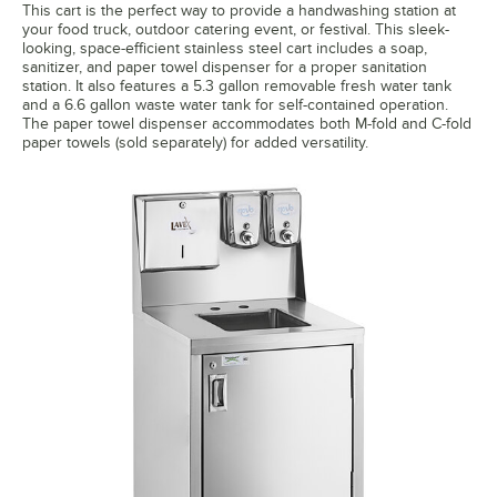
This cart is the perfect way to provide a handwashing station at
your food truck, outdoor catering event, or festival. This sleek-
looking, space-efficient stainless steel cart includes a soap,
sanitizer, and paper towel dispenser for a proper sanitation
station. It also features a 5.3 gallon removable fresh water tank
and a 6.6 gallon waste water tank for self-contained operation.
The paper towel dispenser accommodates both M-fold and C-fold
paper towels (sold separately) for added versatility.