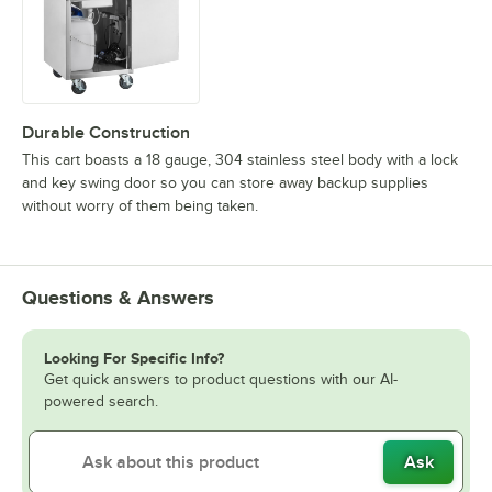
Durable Construction
This cart boasts a 18 gauge, 304 stainless steel body with a lock
and key swing door so you can store away backup supplies
without worry of them being taken.
Questions & Answers
Looking For Specific Info?
Get quick answers to product questions with our AI-
powered search.
Ask