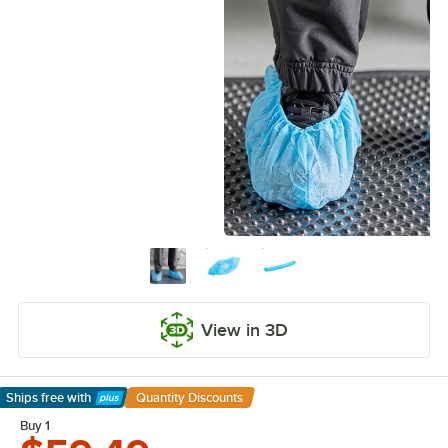
View in 3D
Ships free
with
Quantity Discounts
Learn More
Buy 1