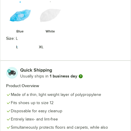
Blue
White
Size:
L
L
XL
Quick Shipping
1 business day
Usually ships in
Product Overview
Made of a thin, light weight layer of polypropylene
Fits shoes up to size 12
Disposable for easy cleanup
Entirely latex- and lint-free
Simultaneously protects floors and carpets, while also