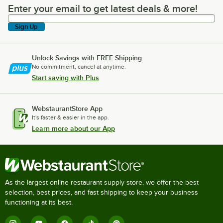
Enter your email to get latest deals & more!
Enter your email to get latest deals & more!
Sign Up
Unlock Savings with FREE Shipping
No commitment, cancel at anytime.
Start saving with Plus
WebstaurantStore App
It's faster & easier in the app.
Learn more about our App
As the largest online restaurant supply store, we offer the best
selection, best prices, and fast shipping to keep your business
functioning at its best.