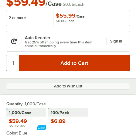
$59.49
/Case
$0.06
/
Each
$55.99
/
Case
2 or more
$0.06
/
Each
Auto Reorder
Sign in
Get 25% off shipping every time this item
ships automatically.
Add to Wish List
Quantity:
1,000/Case
1,000/Case
100/Pack
$59.49
$6.89
$5.95/Pack
Color:
Blue