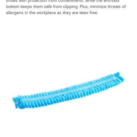
shoes with protection from contaminants, while the anti-skid
bottom keeps them safe from slipping. Plus, minimize threats of
allergens in the workplace as they are latex free.