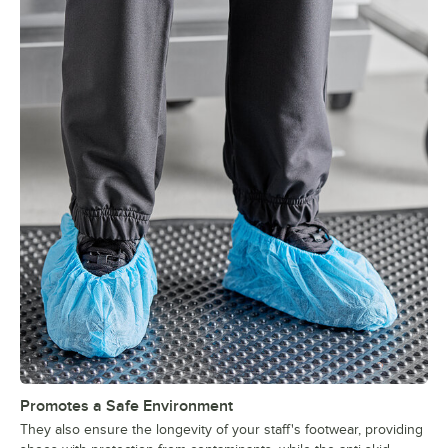
Promotes a Safe Environment
They also ensure the longevity of your staff's footwear, providing