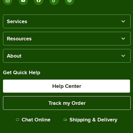
Services
Resources
About
Get Quick Help
Help Center
Track my Order
Chat Online
Shipping & Delivery