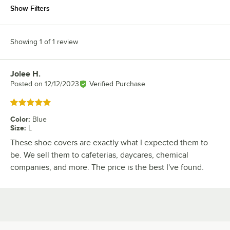
Show Filters
Showing 1 of 1 review
Jolee H.
Review by
Posted on
12/12/2023
Verified Purchase
Rated 5 out of 5 stars
Color
:
Blue
Size
:
L
These shoe covers are exactly what I expected them to
be. We sell them to cafeterias, daycares, chemical
companies, and more. The price is the best I've found.