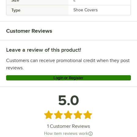
Type
Shoe Covers
Customer Reviews
Leave a review of this product!
Customers can receive promotional credit when they post
reviews.
Login or Register
5.0
Rated 5 out of 5 stars
1
Customer Reviews
How item reviews work