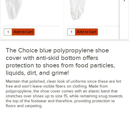
Add to Cart
Add to Cart
Quantity for Choice 24" White Polypropylene Bouffant Cap - 1,000/C
Quantity for Choice 21" White Pol
Add to Cart
Add to Cart
The Choice blue polypropylene shoe
cover with anti-skid bottom offers
protection to shoes from food particles,
liquids, dirt, and grime!
Maintain that polished, clean look of uniforms since these are lint
free and won't leave visible fibers on clothing. Made from
polypropylene, the shoe cover comes with an elastic band that
stretches over shoes up to size 15, while remaining snug towards
the top of the footwear and therefore, providing protection to
floors and carpeting.