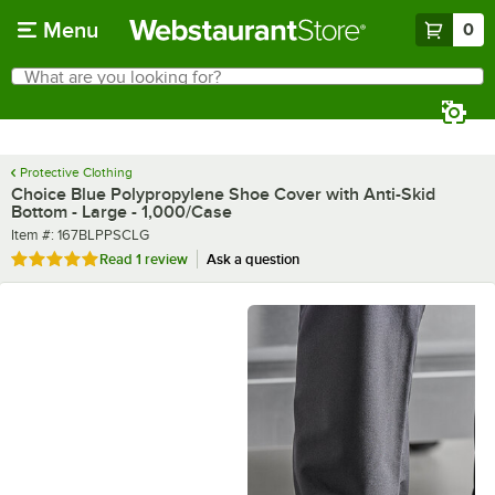
Skip to main content
Menu
0
What are you looking for?
Search
Begin typing for results.
Protective Clothing
Choice Blue Polypropylene Shoe Cover with Anti-Skid
Bottom - Large - 1,000/Case
Item number
Item #:
167BLPPSCLG
Rated 5 out of 5 stars
Read
1 review
Ask a question