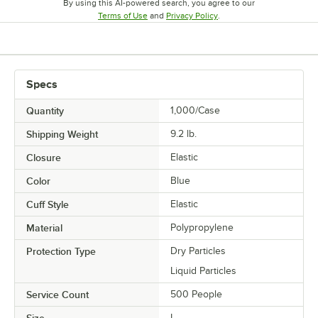
By using this AI-powered search, you agree to our
Opens in new tab
Opens in new tab
Terms of Use
and
Privacy Policy
.
Specs
Quantity
1,000/Case
Shipping Weight
9.2
lb.
Closure
Elastic
Color
Blue
Cuff Style
Elastic
Material
Polypropylene
Protection Type
Dry Particles
Liquid Particles
Service Count
500 People
Size
L