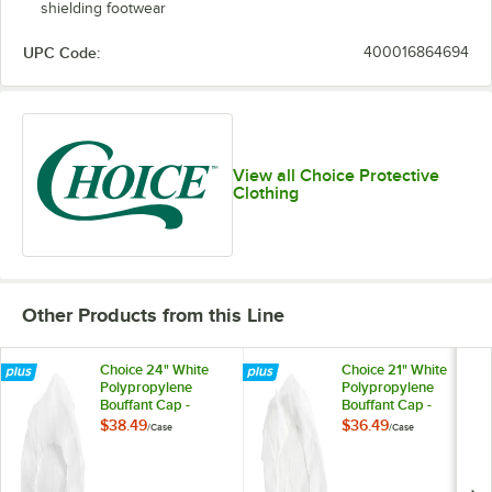
shielding footwear
UPC Code:
400016864694
View all Choice Protective
Clothing
Other Products from this Line
Choice 24" White
Choice 21" White
Polypropylene
Polypropylene
Bouffant Cap -
Bouffant Cap -
1,000/Case
1,000/Case
$38.49
$36.49
/
Case
/
Case