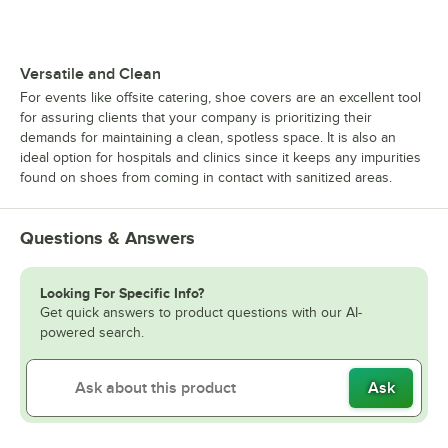
Versatile and Clean
For events like offsite catering, shoe covers are an excellent tool
for assuring clients that your company is prioritizing their
demands for maintaining a clean, spotless space. It is also an
ideal option for hospitals and clinics since it keeps any impurities
found on shoes from coming in contact with sanitized areas.
Questions & Answers
Looking For Specific Info?
Get quick answers to product questions with our AI-
powered search.
Ask