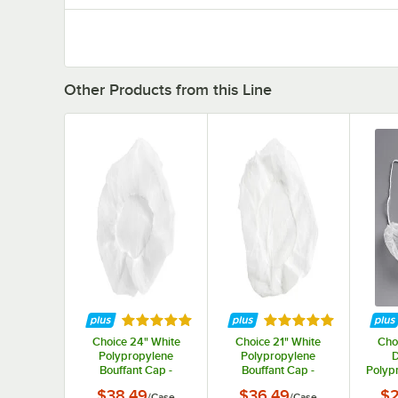
Other Products from this Line
Rated 5 out of 5 stars
Rated 5 out of 5 st
Choice 24" White
Choice 21" White
Cho
Polypropylene
Polypropylene
D
Bouffant Cap -
Bouffant Cap -
Polyp
1,000/Case
1,000/Case
N
$38.49
$36.49
$2
/
Case
/
Case