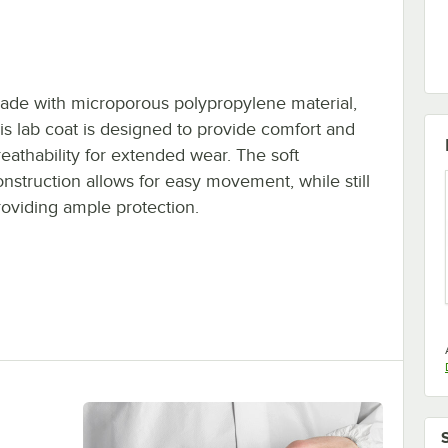
ade with microporous polypropylene material,
his lab coat is designed to provide comfort and
reathability for extended wear. The soft
onstruction allows for easy movement, while still
roviding ample protection.