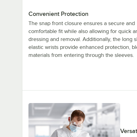
Convenient Protection
The snap front closure ensures a secure and
comfortable fit while also allowing for quick 
dressing and removal. Additionally, the long 
elastic wrists provide enhanced protection, b
materials from entering through the sleeves.
Versat