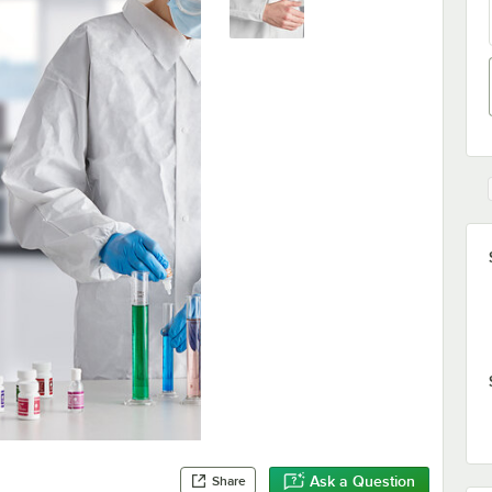
Ask a Question
Share