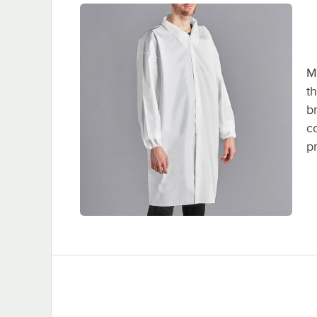
M
t
b
c
p