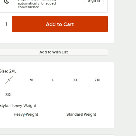
Sign in
automatically for added
convenience.
Add to Wish List
Size:
2XL
S
M
L
XL
2XL
unavailable
3XL
Style:
Heavy Weight
Heavy Weight
Standard Weight