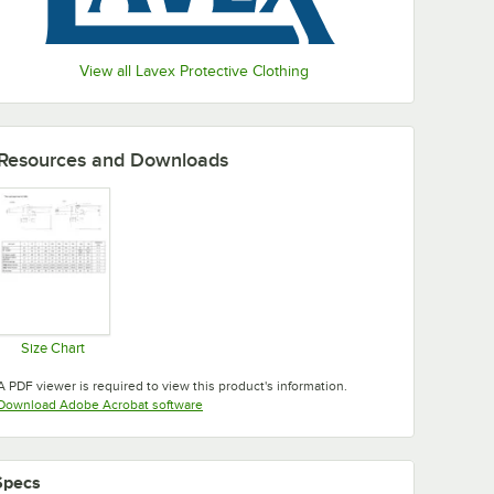
View all Lavex Protective Clothing
Resources and Downloads
Size Chart
Opens in new tab
A PDF viewer is required to view this product's information.
Opens in new tab
Download Adobe Acrobat software
Specs