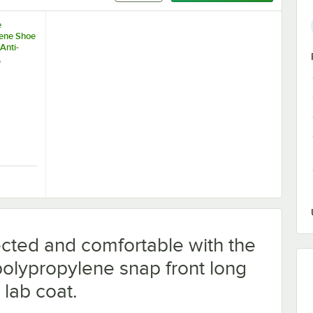
e
ene Shoe
Anti-
m - Large
e
se
Protective Face Mask - 2,000/Case
ue Polypropylene Shoe Cover with Anti-Skid Bottom - Large - 1,000/Cas
cted and comfortable with the
olypropylene snap front long
 lab coat.