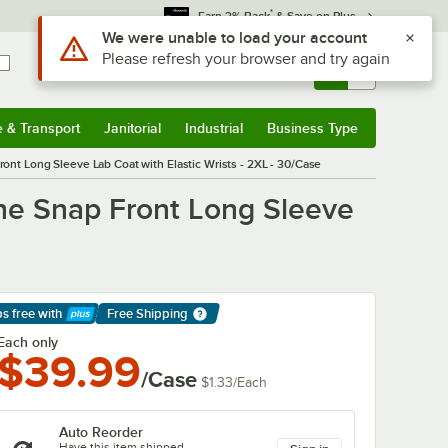
*
Earn 3% Back
& Save on Plus
Sign In
Returns &
0
Account
Orders
e & Transport
Janitorial
Industrial
Business Type
& Transport
Submenu
Janitorial
Submenu
Industrial
Submenu
Business Type
Submenu
t Long Sleeve Lab Coat with Elastic Wrists - 2XL - 30/Case
ne Snap Front Long Sleeve
ps free
with
Free Shipping
arn More
Each only
$39.99
/Case
$1.33
/
Each
Auto Reorder
Have this item shipped