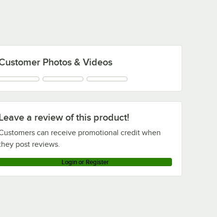
1,000/Case
Lab Coat with Elastic
Wrists - L - 30/Case
Customer Photos & Videos
Leave a review of this product!
Customers can receive promotional credit when
they post reviews.
Login or Register