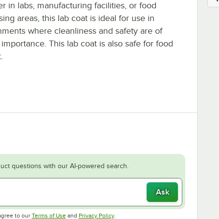
 in labs, manufacturing facilities, or food
ing areas, this lab coat is ideal for use in
nments where cleanliness and safety are of
importance. This lab coat is also safe for food
.
uct questions with our AI-powered search.
Ask
Opens in new tab
Opens in new tab
agree to our
Terms of Use
and
Privacy Policy
.