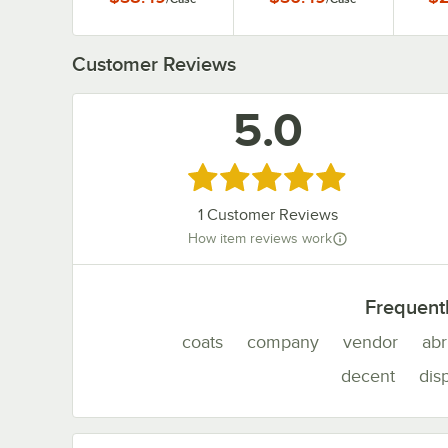
1
Customer Reviews
5.0
Rated 5 out of 5 stars
1
Customer Reviews
How item reviews work
Frequent
coats
company
vendor
abr
decent
dis