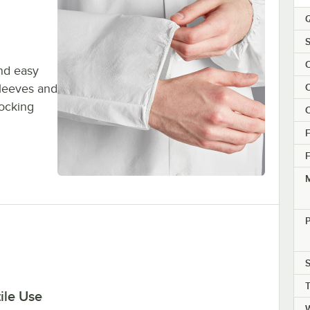
Q
S
C
and easy
sleeves and
C
locking
C
F
F
M
P
S
ile Use