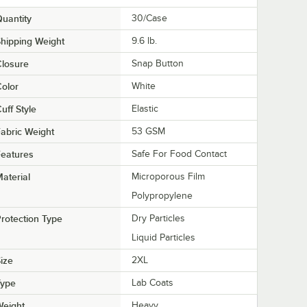
uantity
30/Case
hipping Weight
9.6
lb.
losure
Snap Button
olor
White
uff Style
Elastic
abric Weight
53 GSM
eatures
Safe For Food Contact
aterial
Microporous Film
Polypropylene
rotection Type
Dry Particles
Liquid Particles
ize
2XL
Type
Lab Coats
Weight
Heavy