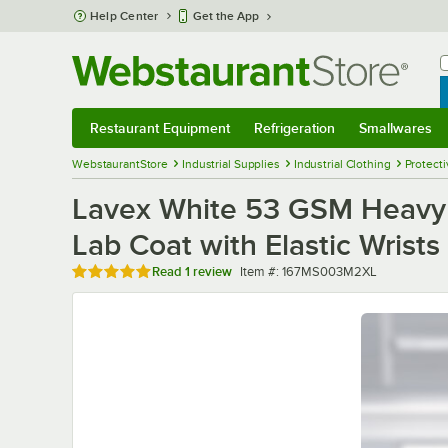
Skip to main content
Help Center
Get the App
W
B
Restaurant Equipment
Refrigeration
Smallwares
Restaurant Equipment
Submenu
Refrigeration
Submenu
Smallwares
Sub
WebstaurantStore
Industrial Supplies
Industrial Clothing
Protecti
Lavex White 53 GSM Heavy 
Lab Coat with Elastic Wrists
Rated 5 out of 5 stars
Item number
Read
1 review
Item #:
167MS003M2XL