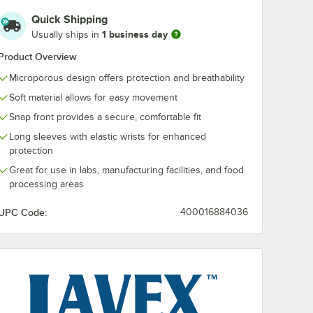
Quick Shipping
1 business day
Usually ships in
Product Overview
Microporous design offers protection and breathability
Soft material allows for easy movement
Snap front provides a secure, comfortable fit
Long sleeves with elastic wrists for enhanced
protection
Great for use in labs, manufacturing facilities, and food
e
processing areas
UPC Code:
400016884036