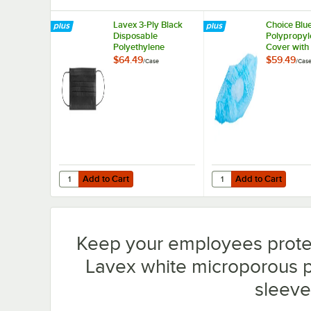
Lavex 3-Ply Black
Choice Blu
Disposable
Polypropyl
Polyethylene
Cover with 
Protective Face
Skid Botto
$64.49
$59.49
/
Case
/
Cas
Mask - 2,000/Case
- 1,000/Ca
Add to Cart
Add to Cart
Quantity for Lavex 3-Ply Black Disposable Polyethylene 
Quantity for Choice Bl
Add to Cart
Add to Cart
Keep your employees prote
Lavex white microporous p
sleeve