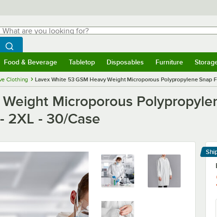
hat are you looking for?
Search
egin typing for results.
Search WebstaurantStore
Food & Beverage
Tabletop
Disposables
Furniture
Storag
menu
Food & Beverage
Submenu
Tabletop
Submenu
Disposables
Submenu
Furniture
Submenu
Storage 
ve Clothing
Lavex White 53 GSM Heavy Weight Microporous Polypropylene Snap Fron
Weight Microporous Polypropyle
 - 2XL - 30/Case
Shi
Le