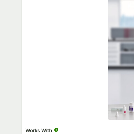
Works With