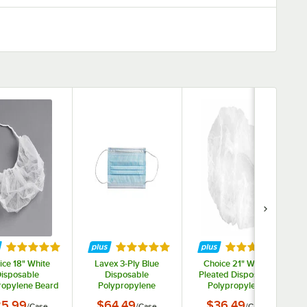
ars
Rated 5 out of 5 stars
Rated 5 out of 5 stars
Rated 5 out of 
ice 18" White
Lavex 3-Ply Blue
Choice 21" White
isposable
Disposable
Pleated Disposable
ropylene Beard
Polypropylene
Polypropylene
et / Cover -
Protective Face Mask
Bouffant Cap -
5.99
$64.49
$36.49
/
Case
/
Case
/
Case