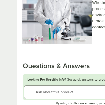
Whether
process
enviro
utmost 
contact
Questions & Answers
Looking For Specific Info?
Get quick answers to prod
By using this AI-powered search, you 