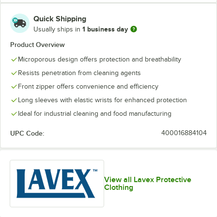
Quick Shipping
1 business day
Usually ships in
Product Overview
Microporous design offers protection and breathability
Resists penetration from cleaning agents
Front zipper offers convenience and efficiency
Long sleeves with elastic wrists for enhanced protection
Ideal for industrial cleaning and food manufacturing
UPC Code:
400016884104
View all Lavex Protective
Clothing