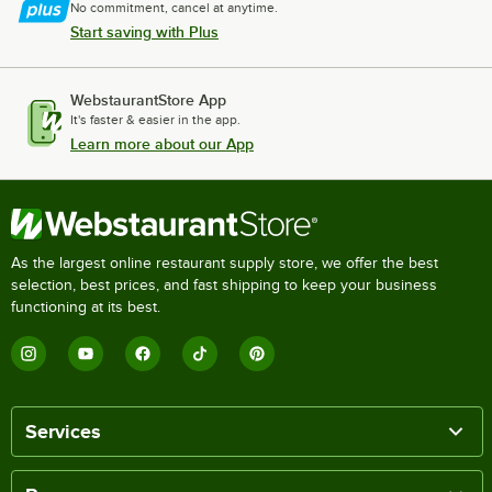
No commitment, cancel at anytime.
Start saving with Plus
WebstaurantStore App
It's faster & easier in the app.
Learn more about our App
As the largest online restaurant supply store, we offer the best
selection, best prices, and fast shipping to keep your business
functioning at its best.
Services