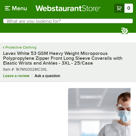
Skip to main content
Menu
0
What are you looking for?
Search
Begin typing for results.
Protective Clothing
Lavex White 53 GSM Heavy Weight Microporous
Polypropylene Zipper Front Long Sleeve Coveralls with
Elastic Wrists and Ankles - 3XL - 25/Case
Item number
Item #:
167MS002MC3XL
Leave a review
Ask a question