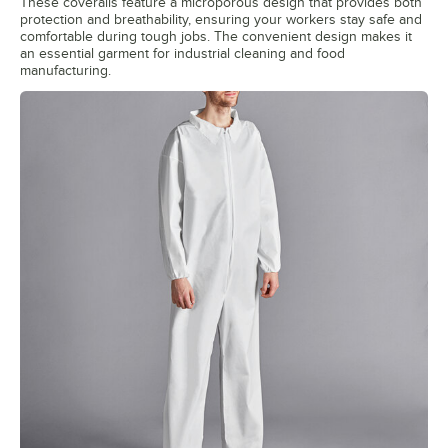
These coveralls feature a microporous design that provides both
protection and breathability, ensuring your workers stay safe and
comfortable during tough jobs. The convenient design makes it
an essential garment for industrial cleaning and food
manufacturing.