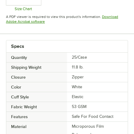
Size Chart
Opens in new tab
A PDF viewer is required to view this product's information.
Download
Opens in new tab
Adobe Acrobat software
Specs
Quantity
25/Case
Shipping Weight
11.8
lb.
Closure
Zipper
Color
White
Cuff Style
Elastic
Fabric Weight
53 GSM
Features
Safe For Food Contact
Material
Microporous Film