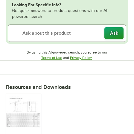
Looking For Specific Info?
Get quick answers to product questions with our AI-
powered search.
Ask
By using this AI-powered search, you agree to our
Opens in new tab
Opens in new tab
Terms of Use
and
Privacy Policy
.
Resources and Downloads