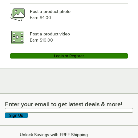
Post a product photo
Earn $4.00
Post a product video
Earn $10.00
Login or Register
Enter your email to get latest deals & more!
Enter your email to get latest deals & more!
Sign Up
Unlock Savings with FREE Shipping