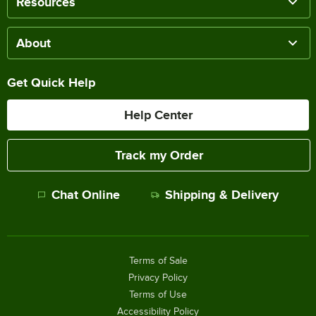
Resources
About
Get Quick Help
Help Center
Track my Order
Chat Online
Shipping & Delivery
Terms of Sale
Privacy Policy
Terms of Use
Accessibility Policy