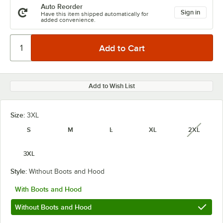
Auto Reorder
Sign in
Have this item shipped automatically for
added convenience.
Add to Wish List
Size:
3XL
S
M
L
XL
2XL
unavail
3XL
Style:
Without Boots and Hood
With Boots and Hood
Without Boots and Hood