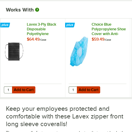
Works With
Lavex 3-Ply Black
Choice Blue
Disposable
Polypropylene Shoe
Polyethylene
Cover with Anti-
Protective Face
Skid Bottom - Large
$64.49
$59.49
/
Case
/
Case
Mask - 2,000/Case
- 1,000/Case
Add to Cart
Add to Cart
Quantity for Lavex 3-Ply Black Disposable Polyethylene Protective 
Quantity for Choice Blue Polyprop
Add to Cart
Add to Cart
Keep your employees protected and
comfortable with these Lavex zipper front
long sleeve coveralls!