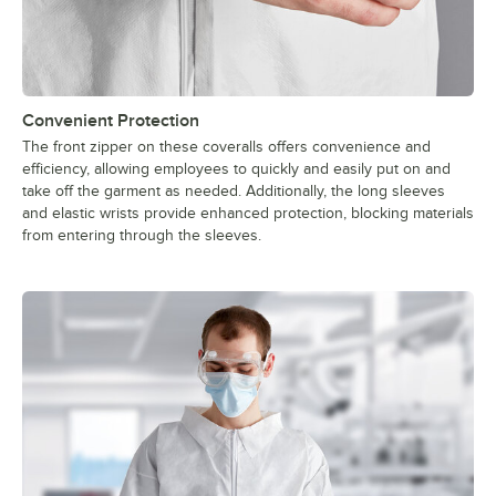
Convenient Protection
The front zipper on these coveralls offers convenience and
efficiency, allowing employees to quickly and easily put on and
take off the garment as needed. Additionally, the long sleeves
and elastic wrists provide enhanced protection, blocking materials
from entering through the sleeves.