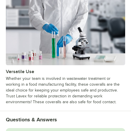
Versatile Use
Whether your team is involved in wastewater treatment or
working in a food manufacturing facility, these coveralls are the
ideal choice for keeping your employees safe and productive.
Trust Lavex for reliable protection in demanding work
environments! These coveralls are also safe for food contact.
Questions & Answers