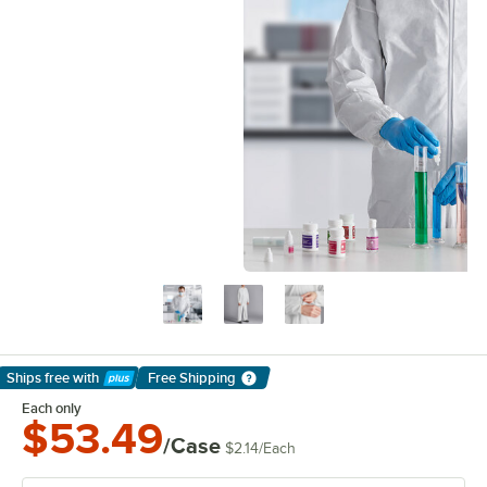
Ships free
with
Free Shipping
Learn More
Each only
$53.49
/Case
$2.14
/
Each