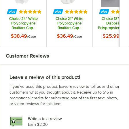
Rated 5 out of 5 stars
Rated 5 out of 5 stars
Rated 5 
Choice 24" White
Choice 21" White
Choice 18" Whit
Polypropylene
Polypropylene
Disposable
Bouffant Cap -
Bouffant Cap -
Polypropylene Be
1,000/Case
1,000/Case
Net / Cover -
$38.49
$36.49
$25.99
/
Case
/
Case
/
Case
1,000/Case
Customer Reviews
Leave a review of this product!
If you’ve used this product, leave a review to tell us and other
customers what you thought about it. Receive up to $16 in
promotional credits for submitting one of the first text, photo,
or video reviews for this item.
Write a text review
Earn $2.00