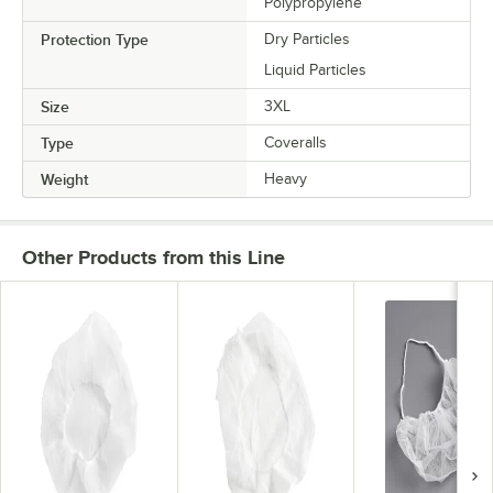
Polypropylene
Protection Type
Dry Particles
Liquid Particles
Size
3XL
Type
Coveralls
Weight
Heavy
Other Products from this Line