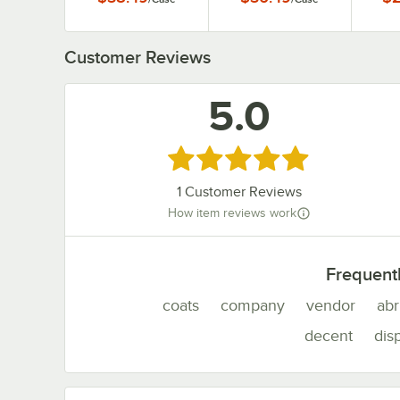
1
Customer Reviews
5.0
Rated 5 out of 5 stars
1
Customer Reviews
How item reviews work
Frequent
coats
company
vendor
abr
decent
dis