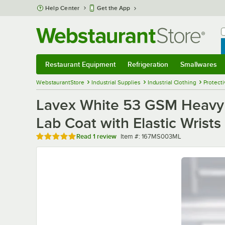
Skip to main content
Help Center
Get the App
W
B
Restaurant Equipment
Refrigeration
Smallwares
Restaurant Equipment
Submenu
Refrigeration
Submenu
Smallwares
Sub
WebstaurantStore
Industrial Supplies
Industrial Clothing
Protecti
Lavex White 53 GSM Heavy 
Lab Coat with Elastic Wrists
Rated 5 out of 5 stars
Item number
Read
1 review
Item #:
167MS003ML