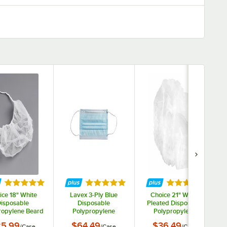
ars
Rated 5 out of 5 stars
Rated 5 out of 5 stars
Rated 5 out of 
ice 18" White
Lavex 3-Ply Blue
Choice 21" White
isposable
Disposable
Pleated Disposable
ropylene Beard
Polypropylene
Polypropylene
et / Cover -
Protective Face Mask
Bouffant Cap -
5.99
$64.49
$36.49
/
Case
/
Case
/
Case