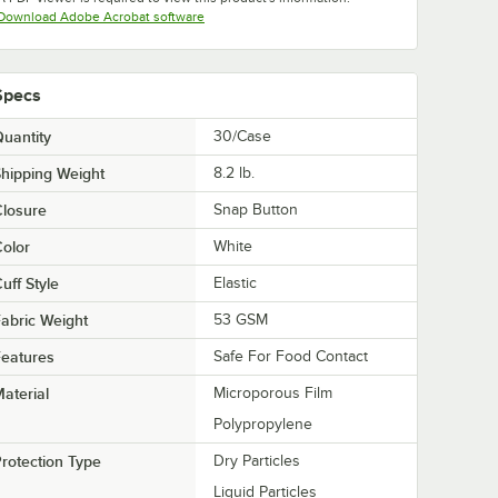
Opens in new tab
Download Adobe Acrobat software
Specs
uantity
30/Case
hipping Weight
8.2
lb.
losure
Snap Button
olor
White
uff Style
Elastic
abric Weight
53 GSM
eatures
Safe For Food Contact
aterial
Microporous Film
Polypropylene
rotection Type
Dry Particles
Liquid Particles