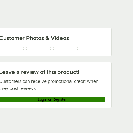
1,000/Case
Customer Photos & Videos
Leave a review of this product!
Customers can receive promotional credit when
they post reviews.
Login or Register