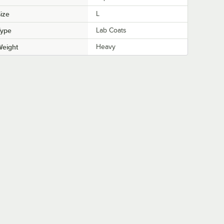
ize
L
Type
Lab Coats
Weight
Heavy