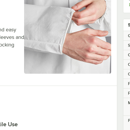
and easy
Q
sleeves and
locking
S
C
C
C
F
F
M
P
ile Use