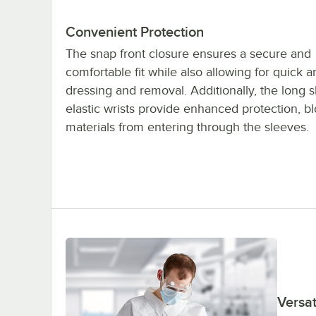
Convenient Protection
The snap front closure ensures a secure and
comfortable fit while also allowing for quick 
dressing and removal. Additionally, the long 
elastic wrists provide enhanced protection, b
materials from entering through the sleeves.
Versat