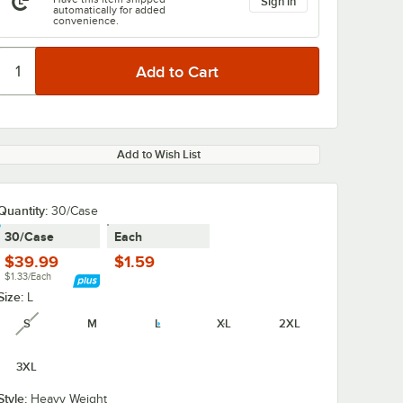
Sign in
automatically for added
convenience.
Add to Wish List
Quantity:
30/Case
30/Case
Each
$39.99
$1.59
$1.33/Each
Size:
L
S
M
L
XL
2XL
unavailable
3XL
Style:
Heavy Weight