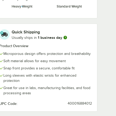
Heavy Weight
Standard Weight
Quick Shipping
1 business day
Usually ships in
Product Overview
Microporous design offers protection and breathability
Soft material allows for easy movement
e
Snap front provides a secure, comfortable fit
Long sleeves with elastic wrists for enhanced
protection
Great for use in labs, manufacturing facilities, and food
processing areas
UPC Code:
400016884012