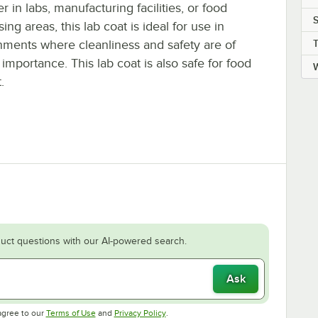
 in labs, manufacturing facilities, or food
S
ing areas, this lab coat is ideal for use in
nments where cleanliness and safety are of
importance. This lab coat is also safe for food
.
uct questions with our AI-powered search.
Ask
Opens in new tab
Opens in new tab
agree to our
Terms of Use
and
Privacy Policy
.