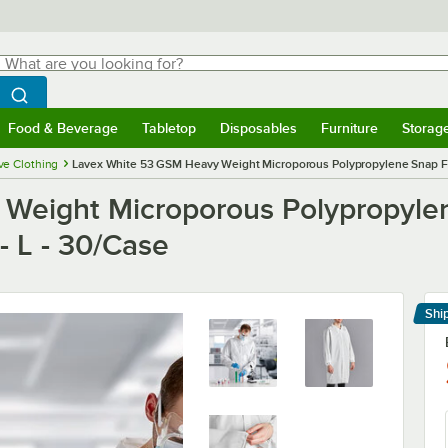
hat are you looking for?
Search
egin typing for results.
Search WebstaurantStore
Food & Beverage
Tabletop
Disposables
Furniture
Storag
menu
Food & Beverage
Submenu
Tabletop
Submenu
Disposables
Submenu
Furniture
Submenu
Storage 
ve Clothing
Lavex White 53 GSM Heavy Weight Microporous Polypropylene Snap Fron
Weight Microporous Polypropyle
 - L - 30/Case
Shi
Le