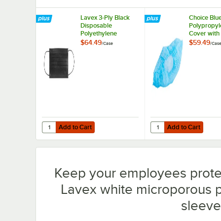
Lavex 3-Ply Black
Choice Blu
Disposable
Polypropyl
Polyethylene
Cover with 
Protective Face
Skid Botto
$64.49
$59.49
/
Case
/
Cas
Mask - 2,000/Case
- 1,000/Ca
Add to Cart
Add to Cart
Quantity for Lavex 3-Ply Black Disposable Polyethylene 
Quantity for Choice Bl
Add to Cart
Add to Cart
Keep your employees prote
Lavex white microporous p
sleeve