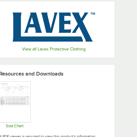
View all Lavex Protective Clothing
Resources and Downloads
Size Chart
Opens in new tab
A PDF viewer is required to view this product's information.