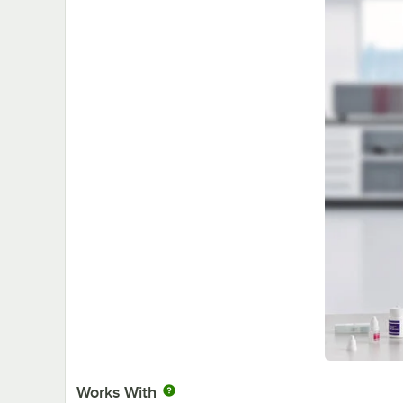
Works With