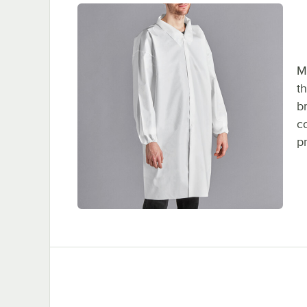
M
t
b
c
p