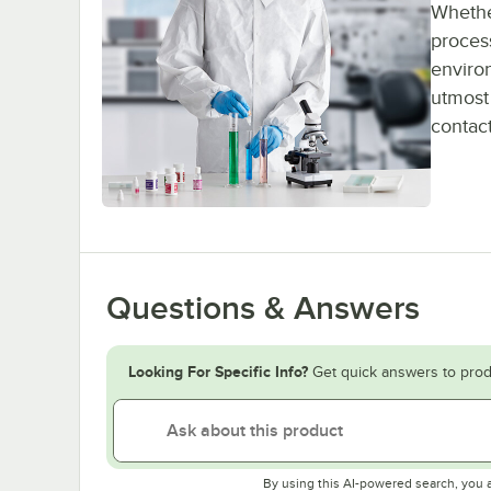
Whether
process
enviro
utmost 
contact
Questions & Answers
Looking For Specific Info?
Get quick answers to prod
By using this AI-powered search, you 