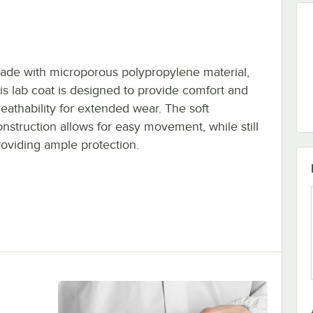
ade with microporous polypropylene material,
his lab coat is designed to provide comfort and
reathability for extended wear. The soft
onstruction allows for easy movement, while still
roviding ample protection.