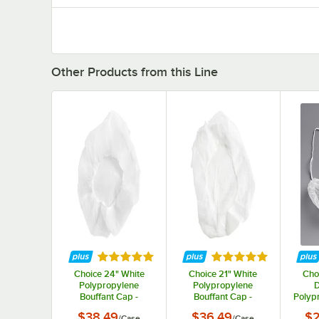
Other Products from this Line
Rated 5 out of 5 stars
Rated 5 out of 5 st
Choice 24" White
Choice 21" White
Cho
Polypropylene
Polypropylene
D
Bouffant Cap -
Bouffant Cap -
Polyp
1,000/Case
1,000/Case
N
$38.49
$36.49
$2
/
Case
/
Case