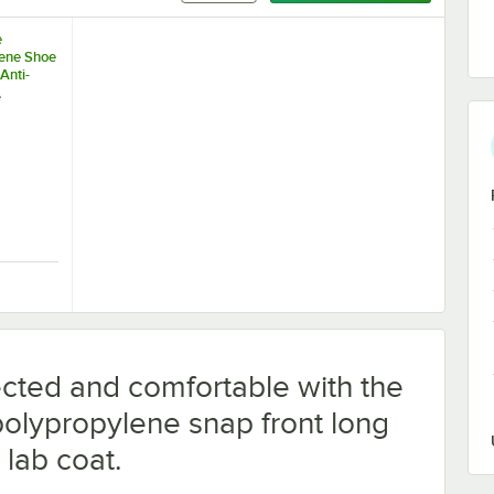
e
ene Shoe
Anti-
m - Large
e
se
Protective Face Mask - 2,000/Case
ue Polypropylene Shoe Cover with Anti-Skid Bottom - Large - 1,000/Cas
cted and comfortable with the
olypropylene snap front long
 lab coat.