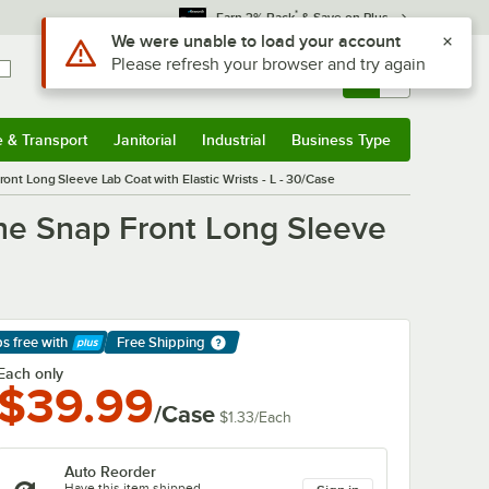
*
Earn 3% Back
& Save on Plus
Sign In
Returns &
0
Account
Orders
e & Transport
Janitorial
Industrial
Business Type
& Transport
Submenu
Janitorial
Submenu
Industrial
Submenu
Business Type
Submenu
t Long Sleeve Lab Coat with Elastic Wrists - L - 30/Case
ne Snap Front Long Sleeve
ps free
with
Free Shipping
arn More
Each only
$39.99
/Case
$1.33
/
Each
Auto Reorder
Have this item shipped