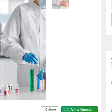
Ask a Question
Share