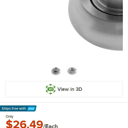
View in 3D
Ships free
with
Learn More
Only
$26.49
/Each