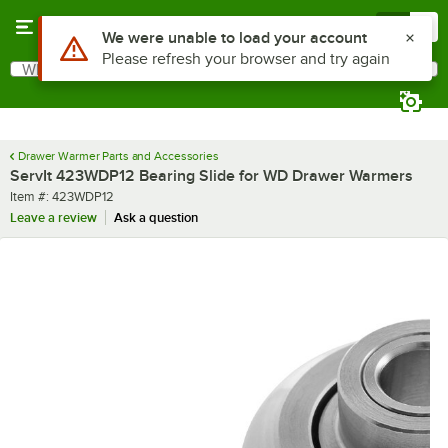
Skip to main content
Menu
0
Use Alt or Option plus Z to reach the notifications list
We were unable to load your account
Please refresh your browser and try again
What are you looking for?
Search
Begin typing for results.
Drawer Warmer Parts and Accessories
ServIt 423WDP12 Bearing Slide for WD Drawer Warmers
Item number
Item #:
423WDP12
Leave a review
Ask a question