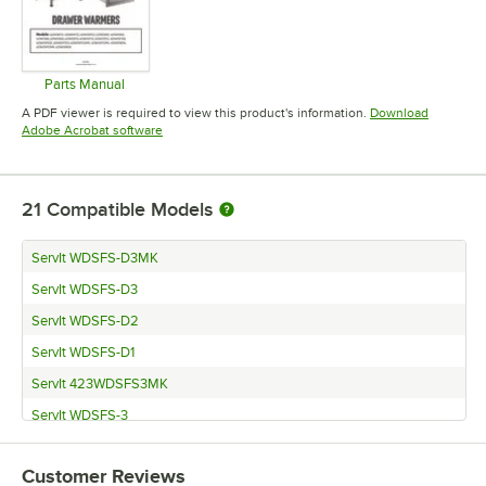
Parts Manual
Opens in new tab
A PDF viewer is required to view this product's information.
Download
Opens in new tab
Adobe Acrobat software
21
Compatible Models
ServIt WDSFS-D3MK
ServIt WDSFS-D3
ServIt WDSFS-D2
ServIt WDSFS-D1
ServIt 423WDSFS3MK
ServIt WDSFS-3
ServIt WDSFS-2
Customer Reviews
ServIt WDSFS-1