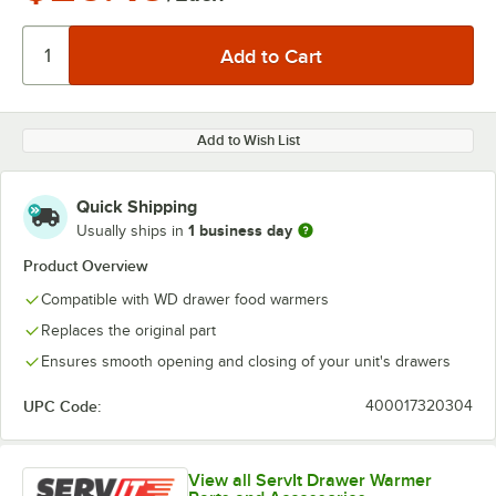
Add to Wish List
Quick Shipping
1 business day
Usually ships in
Product Overview
Compatible with WD drawer food warmers
Replaces the original part
Ensures smooth opening and closing of your unit's drawers
UPC Code:
400017320304
View all ServIt Drawer Warmer