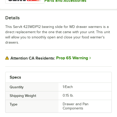
Parts and Accessories
Details
This ServIt 423WDP12 bearing slide for WD drawer warmers is a
direct replacement for the one that came with your unit. This unit
will allow you to smoothly open and close your food warmer's
drawers.
Prop 65 Warning
Attention CA Residents:
Specs
Quantity
1/Each
Shipping Weight
0.15
lb.
Type
Drawer and Pan
Components