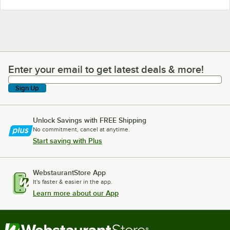
Enter your email to get latest deals & more!
Enter your email to get latest deals & more!
Sign Up
Unlock Savings with FREE Shipping
No commitment, cancel at anytime.
Start saving with Plus
WebstaurantStore App
It's faster & easier in the app.
Learn more about our App