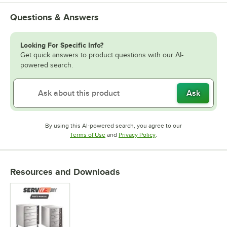
Questions & Answers
Looking For Specific Info?
Get quick answers to product questions with our AI-
powered search.
Ask
By using this AI-powered search, you agree to our
Opens in new tab
Opens in new tab
Terms of Use
and
Privacy Policy
.
Resources and Downloads