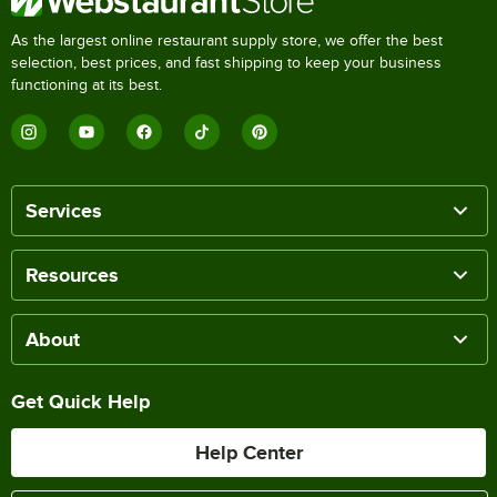
As the largest online restaurant supply store, we offer the best
selection, best prices, and fast shipping to keep your business
functioning at its best.
Services
Resources
About
Get Quick Help
Help Center