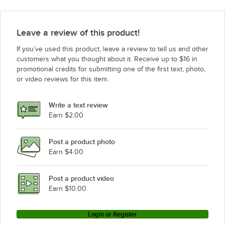
ServIt WDSBI-2
ServIt WDSBI-1
Leave a review of this product!
ServIt 423WDNFS3MK
If you’ve used this product, leave a review to tell us and other
ServIt WDNFS-3
customers what you thought about it. Receive up to $16 in
promotional credits for submitting one of the first text, photo,
ServIt WDNFS-2
or video reviews for this item.
ServIt WDNFS-1
ServIt WDNBI-3K
Write a text review
ServIt WDNBI-2
Earn $2.00
ServIt WDNBI-1
Post a product photo
ServIt WDSBI-3K
Earn $4.00
ServIt WDNFS-3MK
ServIt WDSFS-3MK
Post a product video
Loading more products...
Earn $10.00
Login or Register