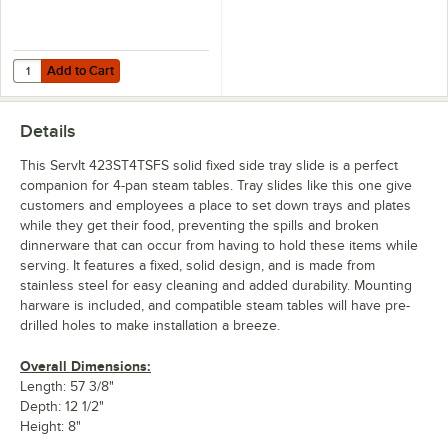
Add to Cart
Quantity for ServIt 423STESFS Solid Fixed End Tray Slide for Steam T
Add to Cart
Details
This ServIt 423ST4TSFS solid fixed side tray slide is a perfect
companion for 4-pan steam tables. Tray slides like this one give
customers and employees a place to set down trays and plates
while they get their food, preventing the spills and broken
dinnerware that can occur from having to hold these items while
serving. It features a fixed, solid design, and is made from
stainless steel for easy cleaning and added durability. Mounting
harware is included, and compatible steam tables will have pre-
drilled holes to make installation a breeze.
Overall Dimensions:
Length: 57 3/8"
Depth: 12 1/2"
Height: 8"