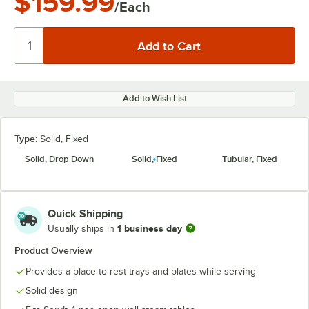
$159.99
/Each
Add to Wish List
Type:
Solid, Fixed
Solid, Drop Down
Solid, Fixed
Tubular, Fixed
Quick Shipping
1 business day
Usually ships in
Product Overview
Provides a place to rest trays and plates while serving
Solid design