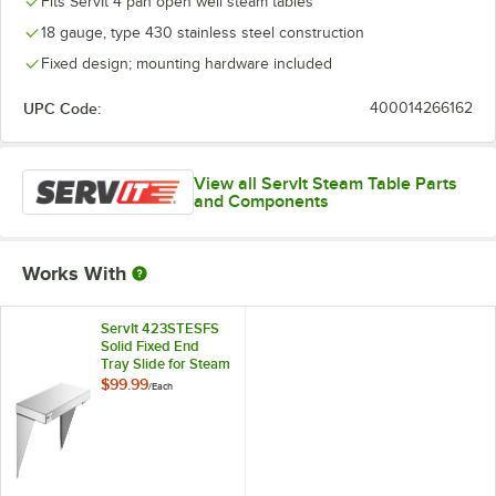
Fits ServIt 4 pan open well steam tables
18 gauge, type 430 stainless steel construction
Fixed design; mounting hardware included
UPC Code:
400014266162
View all ServIt Steam Table Parts
and Components
Works With
ServIt 423STESFS
Solid Fixed End
Tray Slide for Steam
Tables
$99.99
/
Each