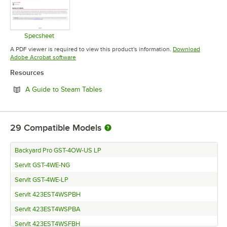
Specsheet
Opens in new tab
A PDF viewer is required to view this product's information.
Download
Opens in new tab
Adobe Acrobat software
Resources
Opens in new tab
A Guide to Steam Tables
29
Compatible Models
Backyard Pro GST-4OW-US LP
ServIt GST-4WE-NG
ServIt GST-4WE-LP
ServIt 423EST4WSPBH
ServIt 423EST4WSPBA
ServIt 423EST4WSFBH