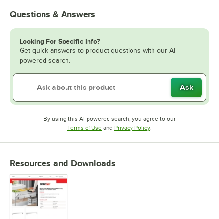
Questions & Answers
Looking For Specific Info?
Get quick answers to product questions with our AI-
powered search.
Ask
By using this AI-powered search, you agree to our
Opens in new tab
Opens in new tab
Terms of Use
and
Privacy Policy
.
Resources and Downloads