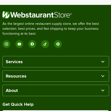
As the largest online restaurant supply store, we offer the best
selection, best prices, and fast shipping to keep your business
functioning at its best.
Services
Resources
About
Get Quick Help