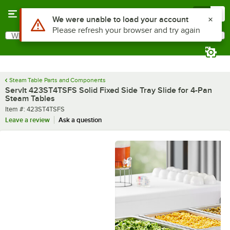
Skip to main content
Menu
0
What are you looking for?
Search
Begin typing for results.
Steam Table Parts and Components
ServIt 423ST4TSFS Solid Fixed Side Tray Slide for 4-Pan
Steam Tables
Item number
Item #:
423ST4TSFS
Leave a review
Ask a question