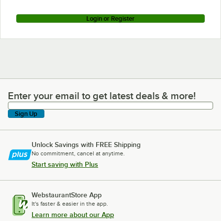
Login or Register
Enter your email to get latest deals & more!
Enter your email to get latest deals & more!
Sign Up
Unlock Savings with FREE Shipping
No commitment, cancel at anytime.
Start saving with Plus
WebstaurantStore App
It's faster & easier in the app.
Learn more about our App