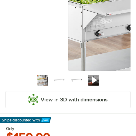
View in 3D with dimensions
Ships discounted
with
Learn More
Only