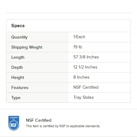
Specs
Quantity
1/Each
Shipping Weight
19
lb.
Length
57 3/8 Inches
Depth
12 1/2 Inches
Height
8 Inches
Features
NSF Certified
Type
Tray Slides
NSF Certified
This item is certified by NSF to applicable standards.