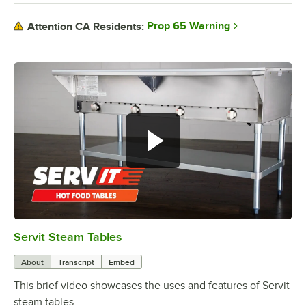
Prop 65 Warning
Attention CA Residents:
Servit Steam Tables
0:00
/
1:03
About
Transcript
Embed
This brief video showcases the uses and features of Servit
steam tables.