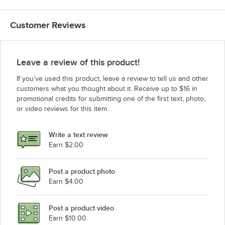
ServIt EST-3SW-CBSD
Customer Reviews
ServIt EST-4SW 208/240V
ServIt EST-4SW 120V
ServIt 423EST4WOPBH (Sneeze Guard)
Leave a review of this product!
ServIt 423EST4WOPBA (Sneeze Guard)
If you’ve used this product, leave a review to tell us and other
ServIt 423EST4WOPBH
customers what you thought about it. Receive up to $16 in
promotional credits for submitting one of the first text, photo,
ServIt 423EST4WOPBA
or video reviews for this item.
ServIt EST-2SW-CBSD
ServIt EST-5OW-CBSD
Write a text review
ServIt 423EST4WO750
Earn $2.00
ServIt 423EST4WO500
Post a product photo
ServIt 423EST4W7KT2
Earn $4.00
ServIt 423EST4W7KT
ServIt 423EST4W7KS2
Post a product video
Loading more products...
Earn $10.00