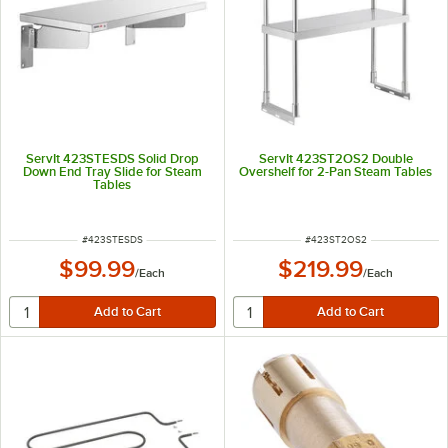
ServIt 423STESDS Solid Drop
ServIt 423ST2OS2 Double
Down End Tray Slide for Steam
Overshelf for 2-Pan Steam Tables
Tables
ITEM NUMBER
ITEM NUMBER
#
423STESDS
#
423ST2OS2
$99.99
$219.99
/
Each
/
Each