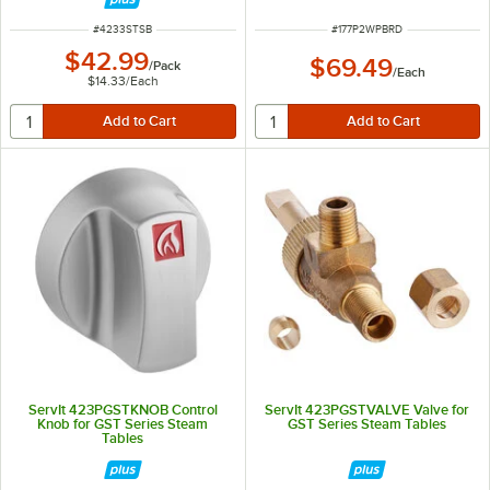
ITEM NUMBER
ITEM NUMBER
#
4233STSB
#
177P2WPBRD
$42.99
$69.49
/
Pack
/
Each
$14.33
/
Each
ServIt 423PGSTKNOB Control
ServIt 423PGSTVALVE Valve for
Knob for GST Series Steam
GST Series Steam Tables
Tables