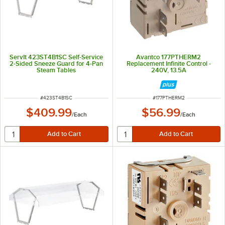
ServIt 423ST4B1SC Self-Service
Avantco 177PTHERM2
2-Sided Sneeze Guard for 4-Pan
Replacement Infinite Control -
Steam Tables
240V, 13.5A
ITEM NUMBER
ITEM NUMBER
#
423ST4B1SC
#
177PTHERM2
$409.99
$56.99
/
Each
/
Each