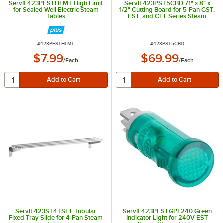
ServIt 423PESTHLMT High Limit
ServIt 423PST5CBD 71" x 8" x
for Sealed Well Electric Steam
1/2" Cutting Board for 5-Pan GST,
Tables
EST, and CFT Series Steam
Tables
ITEM NUMBER
ITEM NUMBER
#
423PESTHLMT
#
423PST5CBD
$7.99
$69.99
/
Each
/
Each
ServIt 423ST4TSFT Tubular
ServIt 423PESTGPL240 Green
Fixed Tray Slide for 4-Pan Steam
Indicator Light for 240V EST