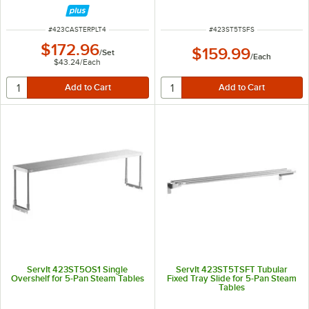
ITEM NUMBER
ITEM NUMBER
#
423CASTERPLT4
#
423ST5TSFS
$172.96
$159.99
/
Set
/
Each
$43.24
/
Each
ServIt 423ST5OS1 Single
ServIt 423ST5TSFT Tubular
Overshelf for 5-Pan Steam Tables
Fixed Tray Slide for 5-Pan Steam
Tables