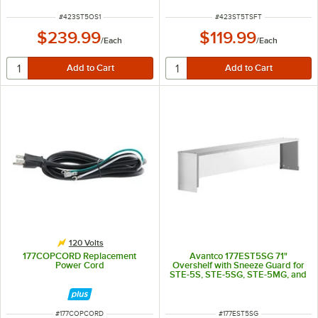
ITEM NUMBER
ITEM NUMBER
#
423ST5OS1
#
423ST5TSFT
$239.99
$119.99
/
Each
/
Each
120 Volts
177COPCORD Replacement
Avantco 177EST5SG 71"
Power Cord
Overshelf with Sneeze Guard for
STE-5S, STE-5SG, STE-5MG, and
STE-5M
ITEM NUMBER
ITEM NUMBER
#
177COPCORD
#
177EST5SG