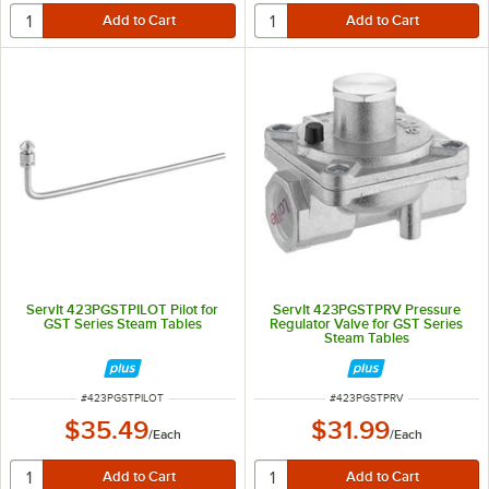
ServIt 423PGSTPILOT Pilot for
ServIt 423PGSTPRV Pressure
GST Series Steam Tables
Regulator Valve for GST Series
Steam Tables
ITEM NUMBER
ITEM NUMBER
#
423PGSTPILOT
#
423PGSTPRV
$35.49
$31.99
/
Each
/
Each