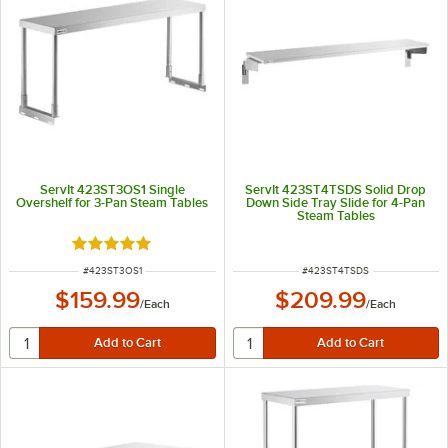
ServIt 423ST3OS1 Single
ServIt 423ST4TSDS Solid Drop
Overshelf for 3-Pan Steam Tables
Down Side Tray Slide for 4-Pan
Steam Tables
Rated 5 out of 5 stars
ITEM NUMBER
ITEM NUMBER
#
423ST3OS1
#
423ST4TSDS
$159.99
$209.99
/
Each
/
Each