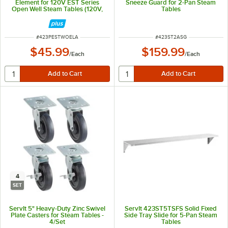
Element for 120V EST Series
Sneeze Guard for 2-Pan Steam
Open Well Steam Tables (120V,
Tables
500W)
ITEM NUMBER
ITEM NUMBER
#
423PESTWOELA
#
423ST2ASG
$45.99
$159.99
/
Each
/
Each
4
SET
ServIt 5" Heavy-Duty Zinc Swivel
ServIt 423ST5TSFS Solid Fixed
Plate Casters for Steam Tables -
Side Tray Slide for 5-Pan Steam
4/Set
Tables