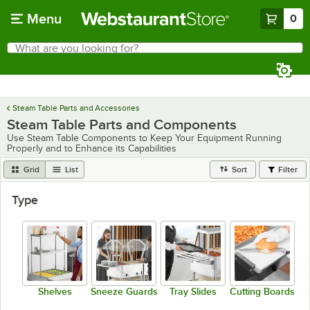
Skip to main content
Menu
0
What are you looking for?
Search
Begin typing for results.
Steam Table Parts and Accessories
Steam Table Parts and Components
Use Steam Table Components to Keep Your Equipment Running
Properly and to Enhance its Capabilities
Grid
List
Sort
Filter
Type
Shelves
Sneeze Guards
Tray Slides
Cutting Boards