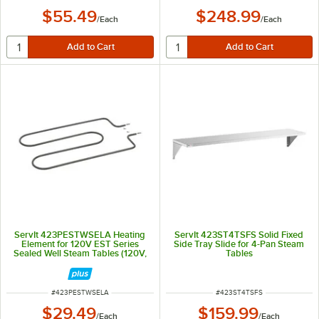
$55.49
$248.99
/
Each
/
Each
ServIt 423PESTWSELA Heating
ServIt 423ST4TSFS Solid Fixed
Element for 120V EST Series
Side Tray Slide for 4-Pan Steam
Sealed Well Steam Tables (120V,
Tables
500W)
ITEM NUMBER
ITEM NUMBER
#
423PESTWSELA
#
423ST4TSFS
$29.49
$159.99
/
Each
/
Each