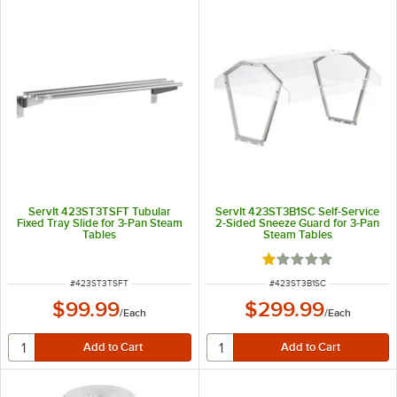
ServIt 423ST3TSFT Tubular
ServIt 423ST3B1SC Self-Service
Fixed Tray Slide for 3-Pan Steam
2-Sided Sneeze Guard for 3-Pan
Tables
Steam Tables
Rated 1 out of 5 sta
ITEM NUMBER
ITEM NUMBER
#
423ST3TSFT
#
423ST3B1SC
$99.99
$299.99
/
Each
/
Each