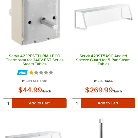
ServIt 423PESTTHRMH EGO
ServIt 423ST5ASG Angled
Thermostat for 240V EST Series
Sneeze Guard for 5-Pan Steam
Steam Tables
Tables
Rated 1 out of 5 stars
ITEM NUMBER
ITEM NUMBER
#
423PESTTHRMH
#
423ST5ASG
$44.99
$269.99
/
Each
/
Each