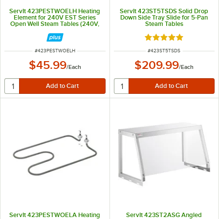
ServIt 423PESTWOELH Heating
ServIt 423ST5TSDS Solid Drop
Element for 240V EST Series
Down Side Tray Slide for 5-Pan
Open Well Steam Tables (240V,
Steam Tables
750W)
Rated 5 out of 5 sta
ITEM NUMBER
ITEM NUMBER
#
423PESTWOELH
#
423ST5TSDS
$45.99
$209.99
/
Each
/
Each
ServIt 423PESTWOELA Heating
ServIt 423ST2ASG Angled