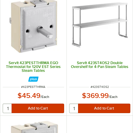
ServIt 423PESTTHRMA EGO
ServIt 423ST4OS2 Double
Thermostat for 120V EST Series
Overshelf for 4-Pan Steam Tables
Steam Tables
ITEM NUMBER
ITEM NUMBER
#
423PESTTHRMA
#
423ST4OS2
$45.49
$369.99
/
Each
/
Each