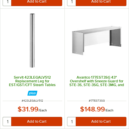
ServIt 423LEGALV512
Avantco 177EST3SG 43"
Replacement Leg for
Overshelf with Sneeze Guard for
EST/GST/CFT Steam Tables
STE-3S, STE-3SG, STE-3MG, and
STE-3M
ITEM NUMBER
ITEM NUMBER
#
423LEGALV512
#
177EST3SG
$31.99
$148.99
/
Each
/
Each