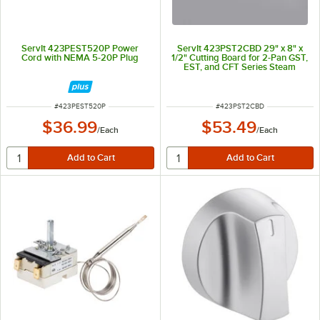
ServIt 423PEST520P Power
ServIt 423PST2CBD 29" x 8" x
Cord with NEMA 5-20P Plug
1/2" Cutting Board for 2-Pan GST,
EST, and CFT Series Steam
Tables
ITEM NUMBER
ITEM NUMBER
#
423PEST520P
#
423PST2CBD
$36.99
$53.49
/
Each
/
Each