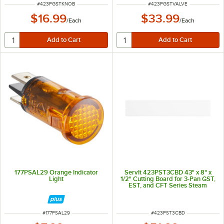
ITEM NUMBER
ITEM NUMBER
#
423PGSTKNOB
#
423PGSTVALVE
$16.99
$33.99
/
Each
/
Each
177PSAL29 Orange Indicator
ServIt 423PST3CBD 43" x 8" x
Light
1/2" Cutting Board for 3-Pan GST,
EST, and CFT Series Steam
Tables
ITEM NUMBER
ITEM NUMBER
#
177PSAL29
#
423PST3CBD