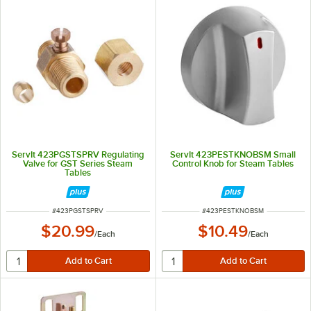
ServIt 423PGSTSPRV Regulating
ServIt 423PESTKNOBSM Small
Valve for GST Series Steam
Control Knob for Steam Tables
Tables
ITEM NUMBER
ITEM NUMBER
#
423PGSTSPRV
#
423PESTKNOBSM
$20.99
$10.49
/
Each
/
Each