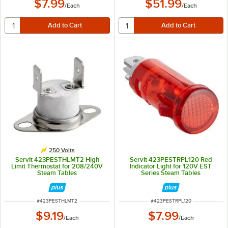
$7.99
$51.99
/
Each
/
Each
250 Volts
ServIt 423PESTHLMT2 High
ServIt 423PESTRPL120 Red
Limit Thermostat for 208/240V
Indicator Light for 120V EST
Steam Tables
Series Steam Tables
ITEM NUMBER
ITEM NUMBER
#
423PESTHLMT2
#
423PESTRPL120
$9.19
$7.99
/
Each
/
Each