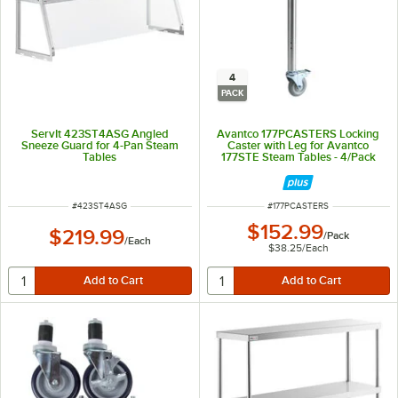
4
PACK
ServIt 423ST4ASG Angled
Avantco 177PCASTERS Locking
Sneeze Guard for 4-Pan Steam
Caster with Leg for Avantco
Tables
177STE Steam Tables - 4/Pack
ITEM NUMBER
ITEM NUMBER
#
423ST4ASG
#
177PCASTERS
$152.99
$219.99
/
Pack
/
Each
$38.25
/
Each