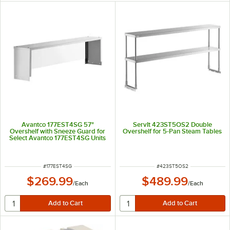
Avantco 177EST4SG 57"
ServIt 423ST5OS2 Double
Overshelf with Sneeze Guard for
Overshelf for 5-Pan Steam Tables
Select Avantco 177EST4SG Units
ITEM NUMBER
ITEM NUMBER
#
177EST4SG
#
423ST5OS2
$269.99
$489.99
/
Each
/
Each