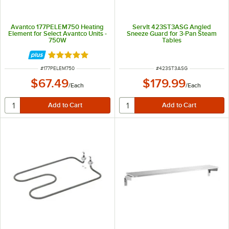
Avantco 177PELEM750 Heating
ServIt 423ST3ASG Angled
Element for Select Avantco Units -
Sneeze Guard for 3-Pan Steam
750W
Tables
Rated 5 out of 5 stars
ITEM NUMBER
ITEM NUMBER
#
177PELEM750
#
423ST3ASG
$67.49
$179.99
/
Each
/
Each