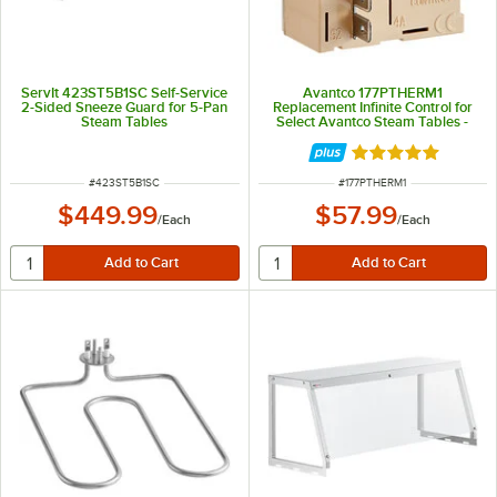
ServIt 423ST5B1SC Self-Service
Avantco 177PTHERM1
2-Sided Sneeze Guard for 5-Pan
Replacement Infinite Control for
Steam Tables
Select Avantco Steam Tables -
120V, 16.0A
Rated 5 out of 5 
ITEM NUMBER
ITEM NUMBER
#
423ST5B1SC
#
177PTHERM1
$449.99
$57.99
/
Each
/
Each