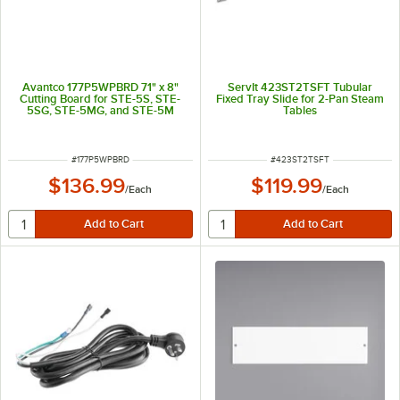
Avantco 177P5WPBRD 71" x 8"
ServIt 423ST2TSFT Tubular
Cutting Board for STE-5S, STE-
Fixed Tray Slide for 2-Pan Steam
5SG, STE-5MG, and STE-5M
Tables
ITEM NUMBER
ITEM NUMBER
#
177P5WPBRD
#
423ST2TSFT
$136.99
$119.99
/
Each
/
Each