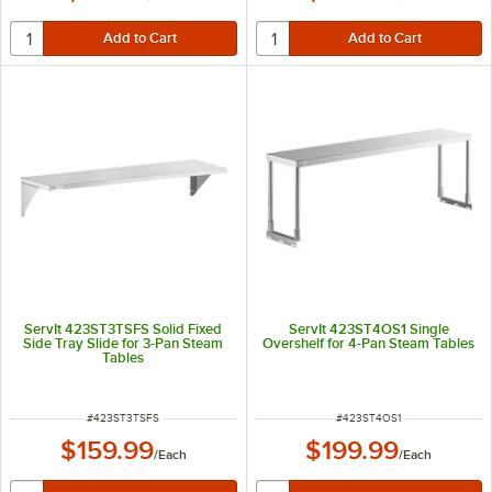
ServIt 423ST3TSFS Solid Fixed
ServIt 423ST4OS1 Single
Side Tray Slide for 3-Pan Steam
Overshelf for 4-Pan Steam Tables
Tables
ITEM NUMBER
ITEM NUMBER
#
423ST3TSFS
#
423ST4OS1
$159.99
$199.99
/
Each
/
Each