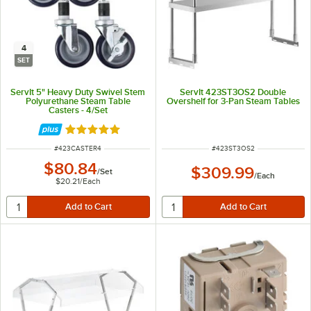
4
SET
ServIt 5" Heavy Duty Swivel Stem
ServIt 423ST3OS2 Double
Polyurethane Steam Table
Overshelf for 3-Pan Steam Tables
Casters - 4/Set
Rated 5 out of 5 stars
ITEM NUMBER
ITEM NUMBER
#
423CASTER4
#
423ST3OS2
$80.84
$309.99
/
Set
/
Each
$20.21
/
Each