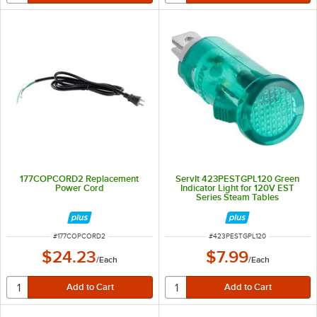
177COPCORD2 Replacement
ServIt 423PESTGPL120 Green
Power Cord
Indicator Light for 120V EST
Series Steam Tables
ITEM NUMBER
ITEM NUMBER
#
177COPCORD2
#
423PESTGPL120
$24.23
$7.99
/
Each
/
Each