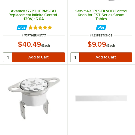
Avantco 177PTHERMSTAT
ServIt 423PESTKNOB Control
Replacement Infinite Control -
Knob for EST Series Steam
120V, 16.0A
Tables
Rated 5 out of 5 stars
ITEM NUMBER
ITEM NUMBER
#
177PTHERMSTAT
#
423PESTKNOB
$40.49
$9.09
/
Each
/
Each