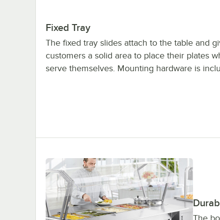
Fixed Tray
The fixed tray slides attach to the table and g
customers a solid area to place their plates w
serve themselves. Mounting hardware is incl
Durab
The bod