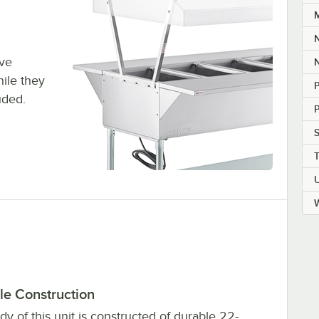
M
ive
N
hile they
P
uded.
S
W
le Construction
y of this unit is constructed of durable 22-