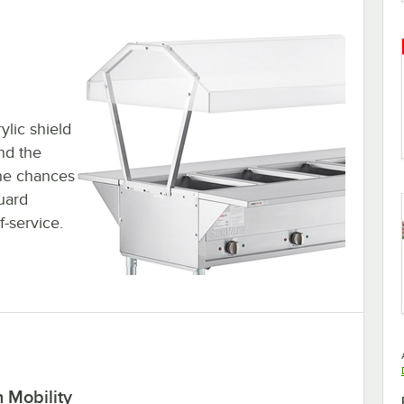
ylic shield
nd the
the chances
uard
f-service.
 Mobility