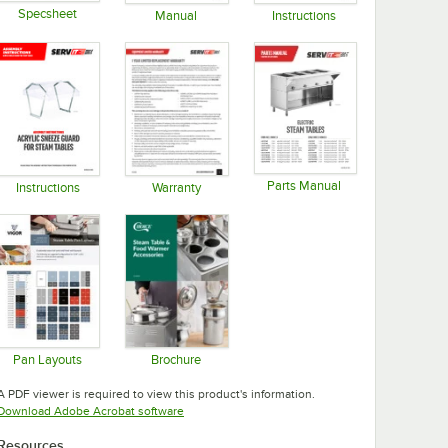
Specsheet
Manual
Instructions
Opens in new tab
Opens in new tab
Opens in new tab
Parts Manual
Instructions
Warranty
Opens in new tab
Opens in new tab
Opens in new tab
Pan Layouts
Brochure
Opens in new tab
Opens in new tab
A PDF viewer is required to view this product's information.
Opens in new tab
Download Adobe Acrobat software
Resources