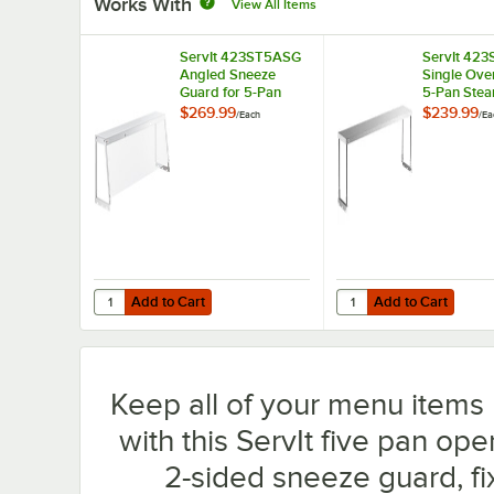
Works With
View All Items
ServIt 423ST5ASG
ServIt 42
Angled Sneeze
Single Over
Guard for 5-Pan
5-Pan Stea
Steam Tables
$269.99
$239.99
/
Each
/
Ea
Add to Cart
Add to Cart
Quantity for ServIt 423ST5ASG Angled Sneeze Guard for
Quantity for ServIt 42
Add to Cart
Add to Cart
Keep all of your menu items 
with this ServIt five pan ope
2-sided sneeze guard, fix