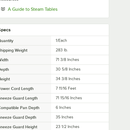
Opens in new tab
A Guide to Steam Tables
Specs
uantity
1/Each
hipping Weight
283
lb.
Width
71 3/8 Inches
Depth
30 5/8 Inches
eight
34 3/8 Inches
Power Cord Length
7 11/16 Feet
Sneeze Guard Length
71 15/16 Inches
Compatible Pan Depth
6 Inches
Sneeze Guard Depth
35 Inches
Sneeze Guard Height
23 1/2 Inches