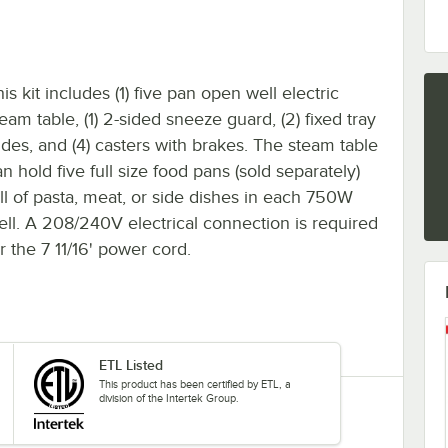
is kit includes (1) five pan open well electric
eam table, (1) 2-sided sneeze guard, (2) fixed tray
lides, and (4) casters with brakes. The steam table
n hold five full size food pans (sold separately)
ull of pasta, meat, or side dishes in each 750W
ell. A 208/240V electrical connection is required
r the 7 11/16' power cord.
ETL Listed
This product has been certified by ETL, a
division of the Intertek Group.