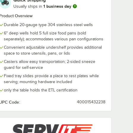
Quick Shipping
1 business day
Usually ships in
ST5TSDS
ServIt 423STESDS
ServIt 423ST
Product Overview
Down
Solid Drop Down
Solid Fixed E
de for
End Tray Slide for
Tray Slide fo
Durable 20-gauge type 304 stainless steel wells
 Tables
Steam Tables
Tables
$99.99
$99.99
h
/
Each
/
Each
6" deep wells hold 5 full size food pans (sold
separately); accommodates various pan configurations
Convenient adjustable undershelf provides additional
space to store utensils, pans, or lids
Casters allow easy transportation; 2-sided sneeze
guard for self-service
Fixed tray slides provide a place to rest plates while
Add to Cart
Add to Cart
 Steam Tables
ST5TSDS Solid Drop Down Side Tray Slide for 5-Pan Steam Tables
Quantity for ServIt 423STESDS Solid Drop Down End Tray Sl
Quantity for ServIt 423ST
Add to Cart
Add to Cart
serving; mounting hardware included
only the table holds the ETL certification
UPC Code:
400015432238