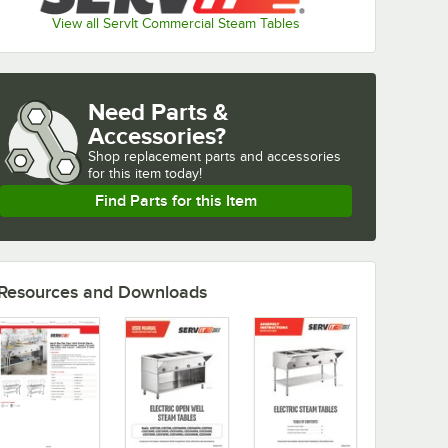
View all ServIt Commercial Steam Tables
Need Parts &
Accessories?
Shop
replacement parts and accessories 
for
this item today!
Find Parts for this Item
Resources and Downloads