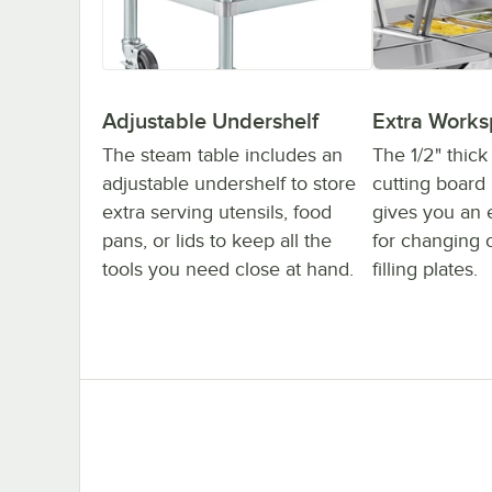
Adjustable Undershelf
Extra Work
The steam table includes an
The 1/2" thic
adjustable undershelf to store
cutting board
extra serving utensils, food
gives you an 
pans, or lids to keep all the
for changing 
tools you need close at hand.
filling plates.