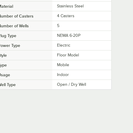
aterial
Stainless Steel
Number of Casters
4 Casters
umber of Wells
5
lug Type
NEMA 6-20P
Power Type
Electric
tyle
Floor Model
Type
Mobile
Usage
Indoor
ell Type
Open / Dry Well