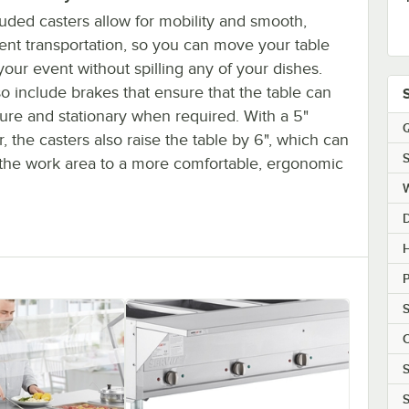
uded casters allow for mobility and smooth,
ent transportation, so you can move your table
our event without spilling any of your dishes.
o include brakes that ensure that the table can
ure and stationary when required. With a 5"
Q
, the casters also raise the table by 6", which can
S
t the work area to a more comfortable, ergonomic
H