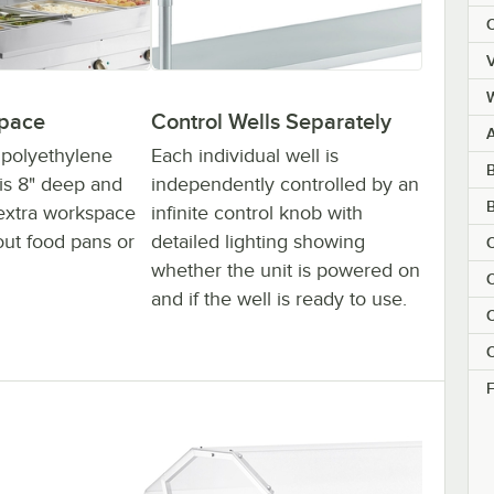
C
V
space
Control Wells Separately
k polyethylene
Each individual well is
B
 is 8" deep and
independently controlled by an
extra workspace
infinite control knob with
out food pans or
detailed lighting showing
C
whether the unit is powered on
C
and if the well is ready to use.
C
C
F