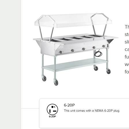
Th
st
s
ca
f
w
fo
6-20P
This unit comes with a NEMA 6-20P plug.