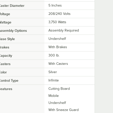
aster Diameter
5 Inches
oltage
208/240 Volts
Wattage
3,750 Watts
Assembly Options
Assembly Required
ase Style
Undershelf
Brakes
With Brakes
apacity
300 lb.
asters
With Casters
olor
Silver
ontrol Type
Infinite
eatures
Cutting Board
Mobile
Undershelf
With Sneeze Guard