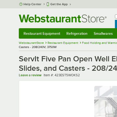
Skip to main content
Help Center
Get the App
W
B
Restaurant Equipment
Refrigeration
Smallwares
Restaurant Equipment
Submenu
Refrigeration
Submenu
Smallwares
Sub
WebstaurantStore
Restaurant Equipment
Food Holding and Warmi
Casters - 208/240V, 3750W
ServIt Five Pan Open Well E
Slides, and Casters - 208/
Item number
Leave a review
Item #:
423EST5WOKS2