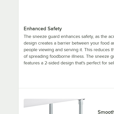
Enhanced Safety
The sneeze guard enhances safety, as the acr
design creates a barrier between your food a
people viewing and serving it. This reduces 
of spreading foodborne illness. The sneeze g
features a 2-sided design that's perfect for sel
Smooth