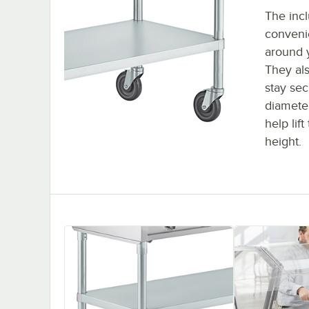
The incl
conveni
around y
They als
stay sec
diameter
help lif
height.