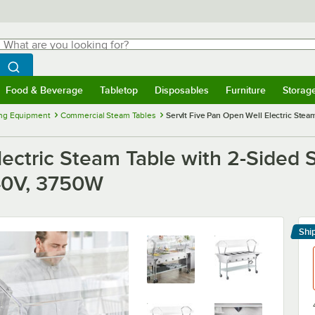
hat are you looking for?
Search
egin typing for results.
Search WebstaurantStore
Food & Beverage
Tabletop
Disposables
Furniture
Storag
menu
Food & Beverage
Submenu
Tabletop
Submenu
Disposables
Submenu
Furniture
Submenu
Storage 
ng Equipment
Commercial Steam Tables
ServIt Five Pan Open Well Electric Steam
lectric Steam Table with 2-Sided 
240V, 3750W
Shi
Le