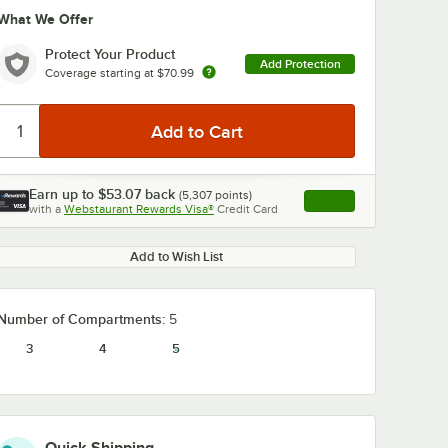
What We Offer
Protect Your Product
Add Protection
Coverage starting at
$70.99
Earn up to
$53.07
back
(
5,307
points)
Apply
with a
Webstaurant Rewards Visa®
Credit Card
, opens link in this ta
Add to Wish List
Number of Compartments:
5
3
4
5