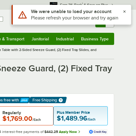
*
Earn 3% Back
& Save on Plus
Sign In
Returns &
0
Account
Orders
e & Transport
Janitorial
Industrial
Business Type
& Transport
Submenu
Janitorial
Submenu
Industrial
Submenu
Business Type
Submenu
 Table with 2-Sided Sneeze Guard, (2) Fixed Tray Slides, and
Sneeze Guard, (2) Fixed Tray
ps free
with
Free Shipping
arn More
Regularly
Plus Member Price
$1,489.96
$1,769.00
/Each
/Each
4 interest-free payments of
$442.25
Apply Now