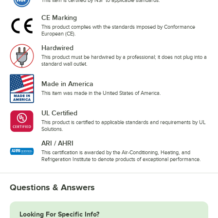
This item is certified by NSF to applicable standards.
CE Marking
This product complies with the standards imposed by Conformance
European (CE).
Hardwired
This product must be hardwired by a professional; it does not plug into a
standard wall outlet.
Made in America
This item was made in the United States of America.
UL Certified
This product is certified to applicable standards and requirements by UL
Solutions.
ARI / AHRI
This certification is awarded by the Air-Conditioning, Heating, and
Refrigeration Institute to denote products of exceptional performance.
Questions & Answers
Looking For Specific Info?