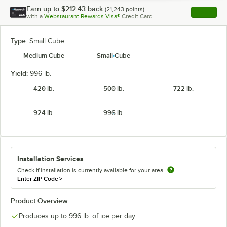
Earn up to
$212.43
back
(
21,243
points)
Apply
with a
Webstaurant Rewards Visa®
Credit Card
, opens l
Type:
Small Cube
Medium Cube
Small Cube
Yield:
996 lb.
420 lb.
500 lb.
722 lb.
924 lb.
996 lb.
Installation Services
Check if installation is currently available for your area.
Enter ZIP Code
>
Product Overview
Produces up to 996 lb. of ice per day