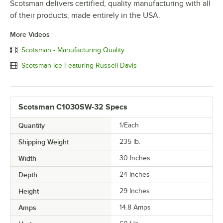
Scotsman delivers certified, quality manufacturing with all
of their products, made entirely in the USA.
More Videos
Scotsman - Manufacturing Quality
Scotsman Ice Featuring Russell Davis
Scotsman C1030SW-32 Specs
Quantity
1/Each
Shipping Weight
235
lb.
Width
30 Inches
Depth
24 Inches
Height
29 Inches
Amps
14.8 Amps