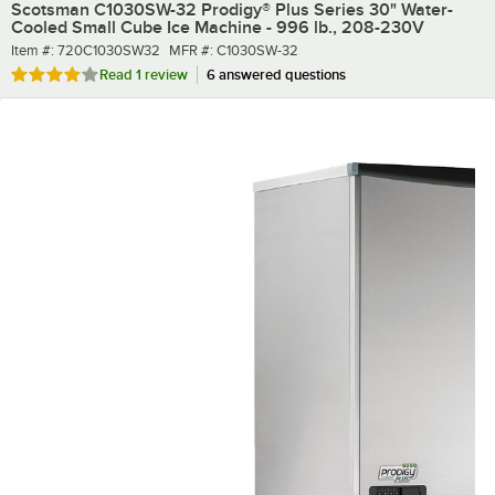
Scotsman C1030SW-32 Prodigy® Plus Series 30" Water-
Cooled Small Cube Ice Machine - 996 lb., 208-230V
Item number
MFR number
Item #:
720C1030SW32
MFR #:
C1030SW-32
Rated 4 out of 5 stars
Read
1 review
6 answered questions