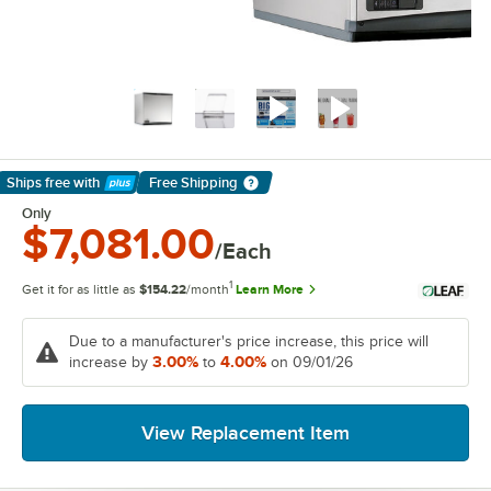
Ships free
with
Free Shipping
Learn More
Only
$7,081.00
/Each
1
Get it for as little as
$154.22
/month
Learn More
Due to a manufacturer's price increase, this price will
3.00%
4.00%
increase by
to
on 09/01/26
View Replacement Item