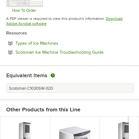
How To Order
Opens in new tab
A PDF viewer is required to view this product's information.
Download
Opens in new tab
Adobe Acrobat software
Resources
Opens in new tab
Types of Ice Machines
Opens in new tab
Scotsman Ice Machine Troubleshooting Guide
Equivalent Items
Scotsman C1030SW-32D
Other Products from this Line