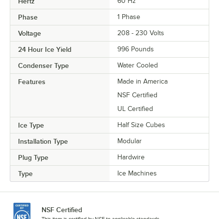
Hertz
60 Hz
Phase
1 Phase
Voltage
208 - 230 Volts
24 Hour Ice Yield
996 Pounds
Condenser Type
Water Cooled
Features
Made in America
NSF Certified
UL Certified
Ice Type
Half Size Cubes
Installation Type
Modular
Plug Type
Hardwire
Type
Ice Machines
NSF Certified