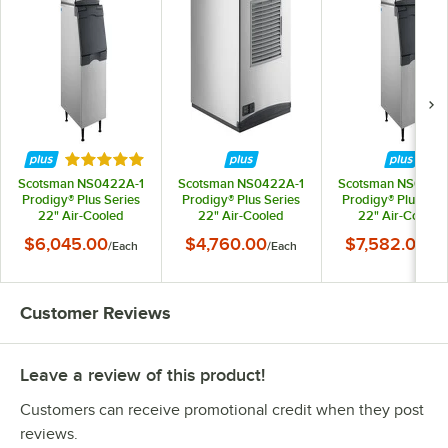
Rated 5 out of 5 stars
Scotsman NS0422A-1
Scotsman NS0422A-1
Scotsman NS0622
Prodigy® Plus Series
Prodigy® Plus Series
Prodigy® Plus Ser
22" Air-Cooled
22" Air-Cooled
22" Air-Cooled
Nugget Ice Machine
Nugget Ice Machine -
Nugget Ice Machi
$6,045.00
$4,760.00
$7,582.00
/
Each
/
Each
/
Ea
with Bin - 420 lb.,
420 lb., 115V
with Bin - 643 lb., 
115V
Customer Reviews
Leave a review of this product!
Customers can receive promotional credit when they post
reviews.