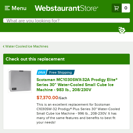
Skip to main content
Menu
0
What are you looking for?
Search
Begin typing for results.
Water Cooled Ice Machines
Check out this replacement
Free Shipping
Scotsman MC1030SWX-32A Prodigy Elite®
Series 30" Water-Cooled Small Cube Ice
Machine - 983 lb., 208/230V
$7,370.00
/
Each
This is an excellent replacement for Scotsman
C1030SW-32 Prodigy® Plus Series 30" Water-Cooled
Small Cube Ice Machine - 996 lb., 208-230V. It has
many of the same features and benefits to best fit
your needs!