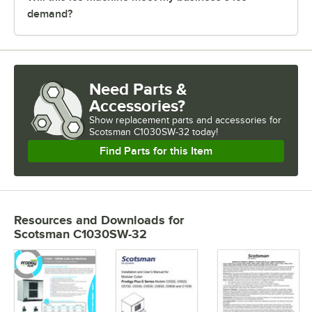
demand?
Need Parts &
Accessories?
Show
replacement parts and accessories for
Scotsman C1030SW-32 today!
Find Parts for this Item
Resources and Downloads
for
Scotsman C1030SW-32