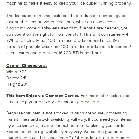
machine to make it easy to keep your ice cuber running properly.
The ice cuber contains scale build-up reduction technology to
extend the time between cleanings, while an easy-access
diagnostic code display ensures that, if repairs are needed, you
can count on the right fix from the start. This unit consumes 4.4
kWh of electricity per 100 lb. of ice produced and uses 19.7
gallons of potable water per 100 lb. of ice produced. It includes 2
circuit wires and produces 16,200 BTUs per hour.
Overall Dimensions:
Width: 30"
Depth: 24"
Height: 29"
This Item Ships via Common Carrier.
For more information and
tips to help your delivery go smoothly, click
here.
Because this item is not stocked in our warehouse, processing,
transit times and stock availability will vary. If you need your items
by a certain date, please contact us prior to placing your order.
Expedited shipping availability may vary. We cannot guarantee
that this item can be cancelled off of the order or returned once it