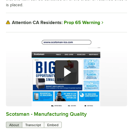
is placed.
Prop 65 Warning
Attention CA Residents:
Scotsman - Manufacturing Quality
0:00
/
0:44
About
Transcript
Embed