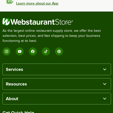
Learn more about our App
As the largest online restaurant supply store, we offer the best
selection, best prices, and fast shipping to keep your business
functioning at its best.
Services
Resources
About
Get Quick Help