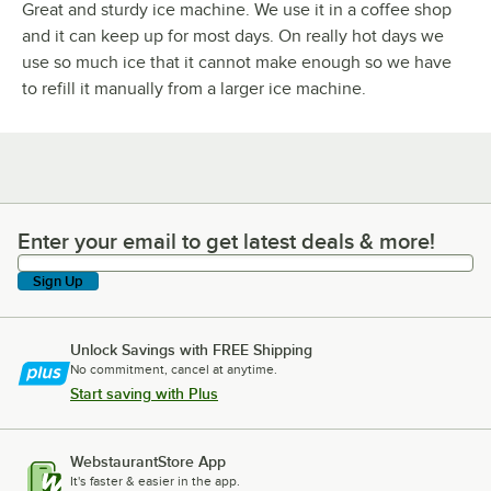
Great and sturdy ice machine. We use it in a coffee shop
and it can keep up for most days. On really hot days we
use so much ice that it cannot make enough so we have
to refill it manually from a larger ice machine.
Enter your email to get latest deals & more!
Enter your email to get latest deals & more!
Sign Up
Unlock Savings with FREE Shipping
No commitment, cancel at anytime.
Start saving with Plus
WebstaurantStore App
It's faster & easier in the app.