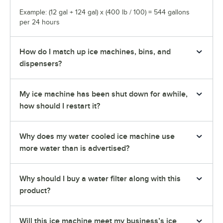
Example: (12 gal + 124 gal) x (400 lb / 100) = 544 gallons
per 24 hours
How do I match up ice machines, bins, and
dispensers?
My ice machine has been shut down for awhile,
how should I restart it?
Why does my water cooled ice machine use
more water than is advertised?
Why should I buy a water filter along with this
product?
Will this ice machine meet my business’s ice