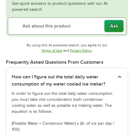
Get quick answers to product questions with our AI-
powered search.
Ask
By using this AI-powered search, you agree to our
Opens in new tab
Opens in new tab
Terms of Use
and
Privacy Policy
.
Frequently Asked Questions From Customers
How can I figure out the total daily water
consumption of my water cooled ice maker?
In order to figure out the total daily water consumption
you must take into consideration both condenser
cooling water as well as potable ice making water. The
equation is as follows:
(Potable Water + Condensor Water) x (lb. of ice per day /
100)