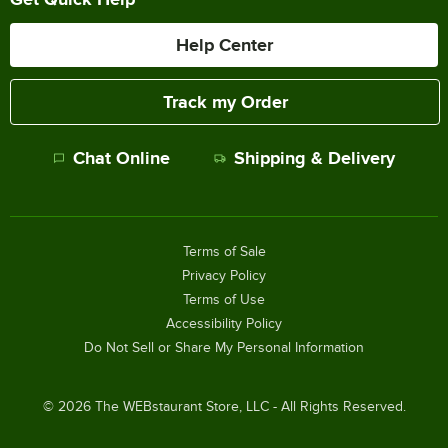
Help Center
Track my Order
Chat Online
Shipping & Delivery
Terms of Sale
Privacy Policy
Terms of Use
Accessibility Policy
Do Not Sell or Share My Personal Information
©
2026
The WEBstaurant Store, LLC - All Rights Reserved.