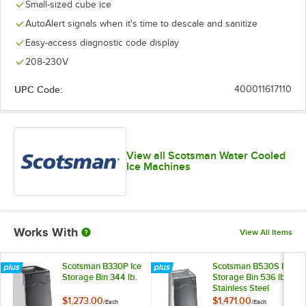
Small-sized cube ice
AutoAlert signals when it's time to descale and sanitize
Easy-access diagnostic code display
208-230V
UPC Code:
400011617110
View all Scotsman Water Cooled
Ice Machines
Works With
View All Items
Scotsman B330P Ice
Scotsman B530S Ice
Storage Bin 344 lb.
Storage Bin 536 lb.
Stainless Steel
Exterior
$1,273.00
$1,471.00
/
Each
/
Each