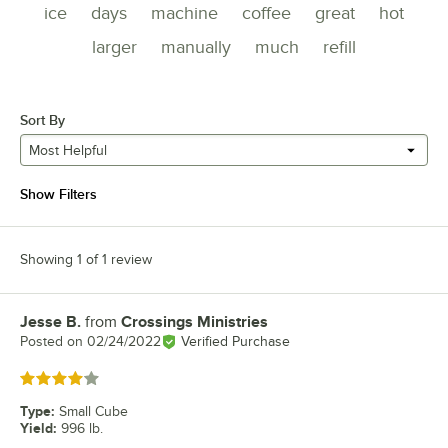
ice
days
machine
coffee
great
hot
larger
manually
much
refill
Sort By
Most Helpful
Show Filters
Showing 1 of 1 review
Jesse B.
from
Crossings Ministries
Review by
Posted on
02/24/2022
Verified Purchase
Rated 4 out of 5 stars
Type
:
Small Cube
Yield
:
996 lb.