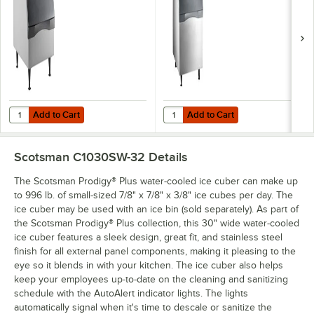
Add to Cart
Add to Cart
Quantity for Scotsman B330P Ice Storage Bin 344 lb.
Quantity for Scotsman B530S Ice St
Add to Cart
Add to Cart
Scotsman C1030SW-32
Details
The Scotsman Prodigy® Plus water-cooled ice cuber can make up
to 996 lb. of small-sized 7/8" x 7/8" x 3/8" ice cubes per day. The
ice cuber may be used with an ice bin (sold separately). As part of
the Scotsman Prodigy® Plus collection, this 30" wide water-cooled
ice cuber features a sleek design, great fit, and stainless steel
finish for all external panel components, making it pleasing to the
eye so it blends in with your kitchen. The ice cuber also helps
keep your employees up-to-date on the cleaning and sanitizing
schedule with the AutoAlert indicator lights. The lights
automatically signal when it's time to descale or sanitize the