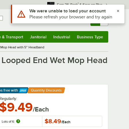
*
Earn 3% Back
& Save on Plus
Sign In
Returns &
0
Account
Orders
e & Transport
Janitorial
Industrial
Business Type
& Transport
Submenu
Janitorial
Submenu
Industrial
Submenu
Business Type
Submenu
 Mop Head with 5" Headband
d Looped End Wet Mop Head
ps free
with
Quantity Discounts
arn More
Regularly:
$9.49
/Each
$8.49
Lots of 6:
/
Each