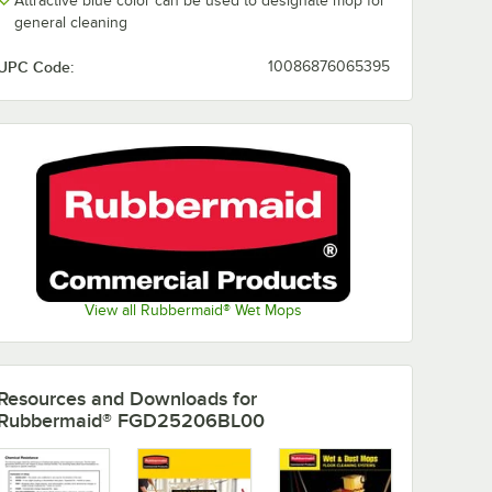
Attractive blue color can be used to designate mop for
general cleaning
UPC Code:
10086876065395
View all Rubbermaid® Wet Mops
Resources and Downloads
for
Rubbermaid® FGD25206BL00