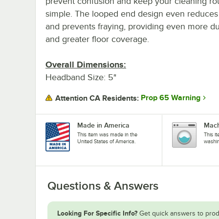
prevent confusion and keep your cleaning ro
simple. The looped end design even reduces 
and prevents fraying, providing even more dur
and greater floor coverage.
Overall Dimensions:
Headband Size: 5"
Prop 65 Warning
Attention CA Residents:
Made in America
Mach
This item was made in the
This i
United States of America.
washi
Questions & Answers
Looking For Specific Info?
Get quick answers to prod