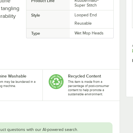
utine
Product Line
Rubbermaid®
Super Stitch
tangling
Style
Looped End
ability
Reusable
Type
Wet Mop Heads
ine Washable
Recycled Content
tem may be laundered in a
This item is made from a
ng machine.
percentage of post-consumer
content to help promote a
sustainable environment.
uct questions with our AI-powered search.