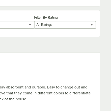
Filter By Rating
All Ratings
 Very absorbent and durable. Easy to change out and
ove that they come in different colors to differentiate
ack of the house.