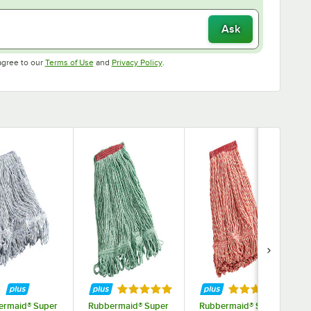
Ask
Opens in new tab
Opens in new tab
agree to our
Terms of Use
and
Privacy Policy
.
ars
Rated 5 out of 5 stars
Rated 5 out of 
ermaid® Super
Rubbermaid® Super
Rubbermaid® Super