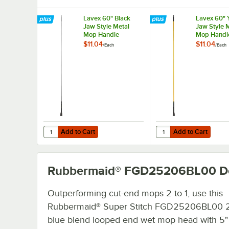
Lavex 60" Black
Lavex 60" 
Jaw Style Metal
Jaw Style 
Mop Handle
Mop Handl
$11.04
$11.04
/
Each
/
Each
Add to Cart
Add to Cart
Quantity for Lavex 60" Black Jaw Style Metal Mop Handle
Quantity for Lavex 60
Add to Cart
Add to Cart
Rubbermaid® FGD25206BL00
De
Outperforming cut-end mops 2 to 1, use this
Rubbermaid® Super Stitch FGD25206BL00 2
blue blend looped end wet mop head with 5"