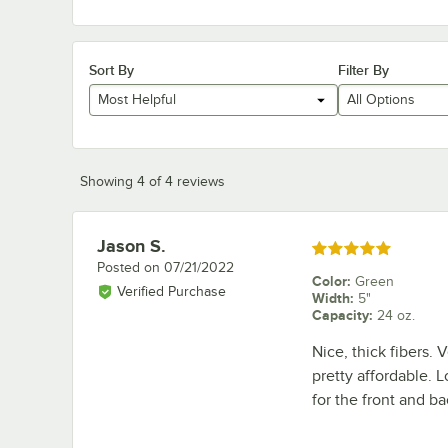
Sort By
Filter By
Most Helpful
All Options
Showing 4 of 4 reviews
Jason S.
Review by
Rated 5 out of 5 stars
Posted on
07/21/2022
Color
:
Green
Verified Purchase
Width
:
5"
Capacity
:
24 oz.
Nice, thick fibers.
pretty affordable. L
for the front and b