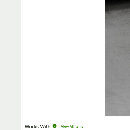
Works With
View All Items