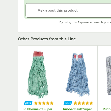
By using this AI-powered search, you 
Other Products from this Line
Rated 5 out of 5 stars
Rated 5 out of 5 st
Rubbermaid® Super
Rubbermaid® Super
Rubb