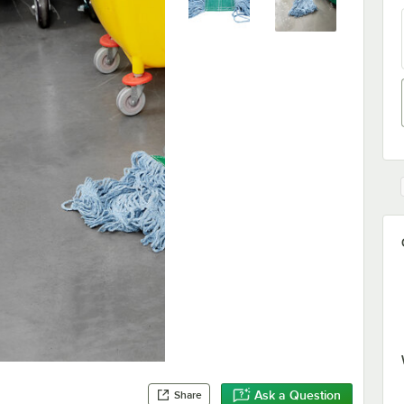
Ask a Question
Share