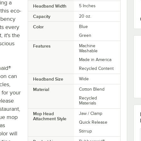
ing a
Headband Width
5 Inches
this eco-
Capacity
20 oz.
rbency
lts every
Color
Blue
 it's the
Green
scious
Features
Machine
Washable
Made in America
maid®
Recycled Content
tion can
Headband Size
Wide
cles,
Material
Cotton Blend
 for your
Recycled
elease
Materials
staurant,
Mop Head
Jaw / Clamp
blue mop
Attachment Style
Quick Release
 as
Stirrup
lor will