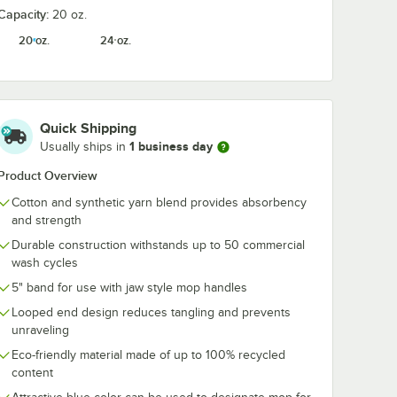
Capacity:
20 oz.
 Yellow
Lavex 44 Qt. Yellow
Noble 2.5 Gall
20 oz.
24 oz.
& Side
Mop Bucket and
320 oz. Step 
er
Side Press Wringer
Shine Concen
Combo
Floor Cleaner
$54.99
$33.49
/
Each
/
Each
Quick Shipping
1 business day
Usually ships in
Product Overview
Cotton and synthetic yarn blend provides absorbency
and strength
Add to Cart
Add to Cart
ess Wringer Combo
Qt. Yellow Mop Bucket & Side Press Wringer Combo
Quantity for Lavex 44 Qt. Yellow Mop Bucket and Side Pre
Quantity for Noble 2.5 Ga
Add to Cart
Add to Cart
Durable construction withstands up to 50 commercial
wash cycles
5" band for use with jaw style mop handles
Looped end design reduces tangling and prevents
unraveling
Eco-friendly material made of up to 100% recycled
content