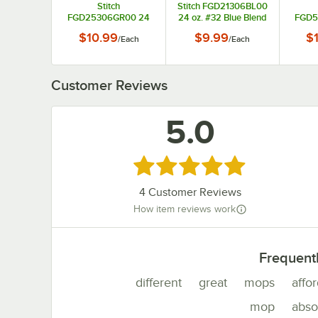
Stitch
Stitch FGD21306BL00
FGD25306GR00 24
24 oz. #32 Blue Blend
FGD5
oz. #32 Green Blend
Looped End Wet Mop
oz.
$10.99
$9.99
$
/
Each
/
Each
Looped End Wet Mop
Head with 1"
Whit
Head with 5"
Headband
Loope
Headband
Wet Mo
Customer Reviews
5.0
Rated 5 out of 5 stars
4
Customer Reviews
How item reviews work
Frequent
different
great
mops
affo
mop
abso