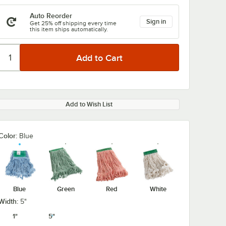
Auto Reorder
Sign in
Get 25% off shipping every time
this item ships automatically.
Add to Wish List
Color:
Blue
Blue
Green
Red
White
Width:
5"
1"
5"