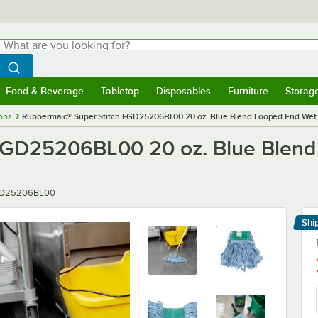
hat are you looking for?
Search
egin typing for results.
Search WebstaurantStore
Food & Beverage
Tabletop
Disposables
Furniture
Storag
menu
Food & Beverage
Submenu
Tabletop
Submenu
Disposables
Submenu
Furniture
Submenu
Storage 
ops
Rubbermaid® Super Stitch FGD25206BL00 20 oz. Blue Blend Looped End Wet
 FGD25206BL00 20 oz. Blue Blen
er
D25206BL00
Shi
Le