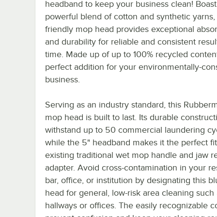
headband to keep your business clean! Boast
powerful blend of cotton and synthetic yarns, 
friendly mop head provides exceptional abso
and durability for reliable and consistent resu
time. Made up of up to 100% recycled content,
perfect addition for your environmentally-con
business.
Serving as an industry standard, this Rubber
mop head is built to last. Its durable construc
withstand up to 50 commercial laundering cy
while the 5" headband makes it the perfect fit
existing traditional wet mop handle and jaw r
adapter. Avoid cross-contamination in your re
bar, office, or institution by designating this 
head for general, low-risk area cleaning such
hallways or offices. The easily recognizable co