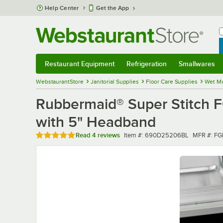
Skip to main content
Help Center
Get the App
W
B
Restaurant Equipment
Refrigeration
Smallwares
Restaurant Equipment
Submenu
Refrigeration
Submenu
Smallwares
Sub
WebstaurantStore
Janitorial Supplies
Floor Care Supplies
Wet M
Rubbermaid® Super Stitch
with 5" Headband
Rated 5 out of 5 stars
Item number
MFR numb
Read
4 reviews
Item #:
690D25206BL
MFR #:
FG