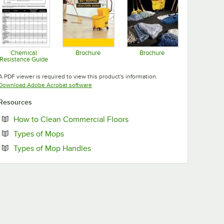
Chemical
Brochure
Brochure
Resistance Guide
Opens in new tab
Opens in new tab
Opens in new tab
A PDF viewer is required to view this product's information.
Opens in new tab
Download Adobe Acrobat software
Resources
Opens in new tab
How to Clean Commercial Floors
Opens in new tab
Types of Mops
Opens in new tab
Types of Mop Handles