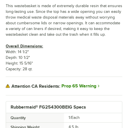
This wastebasket is made of extremely durable resin that ensures
long-lasting use. Since the top has a wide opening you can easily
throw medical waste disposal materials away without worrying
about cumbersome lids or narrow openings. It can accommodate
a variety of can liners if desired, making it easy to keep the
wastebasket clean and take out the trash when it fills up.
Overall Dimensions:
Width: 14 1/2"
Depth: 10 1/2"
Height: 15 5/16"
Capacity: 28 qt.
Prop 65 Warning
Attention CA Residents:
Rubbermaid® FG254300BEIG Specs
Quantity
1/Each
Shipping Weight
4.5
lb.