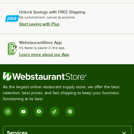
Unlock Savings with FREE Shipping
No commitment, cancel at anytime.
Start saving with Plus
WebstaurantStore App
It's faster & easier in the app.
Learn more about our App
As the largest online restaurant supply store, we offer the best
selection, best prices, and fast shipping to keep your business
functioning at its best.
Services