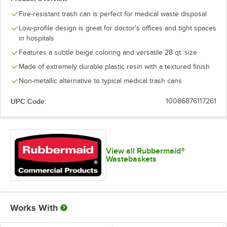
Fire-resistant trash can is perfect for medical waste disposal
Low-profile design is great for doctor's offices and tight spaces
in hospitals
Features a subtle beige coloring and versatile 28 qt. size
Made of extremely durable plastic resin with a textured finish
Non-metallic alternative to typical medical trash cans
UPC Code:
10086876117261
View all Rubbermaid®
Wastebaskets
Works With