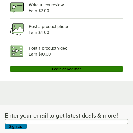
Write a text review
Earn $2.00
Post a product photo
Earn $4.00
Post a product video
Earn $10.00
Login or Register
Enter your email to get latest deals & more!
Enter your email to get latest deals & more!
Sign Up