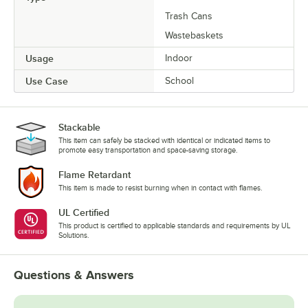
Trash Cans
Wastebaskets
Usage
Indoor
Use Case
School
Stackable
This item can safely be stacked with identical or indicated items to
promote easy transportation and space-saving storage.
Flame Retardant
This item is made to resist burning when in contact with flames.
UL Certified
This product is certified to applicable standards and requirements by UL
Solutions.
Questions & Answers