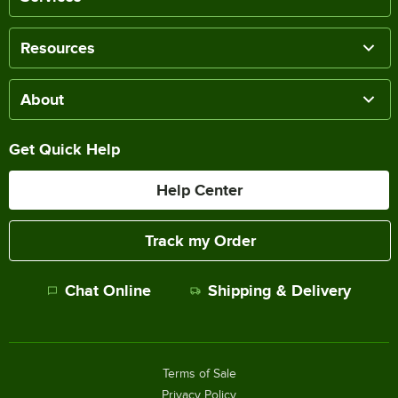
Resources
About
Get Quick Help
Help Center
Track my Order
Chat Online
Shipping & Delivery
Terms of Sale
Privacy Policy