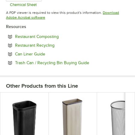
Chemical Sheet
Opens in new tab
A PDF viewer is required to view this product's information.
Download
Opens in new tab
Adobe Acrobat software
Resources
Opens in new tab
Restaurant Composting
Opens in new tab
Restaurant Recycling
Opens in new tab
Can Liner Guide
Opens in new tab
Trash Can / Recycling Bin Buying Guide
Other Products from this Line