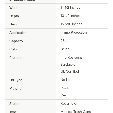
Width
14 1/2 Inches
Depth
10 1/2 Inches
Height
15 5/16 Inches
Application
Flame Protection
Capacity
28 qt.
Color
Beige
Features
Fire-Resistant
Stackable
UL Certified
Lid Type
No Lid
Material
Plastic
Resin
Shape
Rectangle
Type
Medical Trash Cans