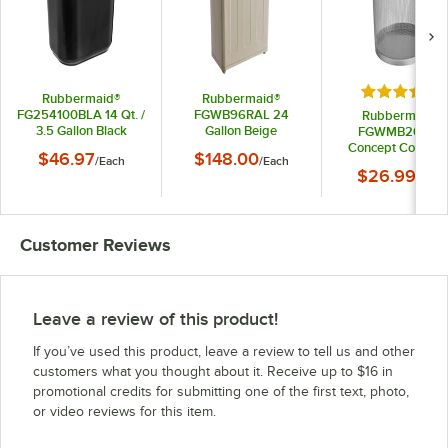
Rated 5 out
Rubbermaid®
Rubbermaid®
FG254100BLA 14 Qt. /
FGWB96RAL 24
Rubbermaid®
3.5 Gallon Black
Gallon Beige
FGWMB20SLV
Rectangular Fire-
Rectangular Steel
Concept Collecti
$46.97
$148.00
/
Each
/
Each
Resistant Medical
Fire-Resistant
Silver Round Me
$26.99
Wastebasket
Wastebasket / Trash
/
Each
Steel Wastebasket
Can
Qt. / 5 Gallon
Customer Reviews
Leave a review of this product!
If you’ve used this product, leave a review to tell us and other
customers what you thought about it. Receive up to $16 in
promotional credits for submitting one of the first text, photo,
or video reviews for this item.