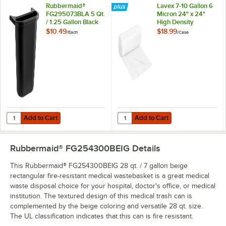
Rubbermaid®
Lavex 7-10 Gallon 6
FG295073BLA 5 Qt.
Micron 24" x 24"
/ 1.25 Gallon Black
High Density
Oval Wastebasket
Janitorial Can Liner /
$10.49
$18.99
/
Each
/
Case
Side Bin
Trash Bag -
1,000/Case
Add to Cart
Add to Cart
Quantity for Rubbermaid® FG295073BLA 5 Qt. / 1.25 Gallon Black Ov
Quantity for Lavex 7-10 Gallon 6 M
Add to Cart
Add to Cart
Rubbermaid® FG254300BEIG
Details
This Rubbermaid® FG254300BEIG 28 qt. / 7 gallon beige
rectangular fire-resistant medical wastebasket is a great medical
waste disposal choice for your hospital, doctor's office, or medical
institution. The textured design of this medical trash can is
complemented by the beige coloring and versatile 28 qt. size.
The UL classification indicates that this can is fire resistant.