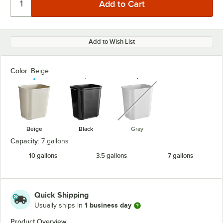
Add to Wish List
Color:
Beige
unavailable
Beige
Black
Gray
Capacity:
7 gallons
10 gallons
3.5 gallons
7 gallons
Quick Shipping
1 business day
Usually ships in
Product Overview