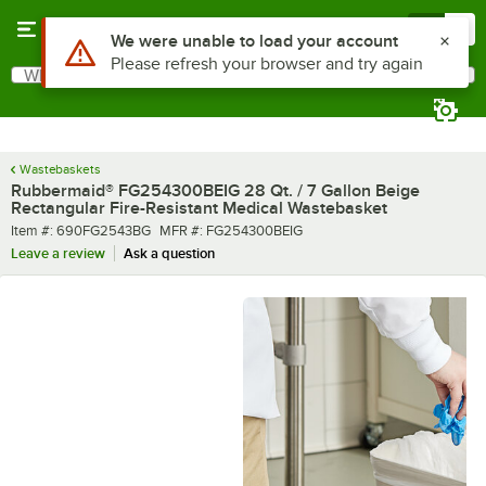
Skip to main content
Menu
0
What are you looking for?
Search
Begin typing for results.
Wastebaskets
Rubbermaid® FG254300BEIG 28 Qt. / 7 Gallon Beige
Rectangular Fire-Resistant Medical Wastebasket
Item number
MFR number
Item #:
690FG2543BG
MFR #:
FG254300BEIG
Leave a review
Ask a question