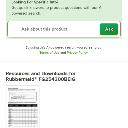
Looking For Specific Info?
Get quick answers to product questions with our AI-
powered search.
Ask
By using this AI-powered search, you agree to our
Opens in new tab
Opens in new tab
Terms of Use
and
Privacy Policy
.
Resources and Downloads
for
Rubbermaid® FG254300BEIG