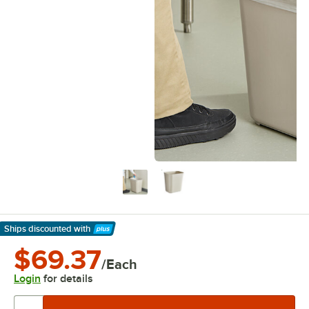
Ships discounted
with
Learn More
$69.37
/Each
Login
for details