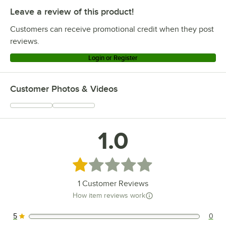
Leave a review of this product!
Customers can receive promotional credit when they post
reviews.
Login or Register
Customer Photos & Videos
1.0
Rated 1 out of 5 stars
1
Customer Reviews
How item reviews work
5
0
0 reviews rated this 5 out of 5 stars.