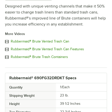
Designed with unique venting channels that make it 50%
easier to change trash liners than standard trash cans,
Rubbermaid®'s improved line of Brute containers will help
you increase efficiency in any establishment.
More Videos
Rubbermaid® Brute Vented Trash Can
Rubbermaid® Brute Vented Trash Can Features
Rubbermaid® Brute Trash Containers
Rubbermaid® 690FG32DRDKT Specs
Quantity
1/Each
Shipping Weight
23
lb.
Height
39 1/2 Inches
Top Diameter
22 3/4 Inches