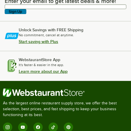
Enter your email to get latest deals & more!
Enter your email to get latest deals & more!
Sign Up
Unlock Savings with FREE Shipping
No commitment, cancel at anytime.
Start saving with Plus
WebstaurantStore App
It's faster & easier in the app.
Learn more about our App
As the largest online restaurant supply store, we offer the best
selection, best prices, and fast shipping to keep your business
functioning at its best.