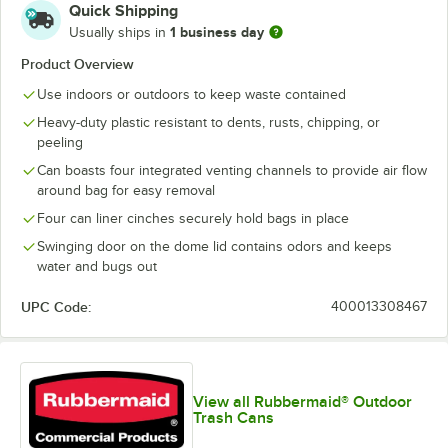
Quick Shipping
1 business day
Usually ships in
Product Overview
Use indoors or outdoors to keep waste contained
Heavy-duty plastic resistant to dents, rusts, chipping, or
peeling
Can boasts four integrated venting channels to provide air flow
around bag for easy removal
Four can liner cinches securely hold bags in place
Swinging door on the dome lid contains odors and keeps
water and bugs out
UPC Code:
400013308467
View all Rubbermaid® Outdoor
Trash Cans