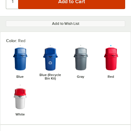
Add to Wish List
Color:
Red
Blue (Recycle
Blue
Gray
Red
Bin Kit)
White