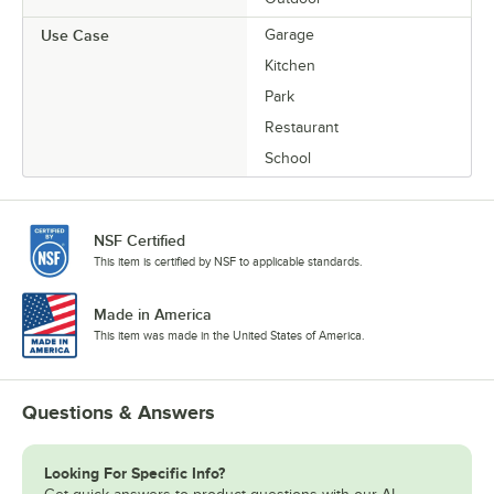
Use Case
Garage
Kitchen
Park
Restaurant
School
NSF Certified
This item is certified by NSF to applicable standards.
Made in America
This item was made in the United States of America.
Questions & Answers
Looking For Specific Info?