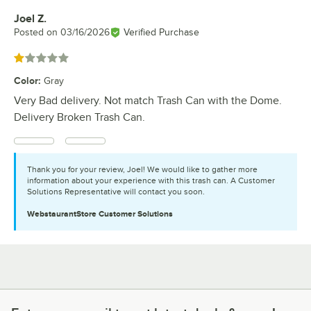
Joel Z.
Review by
Posted on
03/16/2026
Verified Purchase
Rated 1 out of 5 stars
Color
:
Gray
Very Bad delivery. Not match Trash Can with the Dome.
Delivery Broken Trash Can.
Thank you for your review, Joel! We would like to gather more
information about your experience with this trash can. A Customer
Solutions Representative will contact you soon.
WebstaurantStore
Customer Solutions