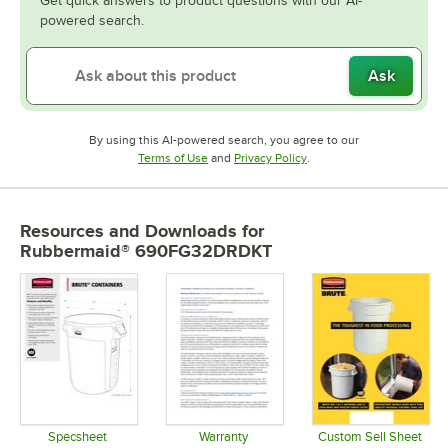
Get quick answers to product questions with our AI-
powered search.
Ask
By using this AI-powered search, you agree to our
Opens in new tab
Opens in new tab
Terms of Use
and
Privacy Policy
.
Resources and Downloads
for
Rubbermaid® 690FG32DRDKT
Specsheet
Warranty
Custom Sell Sheet