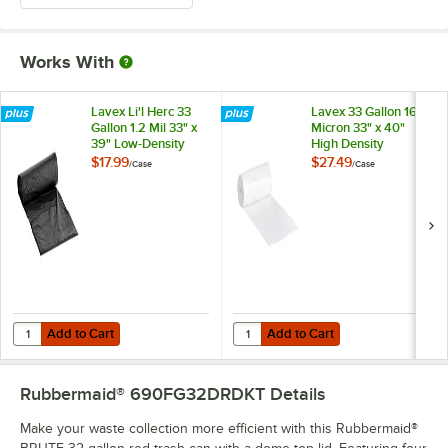
Works With
Lavex Li'l Herc 33
Lavex 33 Gallon 16
Gallon 1.2 Mil 33" x
Micron 33" x 40"
39" Low-Density
High Density
Medium-Duty Black
Janitorial Can Liner /
$17.99
$27.49
/
Case
/
Case
Trash Bag / Can
Trash Bag -
Liner - 100/Case
250/Case
Add to Cart
Add to Cart
Quantity for Lavex Li'l Herc 33 Gallon 1.2 Mil 33" x 39" Low-Density
Quantity for Lavex 33 Gallon 16 Mi
Add to Cart
Add to Cart
Rubbermaid® 690FG32DRDKT
Details
Make your waste collection more efficient with this Rubbermaid®