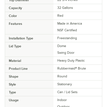
Capacity
32 Gallons
Color
Red
Features
Made in America
NSF Certified
Installation Type
Freestanding
Lid Type
Dome
Swing Door
Material
Heavy Duty Plastic
Product Line
Rubbermaid® Brute
Shape
Round
Style
Stationary
Type
Can / Lid Sets
Usage
Indoor
Outdoor