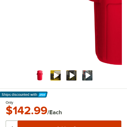
Ships discounted
with
Learn More
Only
$142.99
/Each