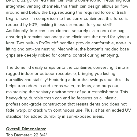
BRUTE 32 gallon red trash can with a dome top lid. Featuring four
integrated venting channels, this trash can design allows air flow
around and below the bag, reducing the required force of trash
bag removal. In comparison to traditional containers, this force is
reduced by 50%, making it less strenuous for your staff!
Additionally, four can liner cinches securely clasp onto the bag,
ensuring it remains stationary and eliminates the need for tying a
knot. Two built-in ProTouch® handles provide comfortable, non-slip
lifting and anti-jam nesting. Meanwhile, the bottom's molded base
grips are deeply ribbed for optimal control during emptying.
The dome lid easily snaps onto the container, converting it into a
rugged indoor or outdoor receptacle, bringing you lasting
durability and stability! Featuring a door that swings shut, this lids
helps trap odors in and keeps water, rodents, and bugs out,
maintaining the sanitary environment of your establishment. This
heavy-duty, durable trash can and lid features an all plastic,
professional-grade construction that resists dents and does not
fade, warp, or crack with continuous use. Plus, it has an added UV
stabilizer for added durability in sun-exposed areas.
Overall Dimensions:
Top Diameter: 22 3/4"