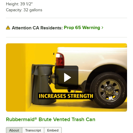
Height: 39 1/2"
Capacity: 32 gallons
Prop 65 Warning
Attention CA Residents:
Rubbermaid® Brute Vented Trash Can
0:00
/
1:00
About
Transcript
Embed