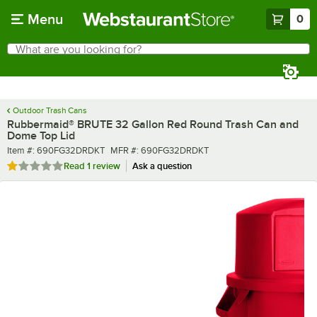
Skip to main content
Menu
0
What are you looking for?
Search
Begin typing for results.
Outdoor Trash Cans
Rubbermaid® BRUTE 32 Gallon Red Round Trash Can and
Dome Top Lid
Item number
MFR number
Item #:
690FG32DRDKT
MFR #:
690FG32DRDKT
Rated 1 out of 5 stars
Read
1 review
Ask a question