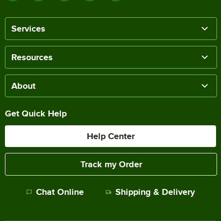
Services
Resources
About
Get Quick Help
Help Center
Track my Order
Chat Online
Shipping & Delivery