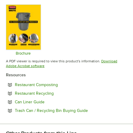
Opens in new tab
Opens in new tab
Opens in 
Brochure
Opens in new tab
A PDF viewer is required to view this product's information.
Download
Opens in new tab
Adobe Acrobat software
Resources
Opens in new tab
Restaurant Composting
Opens in new tab
Restaurant Recycling
Opens in new tab
Can Liner Guide
Opens in new tab
Trash Can / Recycling Bin Buying Guide