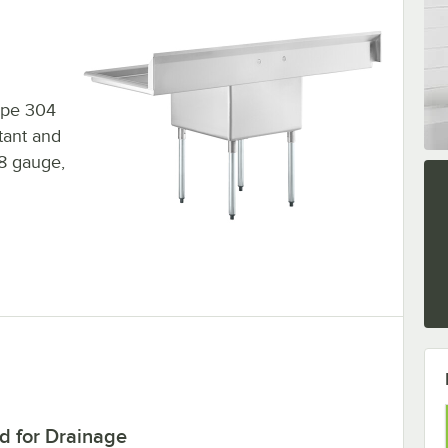
type 304
stant and
18 gauge,
d for Drainage