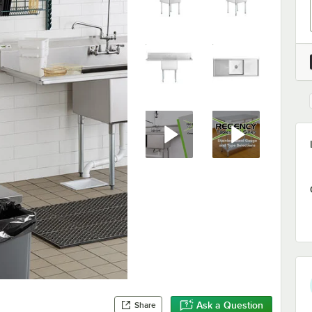
Ask a Question
Share