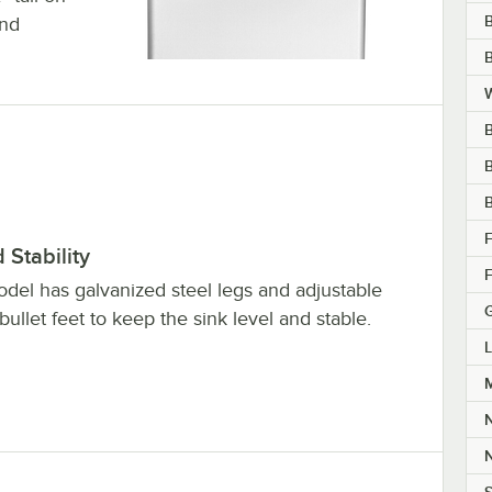
and
B
W
B
B
B
F
Stability
F
odel has galvanized steel legs and adjustable
 bullet feet to keep the sink level and stable.
L
M