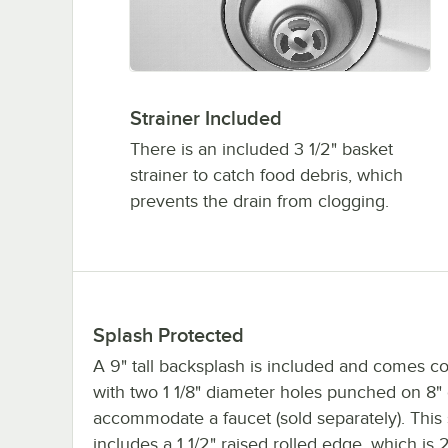
Strainer Included
There is an included 3 1/2" basket
strainer to catch food debris, which
prevents the drain from clogging.
Splash Protected
A 9" tall backsplash is included and comes c
with two 1 1/8" diameter holes punched on 8" 
accommodate a faucet (sold separately). This 
includes a 1 1/2" raised rolled edge, which is 2