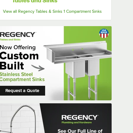
View all Regency Tables & Sinks 1 Compartment Sinks