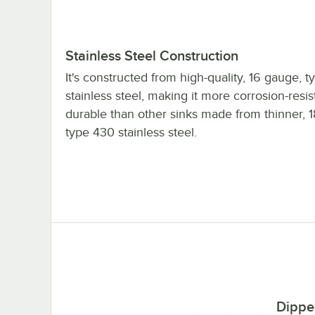
Stainless Steel Construction
It's constructed from high-quality, 16 gauge, 
stainless steel, making it more corrosion-resi
durable than other sinks made from thinner, 
type 430 stainless steel.
Dippe