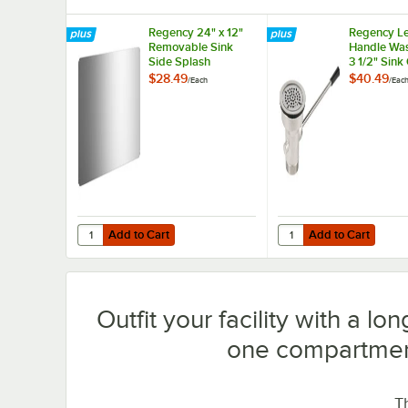
Regency 24" x 12"
Regency L
Removable Sink
Handle Was
Side Splash
3 1/2" Sin
$28.49
$40.49
/
Each
/
Eac
Add to Cart
Add to Cart
Quantity for Regency 24" x 12" Removable Sink Side Spla
Quantity for Regency 
Add to Cart
Add to Cart
Outfit your facility with a lo
one compartmen
T