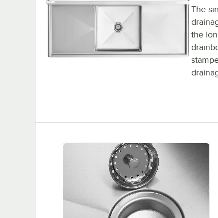
The sin
draina
the lon
drainbo
stampe
drainag