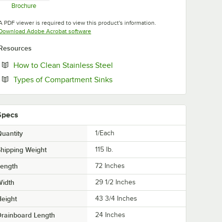
Brochure
Opens in new tab
A PDF viewer is required to view this product's information.
Opens in new tab
Download Adobe Acrobat software
Resources
Opens in new tab
How to Clean Stainless Steel
Opens in new tab
Types of Compartment Sinks
Specs
uantity
1/Each
hipping Weight
115
lb.
Length
72 Inches
Width
29 1/2 Inches
eight
43 3/4 Inches
rainboard Length
24 Inches