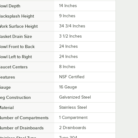
Bowl Depth
14 Inches
acksplash Height
9 Inches
ork Surface Height
34 3/4 Inches
asket Drain Size
3 1/2 Inches
owl Front to Back
24 Inches
owl Left to Right
24 Inches
aucet Centers
8 Inches
eatures
NSF Certified
Gauge
16 Gauge
eg Construction
Galvanized Steel
aterial
Stainless Steel
Number of Compartments
1 Compartment
Number of Drainboards
2 Drainboards
Type 304