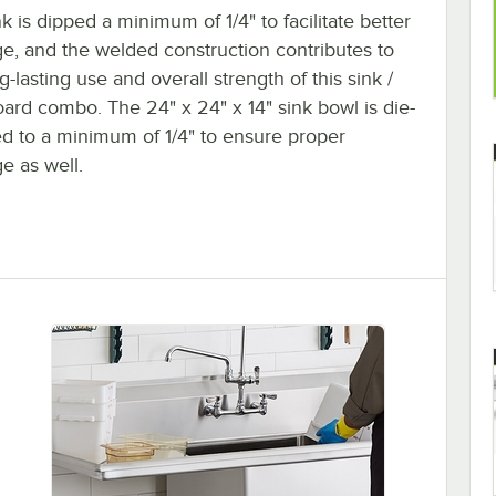
k is dipped a minimum of 1/4" to facilitate better
ge, and the welded construction contributes to
g-lasting use and overall strength of this sink /
ard combo. The 24" x 24" x 14" sink bowl is die-
d to a minimum of 1/4" to ensure proper
e as well.