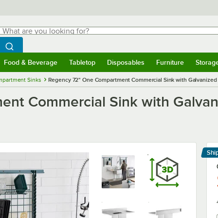
hat are you looking for?
Search
egin typing for results.
Search WebstaurantStore
Food & Beverage
Tabletop
Disposables
Furniture
Storag
menu
Food & Beverage
Submenu
Tabletop
Submenu
Disposables
Submenu
Furniture
Submenu
Storage 
mpartment Sinks
Regency 72" One Compartment Commercial Sink with Galvanized 
nt Commercial Sink with Galvan
Shi
Le