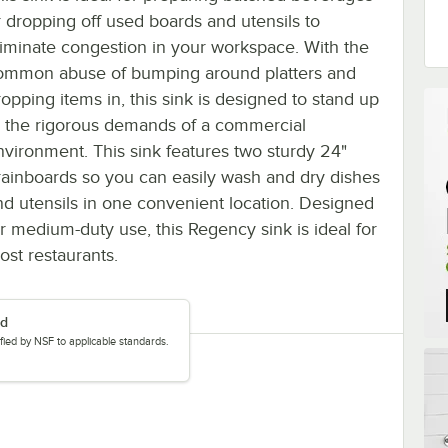
r dropping off used boards and utensils to
liminate congestion in your workspace. With the
ommon abuse of bumping around platters and
ropping items in, this sink is designed to stand up
o the rigorous demands of a commercial
nvironment. This sink features two sturdy 24"
rainboards so you can easily wash and dry dishes
nd utensils in one convenient location. Designed
or medium-duty use, this Regency sink is ideal for
ost restaurants.
ed
tified by NSF to applicable standards.