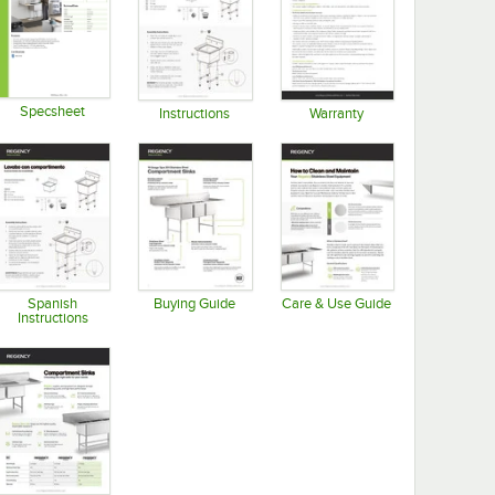
Specsheet
Instructions
Warranty
Opens in new tab
Opens in new tab
Opens in new tab
Spanish
Buying Guide
Care & Use Guide
Instructions
Opens in new tab
Opens in new tab
Opens in new tab