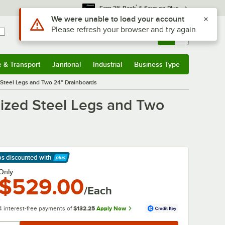
*
Earn 3% Back
& Save on Plus
Sign In
Returns &
0
Account
Orders
e & Transport
Janitorial
Industrial
Business Type
& Transport
Submenu
Janitorial
Submenu
Industrial
Submenu
Business Type
Submenu
Steel Legs and Two 24" Drainboards
ized Steel Legs and Two
ps discounted
with
arn More
Only
$529.00
/Each
4 interest-free payments of
$132.25
Apply Now