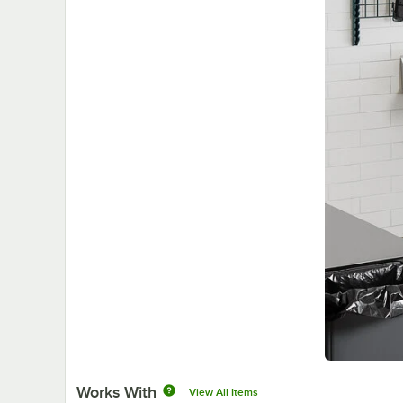
Works With
View All Items