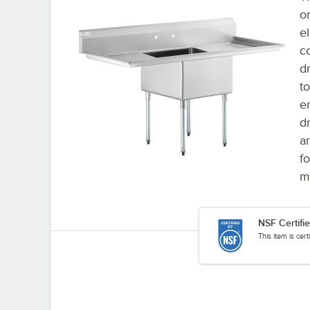
o
e
c
d
t
e
d
a
f
m
NSF Certifi
This item is cer