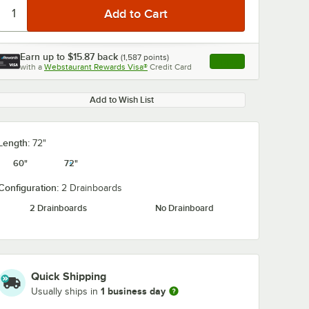
Earn up to
$15.87
back
(
1,587
points)
Apply
with a
Webstaurant Rewards Visa®
Credit Card
, opens link in this ta
Add to Wish List
Length:
72"
60"
72"
Configuration:
2 Drainboards
2 Drainboards
No Drainboard
Quick Shipping
1 business day
Usually ships in