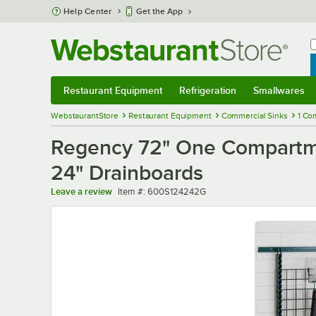
Skip to main content
Help Center
Get the App
W
B
Restaurant Equipment
Refrigeration
Smallwares
Restaurant Equipment
Submenu
Refrigeration
Submenu
Smallwares
Sub
WebstaurantStore
Restaurant Equipment
Commercial Sinks
1 Co
Regency 72" One Compartme
24" Drainboards
Item number
Leave a review
Item #:
600S124242G