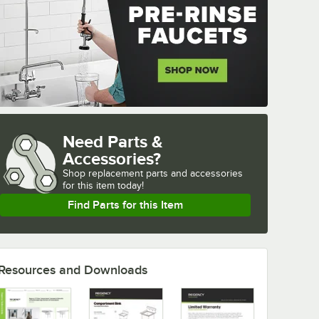
Need Parts &
Accessories?
Shop
replacement parts and accessories 
for
this item today!
Find Parts for this Item
Resources and Downloads