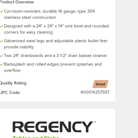
Product Overview
st
Regency 18 Gauge
Regency Scra
Corrosion-resistant, durable 16 gauge, type 304
e Valve
Stainless Steel Sink
3 1/2" Locking
stainless steel construction
Cover for 24" x 24"
Strainer for
Bowls
Residential-St
Designed with a 24" x 24" x 14" sink bowl and rounded
$88.49
$19.99
/
Each
/
Each
Drains
corners for easy cleaning
Galvanized steel legs and adjustable plastic bullet feet
provide stability
Two 24" drainboards and a 3 1/2" drain basket strainer
Backsplash and rolled edges prevent splashes and
overflow
Add to Cart
Add to Cart
l Cleaner / Metal Polish
ist Handle Waste Valve - 3 1/2" Sink Opening
Quantity for Regency 18 Gauge Stainless Steel Sink Cover fo
Quantity for Regency Scra
Add to Cart
Add to Cart
Quality Rating:
Good
UPC Code:
400014257597