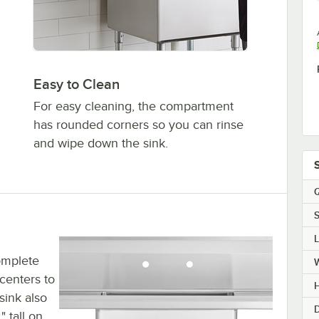
Easy to Clean
For easy cleaning, the compartment
has rounded corners so you can rinse
and wipe down the sink.
Q
S
omplete
centers to
H
sink also
D
" tall on