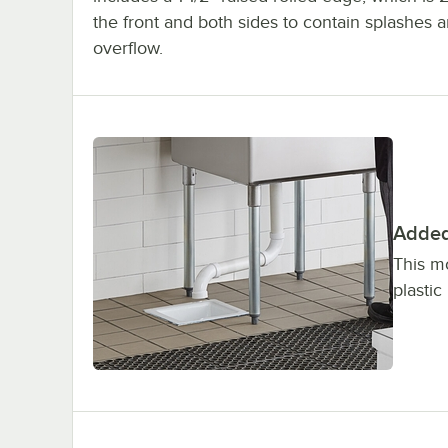
the front and both sides to contain splashes 
overflow.
Added 
This m
plastic