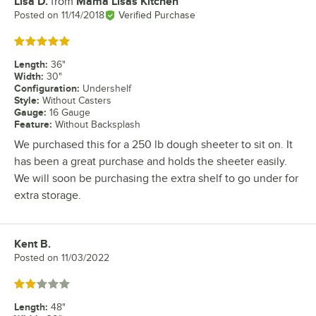
Lisa D.
from
Mama Lisas Kitchen
Review by
Posted on
11/14/2018
Verified Purchase
Rated 5 out of 5 stars
Length
:
36"
Width
:
30"
Configuration
:
Undershelf
Style
:
Without Casters
Gauge
:
16 Gauge
Feature
:
Without Backsplash
We purchased this for a 250 lb dough sheeter to sit on. It
has been a great purchase and holds the sheeter easily.
We will soon be purchasing the extra shelf to go under for
extra storage.
Kent B.
Review by
Posted on
11/03/2022
Rated 2 out of 5 stars
Length
:
48"