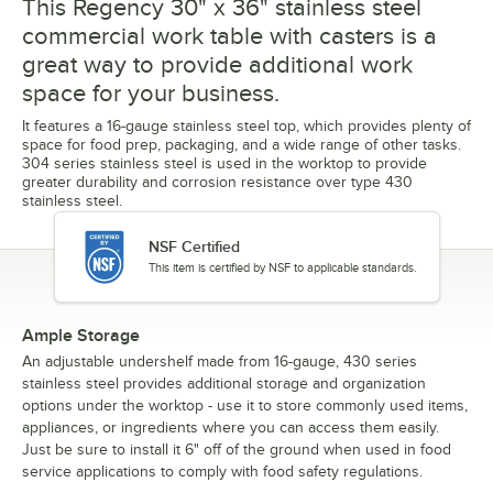
This Regency 30" x 36" stainless steel
commercial work table with casters is a
great way to provide additional work
space for your business.
It features a 16-gauge stainless steel top, which provides plenty of
space for food prep, packaging, and a wide range of other tasks.
304 series stainless steel is used in the worktop to provide
greater durability and corrosion resistance over type 430
stainless steel.
NSF Certified
This item is certified by NSF to applicable standards.
Ample Storage
An adjustable undershelf made from 16-gauge, 430 series
stainless steel provides additional storage and organization
options under the worktop - use it to store commonly used items,
appliances, or ingredients where you can access them easily.
Just be sure to install it 6" off of the ground when used in food
service applications to comply with food safety regulations.