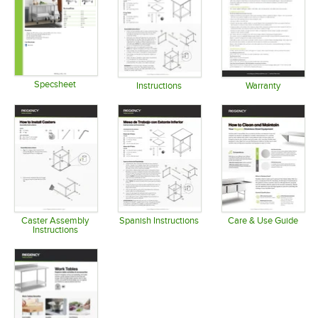
Specsheet
Instructions
Warranty
Opens in new tab
Opens in new tab
Opens in 
Caster Assembly
Spanish Instructions
Care & Use Guide
Instructions
Opens in new tab
Opens in 
Opens in new tab