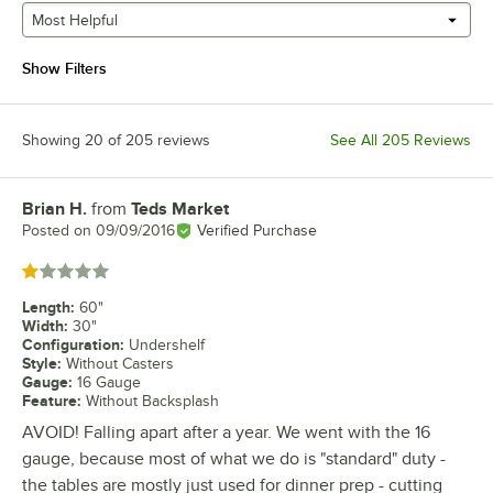
Most Helpful
Show Filters
Showing 20 of 205 reviews
See All 205 Reviews
Brian H.
from
Teds Market
Review by
Posted on
09/09/2016
Verified Purchase
Rated 1 out of 5 stars
Length
:
60"
Width
:
30"
Configuration
:
Undershelf
Style
:
Without Casters
Gauge
:
16 Gauge
Feature
:
Without Backsplash
AVOID! Falling apart after a year. We went with the 16
gauge, because most of what we do is "standard" duty -
the tables are mostly just used for dinner prep - cutting