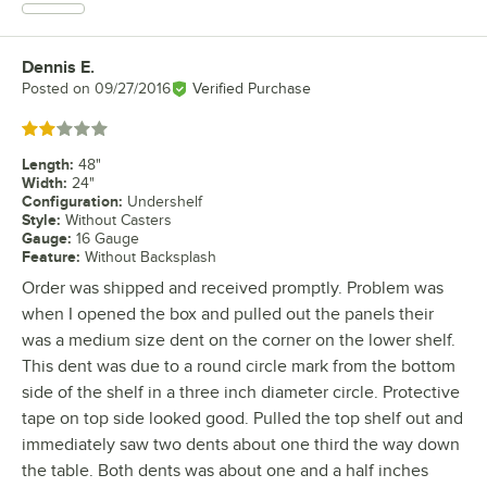
Dennis E.
Review by
Posted on
09/27/2016
Verified Purchase
Rated 2 out of 5 stars
Length
:
48"
Width
:
24"
Configuration
:
Undershelf
Style
:
Without Casters
Gauge
:
16 Gauge
Feature
:
Without Backsplash
Order was shipped and received promptly. Problem was
when I opened the box and pulled out the panels their
was a medium size dent on the corner on the lower shelf.
This dent was due to a round circle mark from the bottom
side of the shelf in a three inch diameter circle. Protective
tape on top side looked good. Pulled the top shelf out and
immediately saw two dents about one third the way down
the table. Both dents was about one and a half inches