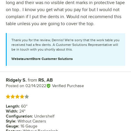
long and their was no visible dent marks in protective tape
on top.. I know you get what you pay for but I would not
complain if I put the dents in. Would not recommend this
table unless you are going to cover the top.
Thank you for the review, Dennis! We're sorry that the work table you
received had a few dents. A Customer Solutions Representative will
be in touch with you shortly about this.
WebstaurantStore
Customer Solutions
Ridgely S.
from
RS, AB
Review by
Posted on
02/14/2022
Verified Purchase
Rated 4 out of 5 stars
Length
:
60"
Width
:
24"
Configuration
:
Undershelf
Style
:
Without Casters
Gauge
:
16 Gauge