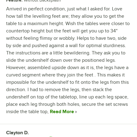
Feature
:
Without Backsplash
Arrived in perfect condition, just what I asked for. Love
how tall the levelling feet are; they allow you to get the
table to a maximum height. Wish the tables were closer to
countertop height but the feet will get you up to 34"
without feeling flimsy or wobbly. Helps to have two, side
by side and pushed against a wall for optimal sturdiness.
The instructions are a little bewildering. They ask you to
slide the undershelf down over the positioned legs.
However, assembled upside down as it is, the legs have a
curved segment where they join the feet . This makes it
impossible for the undershelf to fit onto the legs from this
direction. I had to remove the legs, then stack the
undershelf on top of the tabletop, line up each leg space,
place each leg through both holes, secure the set screws
inside the table top,
Read More
Clayton D.
Review by