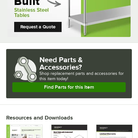
Need Parts &
Accessories?
Shop
replacement parts and accessories for
this item today!
Find Parts for this Item
Resources and Downloads