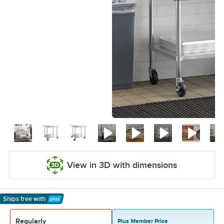
View in 3D with dimensions
Ships free
with
Learn More
Regularly
Plus Member Price