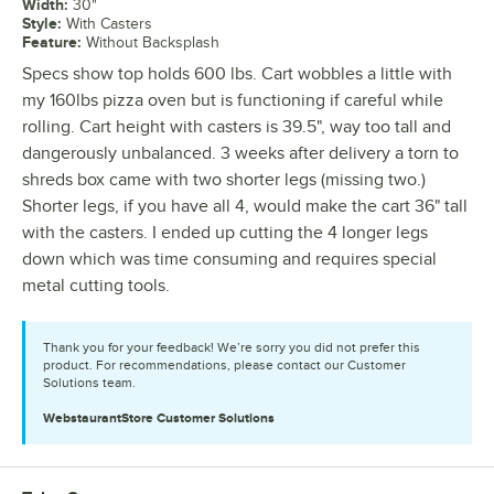
Width
:
30"
Style
:
With Casters
Feature
:
Without Backsplash
Specs show top holds 600 lbs. Cart wobbles a little with
my 160lbs pizza oven but is functioning if careful while
rolling. Cart height with casters is 39.5", way too tall and
dangerously unbalanced. 3 weeks after delivery a torn to
shreds box came with two shorter legs (missing two.)
Shorter legs, if you have all 4, would make the cart 36" tall
with the casters. I ended up cutting the 4 longer legs
down which was time consuming and requires special
metal cutting tools.
Thank you for your feedback! We’re sorry you did not prefer this
product. For recommendations, please contact our Customer
Solutions team.
WebstaurantStore
Customer Solutions