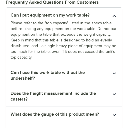
Frequently Asked Questions From Customers
Can I put equipment on my work table?
Please refer to the "top capacity" listed in the specs table
before placing any equipment on the work table. Do not put
equipment on the table that exceeds the weight capacity.
Keep in mind that this table is designed to hold an evenly
distributed load—a single heavy piece of equipment may be
too much for the table, even if it does not exceed the unit’s
top capacity.
Can I use this work table without the
undershelf?
Does the height measurement include the
casters?
What does the gauge of this product mean?