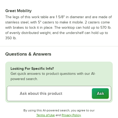
Great Mobility
The legs of this work table are 1 5/8" in diameter and are made of
stainless steel, with 5" casters to make it mobile. 2 casters come
with brakes to lock it in place. The worktop can hold up to 570 lb.
of evenly distributed weight, and the undershelf can hold up to
350 lb.
Questions & Answers
Looking For Specific Info?
Get quick answers to product questions with our AI-
powered search.
Ask
By using this AI-powered search, you agree to our
Opens in new tab
Opens in new tab
Terms of Use
and
Privacy Policy
.