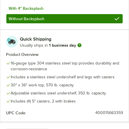
With 4" Backsplash
Without Backsplash
Quick Shipping
1 business day
Usually ships in
Product Overview
16-gauge type 304 stainless steel top provides durability and
corrosion-resistance
Includes a stainless steel undershelf and legs with casters
30" x 36" work top, 570 lb. capacity
Adjustable stainless steel undershelf, 350 lb. capacity
Includes (4) 5" casters, 2 with brakes
UPC Code:
400015663359