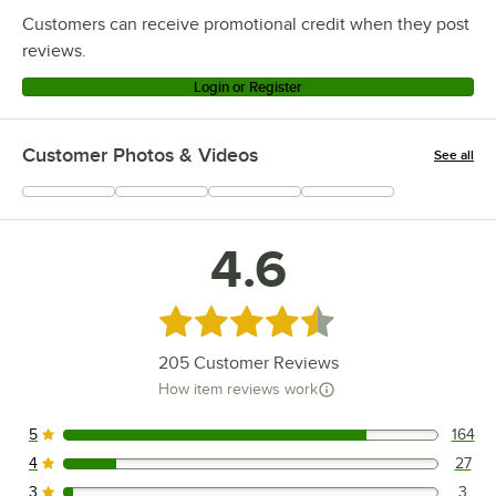
Customers can receive promotional credit when they post
reviews.
Login or Register
Customer Photos & Videos
See all
+
67
4.6
Rated 4.6 out of 5 stars
205
Customer Reviews
How item reviews work
5
164
164 reviews rated this 5 out of 5 stars.
4
27
27 reviews rated this 4 out of 5 stars.
3
3