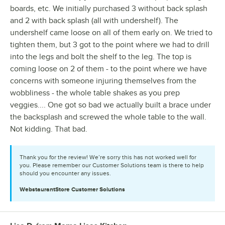
boards, etc. We initially purchased 3 without back splash
and 2 with back splash (all with undershelf). The
undershelf came loose on all of them early on. We tried to
tighten them, but 3 got to the point where we had to drill
into the legs and bolt the shelf to the leg. The top is
coming loose on 2 of them - to the point where we have
concerns with someone injuring themselves from the
wobbliness - the whole table shakes as you prep
veggies.... One got so bad we actually built a brace under
the backsplash and screwed the whole table to the wall.
Not kidding. That bad.
Thank you for the review! We’re sorry this has not worked well for
you. Please remember our Customer Solutions team is there to help
should you encounter any issues.
WebstaurantStore
Customer Solutions