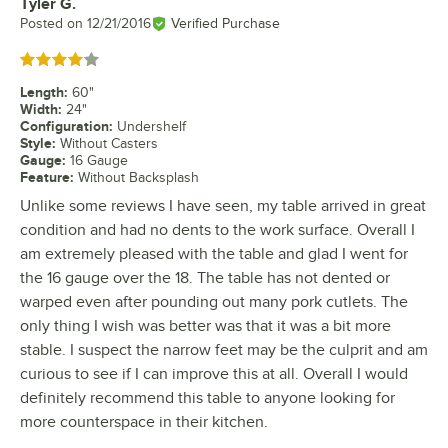
Tyler G.
Review by
Posted on
12/21/2016
Verified Purchase
Rated 4 out of 5 stars
Length
:
60"
Width
:
24"
Configuration
:
Undershelf
Style
:
Without Casters
Gauge
:
16 Gauge
Feature
:
Without Backsplash
Unlike some reviews I have seen, my table arrived in great
condition and had no dents to the work surface. Overall I
am extremely pleased with the table and glad I went for
the 16 gauge over the 18. The table has not dented or
warped even after pounding out many pork cutlets. The
only thing I wish was better was that it was a bit more
stable. I suspect the narrow feet may be the culprit and am
curious to see if I can improve this at all. Overall I would
definitely recommend this table to anyone looking for
more counterspace in their kitchen.