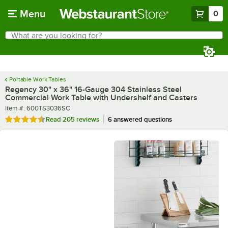
Skip to main content
Menu
0
What are you looking for?
Search
Begin typing for results.
Portable Work Tables
Regency 30" x 36" 16-Gauge 304 Stainless Steel
Commercial Work Table with Undershelf and Casters
Item number
Item #:
600TS3036SC
Rated 4.6 out of 5 stars
Read
205 reviews
6 answered questions