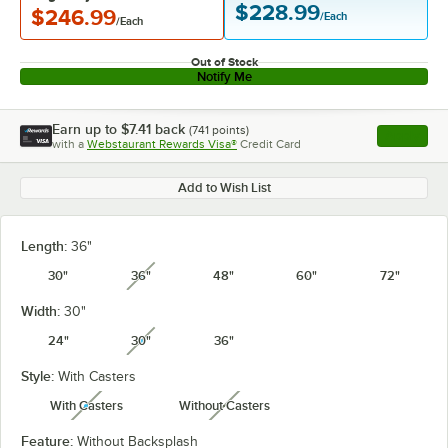
$228.99
$246.99
/Each
/Each
Out of Stock
Notify Me
Earn up to
$7.41
back
(
741
points)
Apply
with a
Webstaurant Rewards Visa®
Credit Card
, opens l
Add to Wish List
Length:
36"
30"
36"
48"
60"
72"
unavailable
Width:
30"
24"
30"
36"
unavailable
Style:
With Casters
With Casters
Without Casters
unavailable
unavailable
Feature:
Without Backsplash