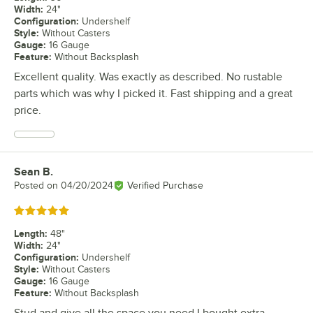
Width
:
24"
Configuration
:
Undershelf
Style
:
Without Casters
Gauge
:
16 Gauge
Feature
:
Without Backsplash
Excellent quality. Was exactly as described. No rustable
parts which was why I picked it. Fast shipping and a great
price.
Sean B.
Review by
Posted on
04/20/2024
Verified Purchase
Rated 5 out of 5 stars
Length
:
48"
Width
:
24"
Configuration
:
Undershelf
Style
:
Without Casters
Gauge
:
16 Gauge
Feature
:
Without Backsplash