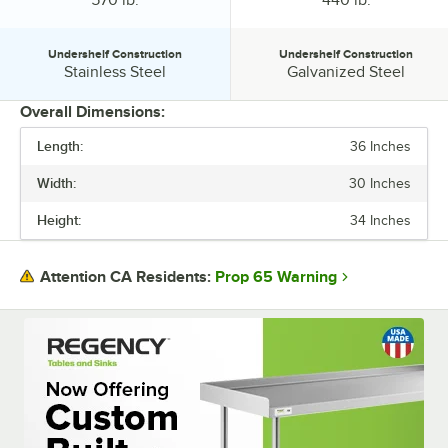
organized!
Undershelf Construction
Undershelf Construction
Undershelf Construction:
Undershelf Construction:
Stainless Steel
Galvanized Steel
Overall Dimensions:
Length:
36 Inches
PRICE
Width:
30 Inches
BACKSPLASH
Height:
34 Inches
GAUGE
TOP CAPACITY
Prop 65 Warning
Attention CA Residents:
UNDERSHELF CONSTRUCTION