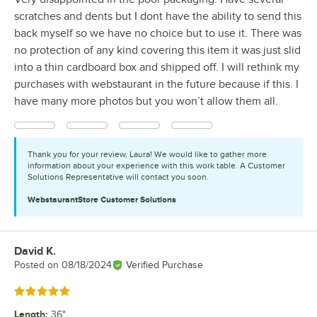
scratches and dents but I dont have the ability to send this
back myself so we have no choice but to use it. There was
no protection of any kind covering this item it was just slid
into a thin cardboard box and shipped off. I will rethink my
purchases with webstaurant in the future because if this. I
have many more photos but you won’t allow them all.
Thank you for your review, Laura! We would like to gather more
information about your experience with this work table. A Customer
Solutions Representative will contact you soon.
WebstaurantStore
Customer Solutions
David K.
Review by
Posted on
08/18/2024
Verified Purchase
Rated 5 out of 5 stars
Length
:
36"