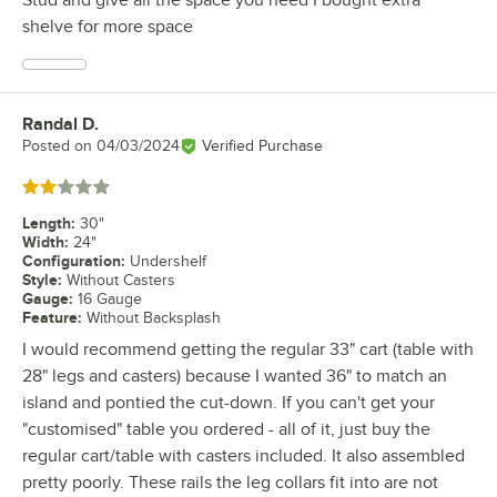
Stud and give all the space you need I bought extra
shelve for more space
Randal D.
Review by
Posted on
04/03/2024
Verified Purchase
Rated 2 out of 5 stars
Length
:
30"
Width
:
24"
Configuration
:
Undershelf
Style
:
Without Casters
Gauge
:
16 Gauge
Feature
:
Without Backsplash
I would recommend getting the regular 33" cart (table with
28" legs and casters) because I wanted 36" to match an
island and pontied the cut-down. If you can't get your
"customised" table you ordered - all of it, just buy the
regular cart/table with casters included. It also assembled
pretty poorly. These rails the leg collars fit into are not