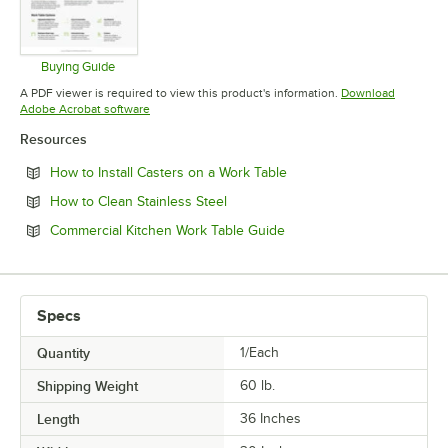
Buying Guide
Opens in new tab
A PDF viewer is required to view this product's information.
Download
Opens in new tab
Adobe Acrobat software
Resources
Opens in new tab
How to Install Casters on a Work Table
Opens in new tab
How to Clean Stainless Steel
Opens in new tab
Commercial Kitchen Work Table Guide
Specs
Quantity
1/Each
Shipping Weight
60
lb.
Length
36 Inches