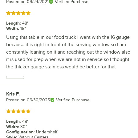
Posted on
09/24/2021
Verified Purchase
Rated 5 out of 5 stars
Length
:
48"
Width
:
18"
Using this table in our food truck I went with the 16 gauge
because it is right in front of the serving window so I am
constantly leaning on it and reaching out the window also
it is used for prep when we are not in service so I thought
the thicker gauge stainless would be better for that
Kris F.
Review by
Posted on
06/30/2025
Verified Purchase
Rated 5 out of 5 stars
Length
:
48"
Width
:
30"
Configuration
:
Undershelf
Style
:
Without Casters