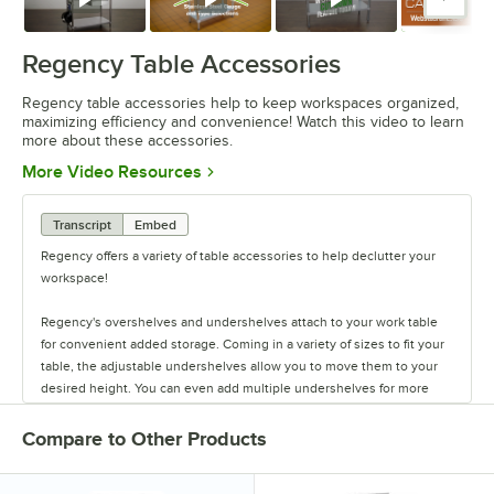
Watch
Watch
Watch
Watc
Regency Table Accessories
Regency table accessories help to keep workspaces organized,
maximizing efficiency and convenience! Watch this video to learn
more about these accessories.
Opens in new tab
More Video Resources
Transcript
Embed
Regency offers a variety of table accessories to help declutter your
workspace!
Regency's overshelves and undershelves attach to your work table
for convenient added storage. Coming in a variety of sizes to fit your
table, the adjustable undershelves allow you to move them to your
desired height. You can even add multiple undershelves for more
storage.
Compare to Other Products
The overshelves come in a single or double deck design, letting you
control your shelf space. These shelves are easy to install, and keep