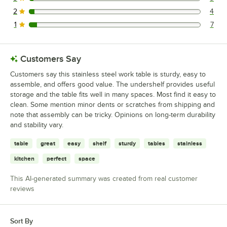
3 reviews rated this 3 out of 5 stars.
2
4
4 reviews rated this 2 out of 5 stars.
1
7
7 reviews rated this 1 out of 5 stars.
Customers Say
Customers say this stainless steel work table is sturdy, easy to
assemble, and offers good value. The undershelf provides useful
storage and the table fits well in many spaces. Most find it easy to
clean. Some mention minor dents or scratches from shipping and
note that assembly can be tricky. Opinions on long-term durability
and stability vary.
table
great
easy
shelf
sturdy
tables
stainless
kitchen
perfect
space
This AI-generated summary was created from real customer
reviews
Sort By