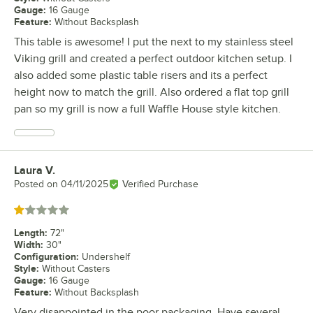
Gauge
:
16 Gauge
Feature
:
Without Backsplash
This table is awesome! I put the next to my stainless steel
Viking grill and created a perfect outdoor kitchen setup. I
also added some plastic table risers and its a perfect
height now to match the grill. Also ordered a flat top grill
pan so my grill is now a full Waffle House style kitchen.
Laura V.
Review by
Posted on
04/11/2025
Verified Purchase
Rated 1 out of 5 stars
Length
:
72"
Width
:
30"
Configuration
:
Undershelf
Style
:
Without Casters
Gauge
:
16 Gauge
Feature
:
Without Backsplash
Very disappointed in the poor packaging. Have several