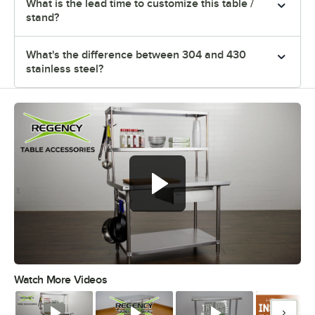
What is the lead time to customize this table /
stand?
What's the difference between 304 and 430
stainless steel?
Watch More Videos
0:00
/
1:55