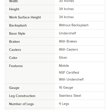
Width
30 Inches
Height
34 Inches
Work Surface Height
34 Inches
Backsplash
Without Backsplash
Base Style
Undershelf
Brakes
With Brakes
Casters
With Casters
Color
Silver
Features
Mobile
NSF Certified
With Undershelf
Gauge
16 Gauge
Leg Construction
Stainless Steel
Number of Legs
4 Legs