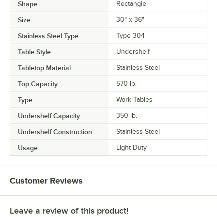
Shape
Rectangle
Size
30" x 36"
Stainless Steel Type
Type 304
Table Style
Undershelf
Tabletop Material
Stainless Steel
Top Capacity
570 lb.
Type
Work Tables
Undershelf Capacity
350 lb.
Undershelf Construction
Stainless Steel
Usage
Light Duty
Customer Reviews
Leave a review of this product!