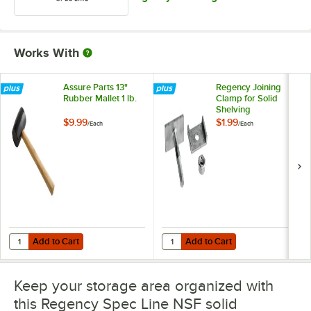
Works With
Assure Parts 13"
Regency Joining
Rubber Mallet 1 lb.
Clamp for Solid
Shelving
$9.99
$1.99
/
Each
/
Each
Add to Cart
Add to Cart
Quantity for Assure Parts 13" Rubber Mallet 1 lb.
Quantity for Regency Joining Clam
Add to Cart
Add to Cart
Keep your storage area organized with
this Regency Spec Line NSF solid