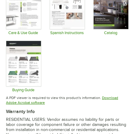
Care & Use Guide
Spanish Instructions
Catalog
Opens in new tab
Opens in new tab
Opens in 
Buying Guide
Opens in new tab
A PDF viewer is required to view this product's information.
Download
Opens in new tab
Adobe Acrobat software
Warranty Info
RESIDENTIAL USERS: Vendor assumes no liability for parts or
labor coverage for component failure or other damages resulting
from installation in non-commercial or residential applications.