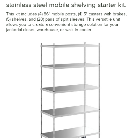
stainless steel mobile shelving starter kit.
This kit includes (4) 86" mobile posts, (4) 5" casters with brakes,
(5) shelves, and (20) pairs of split sleeves. This versatile unit
allows you to create a convenient storage solution for your
janitorial closet, warehouse, or walk-in cooler.