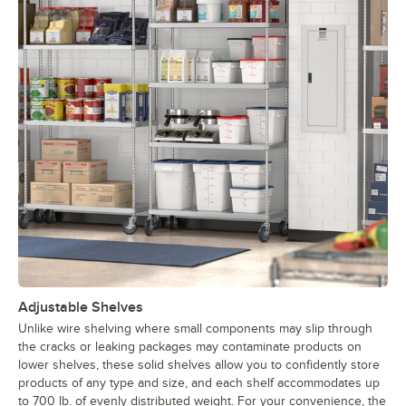
Adjustable Shelves
Unlike wire shelving where small components may slip through
the cracks or leaking packages may contaminate products on
lower shelves, these solid shelves allow you to confidently store
products of any type and size, and each shelf accommodates up
to 700 lb. of evenly distributed weight. For your convenience, the