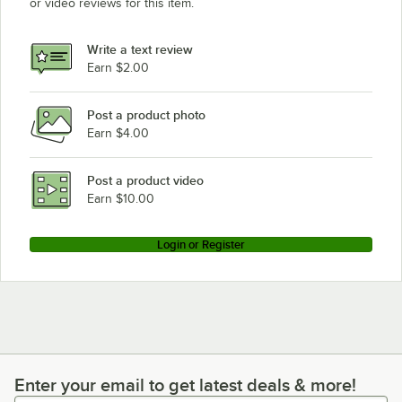
or video reviews for this item.
Write a text review
Earn $2.00
Post a product photo
Earn $4.00
Post a product video
Earn $10.00
Login or Register
Enter your email to get latest deals & more!
Enter your email to get latest deals & more!