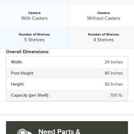
Casters
Casters
Casters:
Casters:
With Casters
Without Casters
Number of Shelves
Number of Shelves
Number of Shelves:
Number of Shelves:
5 Shelves
4 Shelves
Overall Dimensions:
Width:
24 Inches
PRICE
Post Height:
86 Inches
WIDTH
Height:
92 Inches
HEIGHT
Capacity (per Shelf):
700 lb.
CASTERS
NUMBER OF SHELVES
Need Parts &