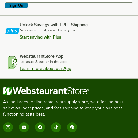
Sign Up
Unlock Savings with FREE Shipping
No commitment, cancel at anytime.
Start saving with Plus
WebstaurantStore App
It's faster & easier in the app.
Learn more about our App
As the largest online restaurant supply store, we offer the best
selection, best prices, and fast shipping to keep your business
functioning at its best.