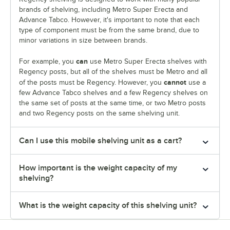
brands of shelving, including Metro Super Erecta and
Advance Tabco. However, it's important to note that each
type of component must be from the same brand, due to
minor variations in size between brands.
can
For example, you
use Metro Super Erecta shelves with
Regency posts, but all of the shelves must be Metro and all
cannot
of the posts must be Regency. However, you
use a
few Advance Tabco shelves and a few Regency shelves on
the same set of posts at the same time, or two Metro posts
and two Regency posts on the same shelving unit.
Can I use this mobile shelving unit as a cart?
How important is the weight capacity of my
shelving?
What is the weight capacity of this shelving unit?