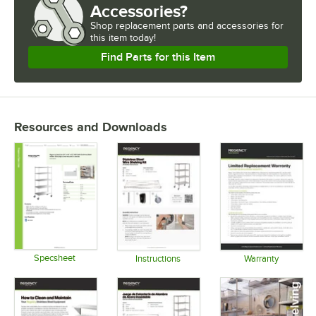
Accessories?
Shop
replacement parts and accessories for
this item today!
Find Parts for this Item
Resources and Downloads
Specsheet
Instructions
Warranty
Opens in new tab
Opens in new tab
Opens in 