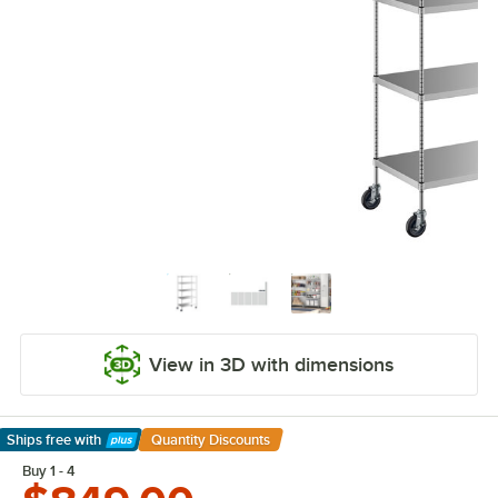
View in 3D with dimensions
Ships free
with
Quantity Discounts
Learn More
Buy 1 - 4