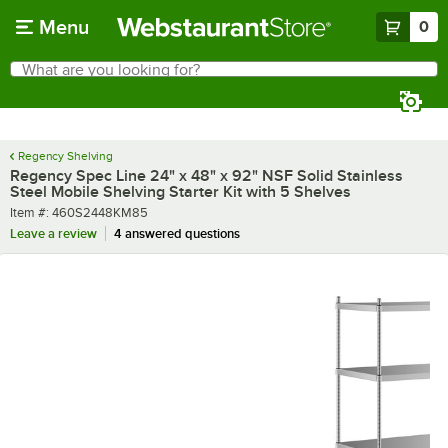
Skip to main content
Menu
0
What are you looking for?
Search
Begin typing for results.
Regency Shelving
Regency Spec Line 24" x 48" x 92" NSF Solid Stainless
Steel Mobile Shelving Starter Kit with 5 Shelves
Item number
Item #:
460S2448KM85
Leave a review
4 answered questions