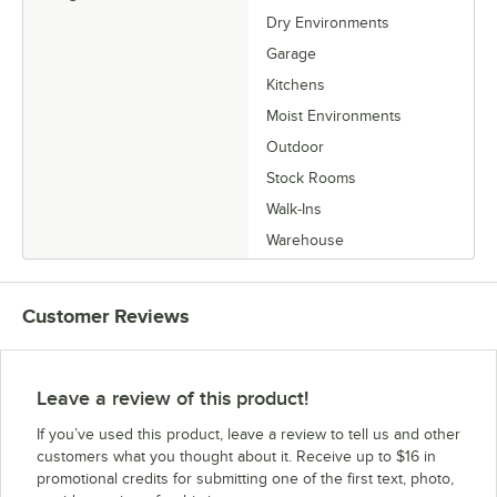
Dry Environments
Garage
Kitchens
Moist Environments
Outdoor
Stock Rooms
Walk-Ins
Warehouse
Customer Reviews
Leave a review of this product!
If you’ve used this product, leave a review to tell us and other
customers what you thought about it. Receive up to $16 in
promotional credits for submitting one of the first text, photo,