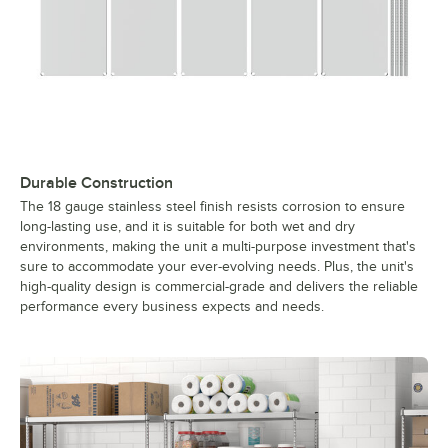
Durable Construction
The 18 gauge stainless steel finish resists corrosion to ensure
long-lasting use, and it is suitable for both wet and dry
environments, making the unit a multi-purpose investment that's
sure to accommodate your ever-evolving needs. Plus, the unit's
high-quality design is commercial-grade and delivers the reliable
performance every business expects and needs.