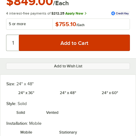
$849.00
/Each
4 interest-free payments of
$212.25
Apply Now
$755.10
5 or more
/
Each
Add to Wish List
Size:
24" x 48"
24" x 36"
24" x 48"
24" x 60"
Style:
Solid
Solid
Vented
Installation:
Mobile
Mobile
Stationary