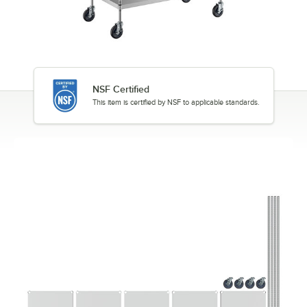
NSF Certified
This item is certified by NSF to applicable standards.