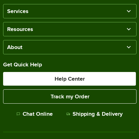
Services
Resources
About
Get Quick Help
Help Center
Track my Order
Chat Online
Shipping & Delivery