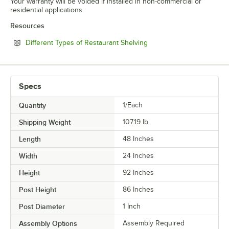
Your warranty will be voided if installed in non-commercial or
residential applications.
Resources
Opens in new tab
Different Types of Restaurant Shelving
Specs
Quantity
1/Each
Shipping Weight
107.19
lb.
Length
48 Inches
Width
24 Inches
Height
92 Inches
Post Height
86 Inches
Post Diameter
1 Inch
Assembly Options
Assembly Required