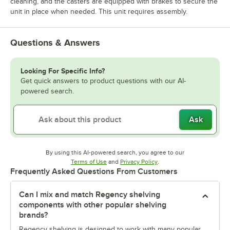
cleaning, and the casters are equipped with brakes to secure the
unit in place when needed. This unit requires assembly.
Questions & Answers
Looking For Specific Info?
Get quick answers to product questions with our AI-
powered search.
Ask
By using this AI-powered search, you agree to our
Opens in new tab
Opens in new tab
Terms of Use
and
Privacy Policy
.
Frequently Asked Questions From Customers
Can I mix and match Regency shelving
components with other popular shelving
brands?
Regency shelving is designed to work with many popular