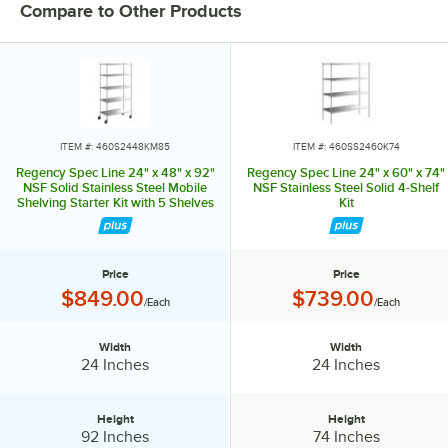
Compare to Other Products
ITEM #: 460S2448KM85
ITEM #: 460SS2460K74
Regency Spec Line 24" x 48" x 92"
Regency Spec Line 24" x 60" x 74"
NSF Solid Stainless Steel Mobile
NSF Stainless Steel Solid 4-Shelf
Shelving Starter Kit with 5 Shelves
Kit
Price
Price
Price:
Price:
$849.00
$739.00
/Each
/Each
Width
Width
Width:
Width:
24 Inches
24 Inches
Height
Height
Height:
Height:
92 Inches
74 Inches