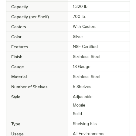
Capacity
1,320 lb.
Capacity (per Shelf)
700 lb.
Casters
With Casters
Color
Silver
Features
NSF Certified
Finish
Stainless Steel
Gauge
18 Gauge
Material
Stainless Steel
Number of Shelves
5 Shelves
Style
Adjustable
Mobile
Solid
Type
Shelving Kits
Usage
All Environments