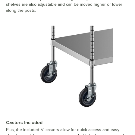
shelves are also adjustable and can be moved higher or lower
along the posts.
Casters Included
Plus, the included 5" casters allow for quick access and easy