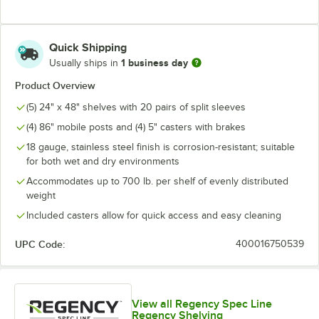
Quick Shipping
1 business day
Usually ships in
Product Overview
(5) 24" x 48" shelves with 20 pairs of split sleeves
(4) 86" mobile posts and (4) 5" casters with brakes
18 gauge, stainless steel finish is corrosion-resistant; suitable
for both wet and dry environments
Accommodates up to 700 lb. per shelf of evenly distributed
weight
Included casters allow for quick access and easy cleaning
UPC Code:
400016750539
View all Regency Spec Line
Regency Shelving