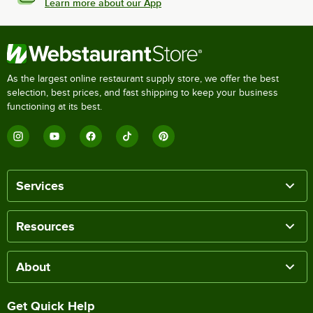
Learn more about our App
As the largest online restaurant supply store, we offer the best
selection, best prices, and fast shipping to keep your business
functioning at its best.
Services
Resources
About
Get Quick Help