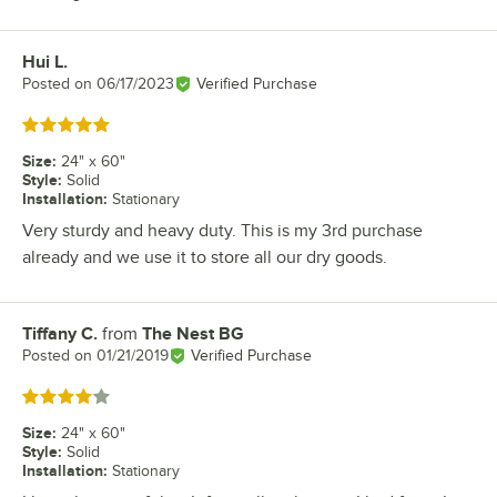
Hui L.
Review by
Posted on
06/17/2023
Verified Purchase
Rated 5 out of 5 stars
Size
:
24" x 60"
Style
:
Solid
Installation
:
Stationary
Very sturdy and heavy duty. This is my 3rd purchase
already and we use it to store all our dry goods.
Tiffany C.
from
The Nest BG
Review by
Posted on
01/21/2019
Verified Purchase
Rated 4 out of 5 stars
Size
:
24" x 60"
Style
:
Solid
Installation
:
Stationary