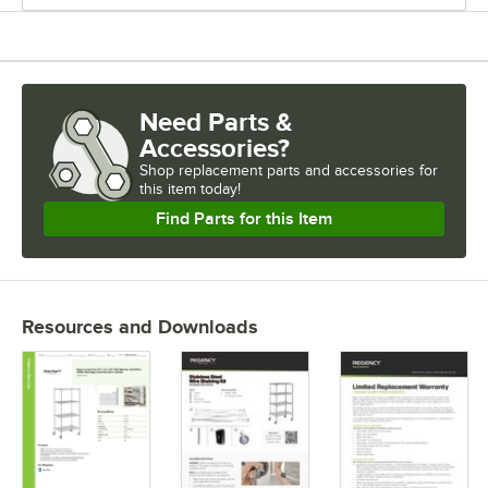
Need Parts &
Accessories?
Shop
replacement parts and accessories for
this item today!
Find Parts for this Item
Resources and Downloads