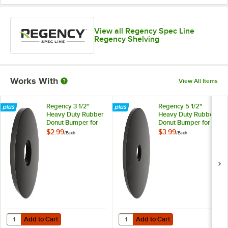
View all Regency Spec Line
Regency Shelving
Works With
View All Items
Regency 3 1/2"
Regency 5 1/2"
Heavy Duty Rubber
Heavy Duty Rubber
Donut Bumper for
Donut Bumper for
Carts and Mobile
Carts and Mobile
$2.99
$3.99
/
Each
/
Each
Shelving Units
Shelving Units
Add to Cart
Add to Cart
Quantity for Regency 3 1/2" Heavy Duty Rubber Donut Bumper for Car
Quantity for Regency 5 1/2" Heav
Add to Cart
Add to Cart