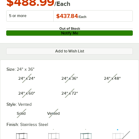
$488.99
/Each
$437.84
5 or more
/
Each
Out of Stock
Notify Me
Add to Wish List
Size:
24" x 36"
24" x 24"
24" x 36"
24" x 48"
unavailable
unavailable
unavailabl
24" x 60"
24" x 72"
unavailable
unavailable
Style:
Vented
Solid
Vented
unavailable
unavailable
Finish:
Stainless Steel
unavaila