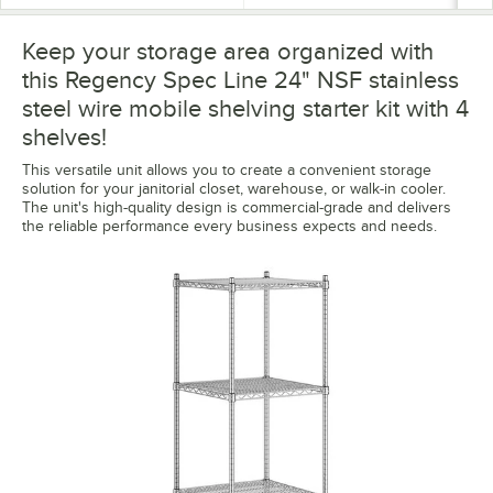
Keep your storage area organized with
this Regency Spec Line 24" NSF stainless
steel wire mobile shelving starter kit with 4
shelves!
This versatile unit allows you to create a convenient storage
solution for your janitorial closet, warehouse, or walk-in cooler.
The unit's high-quality design is commercial-grade and delivers
the reliable performance every business expects and needs.