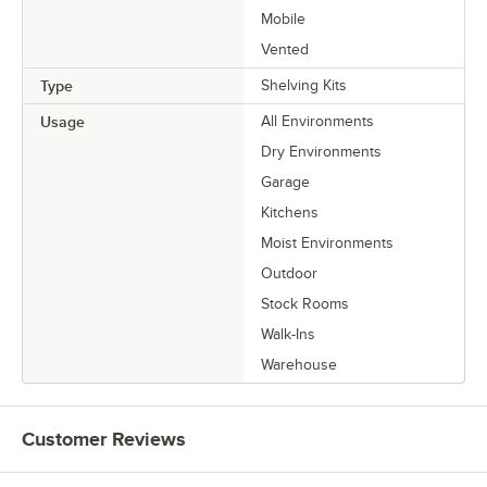
Mobile
Vented
Type
Shelving Kits
Usage
All Environments
Dry Environments
Garage
Kitchens
Moist Environments
Outdoor
Stock Rooms
Walk-Ins
Warehouse
Customer Reviews