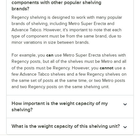
components with other popular shelving
brands?
Regency shelving is designed to work with many popular
brands of shelving, including Metro Super Erecta and
Advance Tabco. However, it's important to note that each
type of component must be from the same brand, due to
minor variations in size between brands.
can
For example, you
use Metro Super Erecta shelves with
Regency posts, but all of the shelves must be Metro and all
cannot
of the posts must be Regency. However, you
use a
few Advance Tabco shelves and a few Regency shelves on
the same set of posts at the same time, or two Metro posts
and two Regency posts on the same shelving unit.
How important is the weight capacity of my
shelving?
What is the weight capacity of this shelving unit?