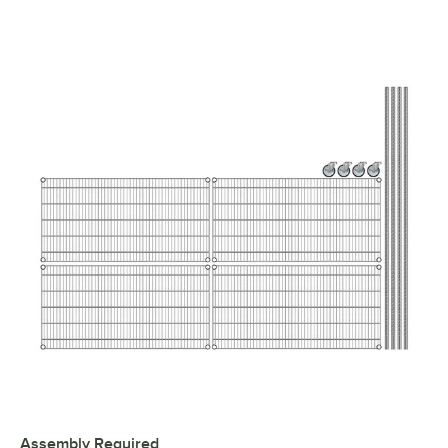
Assembly Required