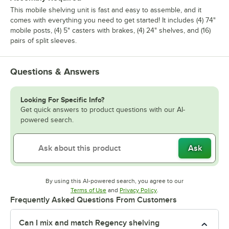
This mobile shelving unit is fast and easy to assemble, and it
comes with everything you need to get started! It includes (4) 74"
mobile posts, (4) 5" casters with brakes, (4) 24" shelves, and (16)
pairs of split sleeves.
Questions & Answers
Looking For Specific Info?
Get quick answers to product questions with our AI-
powered search.
Ask
By using this AI-powered search, you agree to our
Opens in new tab
Opens in new tab
Terms of Use
and
Privacy Policy
.
Frequently Asked Questions From Customers
Can I mix and match Regency shelving