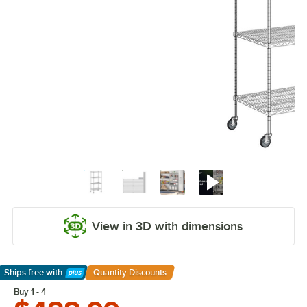
View in 3D with dimensions
Ships free
with
Quantity Discounts
Learn More
Buy 1 - 4