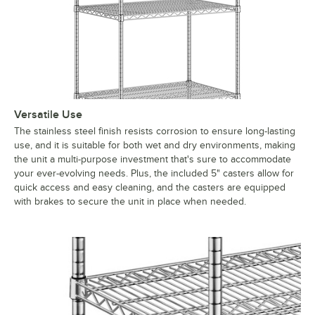
Versatile Use
The stainless steel finish resists corrosion to ensure long-lasting
use, and it is suitable for both wet and dry environments, making
the unit a multi-purpose investment that's sure to accommodate
your ever-evolving needs. Plus, the included 5" casters allow for
quick access and easy cleaning, and the casters are equipped
with brakes to secure the unit in place when needed.