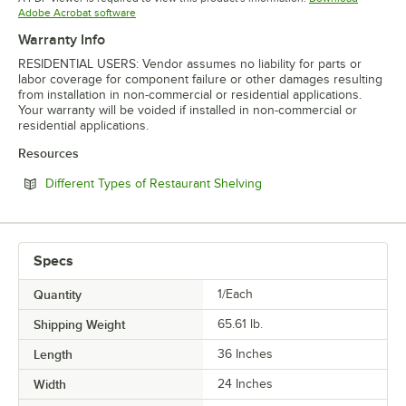
Opens in new tab
Adobe Acrobat software
Warranty Info
RESIDENTIAL USERS: Vendor assumes no liability for parts or
labor coverage for component failure or other damages resulting
from installation in non-commercial or residential applications.
Your warranty will be voided if installed in non-commercial or
residential applications.
Resources
Opens in new tab
Different Types of Restaurant Shelving
Specs
Quantity
1/Each
Shipping Weight
65.61
lb.
Length
36 Inches
Width
24 Inches