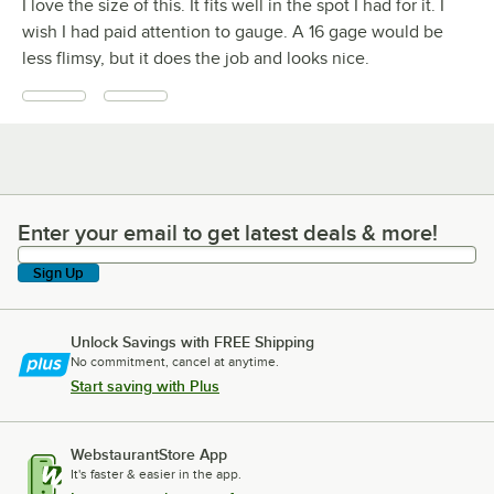
I love the size of this. It fits well in the spot I had for it. I
wish I had paid attention to gauge. A 16 gage would be
less flimsy, but it does the job and looks nice.
Enter your email to get latest deals & more!
Enter your email to get latest deals & more!
Sign Up
Unlock Savings with FREE Shipping
No commitment, cancel at anytime.
Start saving with Plus
WebstaurantStore App
It's faster & easier in the app.