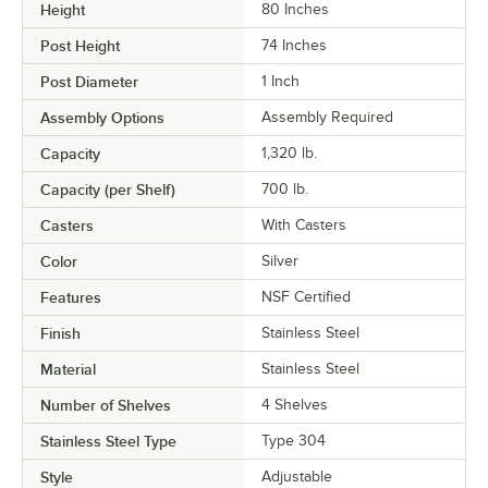
Height
80 Inches
Post Height
74 Inches
Post Diameter
1 Inch
Assembly Options
Assembly Required
Capacity
1,320 lb.
Capacity (per Shelf)
700 lb.
Casters
With Casters
Color
Silver
Features
NSF Certified
Finish
Stainless Steel
Material
Stainless Steel
Number of Shelves
4 Shelves
Stainless Steel Type
Type 304
Style
Adjustable