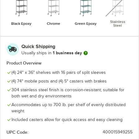
Stainless
Black Epoxy
Chrome
Green Epoxy
Steel
Quick Shipping
1 business day
Usually ships in
Product Overview
(4) 24" x 36" shelves with 16 pairs of split sleeves
(4) 74" mobile posts and (4) 5" casters with brakes
304 stainless steel finish is corrosion-resistant; suitable for
both wet and dry environments
Accommodates up to 700 lb. per shelf of evenly distributed
weight
Included casters allow for quick access and easy cleaning
UPC Code:
400015949255