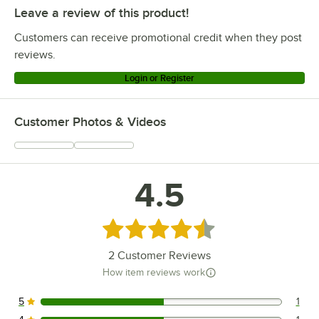
Leave a review of this product!
Customers can receive promotional credit when they post
reviews.
Login or Register
Customer Photos & Videos
4.5
Rated 4.5 out of 5 stars
2
Customer Reviews
How item reviews work
5
1
1 reviews rated this 5 out of 5 stars.