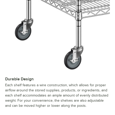
Durable Design
Each shelf features a wire construction, which allows for proper
airflow around the stored supplies, products, or ingredients, and
each shelf accommodates an ample amount of evenly distributed
weight. For your convenience, the shelves are also adjustable
and can be moved higher or lower along the posts.