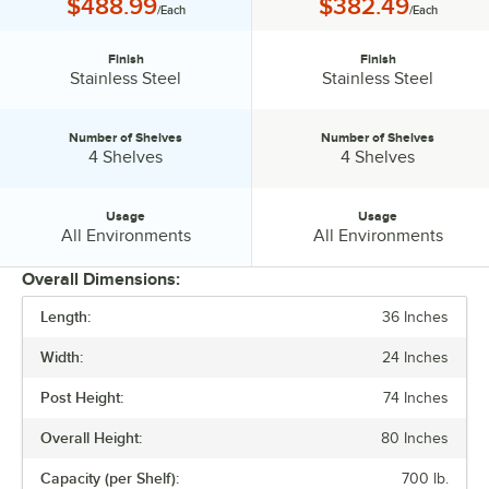
Price:
Price:
$488.99
$382.49
/Each
/Each
Finish
Finish
Finish:
Finish:
Stainless Steel
Stainless Steel
Number of Shelves
Number of Shelves
Number of Shelves:
Number of Shelves:
4 Shelves
4 Shelves
Usage
Usage
Usage:
Usage:
All Environments
All Environments
Overall Dimensions:
Length:
36 Inches
PRICE
Width:
24 Inches
FINISH
Post Height:
74 Inches
NUMBER OF SHELVES
Overall Height:
80 Inches
USAGE
Capacity (per Shelf):
700 lb.