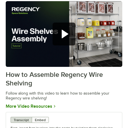
How to Assemble Regency Wire
0:00
/
0:54
Shelving
Follow along with this video to learn how to assemble your
Regency wire shelving!
Opens in new tab
More Video Resources
Transcript
Embed
First, insert foot levelers into the posts by twisting them clockwise.