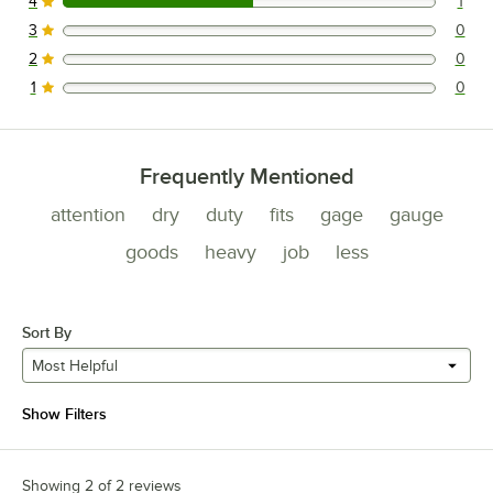
4
1
1 reviews rated this 4 out of 5 stars.
3
0
0 reviews rated this 3 out of 5 stars.
2
0
0 reviews rated this 2 out of 5 stars.
1
0
0 reviews rated this 1 out of 5 stars.
Frequently Mentioned
attention
dry
duty
fits
gage
gauge
goods
heavy
job
less
Sort By
Most Helpful
Show Filters
Showing 2 of 2 reviews