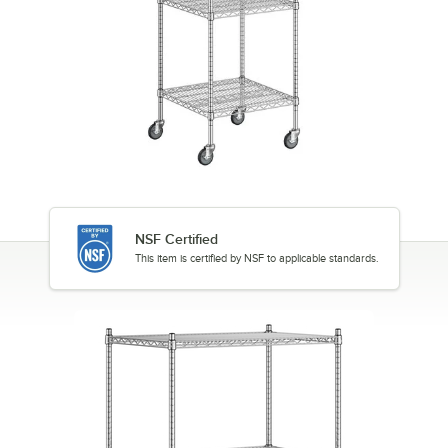
NSF Certified
This item is certified by NSF to applicable standards.