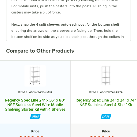
For mobile units, push the casters into the posts. Pushing in the
casters may take a bit of force.
Next, snap the 4 split sleeves onto each post for the bottom shelf,
ensuring the arrows on the sleeves are facing up. Then, hold the
bottom shelf on its side as you slide each post through the collars in
the shelf until the sleeves fit firmly inside them.
Compare to Other Products
Stand the unit upright and ensure the shelf is secured. Add
additional split sleeves at the desired shelf height. Continue to place
the remaining shelves on top of the posts, sliding them through the
shelf collars until the sleeves fit firmly. Finally, screw the foot levelers
in or out to level the entire unit. Now your assembly is complete.
ITEM #: 460W2436KM74
ITEM #: 460SW2424K74
Regency Spec Line 24" x 36" x 80"
Regency Spec Line 24" x 24" x 74"
NSF Stainless Steel Wire Mobile
NSF Stainless Steel 4-Shelf Kit
Shelving Starter Kit with 4 Shelves
Price
Price