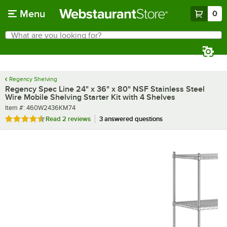
Skip to main content
Menu
0
What are you looking for?
Search
Begin typing for results.
Regency Shelving
Regency Spec Line 24" x 36" x 80" NSF Stainless Steel
Wire Mobile Shelving Starter Kit with 4 Shelves
Item number
Item #:
460W2436KM74
Rated 4.5 out of 5 stars
Read
2 reviews
3 answered questions