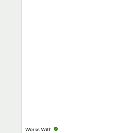
Works With