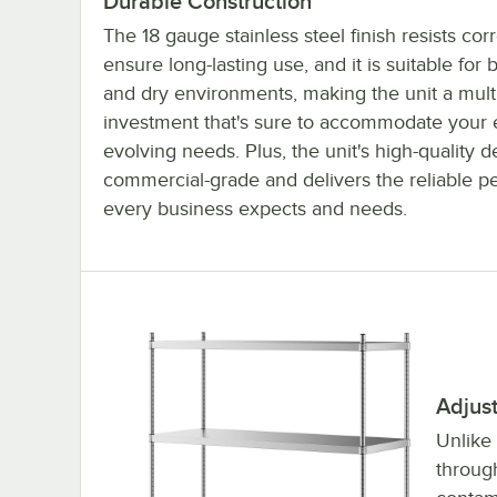
Durable Construction
The 18 gauge stainless steel finish resists cor
ensure long-lasting use, and it is suitable for 
and dry environments, making the unit a mult
investment that's sure to accommodate your 
evolving needs. Plus, the unit's high-quality d
commercial-grade and delivers the reliable 
every business expects and needs.
Adjus
Unlike
throug