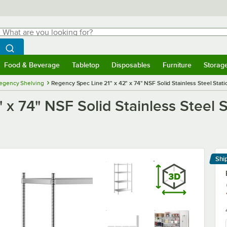
hat are you looking for?
Search
egin typing for results.
Search WebstaurantStore
Food & Beverage
Tabletop
Disposables
Furniture
Storag
menu
Food & Beverage
Submenu
Tabletop
Submenu
Disposables
Submenu
Furniture
Submenu
Storage 
egency Shelving
Regency Spec Line 21" x 42" x 74" NSF Solid Stainless Steel Statio
x 74" NSF Solid Stainless Steel S
Shi
Le