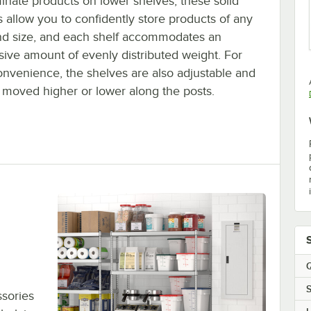
inate products on lower shelves, these solid
 allow you to confidently store products of any
nd size, and each shelf accommodates an
sive amount of evenly distributed weight. For
onvenience, the shelves are also adjustable and
 moved higher or lower along the posts.
Q
S
sories