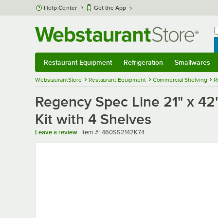
Skip to main content
Help Center
Get the App
W
B
Restaurant Equipment
Refrigeration
Smallwares
Restaurant Equipment
Submenu
Refrigeration
Submenu
Smallwares
Sub
WebstaurantStore
Restaurant Equipment
Commercial Shelving
R
Regency Spec Line 21" x 42" 
Kit with 4 Shelves
Item number
Leave a review
Item #:
460SS2142K74