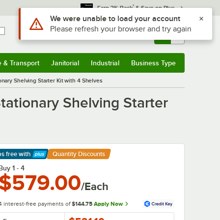
*
Earn 3% Back
& Save on Plus
Sign In
Returns &
0
Account
Orders
e & Transport
Janitorial
Industrial
Business Type
& Transport
Submenu
Janitorial
Submenu
Industrial
Submenu
Business Type
Submenu
nary Shelving Starter Kit with 4 Shelves
tationary Shelving Starter
ps free
with
Quantity Discounts
arn More
Buy 1 - 4
$579.00
/Each
4 interest-free payments of
$144.75
Apply Now