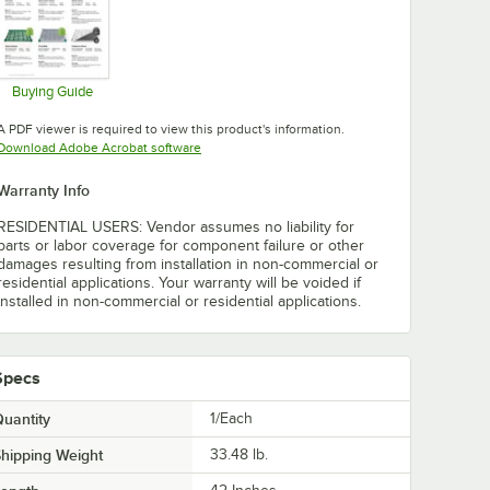
Buying Guide
Opens in new tab
A PDF viewer is required to view this product's information.
Opens in new tab
Download Adobe Acrobat software
Warranty Info
RESIDENTIAL USERS: Vendor assumes no liability for
parts or labor coverage for component failure or other
damages resulting from installation in non-commercial or
residential applications. Your warranty will be voided if
installed in non-commercial or residential applications.
Specs
uantity
1/Each
hipping Weight
33.48
lb.