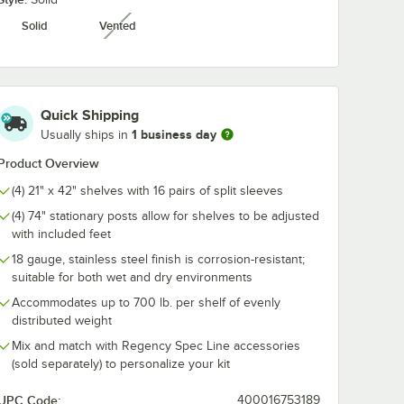
Solid
Vented
unavailable
Screw-
Regency 5" Screw-
Regency 5" x 
thout
In Caster with Brake
Magnetic Lab
ationary
for Stationary Posts
Holder - 25/C
$8.99
$34.99
/
Each
/
Case
Quick Shipping
1 business day
Usually ships in
Product Overview
(4) 21" x 42" shelves with 16 pairs of split sleeves
(4) 74" stationary posts allow for shelves to be adjusted
Add to Cart
Add to Cart
Insert Sheets - 25/Pack
 Screw-In Caster without Brake for Stationary Posts
Quantity for Regency 5" Screw-In Caster with Brake for Stat
Quantity for Regency 5" 
Add to Cart
Add to Cart
with included feet
18 gauge, stainless steel finish is corrosion-resistant;
suitable for both wet and dry environments
Accommodates up to 700 lb. per shelf of evenly
distributed weight
Mix and match with Regency Spec Line accessories
(sold separately) to personalize your kit
UPC Code:
400016753189