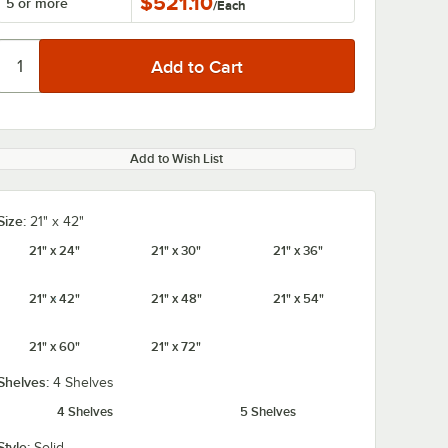
$521.10
5 or more
/
Each
Add to Wish List
Size:
21" x 42"
21" x 24"
21" x 30"
21" x 36"
21" x 42"
21" x 48"
21" x 54"
21" x 60"
21" x 72"
Shelves:
4 Shelves
4 Shelves
5 Shelves
Style:
Solid