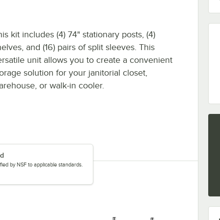
is kit includes (4) 74" stationary posts, (4)
elves, and (16) pairs of split sleeves. This
ersatile unit allows you to create a convenient
orage solution for your janitorial closet,
arehouse, or walk-in cooler.
ed
tified by NSF to applicable standards.