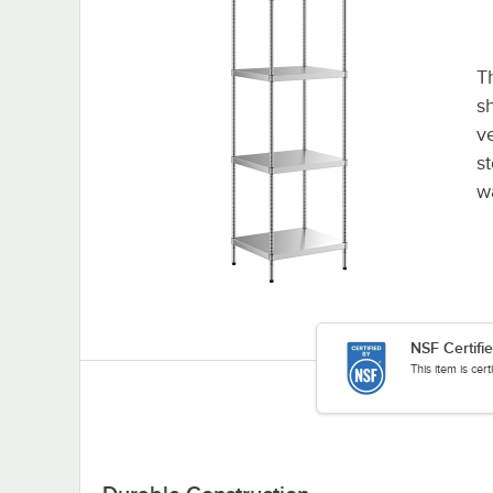
Th
sh
v
st
w
NSF Certifi
This item is cer