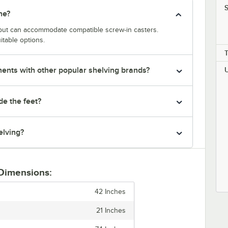
S
ne?
y but can accommodate compatible screw-in casters.
itable options.
nts with other popular shelving brands?
de the feet?
elving?
 Dimensions:
42 Inches
21 Inches