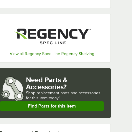
View all Regency Spec Line Regency Shelving
Need Parts &
Accessories?
Shop
replacement parts and accessories 
for
this item today!
Find Parts for this Item