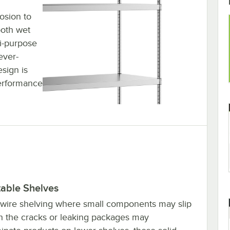
rosion to
both wet
i-purpose
ever-
esign is
performance
table Shelves
 wire shelving where small components may slip
h the cracks or leaking packages may