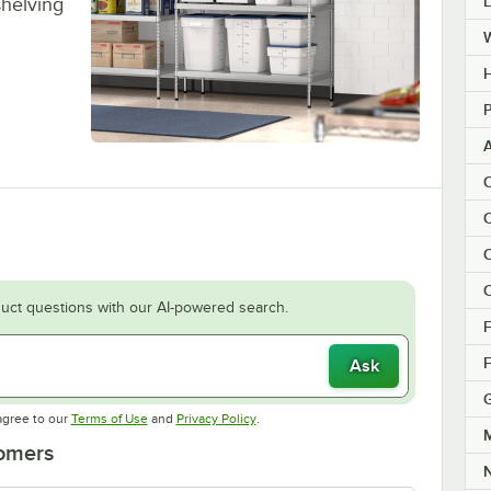
shelving
H
P
C
C
C
C
uct questions with our AI-powered search.
F
F
Ask
Opens in new tab
Opens in new tab
agree to our
Terms of Use
and
Privacy Policy
.
M
tomers