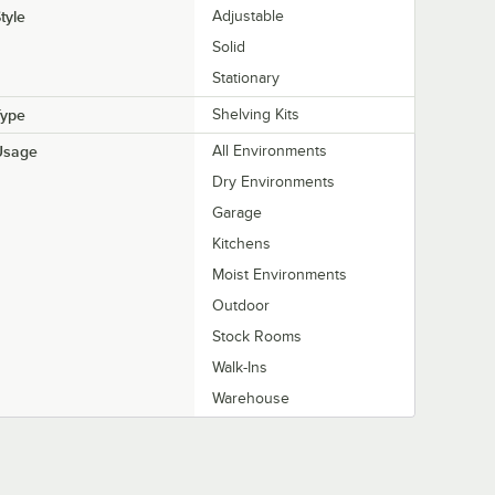
tyle
Adjustable
Solid
Stationary
Type
Shelving Kits
Usage
All Environments
Dry Environments
Garage
Kitchens
Moist Environments
Outdoor
Stock Rooms
Walk-Ins
Warehouse