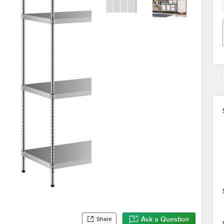
Ask a Question
Share