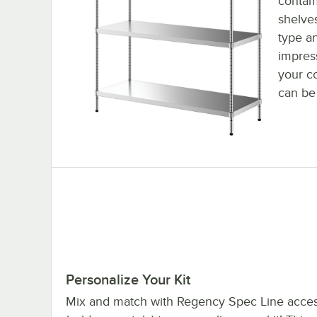
contam
shelves
type a
impres
your c
can be
Personalize Your Kit
Mix and match with Regency Spec Line acces