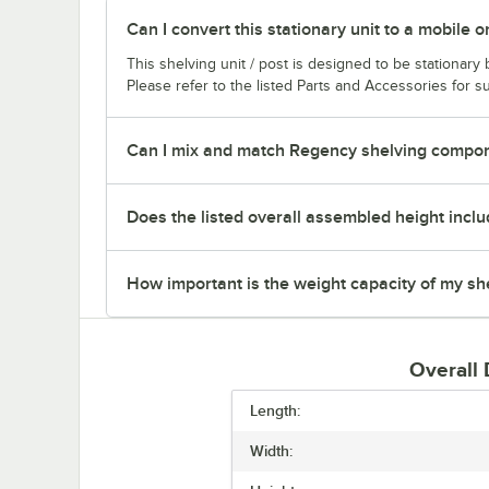
Can I convert this stationary unit to a mobile o
This shelving unit / post is designed to be stationar
Please refer to the listed Parts and Accessories for su
Can I mix and match Regency shelving compone
Does the listed overall assembled height inclu
How important is the weight capacity of my sh
Overall
Length:
Width: