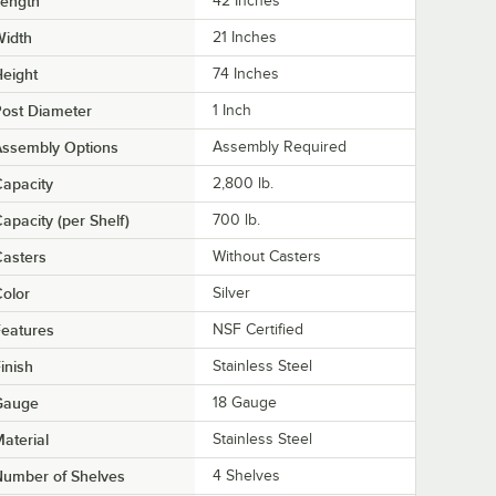
Length
42 Inches
Width
21 Inches
eight
74 Inches
ost Diameter
1 Inch
Assembly Options
Assembly Required
apacity
2,800 lb.
apacity (per Shelf)
700 lb.
asters
Without Casters
olor
Silver
eatures
NSF Certified
inish
Stainless Steel
Gauge
18 Gauge
aterial
Stainless Steel
Number of Shelves
4 Shelves