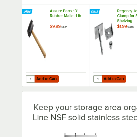
Assure Parts 13"
Regency Jo
Rubber Mallet 1 lb.
Clamp for 
Shelving
$9.99
$1.99
/
Each
/
Each
Add to Cart
Add to Cart
Quantity for Assure Parts 13" Rubber Mallet 1 lb.
Quantity for Regency J
Add to Cart
Add to Cart
Keep your storage area org
Line NSF solid stainless steel