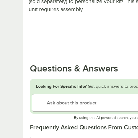
(sold separately) to personalize your kit! This 
unit requires assembly.
Questions & Answers
Looking For Specific Info?
Get quick answers to prod
By using this AI-powered search, you 
Frequently Asked Questions From Cus