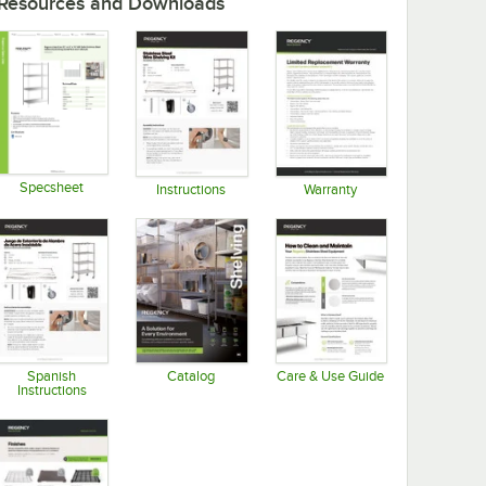
Resources and Downloads
Specsheet
Instructions
Warranty
Opens in new tab
Opens in new tab
Opens in new tab
Spanish
Catalog
Care & Use Guide
Instructions
Opens in new tab
Opens in new tab
Opens in new tab