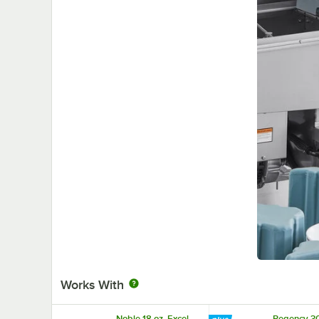
Works With
Noble 18 oz. Excel
Regency 30