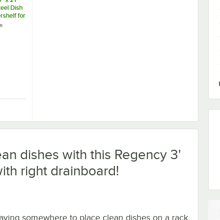
teel Dish
shelf for
les
ch
el Cleaner / Metal Polish
" x 21" Stainless Steel Dish Table Undershelf for 3' Dish Tables
ean dishes with this Regency 3'
ith right drainboard!
aving somewhere to place clean dishes on a rack