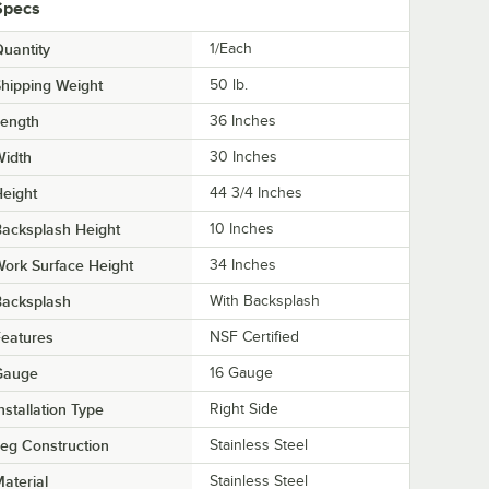
Specs
uantity
1/Each
hipping Weight
50
lb.
Length
36 Inches
Width
30 Inches
eight
44 3/4 Inches
acksplash Height
10 Inches
ork Surface Height
34 Inches
Backsplash
With Backsplash
eatures
NSF Certified
Gauge
16 Gauge
nstallation Type
Right Side
eg Construction
Stainless Steel
aterial
Stainless Steel