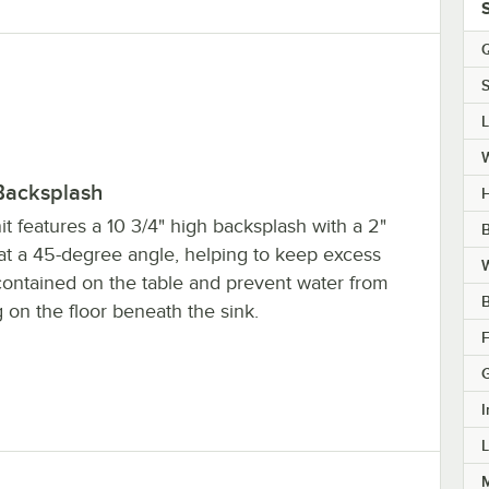
Q
S
Backsplash
H
it features a 10 3/4" high backsplash with a 2"
B
 at a 45-degree angle, helping to keep excess
W
contained on the table and prevent water from
 on the floor beneath the sink.
F
I
L
M