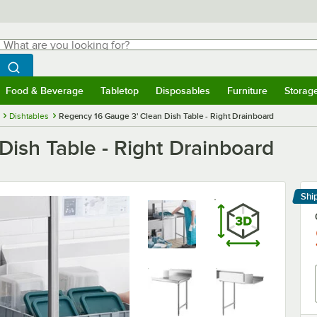
hat are you looking for?
Search
egin typing for results.
Search WebstaurantStore
Food & Beverage
Tabletop
Disposables
Furniture
Storag
menu
Food & Beverage
Submenu
Tabletop
Submenu
Disposables
Submenu
Furniture
Submenu
Storage 
Dishtables
Regency 16 Gauge 3' Clean Dish Table - Right Drainboard
ish Table - Right Drainboard
Shi
Le