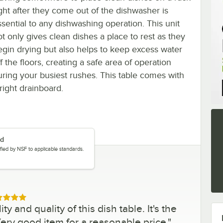
ight after they come out of the dishwasher is
ssential to any dishwashing operation. This unit
ot only gives clean dishes a place to rest as they
egin drying but also helps to keep excess water
f the floors, creating a safe area of operation
uring your busiest rushes. This table comes with
right drainboard.
ed
tified by NSF to applicable standards.
ed 5 out of 5 stars
ty and quality of this dish table. It's the
 Very good item for a reasonable price.
"