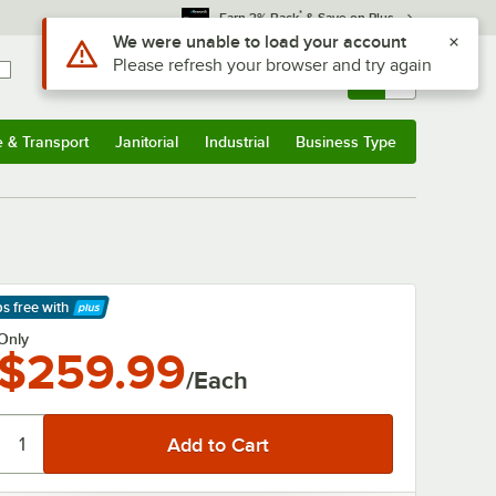
*
Earn 3% Back
& Save on Plus
Sign In
Returns &
0
Account
Orders
e & Transport
Janitorial
Industrial
Business Type
& Transport
Submenu
Janitorial
Submenu
Industrial
Submenu
Business Type
Submenu
ps free
with
arn More
Only
$259.99
/Each