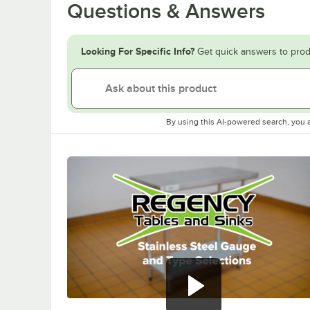
Questions & Answers
Looking For Specific Info?
Get quick answers to prod
By using this AI-powered search, you 