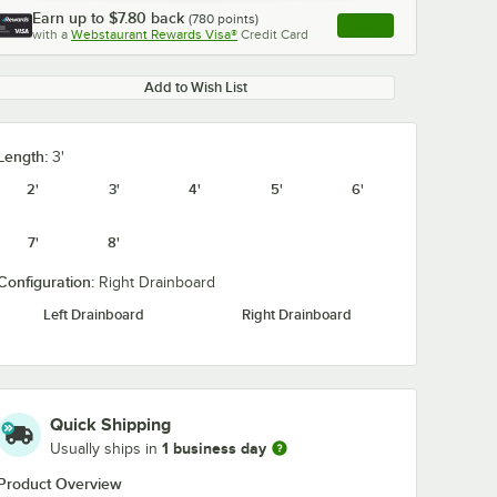
Earn up to
$7.80
back
(
780
points)
Apply
with a
Webstaurant Rewards Visa®
Credit Card
, opens link in this ta
Add to Wish List
Length:
3'
2'
3'
4'
5'
6'
7'
8'
Configuration:
Right Drainboard
Left Drainboard
Right Drainboard
Quick Shipping
1 business day
Usually ships in
Product Overview