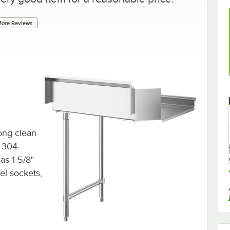
ore Reviews
long clean
, 304-
has 1 5/8"
eel sockets,