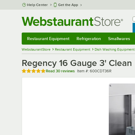
Skip to main content
Help Center
Get the App
W
B
Restaurant Equipment
Refrigeration
Smallwares
Restaurant Equipment
Submenu
Refrigeration
Submenu
Smallwares
Sub
WebstaurantStore
Restaurant Equipment
Dish Washing Equipment
Regency 16 Gauge 3' Clean D
Rated 4.9 out of 5 stars
Item number
Read
30 reviews
Item #:
600CDT36R