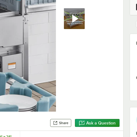
Ask a Question
Share
" x 21"