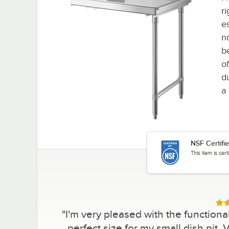
r
e
n
b
of
d
a 
NSF Certifi
This item is cer
Rat
"
I'm very pleased with the functionali
perfect size for my small dish pit.