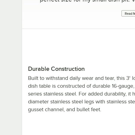
Read M
Durable Construction
Built to withstand daily wear and tear, this 3' 
dish table is constructed of durable 16-gauge
series stainless steel. For added durability, it 
diameter stainless steel legs with stainless st
gusset channel, and bullet feet.