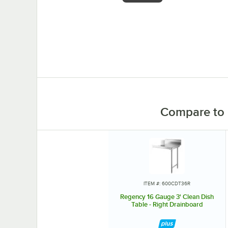
0:00
/
1:26
Compare to 
ITEM #: 600CDT36R
Regency 16 Gauge 3' Clean Dish
Table - Right Drainboard