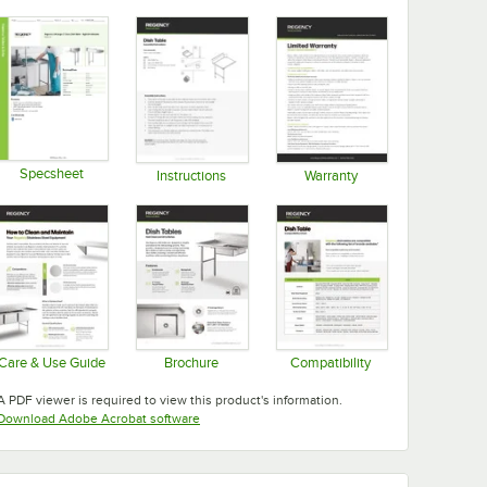
Specsheet
Instructions
Warranty
Opens in new tab
Opens in new tab
Opens in new tab
Care & Use Guide
Brochure
Compatibility
Opens in new tab
Opens in new tab
Opens in new tab
A PDF viewer is required to view this product's information.
Opens in new tab
Download Adobe Acrobat software