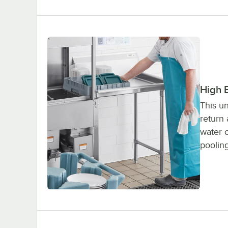
High 
This un
return
water 
pooling