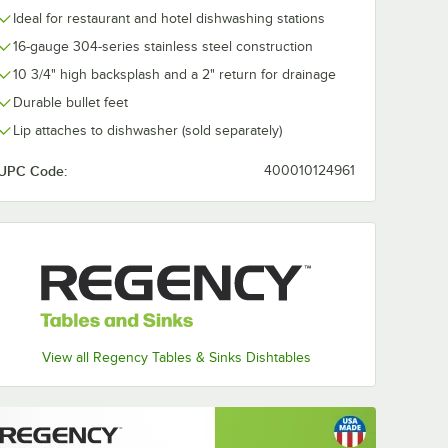
Ideal for restaurant and hotel dishwashing stations
16-gauge 304-series stainless steel construction
10 3/4" high backsplash and a 2" return for drainage
Durable bullet feet
Lip attaches to dishwasher (sold separately)
UPC Code:
400010124961
View all Regency Tables & Sinks Dishtables