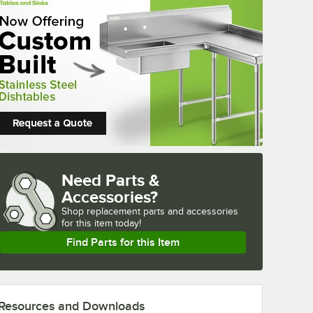
Need Parts &
Accessories?
Shop
replacement parts and accessories 
for
this item today!
Find Parts for this Item
Resources and Downloads