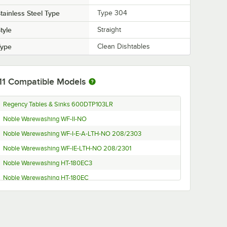
tainless Steel Type
Type 304
tyle
Straight
Type
Clean Dishtables
11
Compatible Models
Regency Tables & Sinks 600DTP103LR
Noble Warewashing WF-II-NO
Noble Warewashing WF-I-E-A-LTH-NO 208/2303
Noble Warewashing WF-IE-LTH-NO 208/2301
Noble Warewashing HT-180EC3
Noble Warewashing HT-180EC
Jackson DYNASTAR VER 208/60/3
Jackson DYNASTAR VER 208/60/1
Jackson Conserver XL2