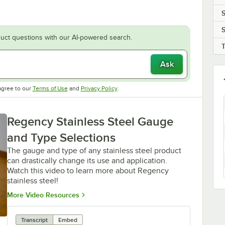
S
S
uct questions with our AI-powered search.
Ask
Opens in new tab
Opens in new tab
agree to our
Terms of Use
and
Privacy Policy
.
Regency Stainless Steel Gauge
and Type Selections
The gauge and type of any stainless steel product
can drastically change its use and application.
Watch this video to learn more about Regency
stainless steel!
Opens in new tab
More Video Resources
Transcript
Embed