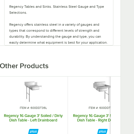
Regency Tables and Sinks. Stainless Steel Gauge and Type
Selections.
Regency offers stainless steel in a variety of gauges and
types that correspond to different levels of strength and
durability. By understanding the gauge and type, you can
easily determine what equipment is best for your application.
Regency stainless steel is available in three gauges: 14, 16,
and 18. Gauge refers to the thickness of the metal, with the
Other Products
thickest being the lowest number and therefore the
strongest. That makes 14 gauge stainless steel thicker than
16 or 18 gauge stainless steel. This also means that 14 gauge
is heavy-duty, 16 gauge is standard-duty, and 18 gauge is
light-duty.
Types of stainless steel include 304 and 430. Type refers to
ITEM #: 600DDT36L
ITEM #: 600DDT36R
the chemical make-up of the material. Heavy- and standard-
duty products are available in type 304 stainless steel, as it
Regency 16 Gauge 3' Soiled / Dirty
Regency 16 Gauge 3' Soiled / Dirty
Dish Table - Left Drainboard
Dish Table - Right Drainboard
contains both chromium and nickel for corrosion-resistance.
Select light-duty products also come in type 304, while the
rest are made with type 430 stainless steel. This type