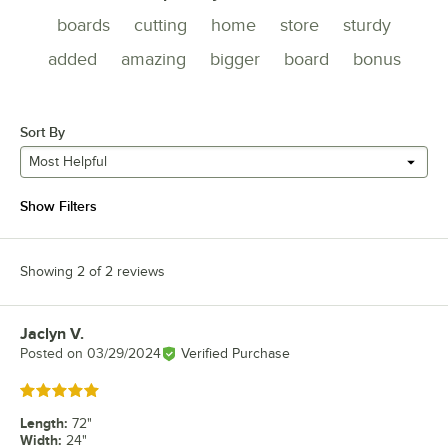
boards
cutting
home
store
sturdy
added
amazing
bigger
board
bonus
Sort By
Most Helpful
Show Filters
Showing 2 of 2 reviews
Jaclyn V.
Review by
Posted on
03/29/2024
Verified Purchase
Rated 5 out of 5 stars
Length
:
72"
Width
:
24"