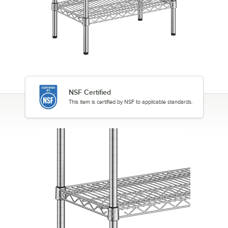
NSF Certified
This item is certified by NSF to applicable standards.