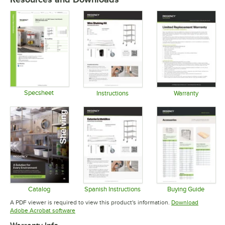
Specsheet
Instructions
Warranty
Opens in new tab
Opens in new tab
Opens in 
Catalog
Spanish Instructions
Buying Guide
Opens in new tab
Opens in new tab
Opens in 
A PDF viewer is required to view this product's information.
Download
Opens in new tab
Adobe Acrobat software