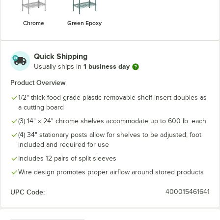
Chrome
Green Epoxy
Quick Shipping
1 business day
Usually ships in
Product Overview
1/2" thick food-grade plastic removable shelf insert doubles as
a cutting board
(3) 14" x 24" chrome shelves accommodate up to 600 lb. each
(4) 34" stationary posts allow for shelves to be adjusted; foot
included and required for use
Includes 12 pairs of split sleeves
Wire design promotes proper airflow around stored products
UPC Code:
400015461641