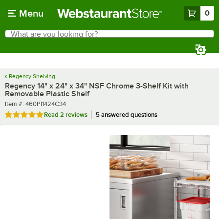
Skip to main content
Menu
0
What are you looking for?
Search
Begin typing for results.
Regency Shelving
Regency 14" x 24" x 34" NSF Chrome 3-Shelf Kit with
Removable Plastic Shelf
Item number
Item #:
460PI1424C34
Rated 5 out of 5 stars
Read
2 reviews
5 answered questions