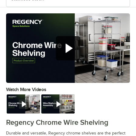
Watch More Videos
0:00
/
0:32
Watch
Watch
Regency Chrome Wire Shelving
Durable and versatile, Regency chrome shelves are the perfect