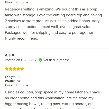
Finish
:
Chrome
Regency shelfing is amazing. We bought this as a prep
table with storage. Love the cutting board top and having
2 shelves to store product is such an added bonus. Very
sturdy construction, priced well, overall great value.
Packaged well for shipping and easy to put together.
Highly recommend.
Aja A.
Review by
Posted on
02/15/2025
Verified Purchase
Rated 5 out of 5 stars
Length
:
48"
Width
:
24"
Finish
:
Chrome
Using as counter/prep space in my home kitchen. I have
an older home and this workstation lets me store my
bigger mixing bowls, rolling pins, cutting boards, etc..