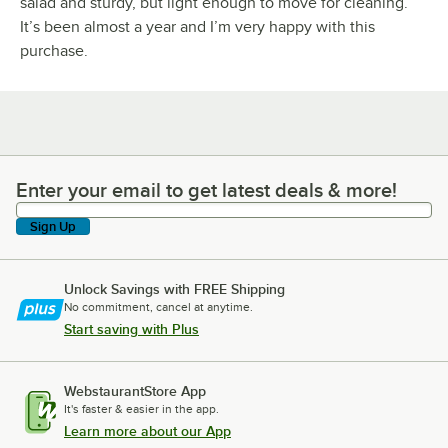
salad and sturdy, but light enough to move for cleaning.
It’s been almost a year and I’m very happy with this
purchase.
Enter your email to get latest deals & more!
Enter your email to get latest deals & more!
Sign Up
Unlock Savings with FREE Shipping
No commitment, cancel at anytime.
Start saving with Plus
WebstaurantStore App
It's faster & easier in the app.
Learn more about our App