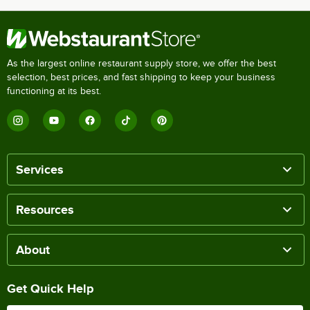
As the largest online restaurant supply store, we offer the best
selection, best prices, and fast shipping to keep your business
functioning at its best.
Services
Resources
About
Get Quick Help