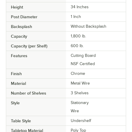
Height
34 Inches
Post Diameter
1 Inch
Backsplash
Without Backsplash
Capacity
1,800 lb.
Capacity (per Shelf)
600 lb.
Features
Cutting Board
NSF Certified
Finish
Chrome
Material
Metal Wire
Number of Shelves
3 Shelves
Style
Stationary
Wire
Table Style
Undershelf
Tabletop Material
Poly Top