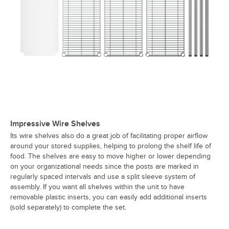
Impressive Wire Shelves
Its wire shelves also do a great job of facilitating proper airflow
around your stored supplies, helping to prolong the shelf life of
food. The shelves are easy to move higher or lower depending
on your organizational needs since the posts are marked in
regularly spaced intervals and use a split sleeve system of
assembly. If you want all shelves within the unit to have
removable plastic inserts, you can easily add additional inserts
(sold separately) to complete the set.