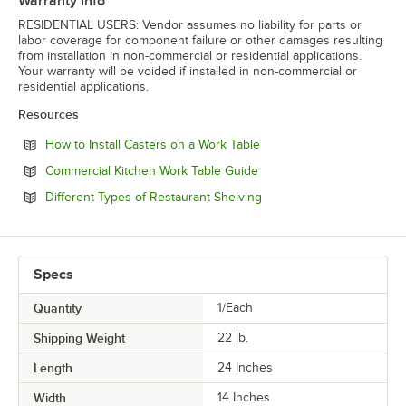
Warranty Info
RESIDENTIAL USERS: Vendor assumes no liability for parts or
labor coverage for component failure or other damages resulting
from installation in non-commercial or residential applications.
Your warranty will be voided if installed in non-commercial or
residential applications.
Resources
Opens in new tab
How to Install Casters on a Work Table
Opens in new tab
Commercial Kitchen Work Table Guide
Opens in new tab
Different Types of Restaurant Shelving
Specs
Quantity
1/Each
Shipping Weight
22
lb.
Length
24 Inches
Width
14 Inches