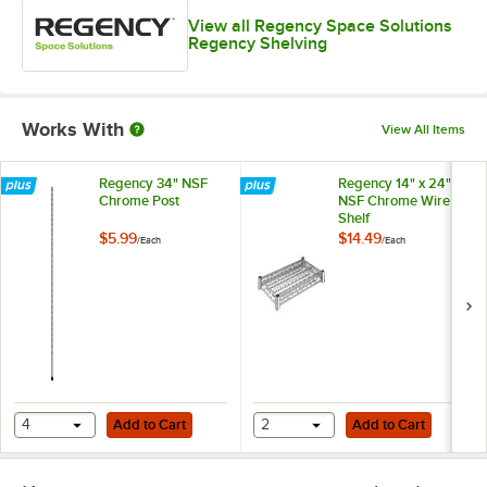
View all Regency Space Solutions
Regency Shelving
Works With
View All Items
Regency 34" NSF
Regency 14" x 24"
Chrome Post
NSF Chrome Wire
Shelf
$5.99
$14.49
/
Each
/
Each
Add to Cart
Add to Cart
4
Add to Cart
2
Add to Cart