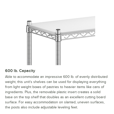
600 lb. Capacity
Able to accommodate an impressive 600 lb. of evenly distributed
weight, this unit's shelves can be used for displaying everything
from light weight boxes of pastries to heavier items like cans of
ingredients. Plus, the removable plastic insert creates a solid
base on the top shelf that doubles as an excellent cutting board
surface. For easy accommodation on slanted, uneven surfaces,
the posts also include adjustable leveling feet.