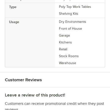
Type
Poly Top Work Tables
Shelving Kits
Usage
Dry Environments
Front of House
Garage
Kitchens
Retail
Stock Rooms
Warehouse
Customer Reviews
Leave a review of this product!
Customers can receive promotional credit when they post
reviews.