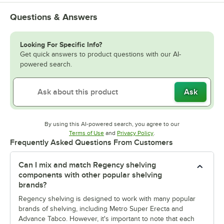
Questions & Answers
Looking For Specific Info?
Get quick answers to product questions with our AI-
powered search.
Ask
By using this AI-powered search, you agree to our
Opens in new tab
Opens in new tab
Terms of Use
and
Privacy Policy
.
Frequently Asked Questions From Customers
Can I mix and match Regency shelving
components with other popular shelving
brands?
Regency shelving is designed to work with many popular
brands of shelving, including Metro Super Erecta and
Advance Tabco. However, it's important to note that each