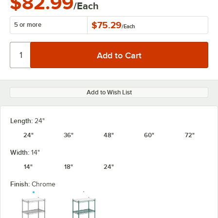
$82.99
/Each
$75.29
5 or more
/
Each
Add to Wish List
Length:
24"
24"
36"
48"
60"
72"
Width:
14"
14"
18"
24"
Finish:
Chrome