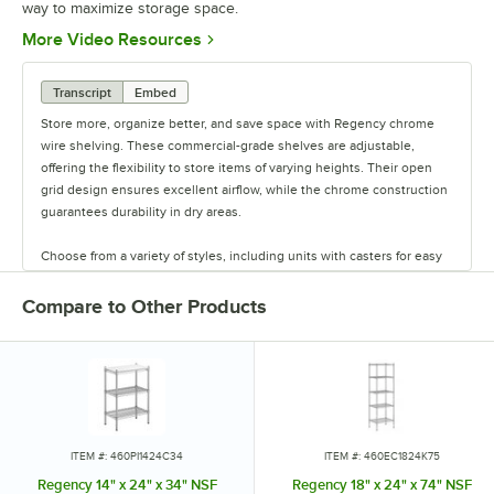
way to maximize storage space.
Opens in new tab
More Video Resources
Transcript
Embed
Store more, organize better, and save space with Regency chrome
wire shelving. These commercial-grade shelves are adjustable,
offering the flexibility to store items of varying heights. Their open
grid design ensures excellent airflow, while the chrome construction
guarantees durability in dry areas.
Choose from a variety of styles, including units with casters for easy
mobility. Durable and versatile, Regency chrome shelves are the
perfect way to maximize storage space.
Compare to Other Products
ITEM #: 460PI1424C34
ITEM #: 460EC1824K75
Regency 14" x 24" x 34" NSF
Regency 18" x 24" x 74" NSF