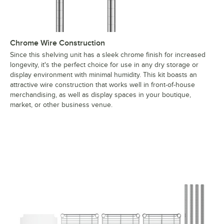
Chrome Wire Construction
Since this shelving unit has a sleek chrome finish for increased
longevity, it's the perfect choice for use in any dry storage or
display environment with minimal humidity. This kit boasts an
attractive wire construction that works well in front-of-house
merchandising, as well as display spaces in your boutique,
market, or other business venue.