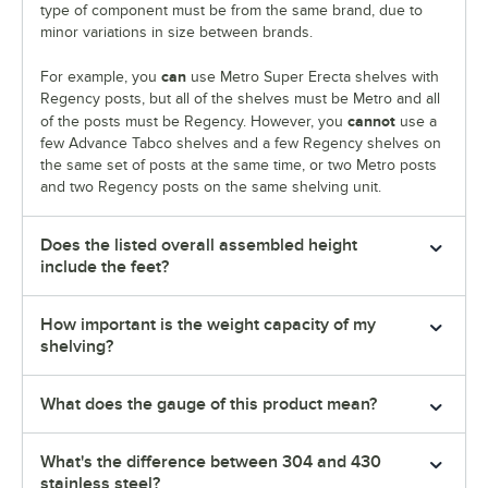
type of component must be from the same brand, due to
minor variations in size between brands.
can
For example, you
use Metro Super Erecta shelves with
Regency posts, but all of the shelves must be Metro and all
cannot
of the posts must be Regency. However, you
use a
few Advance Tabco shelves and a few Regency shelves on
the same set of posts at the same time, or two Metro posts
and two Regency posts on the same shelving unit.
Does the listed overall assembled height
include the feet?
How important is the weight capacity of my
shelving?
What does the gauge of this product mean?
What's the difference between 304 and 430
stainless steel?