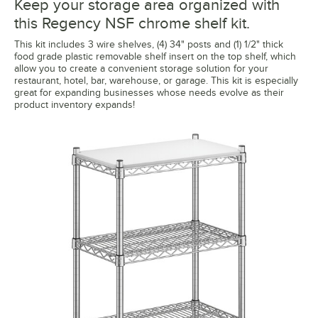
Keep your storage area organized with
this Regency NSF chrome shelf kit.
This kit includes 3 wire shelves, (4) 34" posts and (1) 1/2" thick
food grade plastic removable shelf insert on the top shelf, which
allow you to create a convenient storage solution for your
restaurant, hotel, bar, warehouse, or garage. This kit is especially
great for expanding businesses whose needs evolve as their
product inventory expands!