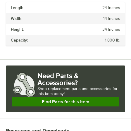
Length:
24 Inches
PRICE
Width:
14 Inches
CAPACITY (PER SHELF)
Height:
34 Inches
FINISH
Capacity:
1,800 lb.
MATERIAL
NUMBER OF SHELVES
Need Parts &
Accessories?
Shop
replacement parts and accessories for
this item today!
Find Parts for this Item
Resources and Downloads