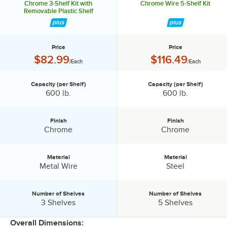
Chrome 3-Shelf Kit with
Chrome Wire 5-Shelf Kit
Removable Plastic Shelf
Price
Price
Price:
Price:
$82.99
$116.49
/Each
/Each
Capacity (per Shelf)
Capacity (per Shelf)
Capacity (per Shelf):
Capacity (per Shelf):
600 lb.
600 lb.
Finish
Finish
Finish:
Finish:
Chrome
Chrome
Material
Material
Material:
Material:
Metal Wire
Steel
Number of Shelves
Number of Shelves
Number of Shelves:
Number of Shelves:
3 Shelves
5 Shelves
Overall Dimensions: