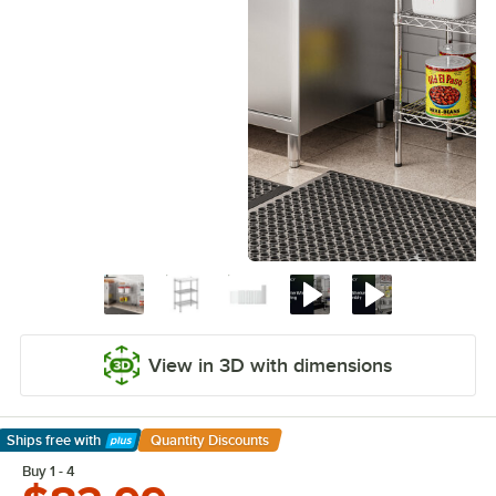
View in 3D with dimensions
Ships free
with
Quantity Discounts
Learn More
Buy 1 - 4