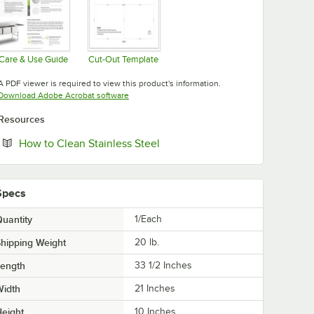
Care & Use Guide
Cut-Out Template
Opens in new tab
Opens in new tab
A PDF viewer is required to view this product's information.
Opens in new tab
Download Adobe Acrobat software
Resources
Opens in new tab
How to Clean Stainless Steel
Specs
uantity
1/Each
hipping Weight
20
lb.
Length
33 1/2 Inches
Width
21 Inches
eight
10 Inches