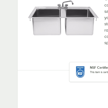
c
s
y
s
ro
co
sp
NSF Certifi
This item is cer