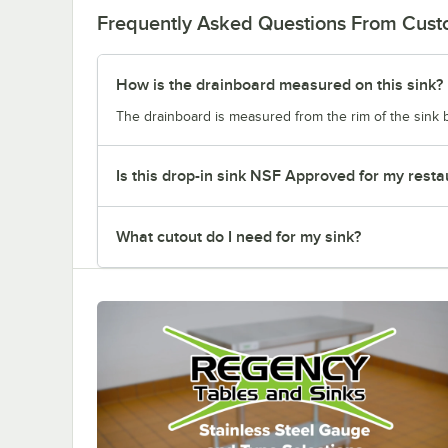
Frequently Asked Questions From Cus
How is the drainboard measured on this sink?
The drainboard is measured from the rim of the sink b
Is this drop-in sink NSF Approved for my resta
What cutout do I need for my sink?