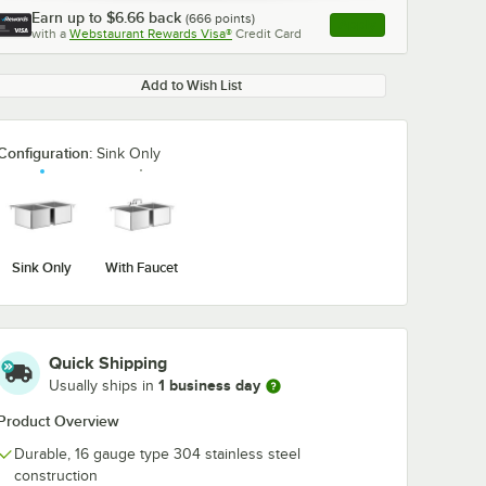
Earn up to
$6.66
back
(
666
points)
Apply
with a
Webstaurant Rewards Visa®
Credit Card
, opens link in this ta
Add to Wish List
Configuration:
Sink Only
Sink Only
With Faucet
Quick Shipping
1 business day
Usually ships in
Product Overview
Durable, 16 gauge type 304 stainless steel
construction
und
Waterloo Sound
Waterloo Deck