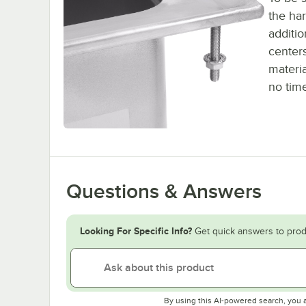
the har
additi
centers
materia
no tim
Questions & Answers
Looking For Specific Info?
Get quick answers to prod
By using this AI-powered search, you 