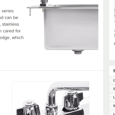
 series
and can be
, stainless
n cared for
 edge, which
Q
S
H