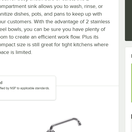
ompartment sink allows you to wash, rinse, or
anitize dishes, pots, and pans to keep up with
our customers. With the advantage of 2 stainless
teel bowls, you can be sure you have plenty of
om to create an efficient work flow. Plus its
mpact size is still great for tight kitchens where
ace is limited.
ed
tified by NSF to applicable standards.