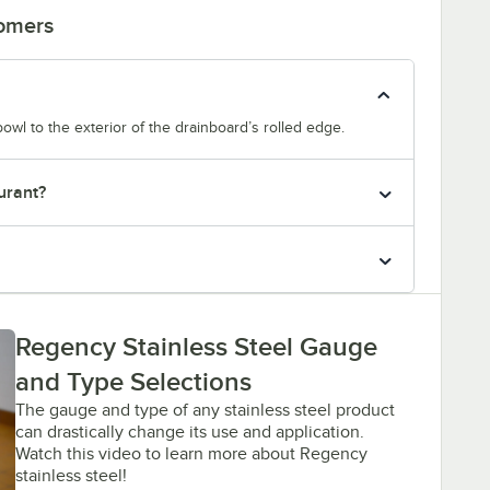
tomers
owl to the exterior of the drainboard’s rolled edge.
urant?
Regency Stainless Steel Gauge
and Type Selections
The gauge and type of any stainless steel product
can drastically change its use and application.
Watch this video to learn more about Regency
stainless steel!