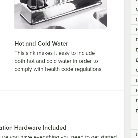
C
C
B
Hot and Cold Water
B
This sink makes it easy to include
B
both hot and cold water in order to
comply with health code regulations.
C
D
E
F
F
lation Hardware Included
sure you have everything you need to get started,