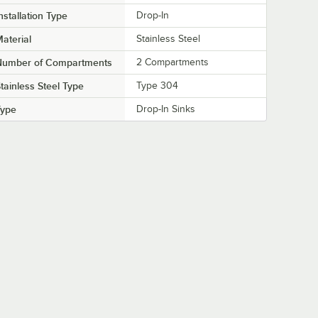
nstallation Type
Drop-In
aterial
Stainless Steel
Number of Compartments
2 Compartments
tainless Steel Type
Type 304
Type
Drop-In Sinks