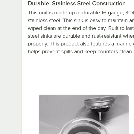
Durable, Stainless Steel Construction
This unit is made up of durable 16-gauge, 304
stainless steel. This sink is easy to maintain 
wiped clean at the end of the day. Built to last
steel sinks are durable and rust-resistant whe
properly. This product also features a marine
helps prevent spills and keep counters clean.