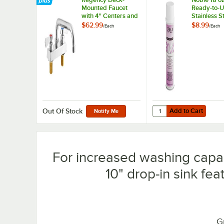
Mounted Faucet
Ready-to-U
with 4" Centers and
Stainless S
8" Swing Spout
Cleaner / M
$62.99
$8.99
/
Each
/
Each
Polish
Add to Cart
Quantity for Noble 18 o
Add to Cart
Out Of Stock
Notify Me
For increased washing capabi
10" drop-in sink fe
G