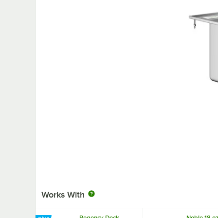
Works With
Regency Deck-
Noble 18 oz