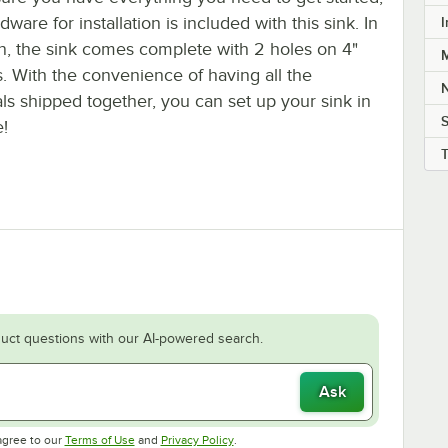
dware for installation is included with this sink. In
I
on, the sink comes complete with 2 holes on 4"
M
. With the convenience of having all the
ls shipped together, you can set up your sink in
S
e!
uct questions with our AI-powered search.
Ask
Opens in new tab
Opens in new tab
agree to our
Terms of Use
and
Privacy Policy
.