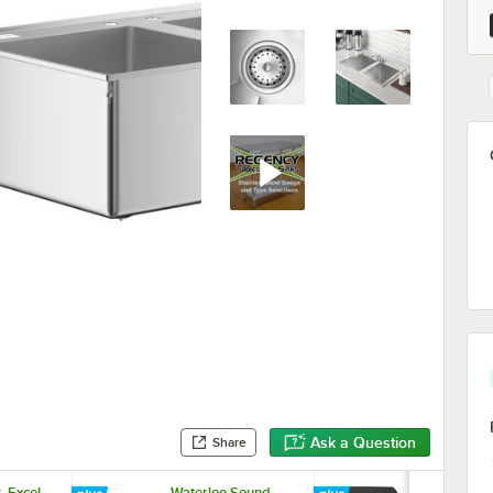
Ask a Question
Share
. Excel
Waterloo Sound
Waterloo So