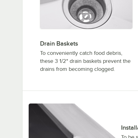
Drain Baskets
To conveniently catch food debris,
these 3 1/2" drain baskets prevent the
drains from becoming clogged.
Instal
To be 