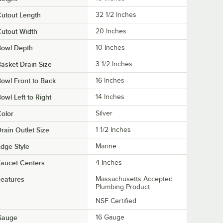
utout Length
32 1/2 Inches
utout Width
20 Inches
Bowl Depth
10 Inches
asket Drain Size
3 1/2 Inches
owl Front to Back
16 Inches
owl Left to Right
14 Inches
olor
Silver
rain Outlet Size
1 1/2 Inches
dge Style
Marine
aucet Centers
4 Inches
eatures
Massachusetts Accepted
Plumbing Product
NSF Certified
Gauge
16 Gauge