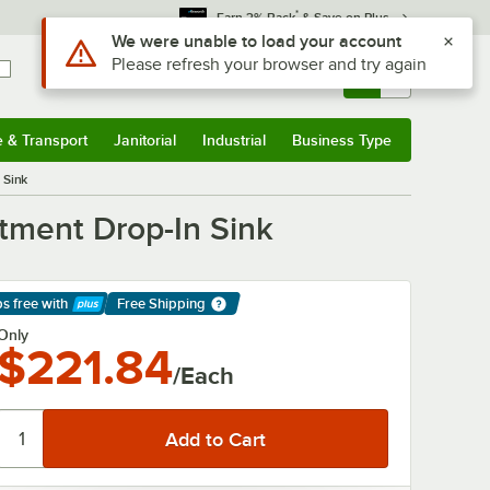
*
Earn 3% Back
& Save on Plus
Sign In
Returns &
0
Account
Orders
e & Transport
Janitorial
Industrial
Business Type
& Transport
Submenu
Janitorial
Submenu
Industrial
Submenu
Business Type
Submenu
 Sink
tment Drop-In Sink
ps free
with
Free Shipping
arn More
Only
$221.84
/Each