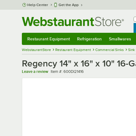
Skip to main content
Help Center
Get the App
W
B
Restaurant Equipment
Refrigeration
Smallwares
Restaurant Equipment
Submenu
Refrigeration
Submenu
Smallwares
Sub
WebstaurantStore
Restaurant Equipment
Commercial Sinks
Sink
Regency 14" x 16" x 10" 16
Item number
Leave a review
Item #:
600DI21416