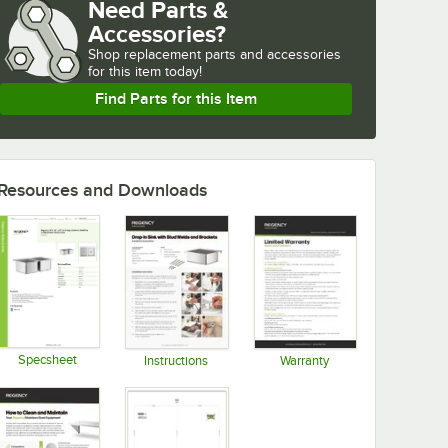
Need Parts &
Accessories?
Shop
replacement parts and accessories 
for
this item today!
Find Parts for this Item
Resources and Downloads
Specsheet
Instructions
Warranty
Opens in new tab
Opens in new tab
Opens in new tab