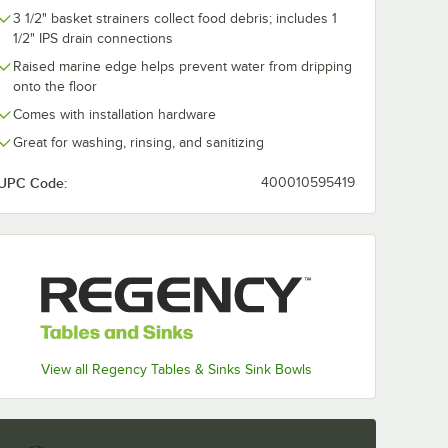
Patch
Dampening Patch
Mounted Fauc
3 1/2" basket strainers collect food debris; includes 1
l Sides
for Sink Bowl
with 4" Cente
1/2" IPS drain connections
Underside
8" Swing Spo
$4.99
$77.99
/
Each
/
Each
Raised marine edge helps prevent water from dripping
onto the floor
Comes with installation hardware
Great for washing, rinsing, and sanitizing
UPC Code:
400010595419
Add to Cart
Add to Cart
Sound Dampening Patch for Sink Bowl Sides
Quantity for Waterloo Sound Dampening Patch for Sink Bow
Quantity for Waterloo De
Add to Cart
Add to Cart
View all Regency Tables & Sinks Sink Bowls