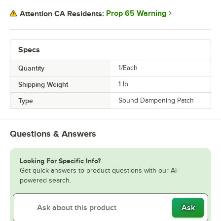
Prop 65 Warning
Attention CA Residents:
Specs
Quantity
1/Each
Shipping Weight
1
lb.
Type
Sound Dampening Patch
Questions & Answers
Looking For Specific Info?
Get quick answers to product questions with our AI-
powered search.
Ask