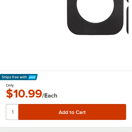
Ships free
with
Learn More
Only
$10.99
/Each