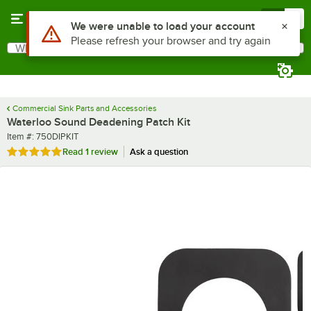
Skip to main content
Menu
0
Use Alt or Option plus Z to reach the notifications list
We were unable to load your account
Please refresh your browser and try again
What are you looking for?
Search
Begin typing for results.
Commercial Sink Parts and Accessories
Waterloo Sound Deadening Patch Kit
Item number
Item #:
750DIPKIT
Rated 5 out of 5 stars
Read
1 review
Ask a question