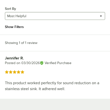
Sort By
Most Helpful
Show Filters
Showing 1 of 1 review
Jennifer R.
Review by
Posted on
03/30/2026
Verified Purchase
Rated 5 out of 5 stars
This product worked perfectly for sound reduction on a
stainless steel sink. It adhered well.