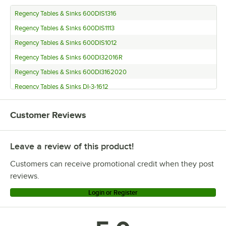
Regency Tables & Sinks 600DIS1316
Regency Tables & Sinks 600DIS1113
Regency Tables & Sinks 600DIS1012
Regency Tables & Sinks 600DI32016R
Regency Tables & Sinks 600DI3162020
Regency Tables & Sinks DI-3-1612
Regency Tables & Sinks 600DI31416R
Customer Reviews
Regency Tables & Sinks 600DI3141620
Regency Tables & Sinks 600DI31014R
Leave a review of this product!
Regency Tables & Sinks 600DI3101420
Regency Tables & Sinks 600DI3101410
Customers can receive promotional credit when they post
Regency Tables & Sinks 600DI2162020
reviews.
Regency Tables & Sinks 600DI21416R
Login or Register
Regency Tables & Sinks 600DI2141620
Regency Tables & Sinks 600DI21416