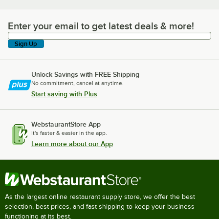
Enter your email to get latest deals & more!
Enter your email to get latest deals & more!
Sign Up
Unlock Savings with FREE Shipping
No commitment, cancel at anytime.
Start saving with Plus
WebstaurantStore App
It's faster & easier in the app.
Learn more about our App
As the largest online restaurant supply store, we offer the best
selection, best prices, and fast shipping to keep your business
functioning at its best.