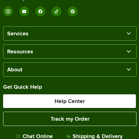
Services
Resources
About
Get Quick Help
Help Center
Track my Order
Chat Online
Shipping & Delivery