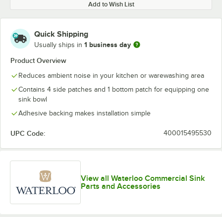
Add to Wish List
Quick Shipping
1 business day
Usually ships in
Product Overview
Reduces ambient noise in your kitchen or warewashing area
Contains 4 side patches and 1 bottom patch for equipping one
sink bowl
Adhesive backing makes installation simple
UPC Code:
400015495530
View all Waterloo Commercial Sink
Parts and Accessories