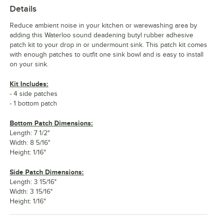
Details
Reduce ambient noise in your kitchen or warewashing area by
adding this Waterloo sound deadening butyl rubber adhesive
patch kit to your drop in or undermount sink. This patch kit comes
with enough patches to outfit one sink bowl and is easy to install
on your sink.
Kit Includes:
- 4 side patches
- 1 bottom patch
Bottom Patch Dimensions:
Length: 7 1/2"
Width: 8 5/16"
Height: 1/16"
Side Patch Dimensions:
Length: 3 15/16"
Width: 3 15/16"
Height: 1/16"