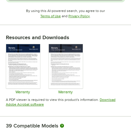
By using this AI-powered search, you agree to our
Opens in new tab
Opens in new tab
Terms of Use
and
Privacy Policy
.
Resources and Downloads
Warranty
Warranty
Opens in new tab
Opens in new tab
A PDF viewer is required to view this product's information.
Download
Opens in new tab
Adobe Acrobat software
39
Compatible Models