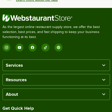
As the largest online restaurant supply store, we offer the best
selection, best prices, and fast shipping to keep your business
functioning at its best.
Services
Resources
About
Get Quick Help