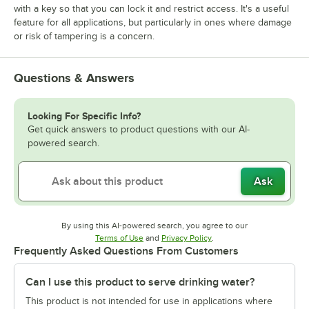
with a key so that you can lock it and restrict access. It's a useful
feature for all applications, but particularly in ones where damage
or risk of tampering is a concern.
Questions & Answers
Looking For Specific Info?
Get quick answers to product questions with our AI-
powered search.
Ask
By using this AI-powered search, you agree to our
Opens in new tab
Opens in new tab
Terms of Use
and
Privacy Policy
.
Frequently Asked Questions From Customers
Can I use this product to serve drinking water?
This product is not intended for use in applications where