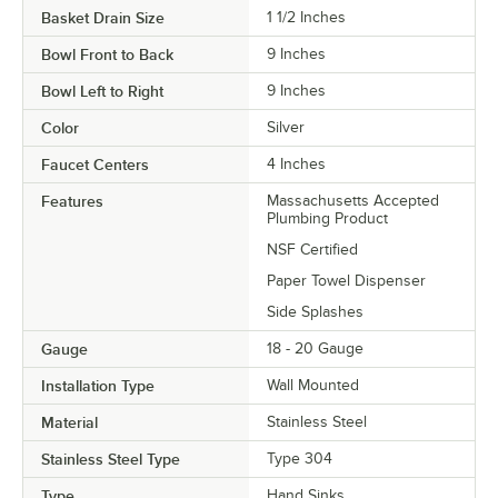
Basket Drain Size
1 1/2 Inches
Bowl Front to Back
9 Inches
Bowl Left to Right
9 Inches
Color
Silver
Faucet Centers
4 Inches
Features
Massachusetts Accepted
Plumbing Product
NSF Certified
Paper Towel Dispenser
Side Splashes
Gauge
18 - 20 Gauge
Installation Type
Wall Mounted
Material
Stainless Steel
Stainless Steel Type
Type 304
Type
Hand Sinks