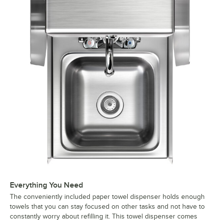
Everything You Need
The conveniently included paper towel dispenser holds enough
towels that you can stay focused on other tasks and not have to
constantly worry about refilling it. This towel dispenser comes