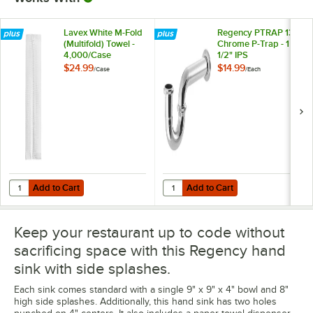
Lavex White M-Fold
Regency PTRAP 13"
(Multifold) Towel -
Chrome P-Trap - 1
4,000/Case
1/2" IPS
$24.99
$14.99
/
Case
/
Each
Add to Cart
Add to Cart
Quantity for Lavex White M-Fold (Multifold) Towel - 4,000/Case
Quantity for Regency PTRAP 13" Ch
Add to Cart
Add to Cart
Keep your restaurant up to code without
sacrificing space with this Regency hand
sink with side splashes.
Each sink comes standard with a single 9" x 9" x 4" bowl and 8"
high side splashes. Additionally, this hand sink has two holes