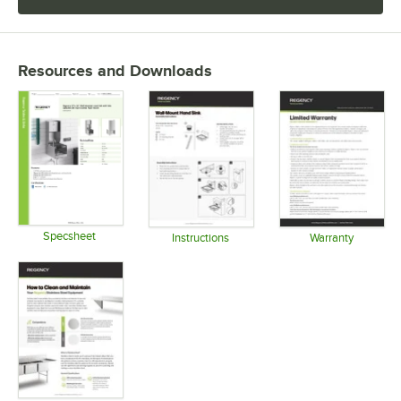
Resources and Downloads
Specsheet
Instructions
Warranty
Opens in new tab
Opens in new tab
Opens in 