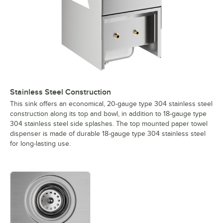
Stainless Steel Construction
This sink offers an economical, 20-gauge type 304 stainless steel
construction along its top and bowl, in addition to 18-gauge type
304 stainless steel side splashes. The top mounted paper towel
dispenser is made of durable 18-gauge type 304 stainless steel
for long-lasting use.