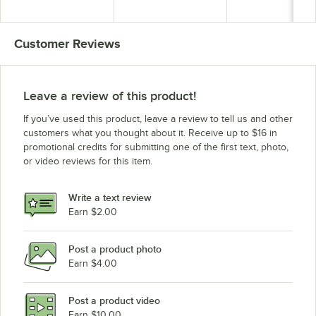
Towel and Soap
Dispenser
Dispenser
Customer Reviews
Leave a review of this product!
If you’ve used this product, leave a review to tell us and other
customers what you thought about it. Receive up to $16 in
promotional credits for submitting one of the first text, photo,
or video reviews for this item.
Write a text review
Earn $2.00
Post a product photo
Earn $4.00
Post a product video
Earn $10.00