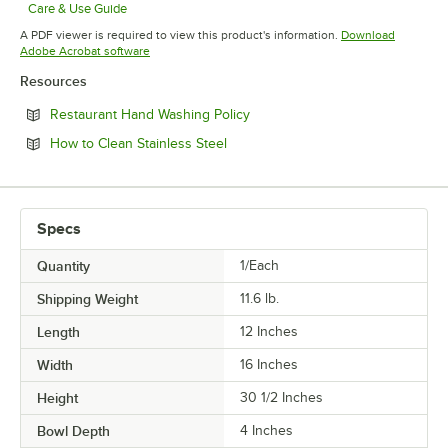
Care & Use Guide
Opens in new tab
A PDF viewer is required to view this product's information.
Download
Opens in new tab
Adobe Acrobat software
Resources
Opens in new tab
Restaurant Hand Washing Policy
Opens in new tab
How to Clean Stainless Steel
Specs
Quantity
1/Each
Shipping Weight
11.6
lb.
Length
12 Inches
Width
16 Inches
Height
30 1/2 Inches
Bowl Depth
4 Inches