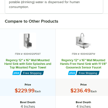
potable (drinking) water is dispensed for human
consumption.
Compare to Other Products
ITEM #: 600HS12SPDST
ITEM #: 600HS12EFW
Regency 12" x 16" Wall Mounted
Regency 12" x 16" Wall Mounted
Hand Sink with Side Splashes and
Hands-Free Hand Sink with 11 1/8"
Top Mounted Paper Towel
Gooseneck Sensor Faucet
Free Shipping
Free Shipping
Price
Price
Price:
Price:
$229.99
$236.49
/Each
/Each
Bowl Depth
Bowl Depth
Bowl Depth:
Bowl Depth:
4 Inches
4 Inches