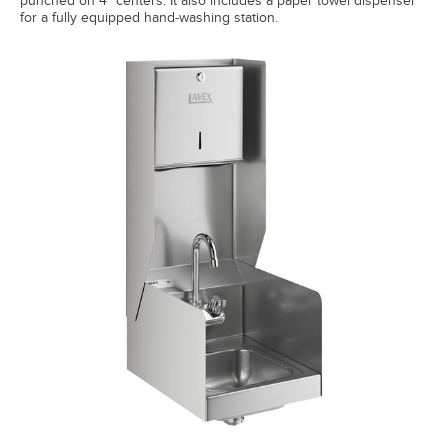
punched on 4" centers. It also includes a paper towel dispenser
for a fully equipped hand-washing station.