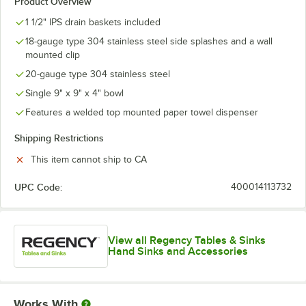
Product Overview
1 1/2" IPS drain baskets included
18-gauge type 304 stainless steel side splashes and a wall
mounted clip
20-gauge type 304 stainless steel
Single 9" x 9" x 4" bowl
Features a welded top mounted paper towel dispenser
Shipping Restrictions
This item cannot ship to CA
UPC Code:
400014113732
View all Regency Tables & Sinks
Hand Sinks and Accessories
Works With