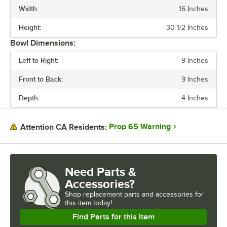
Width:
16 Inches
BOWL DEPTH
Height:
30 1/2 Inches
FAUCET HEIGHT
Bowl Dimensions:
FEATURES
Left to Right:
9 Inches
GAUGE
Front to Back:
9 Inches
MATERIAL
Depth:
4 Inches
SPOUT TYPE
Prop 65 Warning
Attention CA Residents:
Need Parts &
Accessories?
Shop
replacement parts and accessories for
this item today!
Find Parts for this Item