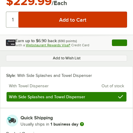
$229.99
/Each
Earn up to
$6.90
back
(
690
points)
Apply
with a
Webstaurant Rewards Visa®
Credit Card
, opens l
Add to Wish List
Style:
With Side Splashes and Towel Dispenser
With Towel Dispenser
Out of stock
With Side Splashes and Towel Dispenser
Quick Shipping
1 business day
Usually ships in