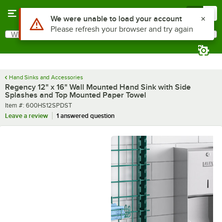
Skip to main content
Menu
0
What are you looking for?
Search
Begin typing for results.
Hand Sinks and Accessories
Regency 12" x 16" Wall Mounted Hand Sink with Side
Splashes and Top Mounted Paper Towel
Item number
Item #:
600HS12SPDST
Leave a review
1 answered question