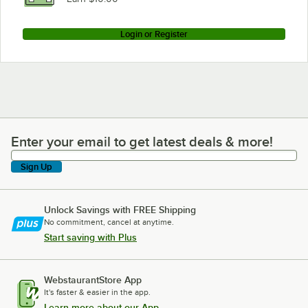
Login or Register
Enter your email to get latest deals & more!
Enter your email to get latest deals & more!
Sign Up
Unlock Savings with FREE Shipping
No commitment, cancel at anytime.
Start saving with Plus
WebstaurantStore App
It's faster & easier in the app.
Learn more about our App