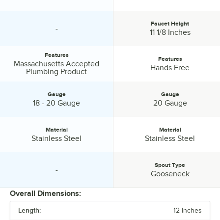
Faucet Height
-
specification unavailable
Faucet Height:
11 1/8 Inches
Features
Features
Massachusetts Accepted
Features:
Features:
Hands Free
Plumbing Product
Gauge
Gauge
Gauge:
Gauge:
18 - 20 Gauge
20 Gauge
Material
Material
Material:
Material:
Stainless Steel
Stainless Steel
Spout Type
-
specification unavailable
Spout Type:
Gooseneck
Overall Dimensions:
Length:
12 Inches
PRICE