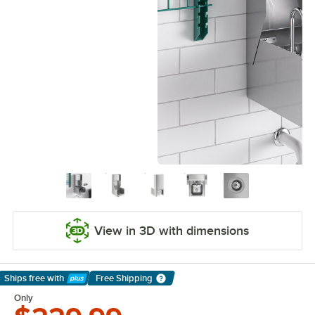
View in 3D with dimensions
Ships free
with
Free Shipping
Learn More
Only