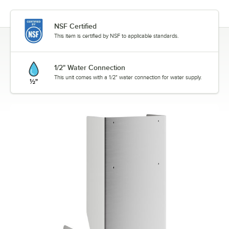
NSF Certified
This item is certified by NSF to applicable standards.
1/2" Water Connection
This unit comes with a 1/2" water connection for water supply.