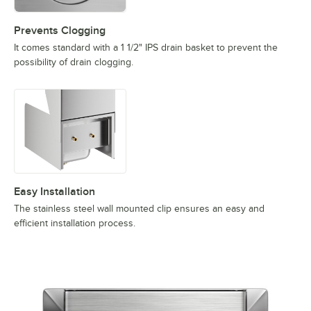
Prevents Clogging
It comes standard with a 1 1/2" IPS drain basket to prevent the
possibility of drain clogging.
Easy Installation
The stainless steel wall mounted clip ensures an easy and
efficient installation process.