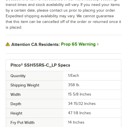
transit times and stock availability will vary. If you need your items
by a certain date, please contact us prior to placing your order.
Expedited shipping availability may vary. We cannot guarantee
that this item can be cancelled off of the order or returned once it
is placed.
Prop 65 Warning
Attention CA Residents:
Pitco® SSH55RS-C_LP Specs
Quantity
1/Each
Shipping Weight
358
lb.
Width
15 5/8 Inches
Depth
34 15/32 Inches
Height
47 1/8 Inches
Fry Pot Width
14 Inches