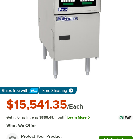
Ships free
with
Free Shipping
Learn More
$15,541.35
/Each
1
Get it for as little as
$338.49
/month
Learn More
What We Offer
Protect Your Product