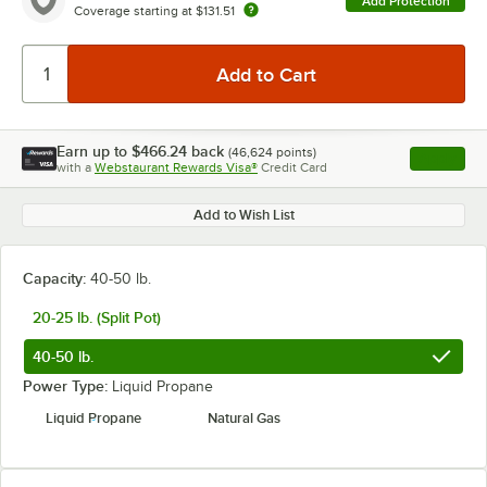
Add Protection
Coverage starting at
$131.51
Earn up to
$466.24
back
(
46,624
points)
Apply
with a
Webstaurant Rewards Visa®
Credit Card
, opens l
Add to Wish List
Capacity:
40-50 lb.
20-25 lb. (Split Pot)
40-50 lb.
Power Type:
Liquid Propane
Liquid Propane
Natural Gas