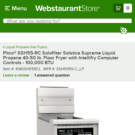
Skip to main content
Menu
0
What are you looking for?
Search
Begin typing for results.
Liquid Propane Gas Fryers
Pitco® SSH55-RC Solofilter Solstice Supreme Liquid
Propane 40-50 lb. Floor Fryer with Intellifry Computer
Controls - 100,000 BTU
Item number
MFR number
Item #:
614SSH55RCL
MFR #:
SSH55RS-C_LP
Leave a review
1 answered question