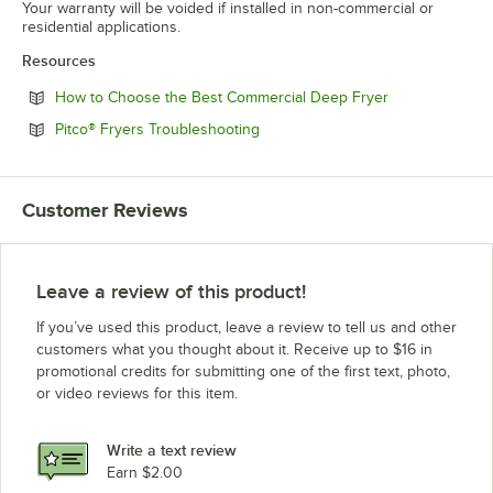
Your warranty will be voided if installed in non-commercial or
residential applications.
Resources
Opens in new 
How to Choose the Best Commercial Deep Fryer
Opens in new tab
Pitco® Fryers Troubleshooting
Customer Reviews
Leave a review of this product!
If you’ve used this product, leave a review to tell us and other
customers what you thought about it. Receive up to $16 in
promotional credits for submitting one of the first text, photo,
or video reviews for this item.
Write a text review
Earn $2.00