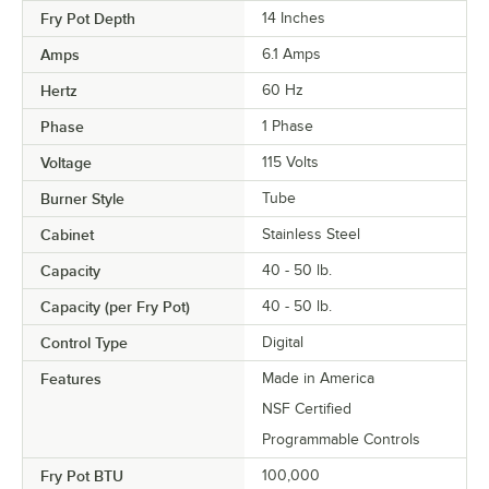
Fry Pot Depth
14 Inches
Amps
6.1 Amps
Hertz
60 Hz
Phase
1 Phase
Voltage
115 Volts
Burner Style
Tube
Cabinet
Stainless Steel
Capacity
40 - 50 lb.
Capacity (per Fry Pot)
40 - 50 lb.
Control Type
Digital
Features
Made in America
NSF Certified
Programmable Controls
Fry Pot BTU
100,000