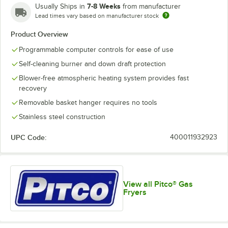
7-8 Weeks
Usually Ships in
from manufacturer
Lead times vary based on manufacturer stock
Product Overview
Programmable computer controls for ease of use
Self-cleaning burner and down draft protection
Blower-free atmospheric heating system provides fast
recovery
Removable basket hanger requires no tools
Stainless steel construction
UPC Code:
400011932923
View all Pitco® Gas
Fryers