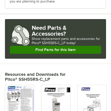
you are planning to purchase.
Need Parts &
Accessories?
Show
replacement parts and accessories for
Pitco® SSH55RS-C_LP today!
Find Parts for this Item
Resources and Downloads
for
Pitco® SSH55RS-C_LP