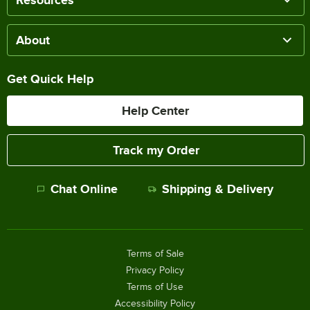
About
Get Quick Help
Help Center
Track my Order
Chat Online
Shipping & Delivery
Terms of Sale
Privacy Policy
Terms of Use
Accessibility Policy