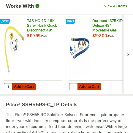
Works With
View All Items
T&S HG-4D-48K
Dormont 1675KIT48
Safe-T-Link Quick
Deluxe 48"
Disconnect 48"
Moveable Gas
Yellow Coated Steel
Connector Kit with
$119.99
$192.00
/
Each
/
Each
Gas Appliance
SnapFast® Quick
Connector Hose
Disconnect, Two
with 1 FreeSpin
Elbows, and
Fitting and
Restraining Cable -
Installation Kit - 3/4"
3/4" Diameter
NPT
Add to Cart
Add to Cart
Quantity for T&S HG-4D-48K Safe-T-Link Quick Disconnect 48" Yellow C
Quantity for Dormont 1675KIT48 D
Add to Cart
Add to Cart
Pitco® SSH55RS-C_LP
Details
This Pitco® SSH55-RC Solofilter Solstice Supreme liquid propane
floor fryer with Intellifry computer controls is the perfect way to
meet your restaurant's fried food demands with ease! With a large
oil capacity of 40-50 lb., you'll be able to keep production moving