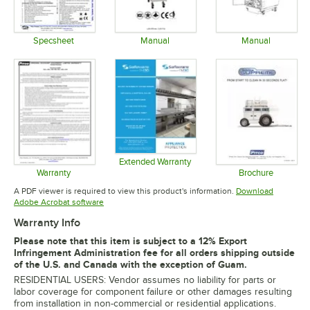
Specsheet
Manual
Manual
Opens in new tab
Opens in new tab
Opens in 
Extended Warranty
Opens in new tab
Warranty
Brochure
Opens in new tab
Opens in 
A PDF viewer is required to view this product's information.
Download
Opens in new tab
Adobe Acrobat software
Warranty Info
Please note that this item is subject to a 12% Export
Infringement Administration fee for all orders shipping outside
of the U.S. and Canada with the exception of Guam.
RESIDENTIAL USERS: Vendor assumes no liability for parts or
labor coverage for component failure or other damages resulting
from installation in non-commercial or residential applications.