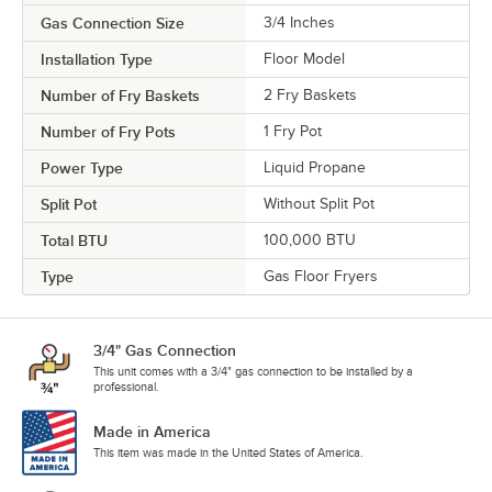
Gas Connection Size
3/4 Inches
Installation Type
Floor Model
Number of Fry Baskets
2 Fry Baskets
Number of Fry Pots
1 Fry Pot
Power Type
Liquid Propane
Split Pot
Without Split Pot
Total BTU
100,000 BTU
Type
Gas Floor Fryers
3/4" Gas Connection
This unit comes with a 3/4" gas connection to be installed by a
professional.
Made in America
This item was made in the United States of America.