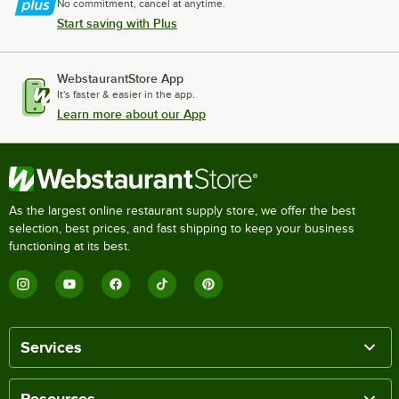
No commitment, cancel at anytime.
Start saving with Plus
WebstaurantStore App
It's faster & easier in the app.
Learn more about our App
As the largest online restaurant supply store, we offer the best
selection, best prices, and fast shipping to keep your business
functioning at its best.
Services
Resources