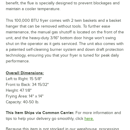
benefit, the flue is specially designed to prevent blockages and
maintain a cooler temperature.
This 100,000 BTU fryer comes with 2 twin baskets and a basket
hanger that can be removed without tools. To further ease
maintenance, the manual gas shutoff is located on the front of the
unit, and the heavy-duty 3/16" bottom door hinge won't swing
shut on the operator as it gets serviced. The unit also comes with
a patented self-cleaning burner system and down draft protection
technology, ensuring you that your fryer is tuned for peak daily
performance.
Overall Dimensions:
Left to Right: 15 5/8"
Front to Back: 34 15/32"
Height: 47 1/8"
Frying Area: 14" x 14"
Capacity: 40-50 lb.
This Item Ships via Common Carrier.
For more information and
tips to help your delivery go smoothly, click
here.
Because this item is not stocked in our warehouse, processing,