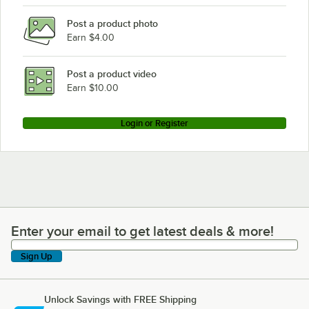
Post a product photo
Earn $4.00
Post a product video
Earn $10.00
Login or Register
Enter your email to get latest deals & more!
Enter your email to get latest deals & more!
Sign Up
Unlock Savings with FREE Shipping