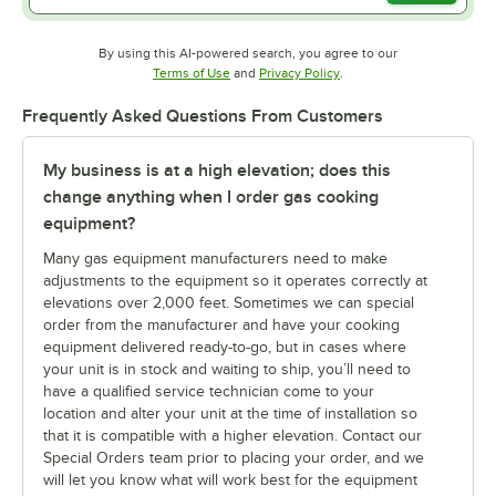
By using this AI-powered search, you agree to our
Opens in new tab
Opens in new tab
Terms of Use
and
Privacy Policy
.
Frequently Asked Questions From Customers
My business is at a high elevation; does this
change anything when I order gas cooking
equipment?
Many gas equipment manufacturers need to make
adjustments to the equipment so it operates correctly at
elevations over 2,000 feet. Sometimes we can special
order from the manufacturer and have your cooking
equipment delivered ready-to-go, but in cases where
your unit is in stock and waiting to ship, you’ll need to
have a qualified service technician come to your
location and alter your unit at the time of installation so
that it is compatible with a higher elevation. Contact our
Special Orders team prior to placing your order, and we
will let you know what will work best for the equipment