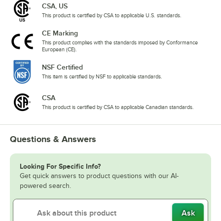
CSA, US
This product is certified by CSA to applicable U.S. standards.
CE Marking
This product complies with the standards imposed by Conformance
European (CE).
NSF Certified
This item is certified by NSF to applicable standards.
CSA
This product is certified by CSA to applicable Canadian standards.
Questions & Answers
Looking For Specific Info?
Get quick answers to product questions with our AI-
powered search.
Ask