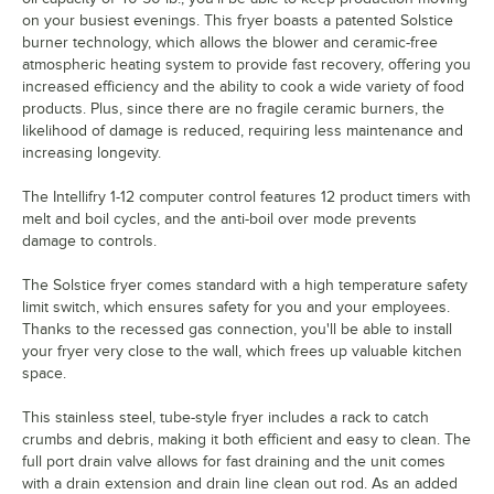
on your busiest evenings. This fryer boasts a patented Solstice
burner technology, which allows the blower and ceramic-free
atmospheric heating system to provide fast recovery, offering you
increased efficiency and the ability to cook a wide variety of food
products. Plus, since there are no fragile ceramic burners, the
likelihood of damage is reduced, requiring less maintenance and
increasing longevity.
The Intellifry 1-12 computer control features 12 product timers with
melt and boil cycles, and the anti-boil over mode prevents
damage to controls.
The Solstice fryer comes standard with a high temperature safety
limit switch, which ensures safety for you and your employees.
Thanks to the recessed gas connection, you'll be able to install
your fryer very close to the wall, which frees up valuable kitchen
space.
This stainless steel, tube-style fryer includes a rack to catch
crumbs and debris, making it both efficient and easy to clean. The
full port drain valve allows for fast draining and the unit comes
with a drain extension and drain line clean out rod. As an added