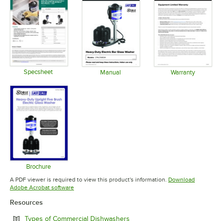
Specsheet
Manual
Warranty
Opens in new tab
Opens in new tab
Opens in 
Brochure
Opens in new tab
A PDF viewer is required to view this product's information.
Download
Opens in new tab
Adobe Acrobat software
Resources
Opens in new tab
Types of Commercial Dishwashers