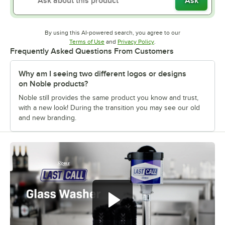
Ask
By using this AI-powered search, you agree to our
Opens in new tab
Opens in new tab
Terms of Use
and
Privacy Policy
.
Frequently Asked Questions From Customers
Why am I seeing two different logos or designs
on Noble products?
Noble still provides the same product you know and trust,
with a new look! During the transition you may see our old
and new branding.