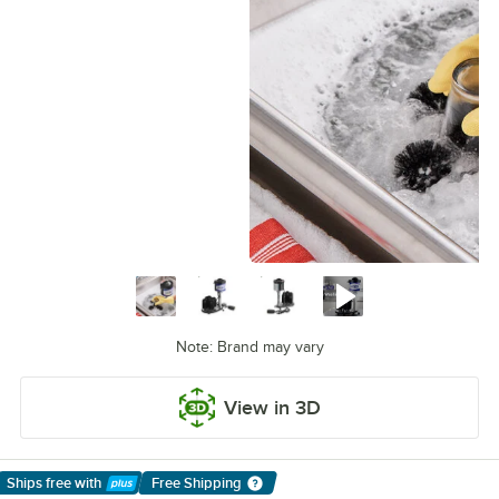
Note: Brand may vary
View in 3D
Ships free
with
Free Shipping
Learn More