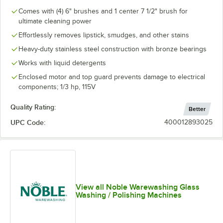
Comes with (4) 6" brushes and 1 center 7 1/2" brush for
ultimate cleaning power
Effortlessly removes lipstick, smudges, and other stains
Heavy-duty stainless steel construction with bronze bearings
Works with liquid detergents
Enclosed motor and top guard prevents damage to electrical
components; 1/3 hp, 115V
Quality Rating:
Better
UPC Code:
400012893025
View all Noble Warewashing Glass
Washing / Polishing Machines