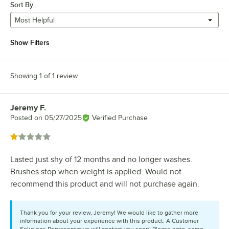
Sort By
Most Helpful
Show Filters
Showing 1 of 1 review
Jeremy F.
Review by
Posted on
05/27/2025
Verified Purchase
Rated 1 out of 5 stars
Lasted just shy of 12 months and no longer washes.
Brushes stop when weight is applied. Would not
recommend this product and will not purchase again.
Thank you for your review, Jeremy! We would like to gather more
information about your experience with this product. A Customer
Solutions Representative will contact you soon! Please note, some