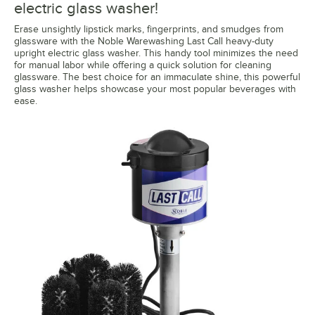
electric glass washer!
Erase unsightly lipstick marks, fingerprints, and smudges from
glassware with the Noble Warewashing Last Call heavy-duty
upright electric glass washer. This handy tool minimizes the need
for manual labor while offering a quick solution for cleaning
glassware. The best choice for an immaculate shine, this powerful
glass washer helps showcase your most popular beverages with
ease.