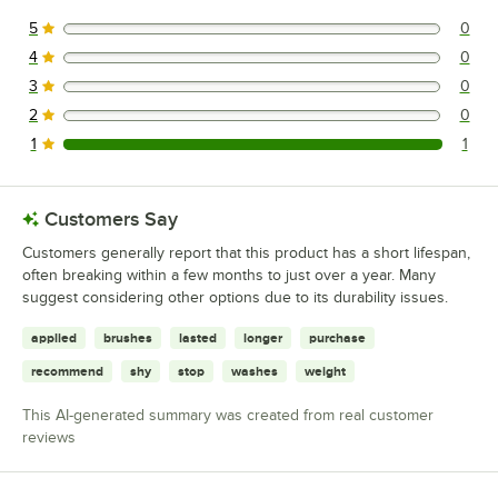
5
0
0 reviews rated this 5 out of 5 stars.
4
0
0 reviews rated this 4 out of 5 stars.
3
0
0 reviews rated this 3 out of 5 stars.
2
0
0 reviews rated this 2 out of 5 stars.
1
1
1 reviews rated this 1 out of 5 stars.
Customers Say
Customers generally report that this product has a short lifespan,
often breaking within a few months to just over a year. Many
suggest considering other options due to its durability issues.
applied
brushes
lasted
longer
purchase
recommend
shy
stop
washes
weight
This AI-generated summary was created from real customer
reviews