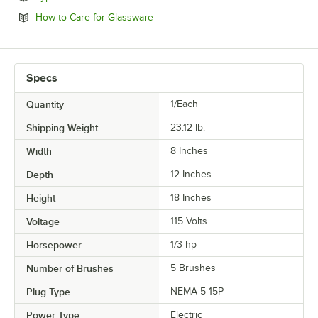
Opens in new tab
How to Care for Glassware
Specs
Quantity
1/Each
Shipping Weight
23.12
lb.
Width
8 Inches
Depth
12 Inches
Height
18 Inches
Voltage
115 Volts
Horsepower
1/3 hp
Number of Brushes
5 Brushes
Plug Type
NEMA 5-15P
Power Type
Electric