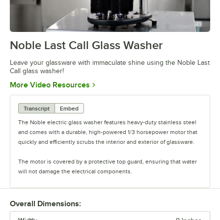
Noble Last Call Glass Washer
0:00
/
0:26
Leave your glassware with immaculate shine using the Noble Last
Call glass washer!
Opens in new tab
More Video Resources
Transcript
Embed
The Noble electric glass washer features heavy-duty stainless steel
and comes with a durable, high-powered 1/3 horsepower motor that
quickly and efficiently scrubs the interior and exterior of glassware.
The motor is covered by a protective top guard, ensuring that water
will not damage the electrical components.
This glass washer showcases your most popular beverages with
ease.
Overall Dimensions: