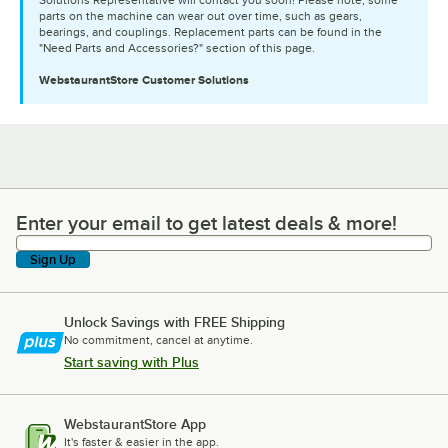
parts on the machine can wear out over time, such as gears,
bearings, and couplings. Replacement parts can be found in the
"Need Parts and Accessories?" section of this page.
WebstaurantStore
Customer Solutions
Enter your email to get latest deals & more!
Enter your email to get latest deals & more!
Sign Up
Unlock Savings with FREE Shipping
No commitment, cancel at anytime.
Start saving with Plus
WebstaurantStore App
It's faster & easier in the app.