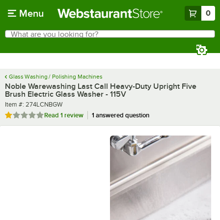
Skip to main content
Menu
0
What are you looking for?
Search
Begin typing for results.
Glass Washing / Polishing Machines
Noble Warewashing Last Call Heavy-Duty Upright Five
Brush Electric Glass Washer - 115V
Item number
Item #:
274LCNBGW
Rated 1 out of 5 stars
Read
1 review
1 answered question