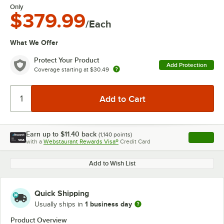
Only
$379.99
/Each
What We Offer
Protect Your Product
Add Protection
Coverage starting at
$30.49
Earn up to
$11.40
back
(
1,140
points)
Apply
with a
Webstaurant Rewards Visa®
Credit Card
, opens l
Add to Wish List
Quick Shipping
1 business day
Usually ships in
Product Overview