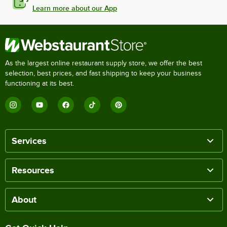
Learn more about our App
As the largest online restaurant supply store, we offer the best
selection, best prices, and fast shipping to keep your business
functioning at its best.
Services
Resources
About