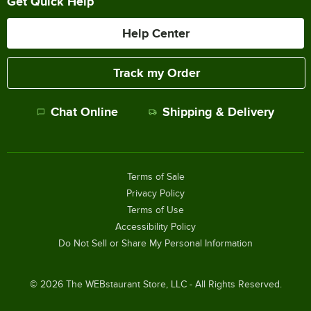
Get Quick Help
Help Center
Track my Order
Chat Online
Shipping & Delivery
Terms of Sale
Privacy Policy
Terms of Use
Accessibility Policy
Do Not Sell or Share My Personal Information
©
2026
The WEBstaurant Store, LLC - All Rights Reserved.