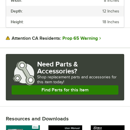
Width:
8 Inches
Depth:
12 Inches
Height:
18 Inches
Prop 65 Warning
Attention CA Residents:
Need Parts &
Accessories?
Shop
replacement parts and accessories for
this item today!
Find Parts for this Item
Resources and Downloads