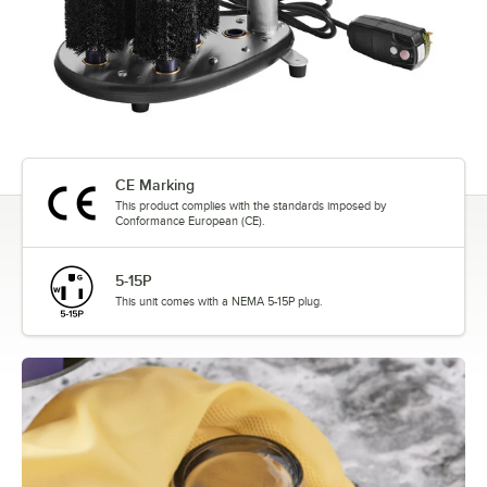
CE Marking
This product complies with the standards imposed by
Conformance European (CE).
5-15P
This unit comes with a NEMA 5-15P plug.