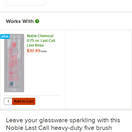
Works With
Noble Chemical
0.75 oz. Last Call
Last Rinse
Concentrated Liquid
$30.49
/
Case
Sanitizer Packet -
100/Case
Add to Cart
Quantity for Noble Chemical 0.75 oz. Last Call Last Rinse Concentrat
Add to Cart
Leave your glassware sparkling with this
Noble Last Call heavy-duty five brush