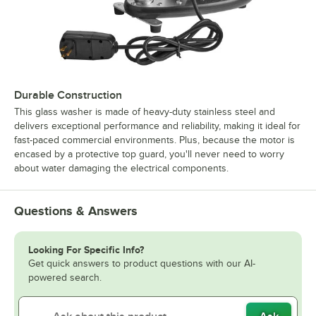
Durable Construction
This glass washer is made of heavy-duty stainless steel and
delivers exceptional performance and reliability, making it ideal for
fast-paced commercial environments. Plus, because the motor is
encased by a protective top guard, you'll never need to worry
about water damaging the electrical components.
Questions & Answers
Looking For Specific Info?
Get quick answers to product questions with our AI-
powered search.