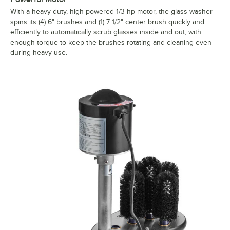
With a heavy-duty, high-powered 1/3 hp motor, the glass washer
spins its (4) 6" brushes and (1) 7 1/2" center brush quickly and
efficiently to automatically scrub glasses inside and out, with
enough torque to keep the brushes rotating and cleaning even
during heavy use.