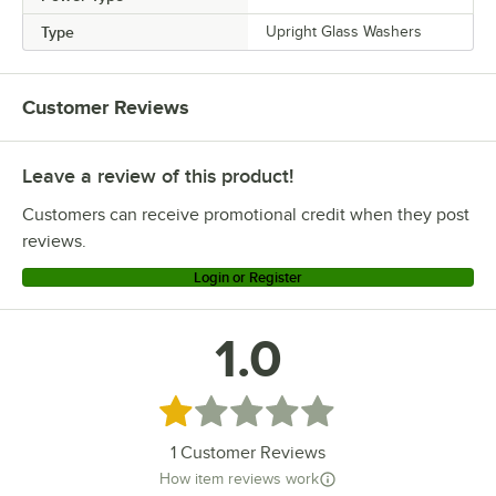
Type
Upright Glass Washers
Customer Reviews
Leave a review of this product!
Customers can receive promotional credit when they post
reviews.
Login or Register
1.0
Rated 1 out of 5 stars
1
Customer Reviews
How item reviews work