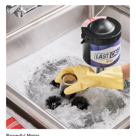
Powerful Motor