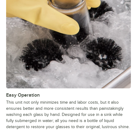
Easy Operation
This unit not only minimizes time and labor costs, but it also
ensures better and more consistent results than painstakingly
washing each glass by hand. Designed for use in a sink while
fully submerged in water; all you need is a bottle of liquid
detergent to restore your glasses to their original, lustrous shine.