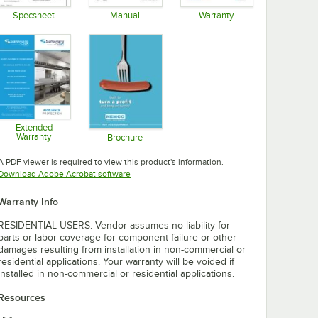
Specsheet
Manual
Warranty
Opens in new tab
Opens in new tab
Opens in new tab
Extended
Warranty
Brochure
Opens in new tab
Opens in new tab
A PDF viewer is required to view this product's information.
Opens in new tab
Download Adobe Acrobat software
Warranty Info
RESIDENTIAL USERS: Vendor assumes no liability for
parts or labor coverage for component failure or other
damages resulting from installation in non-commercial or
residential applications. Your warranty will be voided if
installed in non-commercial or residential applications.
Resources