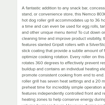
A fantastic addition to any snack bar, concess
stand, or convenience store, this Nemco 80
hot dog roller grill accommodates up to 36 ho
a time and can even be used for egg rolls, ta
and other unique menu items! To cut down o
cleaning time and improve product visibility, th
features slanted GripsIt rollers with a SilverS
stick coating that provide a subtle amount of f
optimize cooking rotation. Every roller on this
rotates 360 degrees to effectively prevent re
buildup and contains an individual heating el
promote consistent cooking from end to end.
roller grill has seven heat settings and a 20 
preheat time for incredibly simple operation 
features independently controlled front and r
heating zones to help conserve energy durin