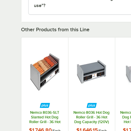
use"?
Other Products from this Line
Nemco 8036-SLT
Nemco 8036 Hot Dog
Nemco
Slanted Hot Dog
Roller Grill - 36 Hot
Dog R
Roller Grill - 36 Hot
Dog Capacity (120V)
Hot 
Dog Capacity (120V)
$1,746.80
$1,646.15
$1,
/
Each
/
Each