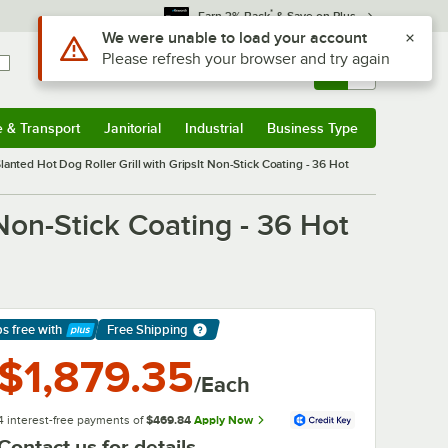
*
Earn 3% Back
& Save on Plus
Sign In
Returns &
0
Account
Orders
e & Transport
Janitorial
Industrial
Business Type
& Transport
Submenu
Janitorial
Submenu
Industrial
Submenu
Business Type
Submenu
nted Hot Dog Roller Grill with GripsIt Non-Stick Coating - 36 Hot
Non-Stick Coating - 36 Hot
ps free
with
Free Shipping
arn More
$1,879.35
/Each
4 interest-free payments of
$469.84
Apply Now
Contact us for details