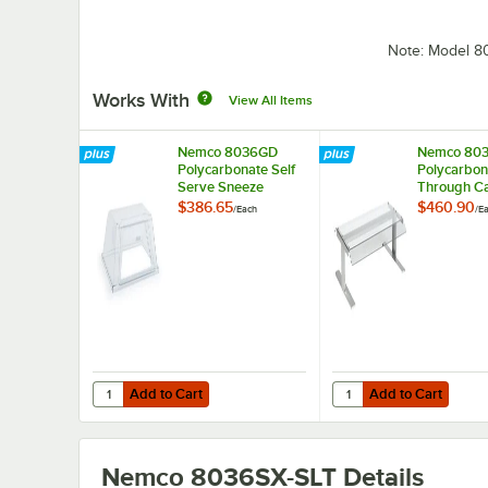
Note: Model 
Works With
View All Items
Nemco 8036GD
Nemco 80
Polycarbonate Self
Polycarbon
Serve Sneeze
Through C
Guard for 8036
Sneeze Gua
$386.65
$460.90
/
Each
/
E
Series Roller Grills
8036 Series
Grills
Add to Cart
Add to Cart
Quantity for Nemco 8036GD Polycarbonate Self Serve Snee
Quantity for Nemco 80
Add to Cart
Add to Cart
Nemco 8036SX-SLT
Details