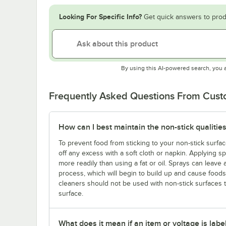
Looking For Specific Info?
Get quick answers to prod
By using this AI-powered search, you 
Frequently Asked Questions From Cus
How can I best maintain the non-stick qualities
To prevent food from sticking to your non-stick surfac
off any excess with a soft cloth or napkin. Applying s
more readily than using a fat or oil. Sprays can leave 
process, which will begin to build up and cause foods t
cleaners should not be used with non-stick surfaces
surface.
What does it mean if an item or voltage is labe