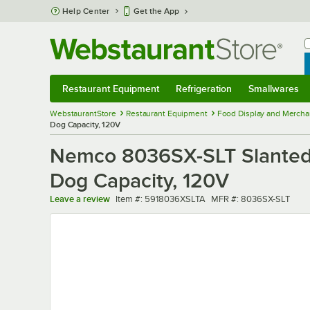
Skip to main content
Help Center
Get the App
W
B
Restaurant Equipment
Refrigeration
Smallwares
Restaurant Equipment
Submenu
Refrigeration
Submenu
Smallwares
Sub
WebstaurantStore
Restaurant Equipment
Food Display and Mercha
Dog Capacity, 120V
Nemco 8036SX-SLT Slanted Ho
Dog Capacity, 120V
Item number
MFR number
Leave a review
Item #:
5918036XSLTA
MFR #:
8036SX-SLT