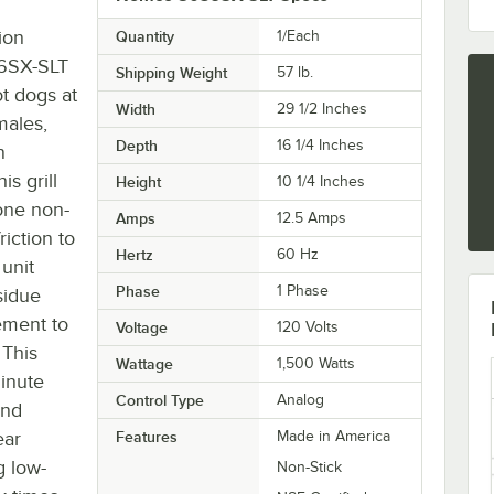
ion
Quantity
1/Each
36SX-SLT
Shipping Weight
57
lb.
t dogs at
Width
29 1/2 Inches
males,
Depth
16 1/4 Inches
n
is grill
Height
10 1/4 Inches
tone non-
Amps
12.5 Amps
riction to
Hertz
60 Hz
 unit
Phase
1 Phase
sidue
ement to
Voltage
120 Volts
 This
Wattage
1,500 Watts
minute
Control Type
Analog
and
ear
Features
Made in America
g low-
Non-Stick