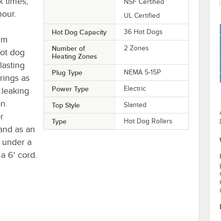
 times,
NSF Certified
hour.
UL Certified
Hot Dog Capacity
36 Hot Dogs
um
Number of
2 Zones
hot dog
Heating Zones
-lasting
Plug Type
NEMA 5-15P
rings as
Power Type
Electric
 leaking
on.
Top Style
Slanted
r
Type
Hot Dog Rollers
and as an
 under a
a 6' cord.