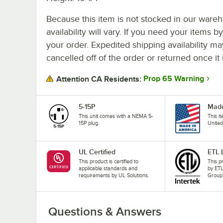
Because this item is not stocked in our wareh
availability will vary. If you need your items b
your order. Expedited shipping availability m
cancelled off of the order or returned once it 
Prop 65 Warning
Attention CA Residents:
5-15P
Made
This unit comes with a NEMA 5-
This i
15P plug.
United
UL Certified
ETL 
This product is certified to
This p
applicable standards and
by ETL
requirements by UL Solutions.
Group
Questions & Answers