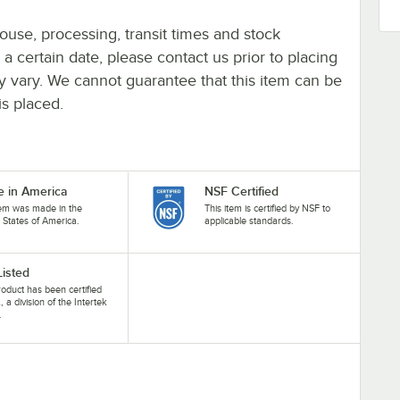
ouse, processing, transit times and stock
y a certain date, please contact us prior to placing
ay vary. We cannot guarantee that this item can be
is placed.
 in America
NSF Certified
tem was made in the
This item is certified by NSF to
 States of America.
applicable standards.
Listed
roduct has been certified
, a division of the Intertek
.