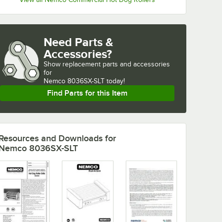
Need Parts &
Accessories?
Show
replacement parts and accessories 
for
Nemco 8036SX-SLT today!
Find Parts for this Item
Resources and Downloads
for
Nemco 8036SX-SLT