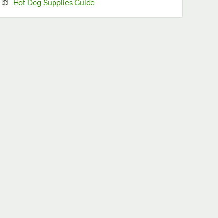
Opens in new tab
Hot Dog Supplies Guide