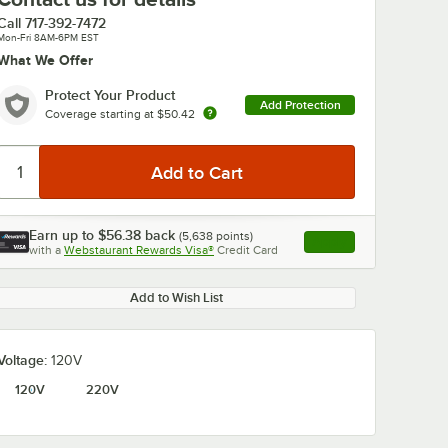
Call
717-392-7472
Mon-Fri 8AM-6PM EST
What We Offer
Protect Your Product
Add Protection
Coverage starting at
$50.42
Earn up to
$56.38
back
(
5,638
points)
Apply
with a
Webstaurant Rewards Visa®
Credit Card
, opens link in this ta
Add to Wish List
Voltage:
120V
120V
220V