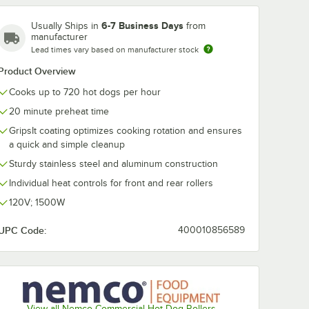
6-7 Business Days
Usually Ships in
from
manufacturer
Lead times vary based on manufacturer stock
Product Overview
Cooks up to 720 hot dogs per hour
6-BW
Nemco 8036-SBB
Nemco 80435
Hot Dog
Stainless Steel Bun
SLT Divider Ki
20 minute preheat time
for
Box for 8036 Series
Slanted 8036 
Roller
Roller Grills - Holds
Roller Grills
$435.05
$193.55
GripsIt coating optimizes cooking rotation and ensures
ch
/
Each
/
Each
s 48
48 Buns
a quick and simple cleanup
Sturdy stainless steel and aluminum construction
Individual heat controls for front and rear rollers
120V; 1500W
UPC Code:
400010856589
Add to Cart
Add to Cart
ies Roller Grills
armer for 8036 Series Roller Grills - Holds 48 Buns
6-BW Moist Heat Hot Dog Bun Warmer for 8036 Series Roller Grills - H
Quantity for Nemco 8036-SBB Stainless Steel Bun Box for 803
Quantity for Nemco 80435-
Add to Cart
Add to Cart
View all Nemco Commercial Hot Dog Rollers