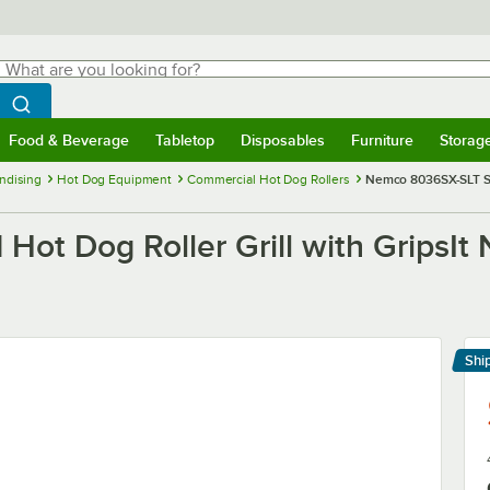
hat are you looking for?
Search
egin typing for results.
Search WebstaurantStore
Food & Beverage
Tabletop
Disposables
Furniture
Storag
menu
Food & Beverage
Submenu
Tabletop
Submenu
Disposables
Submenu
Furniture
Submenu
Storage 
ndising
Hot Dog Equipment
Commercial Hot Dog Rollers
Nemco 8036SX-SLT Sla
t Dog Roller Grill with GripsIt 
Shi
Le