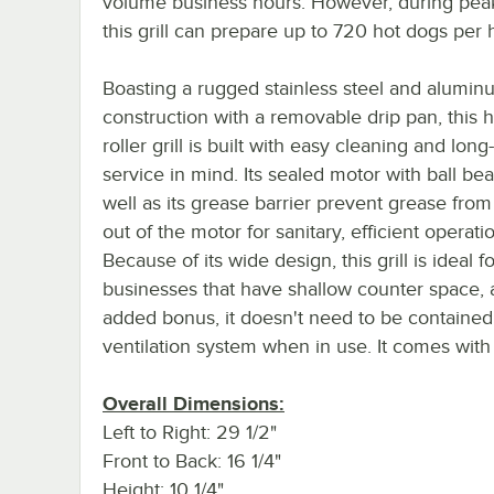
volume business hours. However, during peak
this grill can prepare up to 720 hot dogs per 
Boasting a rugged stainless steel and alumin
construction with a removable drip pan, this 
roller grill is built with easy cleaning and long
service in mind. Its sealed motor with ball bea
well as its grease barrier prevent grease from
out of the motor for sanitary, efficient operati
Because of its wide design, this grill is ideal fo
businesses that have shallow counter space, 
added bonus, it doesn't need to be contained
ventilation system when in use. It comes with 
Overall Dimensions:
Left to Right: 29 1/2"
Front to Back: 16 1/4"
Height: 10 1/4"