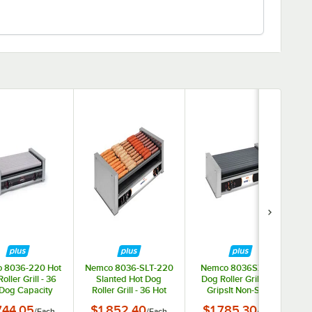
 8036-220 Hot
Nemco 8036-SLT-220
Nemco 8036SX Hot
oller Grill - 36
Slanted Hot Dog
Dog Roller Grill with
Dog Capacity
Roller Grill - 36 Hot
GripsIt Non-Stick
(220V)
Dog Capacity (220V)
Coating - 36 Hot Dog
744.05
$1,852.40
$1,785.30
/
Each
/
Each
/
Each