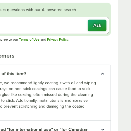
uct questions with our AI-powered search.
Ask
Opens in new tab
Opens in new tab
agree to our
Terms of Use
and
Privacy Policy
.
tomers
 of this item?
e, we recommend lightly coating it with oil and wiping
prays on non-stick coatings can cause food to stick
a glue-like coating, often missed during the cleaning
o stick. Additionally, metal utensils and abrasive
 to prevent scratching and damaging the coated
led "for international use" or "for Canadian