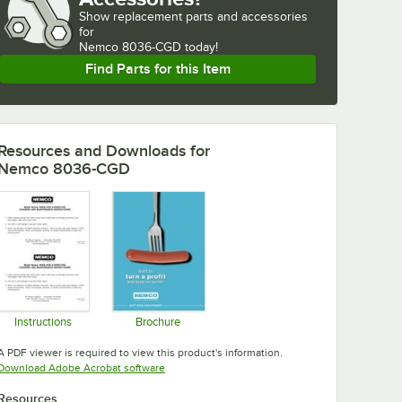
Show
replacement parts and accessories 
for
Nemco 8036-CGD today!
Find Parts for this Item
Resources and Downloads
for
Nemco 8036-CGD
Instructions
Brochure
Opens in new tab
Opens in new tab
A PDF viewer is required to view this product's information.
Opens in new tab
Download Adobe Acrobat software
Resources