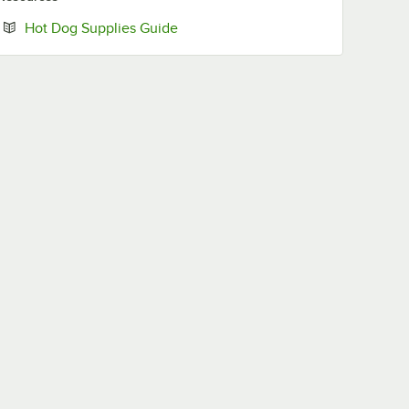
Opens in new tab
Hot Dog Supplies Guide