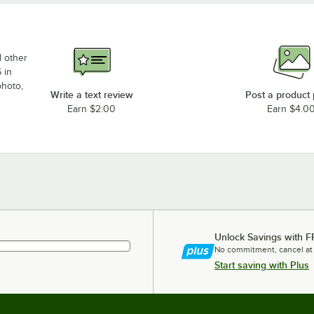
d other
 in
photo,
Write a text review
Post a product
Earn $2.00
Earn $4.0
Unlock Savings with F
No commitment, cancel at
Start saving with Plus