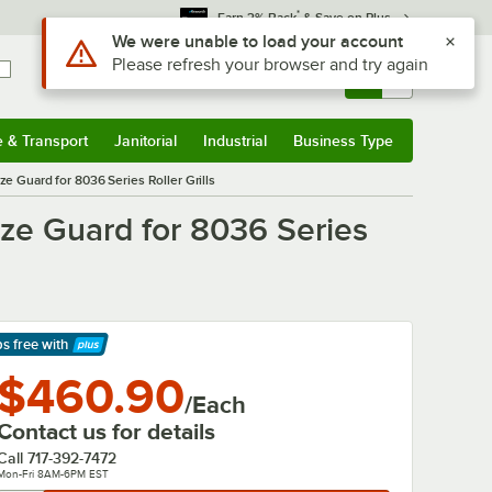
*
Earn 3% Back
& Save on Plus
Use Alt or Option plus Z to reach the notifications list
We were unable to load your account
Please refresh your browser and try again
Sign In
Returns &
0
Account
Orders
e & Transport
Janitorial
Industrial
Business Type
& Transport
Submenu
Janitorial
Submenu
Industrial
Submenu
Business Type
Submenu
Guard for 8036 Series Roller Grills
e Guard for 8036 Series
ps free
with
arn More
$460.90
/Each
Contact us for details
Call
717-392-7472
Mon-Fri 8AM-6PM EST