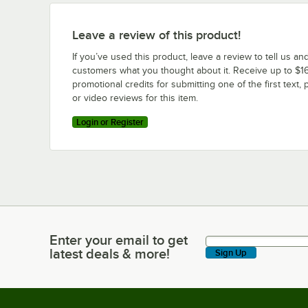
Leave a review of this product!
If you’ve used this product, leave a review to tell us an
customers what you thought about it. Receive up to $16
promotional credits for submitting one of the first text, 
or video reviews for this item.
Login or Register
Enter your email to get
Enter your email to get latest deals & more!
latest deals & more!
Sign Up