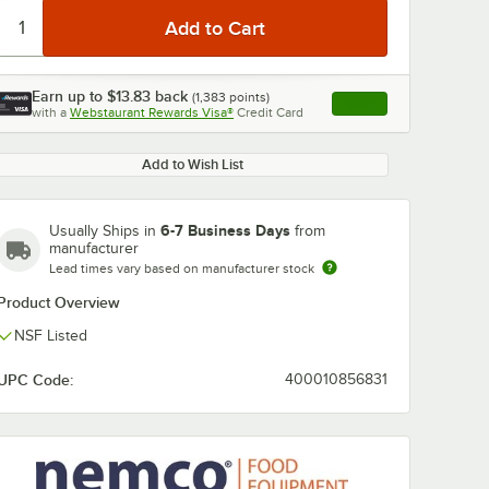
Earn up to
$13.83
back
(
1,383
points)
Apply
with a
Webstaurant Rewards Visa®
Credit Card
, opens link in this ta
Add to Wish List
6-7 Business Days
Usually Ships in
from
manufacturer
Lead times vary based on manufacturer stock
Product Overview
NSF Listed
UPC Code:
400010856831