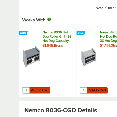
Note: Simila
Works With
Nemco 8036 Hot
Nemco 80
Dog Roller Grill - 36
Hot Dog Roll
Hot Dog Capacity
36 Hot Dog
(120V)
Capacity (
$1,646.15
$1,744.05
/
Each
/
Add to Cart
Add to Cart
Quantity for Nemco 8036 Hot Dog Roller Grill - 36 Hot Do
Quantity for Nemco 803
Add to Cart
Add to Cart
Nemco 8036-CGD
Details