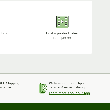
 photo
Post a product video
0
Earn $10.00
REE Shipping
WebstaurantStore App
 anytime.
It's faster & easier in the app.
Learn more about our App