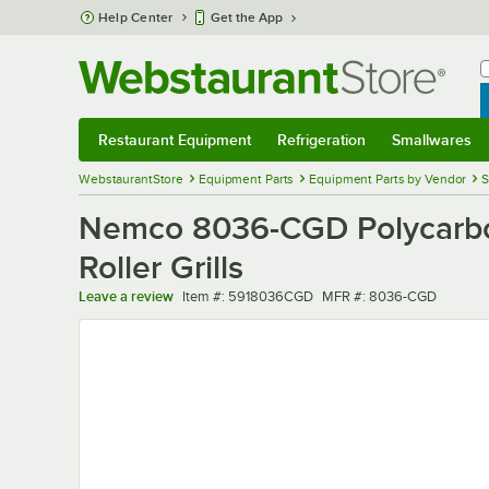
Skip to main content
Help Center
Get the App
W
B
Restaurant Equipment
Refrigeration
Smallwares
Restaurant Equipment
Submenu
Refrigeration
Submenu
Smallwares
Sub
WebstaurantStore
Equipment Parts
Equipment Parts by Vendor
S
Nemco 8036-CGD Polycarbo
Roller Grills
Item number
MFR number
Leave a review
Item #:
5918036CGD
MFR #:
8036-CGD