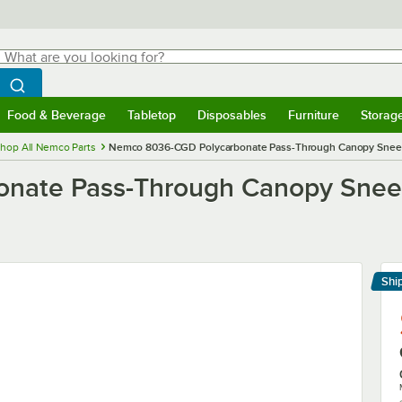
hat are you looking for?
Search
egin typing for results.
Search WebstaurantStore
Food & Beverage
Tabletop
Disposables
Furniture
Storag
menu
Food & Beverage
Submenu
Tabletop
Submenu
Disposables
Submenu
Furniture
Submenu
Storage 
hop All Nemco Parts
Nemco 8036-CGD Polycarbonate Pass-Through Canopy Sneeze 
nate Pass-Through Canopy Sneez
Shi
Le