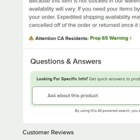
Because this item is not stocked in our wareh
availability will vary. If you need your items b
your order. Expedited shipping availability m
cancelled off of the order or returned once it 
Prop 65 Warning
Attention CA Residents:
Questions & Answers
Looking For Specific Info?
Get quick answers to prod
By using this AI-powered search, you 
Customer Reviews