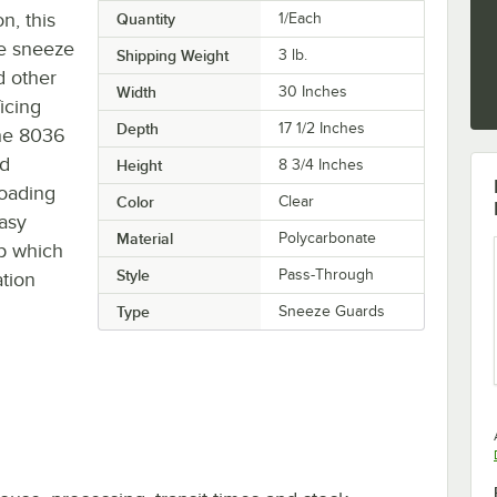
n, this
Quantity
1/Each
e sneeze
Shipping Weight
3
lb.
d other
Width
30 Inches
icing
Depth
17 1/2 Inches
 the 8036
rd
Height
8 3/4 Inches
loading
Color
Clear
easy
Material
Polycarbonate
op which
Style
Pass-Through
tion
Type
Sneeze Guards