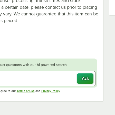
ouse, processing, transit times and stock
y a certain date, please contact us prior to placing
ay vary. We cannot guarantee that this item can be
is placed.
uct questions with our AI-powered search.
Ask
Opens in new tab
Opens in new tab
agree to our
Terms of Use
and
Privacy Policy
.