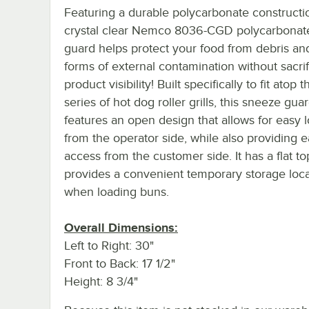
Featuring a durable polycarbonate constructio
crystal clear Nemco 8036-CGD polycarbonat
guard helps protect your food from debris an
forms of external contamination without sacrif
product visibility! Built specifically to fit atop
series of hot dog roller grills, this sneeze gua
features an open design that allows for easy 
from the operator side, while also providing 
access from the customer side. It has a flat t
provides a convenient temporary storage loca
when loading buns.
Overall Dimensions:
Left to Right: 30"
Front to Back: 17 1/2"
Height: 8 3/4"