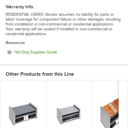
Warranty Info
RESIDENTIAL USERS: Vendor assumes no liability for parts or
labor coverage for component failure or other damages resulting
from installation in non-commercial or residential applications.
Your warranty will be voided if installed in non-commercial or
residential applications.
Resources
Opens in new tab
Hot Dog Supplies Guide
Other Products from this Line