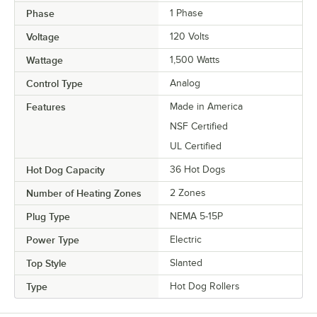
Phase
1 Phase
Voltage
120 Volts
Wattage
1,500 Watts
Control Type
Analog
Features
Made in America
NSF Certified
UL Certified
Hot Dog Capacity
36 Hot Dogs
Number of Heating Zones
2 Zones
Plug Type
NEMA 5-15P
Power Type
Electric
Top Style
Slanted
Type
Hot Dog Rollers