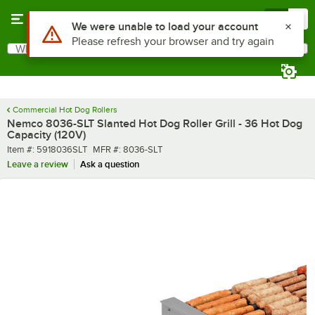
Skip to main content
Menu
0
What are you looking for?
Search
Begin typing for results.
Commercial Hot Dog Rollers
Nemco 8036-SLT Slanted Hot Dog Roller Grill - 36 Hot Dog
Capacity (120V)
Item number
MFR number
Item #:
5918036SLT
MFR #:
8036-SLT
Leave a review
Ask a question