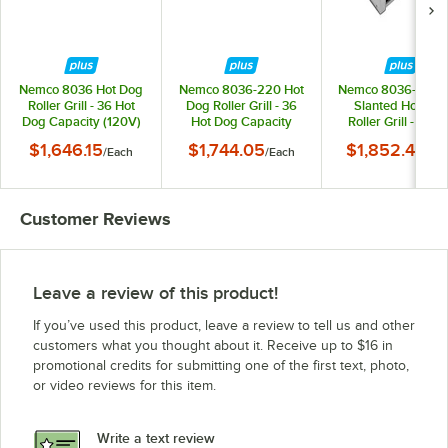
Nemco 8036 Hot Dog
Nemco 8036-220 Hot
Nemco 8036-SLT-
Roller Grill - 36 Hot
Dog Roller Grill - 36
Slanted Hot Dog
Dog Capacity (120V)
Hot Dog Capacity
Roller Grill - 36 H
(220V)
Dog Capacity (22
$1,646.15
$1,744.05
$1,852.40
/
Each
/
Each
/
Ea
Customer Reviews
Leave a review of this product!
If you’ve used this product, leave a review to tell us and other
customers what you thought about it. Receive up to $16 in
promotional credits for submitting one of the first text, photo,
or video reviews for this item.
Write a text review