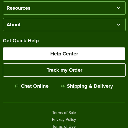
Resources
About
Get Quick Help
Help Center
Track my Order
Chat Online
Shipping & Delivery
Terms of Sale
Privacy Policy
Terms of Use