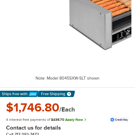
Note: Model 8045SXW-SLT shown
Ships free
with
Free Shipping
Learn More
$1,746.80
/Each
4 interest-free payments of
$436.70
Apply Now
Contact us for details
Call
717-392-7472