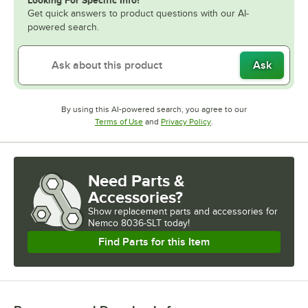
Get quick answers to product questions with our AI-
powered search.
Ask
By using this AI-powered search, you agree to our
Opens in new tab
Opens in new tab
Terms of Use
and
Privacy Policy
.
Need Parts &
Accessories?
Show
replacement parts and accessories for
Nemco 8036-SLT today!
Find Parts for this Item