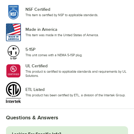
NSF Certified
This item is certified by NSF to applicable standards.
Made in America
This item was made in the United States of America.
5-15P
This unit comes with a NEMA 5-15P plug.
UL Certified
This product is certified to applicable standards and requirements by UL
Solutions.
ETL Listed
This product has been certified by ETL, a division of the Intertek Group.
Questions & Answers
Looking For Specific Info?