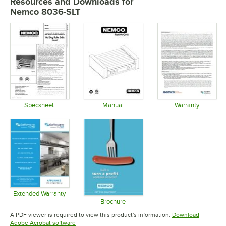
Resources and Downloads
for
Nemco 8036-SLT
Specsheet
Manual
Warranty
Opens in new tab
Opens in new tab
Opens in 
Extended Warranty
Opens in new tab
Brochure
Opens in new tab
A PDF viewer is required to view this product's information.
Download
Opens in new tab
Adobe Acrobat software