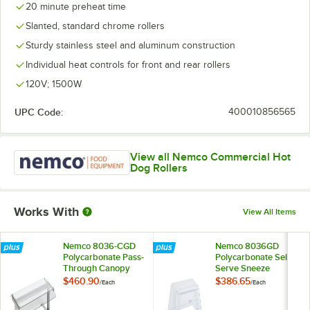
20 minute preheat time
Slanted, standard chrome rollers
Sturdy stainless steel and aluminum construction
Individual heat controls for front and rear rollers
120V; 1500W
UPC Code:
400010856565
View all Nemco Commercial Hot
Dog Rollers
Works With
View All Items
Nemco 8036-CGD
Nemco 8036GD
Polycarbonate Pass-
Polycarbonate Self
Through Canopy
Serve Sneeze
Sneeze Guard for
Guard for 8036
$460.90
$386.65
/
Each
/
Each
8036 Series Roller
Series Roller Grills
Grills