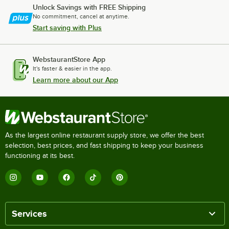
Unlock Savings with FREE Shipping
No commitment, cancel at anytime.
Start saving with Plus
WebstaurantStore App
It's faster & easier in the app.
Learn more about our App
As the largest online restaurant supply store, we offer the best
selection, best prices, and fast shipping to keep your business
functioning at its best.
Services