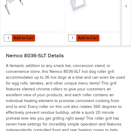
Add to Cart
Add to Cart
Quantity for Nemco 8036-CGD Polycarbonate Pass-Through Canopy Sn
Quantity for Nemco 8036GD Polyca
Add to Cart
Add to Cart
Nemco 8036-SLT
Details
A fantastic addition to any snack bar, concession stand, or
convenience store, this Nemco 8036-SLT hot dog roller grill
accommodates up to 36 hot dogs at a time and can even be used
for egg rolls, tamales, and other unique menu items! This grill
features slanted chrome rollers to give your customers an
excellent view of your products, and each roller contains an
individual heating element to promote consistent cooking from
end to end. Every roller on this unit also rotates 360 degrees to
effectively prevent residue buildup, while a quick 20 minute
preheat time lets you get grilling right away! This roller grill has
seven heat settings for incredibly simple operation and features
independently controlled front and rear heating zones to help