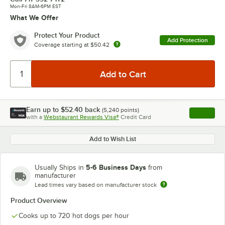
Mon-Fri 8AM-6PM EST
What We Offer
Protect Your Product
Add Protection
Coverage starting at
$50.42
Earn up to
$52.40
back
(
5,240
points)
Apply
with a
Webstaurant Rewards Visa®
Credit Card
, opens l
Add to Wish List
5-6 Business Days
Usually Ships in
from
manufacturer
Lead times vary based on manufacturer stock
Product Overview
Cooks up to 720 hot dogs per hour