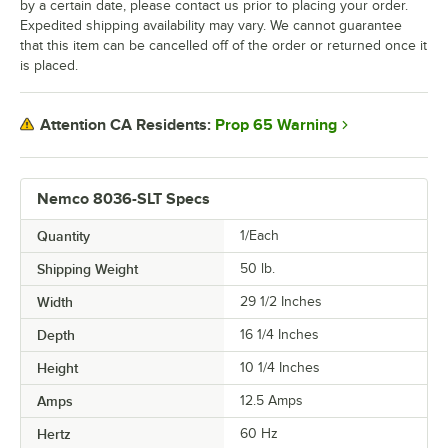
by a certain date, please contact us prior to placing your order.
Expedited shipping availability may vary. We cannot guarantee
that this item can be cancelled off of the order or returned once it
is placed.
Prop 65 Warning
Attention CA Residents:
Nemco 8036-SLT Specs
Quantity
1/Each
Shipping Weight
50
lb.
Width
29 1/2 Inches
Depth
16 1/4 Inches
Height
10 1/4 Inches
Amps
12.5 Amps
Hertz
60 Hz