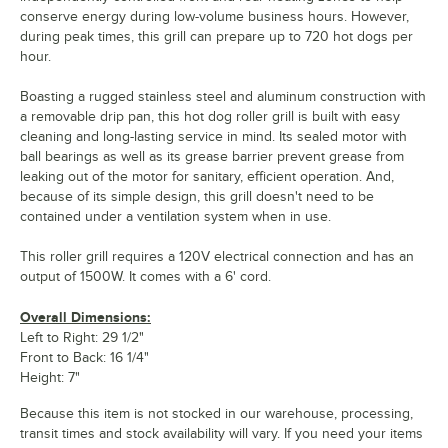
conserve energy during low-volume business hours. However,
during peak times, this grill can prepare up to 720 hot dogs per
hour.
Boasting a rugged stainless steel and aluminum construction with
a removable drip pan, this hot dog roller grill is built with easy
cleaning and long-lasting service in mind. Its sealed motor with
ball bearings as well as its grease barrier prevent grease from
leaking out of the motor for sanitary, efficient operation. And,
because of its simple design, this grill doesn't need to be
contained under a ventilation system when in use.
This roller grill requires a 120V electrical connection and has an
output of 1500W. It comes with a 6' cord.
Overall Dimensions:
Left to Right: 29 1/2"
Front to Back: 16 1/4"
Height: 7"
Because this item is not stocked in our warehouse, processing,
transit times and stock availability will vary. If you need your items