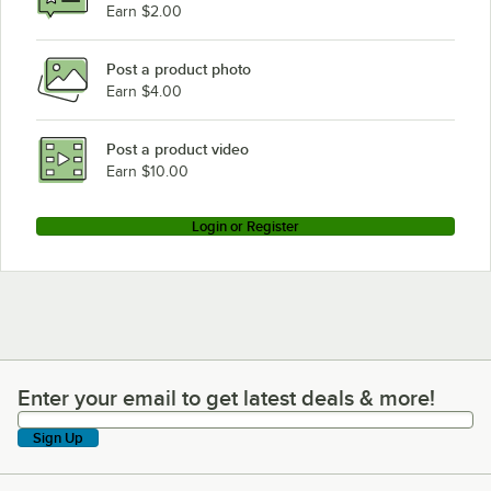
Earn $2.00
Post a product photo
Earn $4.00
Post a product video
Earn $10.00
Login or Register
Enter your email to get latest deals & more!
Enter your email to get latest deals & more!
Sign Up