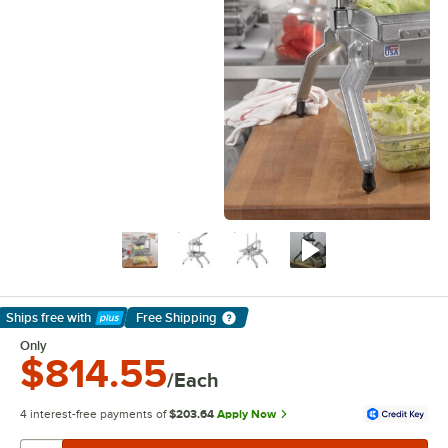
Ships free
with
Free Shipping
Learn More
Only
$814.55
/Each
4 interest-free payments of
$203.64
Apply Now