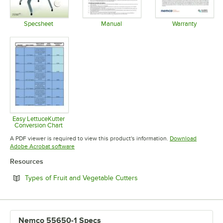
Specsheet
Manual
Warranty
Opens in new tab
Opens in new tab
Opens in 
Easy LettuceKutter
Conversion Chart
Opens in new tab
A PDF viewer is required to view this product's information.
Download
Opens in new tab
Adobe Acrobat software
Resources
Opens in new tab
Types of Fruit and Vegetable Cutters
Nemco 55650-1 Specs