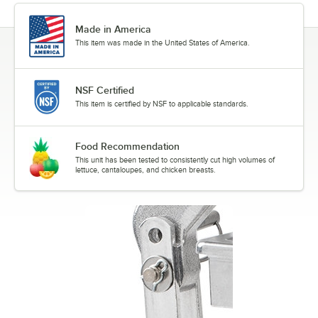
Made in America
This item was made in the United States of America.
NSF Certified
This item is certified by NSF to applicable standards.
Food Recommendation
This unit has been tested to consistently cut high volumes of
lettuce, cantaloupes, and chicken breasts.