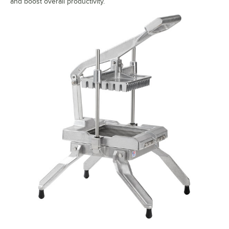
and boost overall productivity.