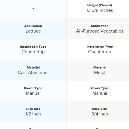
Height (Closed)
-
specification unavailable
Height (Closed):
13 3/8 Inches
Application
Application
Application:
Application:
Lettuce
All-Purpose Vegetables
Installation Type
Installation Type
Installation Type:
Installation Type:
Countertop
Countertop
Material
Material
Material:
Material:
Cast Aluminum
Metal
Power Type
Power Type
Power Type:
Power Type:
Manual
Manual
Slice Size
Slice Size
Slice Size:
Slice Size:
1/2 Inch
3/4 Inch