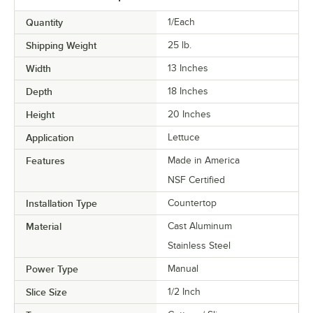
Quantity
1/Each
Shipping Weight
25
lb.
Width
13 Inches
Depth
18 Inches
Height
20 Inches
Application
Lettuce
Features
Made in America
NSF Certified
Installation Type
Countertop
Material
Cast Aluminum
Stainless Steel
Power Type
Manual
Slice Size
1/2 Inch