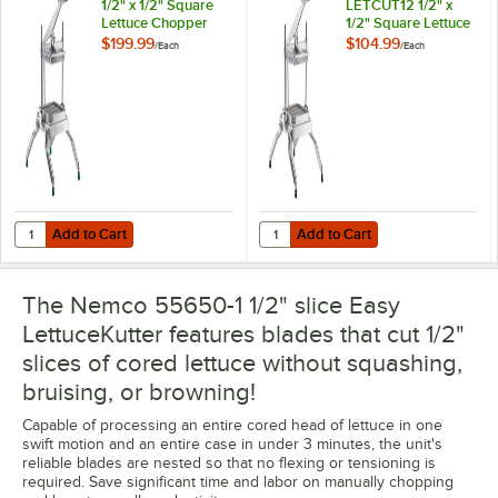
1/2" x 1/2" Square
LETCUT12 1/2" x
Lettuce Chopper
1/2" Square Lettuce
Chopper
$199.99
$104.99
/
Each
/
Each
Add to Cart
Add to Cart
Quantity for Garde LETCUT12 1/2" x 1/2" Square Lettuce Chopper
Quantity for Choice Food Prep LE
Add to Cart
Add to Cart
The Nemco 55650-1 1/2" slice Easy
LettuceKutter features blades that cut 1/2"
slices of cored lettuce without squashing,
bruising, or browning!
Capable of processing an entire cored head of lettuce in one
swift motion and an entire case in under 3 minutes, the unit's
reliable blades are nested so that no flexing or tensioning is
required. Save significant time and labor on manually chopping