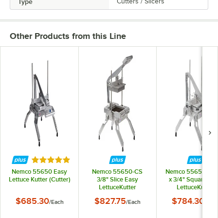
Type
Cutters / Slicers
Other Products from this Line
Rated 4.9 out of 5 stars
Nemco 55650 Easy
Nemco 55650-CS
Nemco 55650-6 3
Lettuce Kutter (Cutter)
3/8" Slice Easy
x 3/4" Square Ea
LettuceKutter
LettuceKutter
$685.30
$827.75
$784.30
/
Each
/
Each
/
Eac