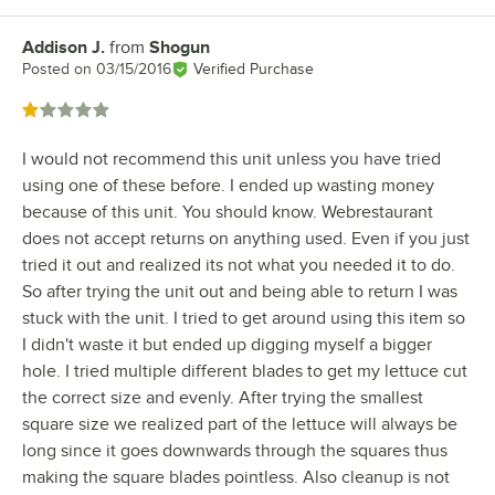
Addison J.
from
Shogun
Review by
Posted on
03/15/2016
Verified Purchase
Rated 1 out of 5 stars
I would not recommend this unit unless you have tried
using one of these before. I ended up wasting money
because of this unit. You should know. Webrestaurant
does not accept returns on anything used. Even if you just
tried it out and realized its not what you needed it to do.
So after trying the unit out and being able to return I was
stuck with the unit. I tried to get around using this item so
I didn't waste it but ended up digging myself a bigger
hole. I tried multiple different blades to get my lettuce cut
the correct size and evenly. After trying the smallest
square size we realized part of the lettuce will always be
long since it goes downwards through the squares thus
making the square blades pointless. Also cleanup is not