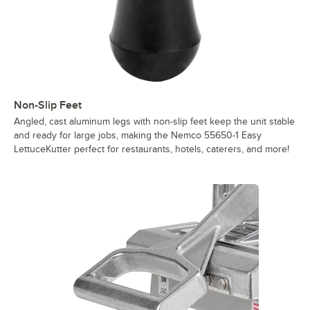
Non-Slip Feet
Angled, cast aluminum legs with non-slip feet keep the unit stable
and ready for large jobs, making the Nemco 55650-1 Easy
LettuceKutter perfect for restaurants, hotels, caterers, and more!