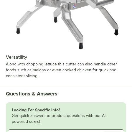
Versatility
Along with chopping lettuce this cutter can also handle other
foods such as melons or even cooked chicken for quick and
consistent slicing.
Questions & Answers
Looking For Specific Info?
Get quick answers to product questions with our AI-
powered search.