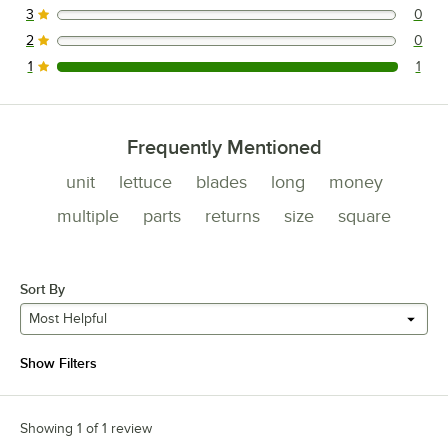
3
0
0 reviews rated this 3 out of 5 stars.
2
0
0 reviews rated this 2 out of 5 stars.
1
1
1 reviews rated this 1 out of 5 stars.
Frequently Mentioned
unit
lettuce
blades
long
money
multiple
parts
returns
size
square
Sort By
Most Helpful
Show Filters
Showing 1 of 1 review