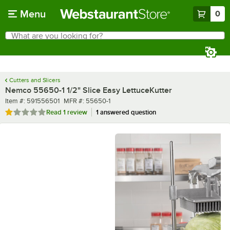
Skip to main content
Menu
0
What are you looking for?
Search
Begin typing for results.
Cutters and Slicers
Nemco 55650-1 1/2" Slice Easy LettuceKutter
Item number
MFR number
Item #:
591556501
MFR #:
55650-1
Rated 1 out of 5 stars
Read
1 review
1 answered question