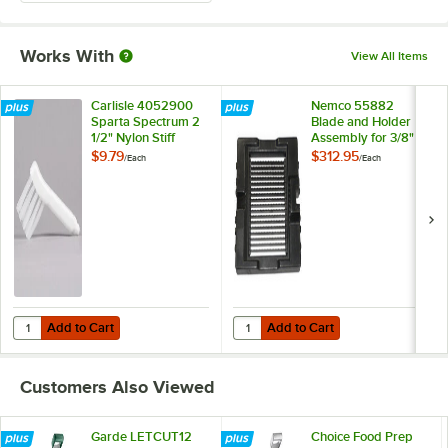
Works With
View All Items
Carlisle 4052900
Nemco 55882
Sparta Spectrum 2
Blade and Holder
1/2" Nylon Stiff
Assembly for 3/8"
Bristle Vegetable
Slice Easy
$9.79
$312.95
/
Each
/
Each
Cutter Brush
LettuceKutter
Add to Cart
Add to Cart
Quantity for Carlisle 4052900 Sparta Spectrum 2 1/2" Nylon Stiff Bris
Quantity for Nemco 55882 Blade a
Add to Cart
Add to Cart
Customers Also Viewed
Garde LETCUT12
Choice Food Prep