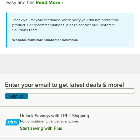
easy and has
Read More
Thank you for your feedback! We're sorry you did not prefer this
product. For recommendations, please contact our Customer
Solutions team.
WebstaurantStore
Customer Solutions
Enter your email to get latest deals & more!
Enter your email to get latest deals & more!
Sign Up
Unlock Savings with FREE Shipping
No commitment, cancel at anytime.
Start saving with Plus