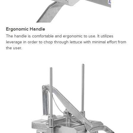
Ergonomic Handle
The handle is comfortable and ergonomic to use. It utilizes
leverage in order to chop through lettuce with minimal effort from
the user.