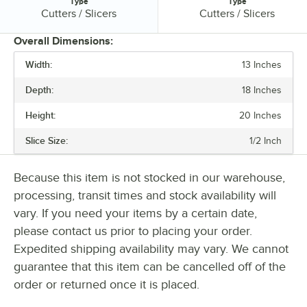
Type
Type
Type:
Type:
Cutters / Slicers
Cutters / Slicers
Overall Dimensions:
Width:
13 Inches
PRICE
Depth:
18 Inches
DEPTH
Height:
20 Inches
DEPTH (CLOSED)
Slice Size:
1/2 Inch
HEIGHT (CLOSED)
APPLICATION
Because this item is not stocked in our warehouse,
processing, transit times and stock availability will
INSTALLATION TYPE
vary. If you need your items by a certain date,
MATERIAL
please contact us prior to placing your order.
Expedited shipping availability may vary. We cannot
POWER TYPE
guarantee that this item can be cancelled off of the
SLICE SIZE
order or returned once it is placed.
TYPE