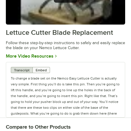
Lettuce Cutter Blade Replacement
0:00
/
1:17
Follow these step-by-step instructions to safely and easily replace
the blade on your Nemco Lettuce Cutter.
Opens in new tab
More Video Resources
Transcript
Embed
To change a blade set on the Nemco Easy Lettuce Cutter is actually
very simple. First thing you’ll do is take this pin. Then you’re going to
lift this handle, and you’re going to line up the holes in the back of
the handle, and you’re going to insert this pin. Right like that. That’s
going to hold your pusher block up and out of your way. You’ll notice
that there are these two clips on either side of the base of the
guideposts. What you’re going to do is grab them down here (there
is a little place to grab them) and you can just pop them like that, and
they come right off very easy. And then you’re going to take the
Compare to Other Products