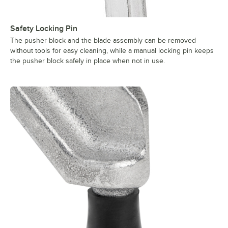
Safety Locking Pin
The pusher block and the blade assembly can be removed
without tools for easy cleaning, while a manual locking pin keeps
the pusher block safely in place when not in use.