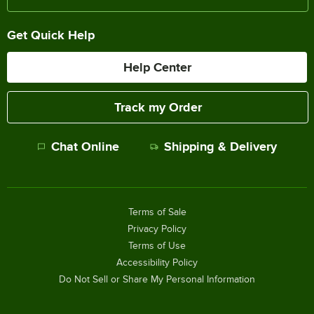
Get Quick Help
Help Center
Track my Order
Chat Online
Shipping & Delivery
Terms of Sale
Privacy Policy
Terms of Use
Accessibility Policy
Do Not Sell or Share My Personal Information