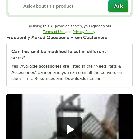
Ask
By using this AI-powered search, you agree to our
Opens in new tab
Opens in new tab
Terms of Use
and
Privacy Policy
.
Frequently Asked Questions From Customers
Can this unit be modified to cut in different
sizes?
Yes. Available accessories are listed in the "Need Parts &
Accessories" banner, and you can consult the conversion
chart in the Resources and Downloads section.