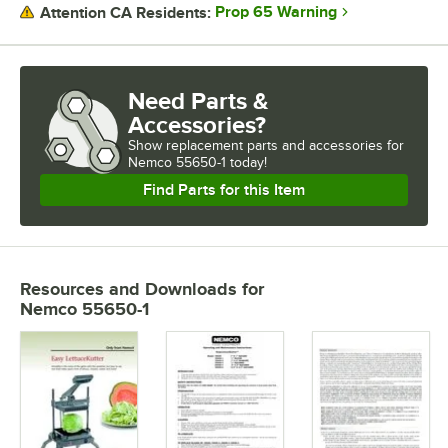
Prop 65 Warning
Attention CA Residents:
Need Parts &
Accessories?
Show
replacement parts and accessories for
Nemco 55650-1 today!
Find Parts for this Item
Resources and Downloads
for
Nemco 55650-1