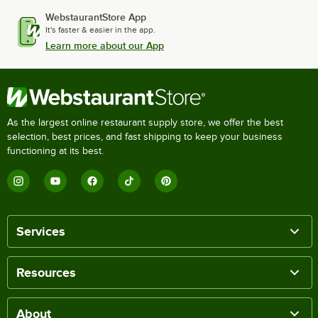
WebstaurantStore App
It's faster & easier in the app.
Learn more about our App
As the largest online restaurant supply store, we offer the best
selection, best prices, and fast shipping to keep your business
functioning at its best.
Services
Resources
About