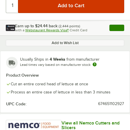
Earn up to
$24.44
back
(
2,444
points)
Apply
with a
Webstaurant Rewards Visa®
Credit Card
, opens l
Add to Wish List
4 Weeks
Usually Ships in
from manufacturer
Lead times vary based on manufacturer stock
Product Overview
Cut an entire cored head of lettuce at once
Process an entire case of lettuce in less than 3 minutes
UPC Code:
674651102927
View all Nemco Cutters and
Slicers