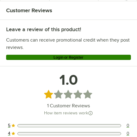
Customer Reviews
Leave a review of this product!
Customers can receive promotional credit when they post
reviews.
Login or Register
1.0
Rated 1 out of 5 stars
1
Customer Reviews
How item reviews work
5
0
0 reviews rated this 5 out of 5 stars.
4
0
0 reviews rated this 4 out of 5 stars.