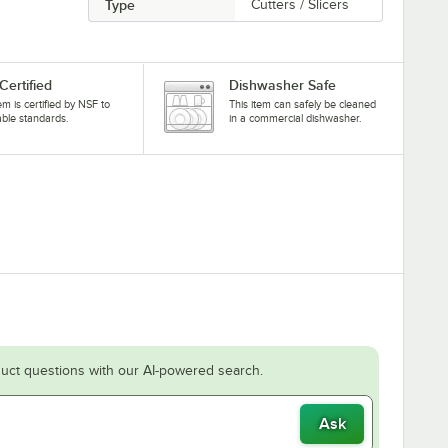
Type
Cutters / Slicers
Certified
Dishwasher Safe
tem is certified by NSF to
This item can safely be cleaned
able standards.
in a commercial dishwasher.
uct questions with our AI-powered search.
Ask