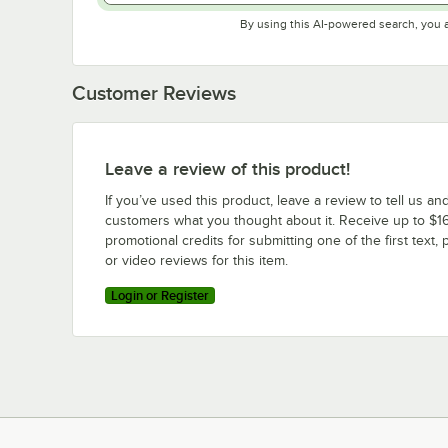
By using this AI-powered search, you 
Customer Reviews
Leave a review of this product!
If you’ve used this product, leave a review to tell us an
customers what you thought about it. Receive up to $16
promotional credits for submitting one of the first text, 
or video reviews for this item.
Login or Register