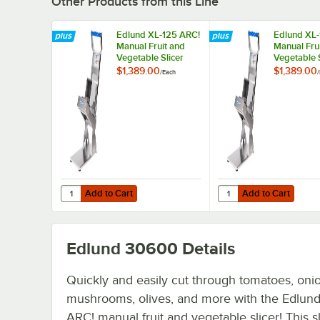
Other Products from this Line
Edlund XL-125 ARC!
Edlund XL-
Manual Fruit and
Manual Fru
Vegetable Slicer
Vegetable S
with 1/4" Blades
with 3/16" 
$1,389.00
$1,389.00
/
Each
/
Add to Cart
Add to Cart
Quantity for Edlund XL-125 ARC! Manual Fruit and Vegetabl
Quantity for Edlund XL
Add to Cart
Add to Cart
Edlund 30600
Details
Quickly and easily cut through tomatoes, oni
mushrooms, olives, and more with the Edlun
ARC! manual fruit and vegetable slicer! This sl