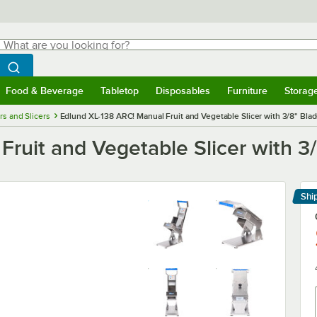
hat are you looking for?
Search
egin typing for results.
Search WebstaurantStore
Food & Beverage
Tabletop
Disposables
Furniture
Storag
menu
Food & Beverage
Submenu
Tabletop
Submenu
Disposables
Submenu
Furniture
Submenu
Storage 
rs and Slicers
Edlund XL-138 ARC! Manual Fruit and Vegetable Slicer with 3/8" Bla
ruit and Vegetable Slicer with 3
Shi
Le