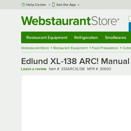
Skip to main content
Help Center
Get the App
W
B
Restaurant Equipment
Refrigeration
Smallwares
Restaurant Equipment
Submenu
Refrigeration
Submenu
Smallwares
Sub
WebstaurantStore
Restaurant Equipment
Food Preparation
Cutte
Edlund XL-138 ARC! Manual F
Item number
MFR number
Leave a review
Item #:
333ARCXL138
MFR #:
30600