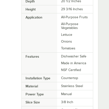
Depth
20 1/2 Inches
Height
29 3/16 Inches
Application
All-Purpose Fruits
All-Purpose
Vegetables
Lettuce
Onions
Tomatoes
Features
Dishwasher Safe
Made in America
NSF Certified
Installation Type
Countertop
Material
Stainless Steel
Power Type
Manual
Slice Size
3/8 Inch