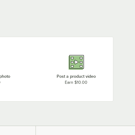
 photo
Post a product video
0
Earn $10.00