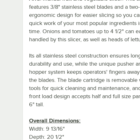
features 3/8" stainless steel blades and a tw
ergonomic design for easier slicing so you c
quick work of your most popular ingredients 
time. Onions and tomatoes up to 4 1/2" can ea
handled by this slicer, as well as heads of lett
Its all stainless steel construction ensures lon
durability and use, while the unique pusher a
hopper system keeps operators' fingers away
the blades. The blade cartridge is removable 
tools for quick cleaning and maintenance, an
front load design accepts half and full size pa
6" tall.
Overall Dimensions:
Width: 9 13/16"
Depth: 20 1/2"