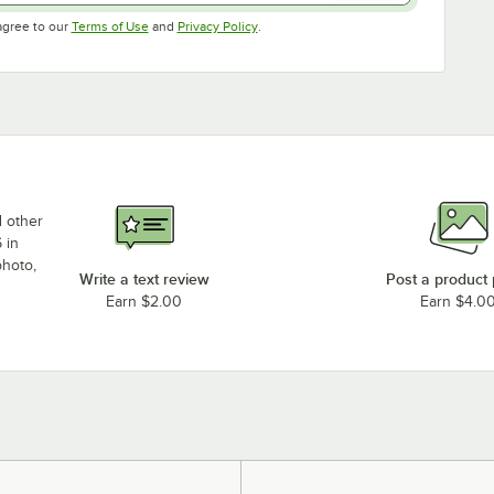
Opens in new tab
Opens in new tab
agree to our
Terms of Use
and
Privacy Policy
.
d other
 in
photo,
Write a text review
Post a product
Earn $2.00
Earn $4.0