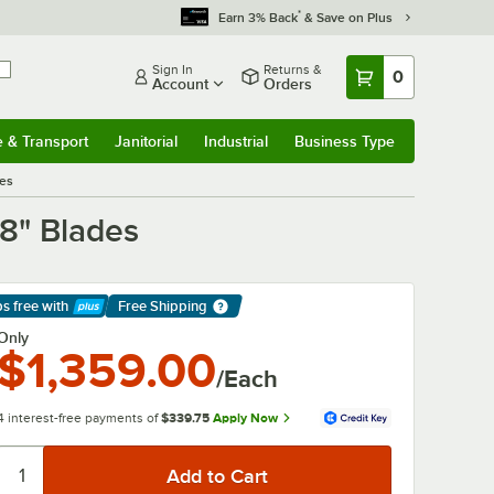
*
Earn 3% Back
& Save on Plus
Sign In
Returns &
0
Account
Orders
e & Transport
Janitorial
Industrial
Business Type
& Transport
Submenu
Janitorial
Submenu
Industrial
Submenu
Business Type
Submenu
des
/8" Blades
ps free
with
Free Shipping
arn More
Only
$1,359.00
/Each
4 interest-free payments of
$339.75
Apply Now