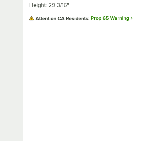
Height: 29 3/16"
Prop 65 Warning
Attention CA Residents: