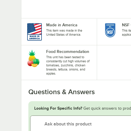
Made in America
NSF 
This item was made in the
This i
United States of America.
applic
Food Recommendation
This unit has been tested to
consistently cut high volumes of
tomatoes, zucchinis, chicken
breasts, lettuce, onions, and
apples.
Questions & Answers
Looking For Specific Info?
Get quick answers to prod