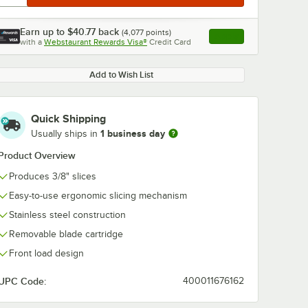
Earn up to
$40.77
back
(
4,077
points)
Apply
with a
Webstaurant Rewards Visa®
Credit Card
, opens link in this ta
Add to Wish List
Quick Shipping
1 business day
Usually ships in
Product Overview
Produces 3/8" slices
Easy-to-use ergonomic slicing mechanism
Stainless steel construction
Removable blade cartridge
Front load design
UPC Code:
400011676162