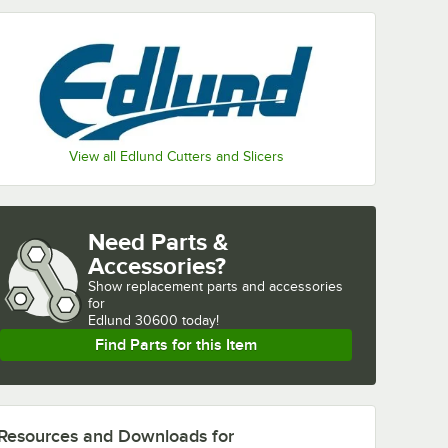
View all Edlund Cutters and Slicers
Need Parts &
Accessories?
Show
replacement parts and accessories 
for
Edlund 30600 today!
Find Parts for this Item
Resources and Downloads
for