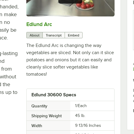
o-handed,
an make
in no
Edlund Arc
0:00
/
1:02
sily be
About
Transcript
Embed
uce.
The Edlund Arc is changing the way
vegetables are sliced. Not only can it slice
g-lasting
potatoes and onions but it can easily and
nd
cleanly slice softer vegetables like
 from
tomatoes!
without
d the
ns up to
Edlund 30600 Specs
Quantity
1/Each
Shipping Weight
45
lb.
Width
9 13/16 Inches