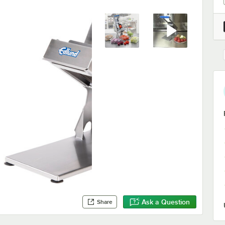
Ask a Question
Share