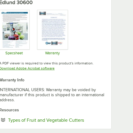
Edlund 30600
Specsheet
Warranty
Opens in new tab
Opens in new tab
A PDF viewer is required to view this product's information.
Opens in new tab
Download Adobe Acrobat software
Warranty Info
INTERNATIONAL USERS: Warranty may be voided by
manufacturer if this product is shipped to an international
address.
Resources
Opens in new tab
Types of Fruit and Vegetable Cutters