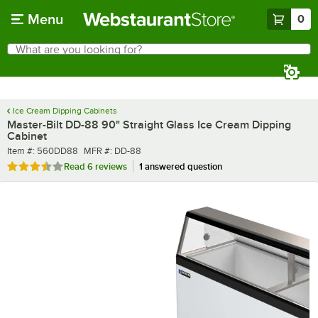
Skip to main content
Menu
0
What are you looking for?
Search
Begin typing for results.
Ice Cream Dipping Cabinets
Master-Bilt DD-88 90" Straight Glass Ice Cream Dipping
Cabinet
Item number
MFR number
Item #:
560DD88
MFR #:
DD-88
Rated 3.7 out of 5 stars
Read
6 reviews
1 answered question