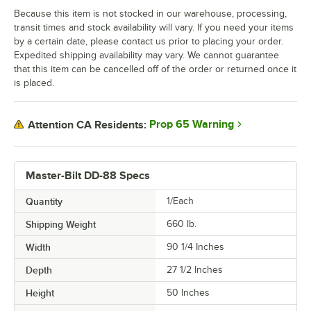
Because this item is not stocked in our warehouse, processing,
transit times and stock availability will vary. If you need your items
by a certain date, please contact us prior to placing your order.
Expedited shipping availability may vary. We cannot guarantee
that this item can be cancelled off of the order or returned once it
is placed.
Prop 65 Warning
Attention CA Residents:
Master-Bilt DD-88 Specs
Quantity
1/Each
Shipping Weight
660
lb.
Width
90 1/4 Inches
Depth
27 1/2 Inches
Height
50 Inches