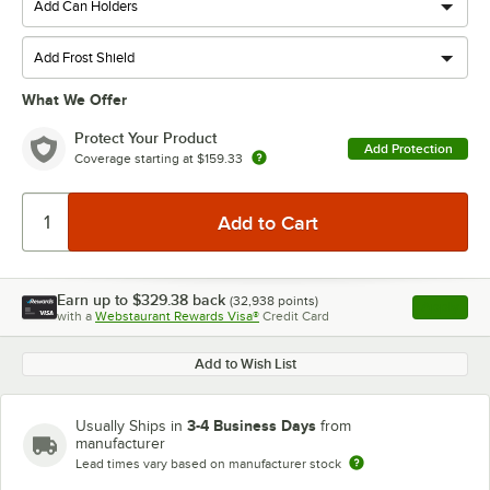
What We Offer
Protect Your Product
Add Protection
Coverage starting at
$159.33
Earn up to
$329.38
back
(
32,938
points)
Apply
with a
Webstaurant Rewards Visa®
Credit Card
, opens l
Add to Wish List
3-4 Business Days
Usually Ships in
from
manufacturer
Lead times vary based on manufacturer stock