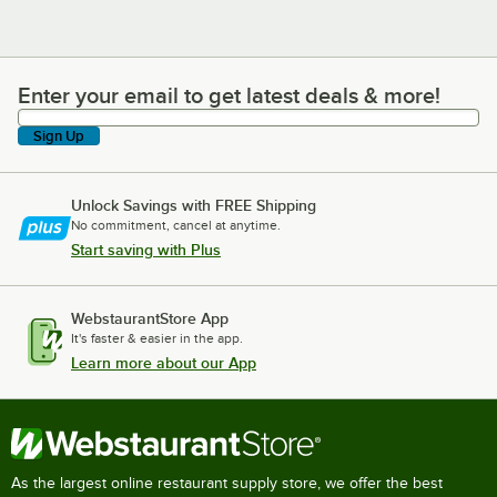
Enter your email to get latest deals & more!
Enter your email to get latest deals & more!
Sign Up
Unlock Savings with FREE Shipping
No commitment, cancel at anytime.
Start saving with Plus
WebstaurantStore App
It's faster & easier in the app.
Learn more about our App
As the largest online restaurant supply store, we offer the best