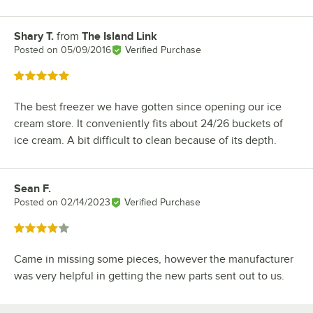
Shary T.
from
The Island Link
Review by
Posted on
05/09/2016
Verified Purchase
Rated 5 out of 5 stars
The best freezer we have gotten since opening our ice
cream store. It conveniently fits about 24/26 buckets of
ice cream. A bit difficult to clean because of its depth.
Sean F.
Review by
Posted on
02/14/2023
Verified Purchase
Rated 4 out of 5 stars
Came in missing some pieces, however the manufacturer
was very helpful in getting the new parts sent out to us.