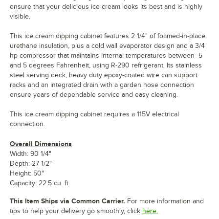
ensure that your delicious ice cream looks its best and is highly
visible.
This ice cream dipping cabinet features 2 1/4" of foamed-in-place
urethane insulation, plus a cold wall evaporator design and a 3/4
hp compressor that maintains internal temperatures between -5
and 5 degrees Fahrenheit, using R-290 refrigerant. Its stainless
steel serving deck, heavy duty epoxy-coated wire can support
racks and an integrated drain with a garden hose connection
ensure years of dependable service and easy cleaning.
This ice cream dipping cabinet requires a 115V electrical
connection.
Overall Dimensions
Width: 90 1/4"
Depth: 27 1/2"
Height: 50"
Capacity: 22.5 cu. ft.
This Item Ships via Common Carrier.
For more information and
tips to help your delivery go smoothly, click
here.