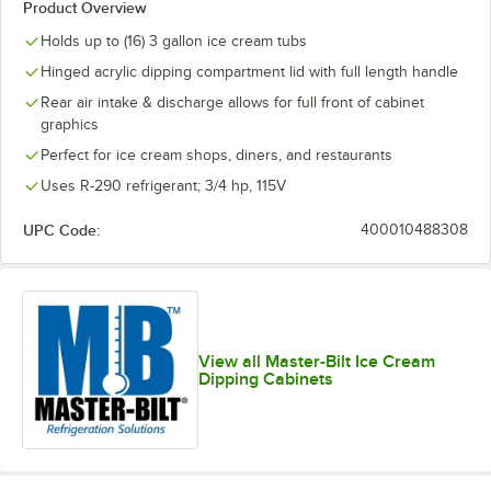
Product Overview
Holds up to (16) 3 gallon ice cream tubs
Hinged acrylic dipping compartment lid with full length handle
Rear air intake & discharge allows for full front of cabinet
graphics
Perfect for ice cream shops, diners, and restaurants
Uses R-290 refrigerant; 3/4 hp, 115V
UPC Code:
400010488308
View all Master-Bilt Ice Cream
Dipping Cabinets