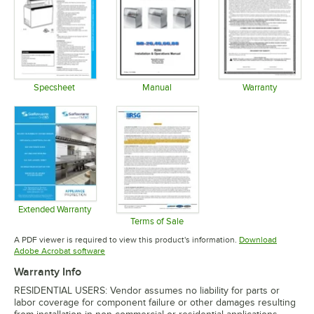
Specsheet
Manual
Warranty
Opens in new tab
Opens in new tab
Opens in 
Extended Warranty
Opens in new tab
Terms of Sale
Opens in new tab
A PDF viewer is required to view this product's information.
Download
Opens in new tab
Adobe Acrobat software
Warranty Info
RESIDENTIAL USERS: Vendor assumes no liability for parts or
labor coverage for component failure or other damages resulting