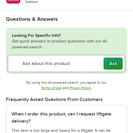
Solutions.
Questions & Answers
Looking For Specific Info?
Get quick answers to product questions with our AI-
powered search.
Ask
By using this AI-powered search, you agree to our
Opens in new tab
Opens in new tab
Terms of Use
and
Privacy Policy
.
Frequently Asked Questions From Customers
When I order this product, can I request liftgate
delivery?
This item is too large and heavy for a liftgate. It can be