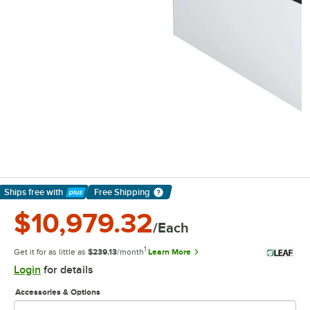
Ships free
with
Free Shipping
Learn More
$10,979.32
/Each
1
Get it for as little as
$239.13
/month
Learn More
Login
for details
Accessories & Options