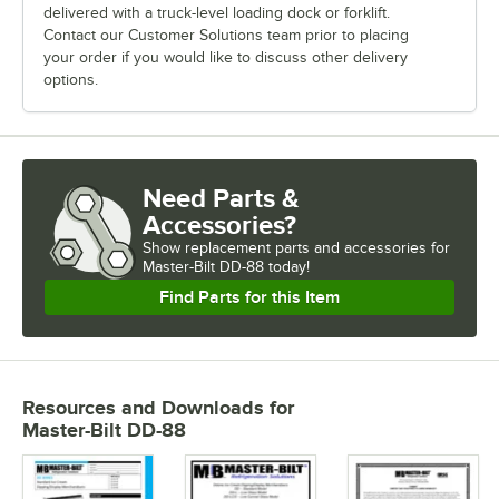
delivered with a truck-level loading dock or forklift.
Contact our Customer Solutions team prior to placing
your order if you would like to discuss other delivery
options.
Need Parts &
Accessories?
Show
replacement parts and accessories for
Master-Bilt DD-88 today!
Find Parts for this Item
Resources and Downloads
for
Master-Bilt DD-88