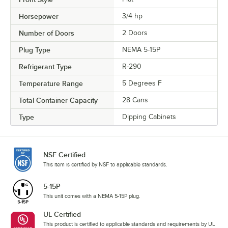
Horsepower
3/4 hp
Number of Doors
2 Doors
Plug Type
NEMA 5-15P
Refrigerant Type
R-290
Temperature Range
5 Degrees F
Total Container Capacity
28 Cans
Type
Dipping Cabinets
NSF Certified
This item is certified by NSF to applicable standards.
5-15P
This unit comes with a NEMA 5-15P plug.
UL Certified
This product is certified to applicable standards and requirements by UL