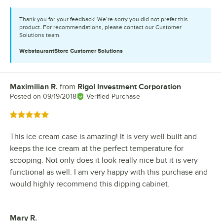
Thank you for your feedback! We’re sorry you did not prefer this
product. For recommendations, please contact our Customer
Solutions team.
WebstaurantStore
Customer Solutions
Maximilian R.
from
Rigol Investment Corporation
Review by
Posted on
09/19/2018
Verified Purchase
Rated 5 out of 5 stars
This ice cream case is amazing! It is very well built and
keeps the ice cream at the perfect temperature for
scooping. Not only does it look really nice but it is very
functional as well. I am very happy with this purchase and
would highly recommend this dipping cabinet.
Mary R.
Review by