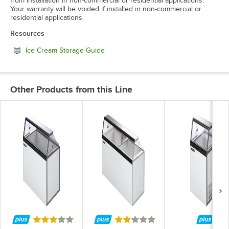
from installation in non-commercial or residential applications.
Your warranty will be voided if installed in non-commercial or
residential applications.
Resources
Opens in new tab
Ice Cream Storage Guide
Other Products from this Line
Rated 3 out of 5 stars
Rated 2 out of 5 stars