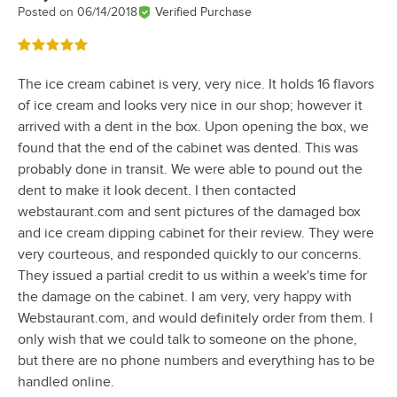
Posted on
06/14/2018
Verified Purchase
Rated 5 out of 5 stars
The ice cream cabinet is very, very nice. It holds 16 flavors
of ice cream and looks very nice in our shop; however it
arrived with a dent in the box. Upon opening the box, we
found that the end of the cabinet was dented. This was
probably done in transit. We were able to pound out the
dent to make it look decent. I then contacted
webstaurant.com and sent pictures of the damaged box
and ice cream dipping cabinet for their review. They were
very courteous, and responded quickly to our concerns.
They issued a partial credit to us within a week's time for
the damage on the cabinet. I am very, very happy with
Webstaurant.com, and would definitely order from them. I
only wish that we could talk to someone on the phone,
but there are no phone numbers and everything has to be
handled online.