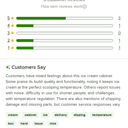
How item reviews work
5
3
3 reviews rated this 5 out of 5 stars.
4
1
1 reviews rated this 4 out of 5 stars.
3
0
0 reviews rated this 3 out of 5 stars.
2
1
1 reviews rated this 2 out of 5 stars.
1
1
1 reviews rated this 1 out of 5 stars.
Customers Say
Customers have mixed feelings about this ice cream cabinet.
Some praise its build quality and functionality, noting it keeps ice
cream at the perfect scooping temperature. Others report issues
with noise, difficulty in use for shorter people, and challenges
with temperature regulation. There are also mentions of shipping
damage and missing parts, but customer service responses vary.
cream
cabinet
ice
delivery
dipping
temperature
box
hard
issue
nice