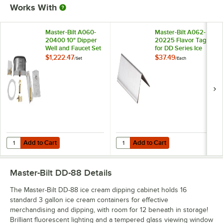
Works With
Master-Bilt A060-
Master-Bilt A062-
20400 10" Dipper
20225 Flavor Tag
Well and Faucet Set
for DD Series Ice
with Installation Kit
Cream Dipping
$1,222.47
$37.49
/
Set
/
Each
Cabinets
Add to Cart
Add to Cart
Quantity for Master-Bilt A060-20400 10" Dipper Well and Faucet Set wi
Quantity for Master-Bilt A062-202
Add to Cart
Add to Cart
Master-Bilt DD-88
Details
The Master-Bilt DD-88 ice cream dipping cabinet holds 16
standard 3 gallon ice cream containers for effective
merchandising and dipping, with room for 12 beneath in storage!
Brilliant fluorescent lighting and a tempered glass viewing window