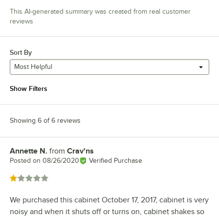
This AI-generated summary was created from real customer
reviews
Sort By
Most Helpful
Show Filters
Showing 6 of 6 reviews
Annette N.
from
Crav'ns
Review by
Posted on
08/26/2020
Verified Purchase
Rated 1 out of 5 stars
We purchased this cabinet October 17, 2017, cabinet is very
noisy and when it shuts off or turns on, cabinet shakes so