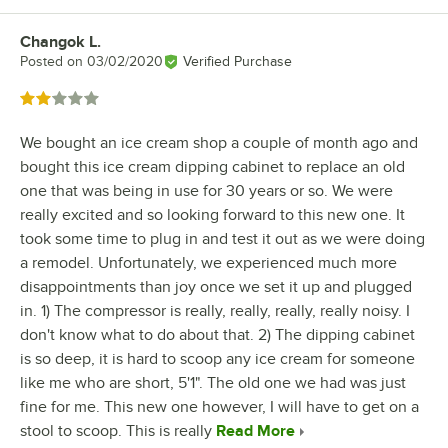
Changok L.
Review by
Posted on
03/02/2020
Verified Purchase
Rated 2 out of 5 stars
We bought an ice cream shop a couple of month ago and
bought this ice cream dipping cabinet to replace an old
one that was being in use for 30 years or so. We were
really excited and so looking forward to this new one. It
took some time to plug in and test it out as we were doing
a remodel. Unfortunately, we experienced much more
disappointments than joy once we set it up and plugged
in. 1) The compressor is really, really, really, really noisy. I
don't know what to do about that. 2) The dipping cabinet
is so deep, it is hard to scoop any ice cream for someone
like me who are short, 5'1". The old one we had was just
fine for me. This new one however, I will have to get on a
stool to scoop. This is really
Read More