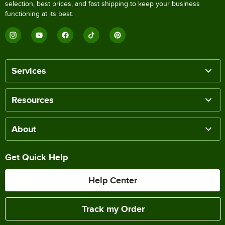
selection, best prices, and fast shipping to keep your business
functioning at its best.
Services
Resources
About
Get Quick Help
Help Center
Track my Order