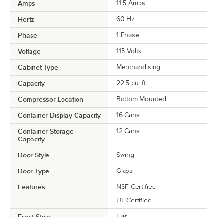
Amps
11.5 Amps
Hertz
60 Hz
Phase
1 Phase
Voltage
115 Volts
Cabinet Type
Merchandising
Capacity
22.5 cu. ft.
Compressor Location
Bottom Mounted
Container Display Capacity
16 Cans
Container Storage
12 Cans
Capacity
Door Style
Swing
Door Type
Glass
Features
NSF Certified
UL Certified
Front Style
Flat