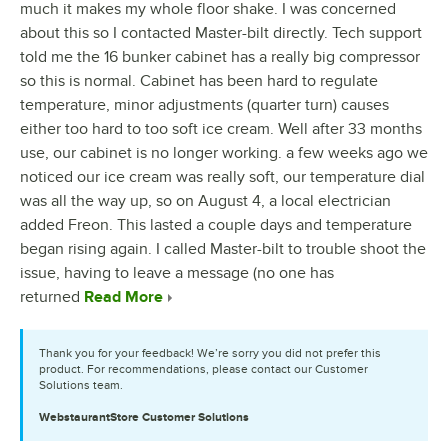
much it makes my whole floor shake. I was concerned
about this so I contacted Master-bilt directly. Tech support
told me the 16 bunker cabinet has a really big compressor
so this is normal. Cabinet has been hard to regulate
temperature, minor adjustments (quarter turn) causes
either too hard to too soft ice cream. Well after 33 months
use, our cabinet is no longer working. a few weeks ago we
noticed our ice cream was really soft, our temperature dial
was all the way up, so on August 4, a local electrician
added Freon. This lasted a couple days and temperature
began rising again. I called Master-bilt to trouble shoot the
issue, having to leave a message (no one has
returned
Read More
Thank you for your feedback! We’re sorry you did not prefer this
product. For recommendations, please contact our Customer
Solutions team.
WebstaurantStore
Customer Solutions