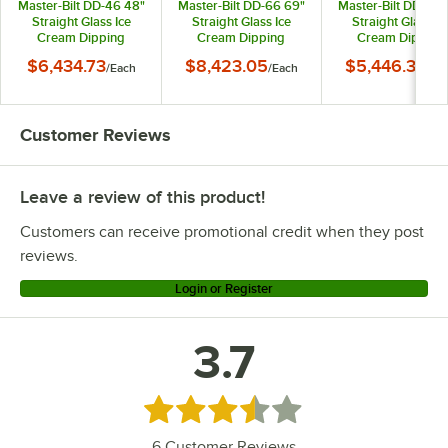
Master-Bilt DD-46 48"
Master-Bilt DD-66 69"
Master-Bilt DD-26 
Straight Glass Ice
Straight Glass Ice
Straight Glass Ic
Cream Dipping
Cream Dipping
Cream Dipping
Cabinet
Cabinet
Cabinet
$6,434.73
$8,423.05
$5,446.36
/
Each
/
Each
/
Ea
Customer Reviews
Leave a review of this product!
Customers can receive promotional credit when they post
reviews.
Login or Register
3.7
Rated 3.7 out of 5 stars
6
Customer Reviews