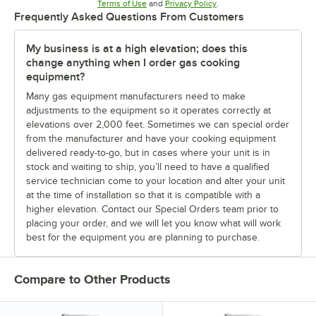
Opens in new tab
Opens in new tab
Terms of Use
and
Privacy Policy
.
Frequently Asked Questions From Customers
My business is at a high elevation; does this
change anything when I order gas cooking
equipment?
Many gas equipment manufacturers need to make
adjustments to the equipment so it operates correctly at
elevations over 2,000 feet. Sometimes we can special order
from the manufacturer and have your cooking equipment
delivered ready-to-go, but in cases where your unit is in
stock and waiting to ship, you’ll need to have a qualified
service technician come to your location and alter your unit
at the time of installation so that it is compatible with a
higher elevation. Contact our Special Orders team prior to
placing your order, and we will let you know what will work
best for the equipment you are planning to purchase.
Compare to Other Products