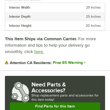
INTERIOR HEIGHT
Interior Width:
29 Inches
DOOR TYPE
Interior Depth:
25 Inches
POWER TYPE
Interior Height:
20 Inches
TEMPERATURE RANGE
This Item Ships via Common Carrier.
For more
TOTAL BTU
information and tips to help your delivery go
smoothly, click
here.
Prop 65 Warning
Attention CA Residents:
Need Parts &
Accessories?
Shop
replacement parts and accessories for
this item today!
Find Parts for this Item