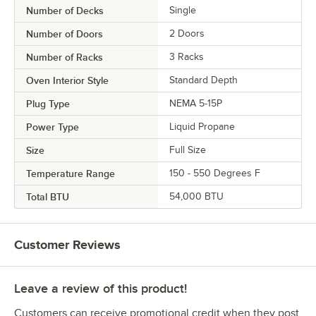
Number of Decks
Single
Number of Doors
2 Doors
Number of Racks
3 Racks
Oven Interior Style
Standard Depth
Plug Type
NEMA 5-15P
Power Type
Liquid Propane
Size
Full Size
Temperature Range
150 - 550 Degrees F
Total BTU
54,000 BTU
Customer Reviews
Leave a review of this product!
Customers can receive promotional credit when they post