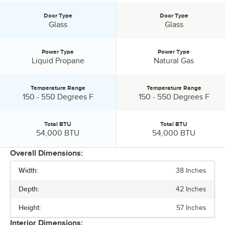
Door Type
Door Type
Door Type:
Door Type:
Glass
Glass
Power Type
Power Type
Power Type:
Power Type:
Liquid Propane
Natural Gas
Temperature Range
Temperature Range
Temperature Range:
Temperature Range:
150 - 550 Degrees F
150 - 550 Degrees F
Total BTU
Total BTU
Total BTU:
Total BTU:
54,000 BTU
54,000 BTU
Overall Dimensions:
Width:
38 Inches
PRICE
Depth:
42 Inches
INTERIOR WIDTH
Height:
57 Inches
INTERIOR DEPTH
Interior Dimensions: