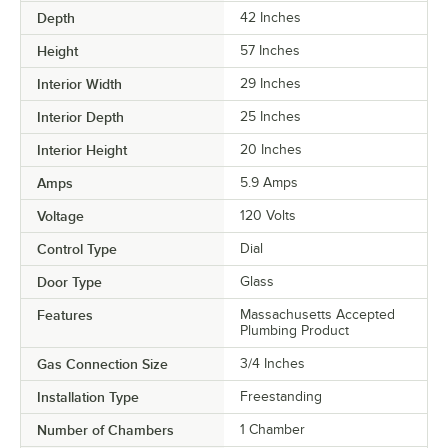
Depth
42 Inches
Height
57 Inches
Interior Width
29 Inches
Interior Depth
25 Inches
Interior Height
20 Inches
Amps
5.9 Amps
Voltage
120 Volts
Control Type
Dial
Door Type
Glass
Features
Massachusetts Accepted
Plumbing Product
Gas Connection Size
3/4 Inches
Installation Type
Freestanding
Number of Chambers
1 Chamber