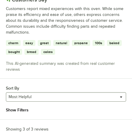
Customers report mixed experiences with this oven. While some
praise its efficiency and ease of use, others express concerns
about its durability and the responsiveness of customer service.
Common issues include difficulty finding parts and repeated
malfunctions.
charm
easy
great
natural
propane
100s
baked
bought
bread
cakes
This AI-generated summary was created from real customer
reviews
Sort By
Most Helpful
Show Filters
Showing 3 of 3 reviews