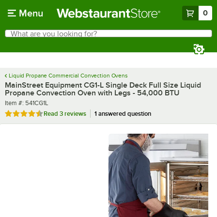
Skip to main content
Menu
0
What are you looking for?
Search
Begin typing for results.
Liquid Propane Commercial Convection Ovens
MainStreet Equipment CG1-L Single Deck Full Size Liquid
Propane Convection Oven with Legs - 54,000 BTU
Item number
Item #:
541CG1L
Rated 4.7 out of 5 stars
Read
3 reviews
1 answered question