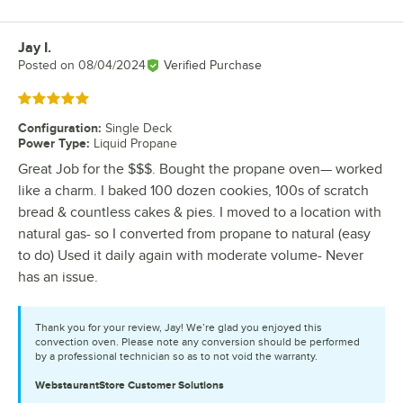
Jay I.
Review by
Posted on
08/04/2024
Verified Purchase
Rated 5 out of 5 stars
Configuration
:
Single Deck
Power Type
:
Liquid Propane
Great Job for the $$$. Bought the propane oven— worked
like a charm. I baked 100 dozen cookies, 100s of scratch
bread & countless cakes & pies. I moved to a location with
natural gas- so I converted from propane to natural (easy
to do) Used it daily again with moderate volume- Never
has an issue.
Thank you for your review, Jay! We’re glad you enjoyed this
convection oven. Please note any conversion should be performed
by a professional technician so as to not void the warranty.
WebstaurantStore
Customer Solutions