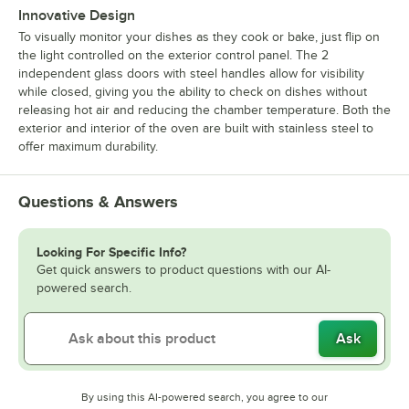
Innovative Design
To visually monitor your dishes as they cook or bake, just flip on
the light controlled on the exterior control panel. The 2
independent glass doors with steel handles allow for visibility
while closed, giving you the ability to check on dishes without
releasing hot air and reducing the chamber temperature. Both the
exterior and interior of the oven are built with stainless steel to
offer maximum durability.
Questions & Answers
Looking For Specific Info?
Get quick answers to product questions with our AI-
powered search.
Ask
By using this AI-powered search, you agree to our