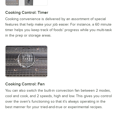
Cooking Control: Timer
Cooking convenience is delivered by an assortment of special
features that help make your job easier. For instance, a 60 minute
timer helps you keep track of foods' progress while you multi-task
in the prep or storage areas.
Cooking Control: Fan
You can also switch the built-in convection fan between 2 modes,
cool and cook, and 2 speeds, high and low. This gives you control
over the oven's functioning so that it's always operating in the
best manner for your tried-and-true or experimental recipes.