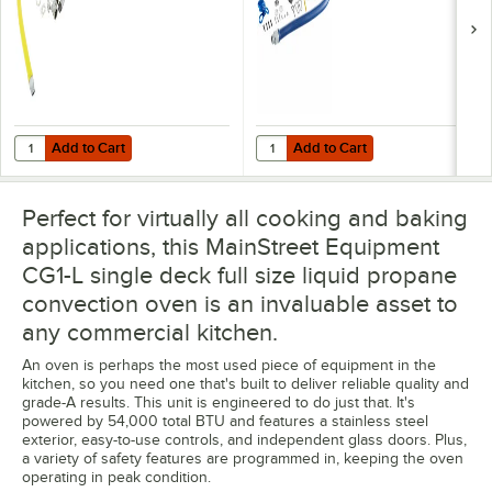
with 1 FreeSpin
Elbows, and
Fitting and
Restraining Cable -
Installation Kit - 3/4"
3/4" Diameter
NPT
Add to Cart
Add to Cart
Quantity for T&S HG-4D-48K Safe-T-Link Quick Disconnect 48" Yellow C
Quantity for Dormont 1675KIT48 D
Add to Cart
Add to Cart
Perfect for virtually all cooking and baking
applications, this MainStreet Equipment
CG1-L single deck full size liquid propane
convection oven is an invaluable asset to
any commercial kitchen.
An oven is perhaps the most used piece of equipment in the
kitchen, so you need one that's built to deliver reliable quality and
grade-A results. This unit is engineered to do just that. It's
powered by 54,000 total BTU and features a stainless steel
exterior, easy-to-use controls, and independent glass doors. Plus,
a variety of safety features are programmed in, keeping the oven
operating in peak condition.