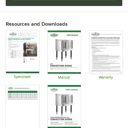
Resources and Downloads
Specsheet
Manual
Warranty
Opens in new tab
Opens in new tab
Opens in 