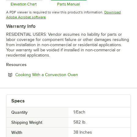
Elevation Chart
Parts Manual
Opens in new tab
Opens in new tab
A PDF viewer is required to view this product's information.
Download
Opens in new tab
Adobe Acrobat software
Warranty Info
RESIDENTIAL USERS: Vendor assumes no liability for parts or
labor coverage for component failure or other damages resulting
from installation in non-commercial or residential applications.
Your warranty will be voided if installed in non-commercial or
residential applications.
Resources
Opens in new tab
Cooking With a Convection Oven
Specs
Quantity
1/Each
Shipping Weight
582
lb.
Width
38 Inches