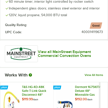
60 minute timer; interior light controlled by rocker switch
Independent glass doors; stainless steel exterior and interior
120V; liquid propane, 54,000 BTU total
Quality Rating:
Good
UPC Code:
400014119673
View all MainStreet Equipment
Commercial Convection Ovens
Works With
View All Items
T&S HG-4D-48K
Dormont 1675KIT48
Safe-T-Link Quick
Deluxe 48"
Disconnect 48"
Moveable Gas
Yellow Coated Steel
Connector Kit with
$119.99
$192.00
/
Each
/
Each
Gas Appliance
SnapFast® Quick
Connector Hose
Disconnect, Two