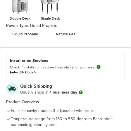
Double Deck
Single Deck
Power Type:
Liquid Propane
Liquid Propane
Natural Gas
Installation Services
Check if installation is currently available for your area.
Enter ZIP Code
>
Quick Shipping
1 business day
Usually ships in
Product Overview
Full size cavity houses 3 adjustable wire racks
Temperature range from 150 to 550 degrees Fahrenheit;
automatic ignition system