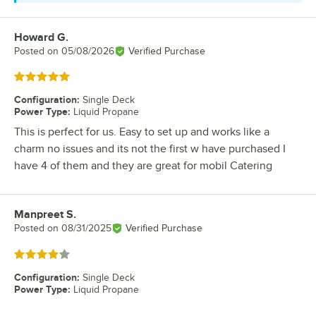
Howard G.
Review by
Posted on
05/08/2026
Verified Purchase
Rated 5 out of 5 stars
Configuration
:
Single Deck
Power Type
:
Liquid Propane
This is perfect for us. Easy to set up and works like a
charm no issues and its not the first w have purchased I
have 4 of them and they are great for mobil Catering
Manpreet S.
Review by
Posted on
08/31/2025
Verified Purchase
Rated 4 out of 5 stars
Configuration
:
Single Deck
Power Type
:
Liquid Propane