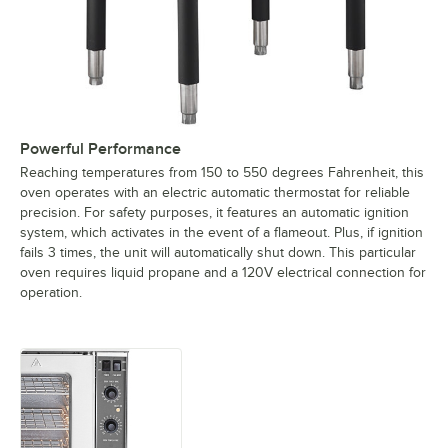
Powerful Performance
Reaching temperatures from 150 to 550 degrees Fahrenheit, this
oven operates with an electric automatic thermostat for reliable
precision. For safety purposes, it features an automatic ignition
system, which activates in the event of a flameout. Plus, if ignition
fails 3 times, the unit will automatically shut down. This particular
oven requires liquid propane and a 120V electrical connection for
operation.