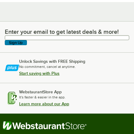
Enter your email to get latest deals & more!
Enter your email to get latest deals & more!
Sign Up
Unlock Savings with FREE Shipping
No commitment, cancel at anytime.
Start saving with Plus
WebstaurantStore App
It's faster & easier in the app.
Learn more about our App