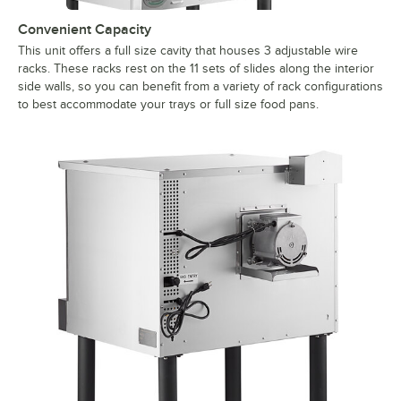
Convenient Capacity
This unit offers a full size cavity that houses 3 adjustable wire
racks. These racks rest on the 11 sets of slides along the interior
side walls, so you can benefit from a variety of rack configurations
to best accommodate your trays or full size food pans.