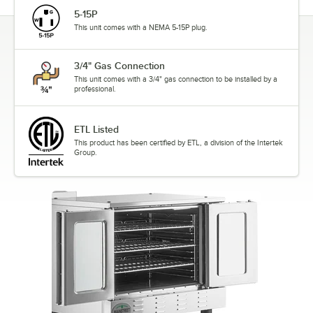
5-15P
This unit comes with a NEMA 5-15P plug.
3/4" Gas Connection
This unit comes with a 3/4" gas connection to be installed by a
professional.
ETL Listed
This product has been certified by ETL, a division of the Intertek
Group.