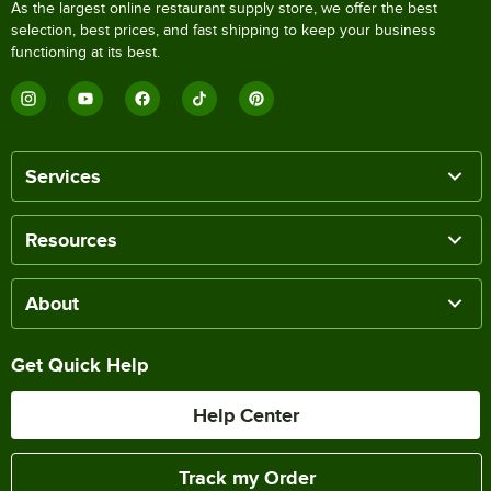
As the largest online restaurant supply store, we offer the best
selection, best prices, and fast shipping to keep your business
functioning at its best.
Services
Resources
About
Get Quick Help
Help Center
Track my Order