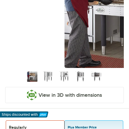
View in 3D with dimensions
Ships discounted
with
Learn More
Regularly
Plus Member Price