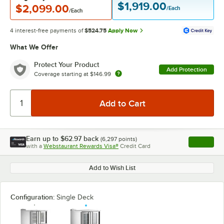
$1,919.00
$2,099.00
/Each
/Each
4 interest-free payments of
$524.75
Apply Now
What We Offer
Protect Your Product
Add Protection
Coverage starting at
$146.99
Earn up to
$62.97
back
(
6,297
points)
Apply
with a
Webstaurant Rewards Visa®
Credit Card
, opens l
Add to Wish List
Configuration:
Single Deck