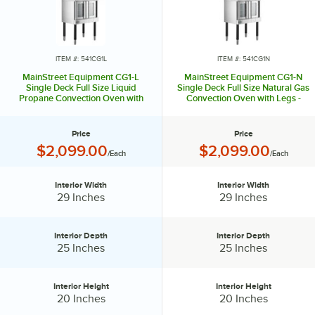
ITEM #: 541CG1L
ITEM #: 541CG1N
MainStreet Equipment CG1-L
MainStreet Equipment CG1-N
Single Deck Full Size Liquid
Single Deck Full Size Natural Gas
Propane Convection Oven with
Convection Oven with Legs -
Legs - 54,000 BTU
54,000 BTU
Price
Price
Price:
Price:
$2,099.00
$2,099.00
/Each
/Each
Interior Width
Interior Width
Interior Width:
Interior Width:
29 Inches
29 Inches
Interior Depth
Interior Depth
Interior Depth:
Interior Depth:
25 Inches
25 Inches
Interior Height
Interior Height
Interior Height:
Interior Height:
20 Inches
20 Inches