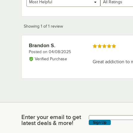
Most Helpful
All Ratings
Showing 1 of 1 review
Brandon S.
Review by
Rated 5 out of 5 stars
Posted on
04/08/2025
Verified Purchase
Great addiction to 
Enter your email to get
Enter your email to get latest deals & more!
latest deals & more!
Sign Up