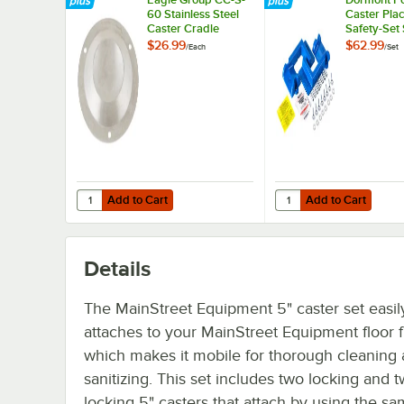
60 Stainless Steel
Caster Pla
Caster Cradle
Safety-Set
Blue
$26.99
$62.99
/
Each
/
Set
Add to Cart
Add to Cart
Quantity for Eagle Group CC-S-60 Stainless Steel Caster 
Quantity for Dormont P
Add to Cart
Add to Cart
Details
The MainStreet Equipment 5" caster set easil
attaches to your MainStreet Equipment floor f
which makes it mobile for thorough cleaning
sanitizing. This set includes two locking and 
locking 5" casters that attach by using the sa