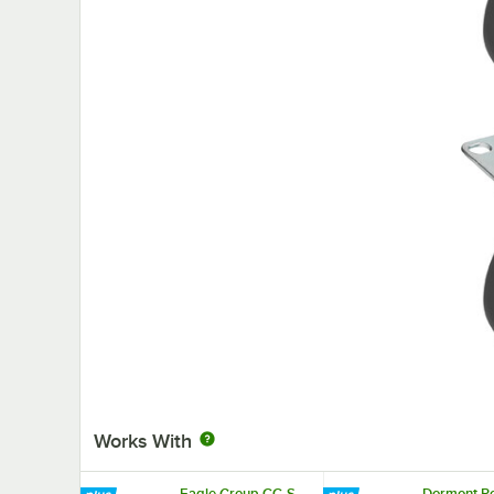
Works With
Eagle Group CC-S-
Dormont Po