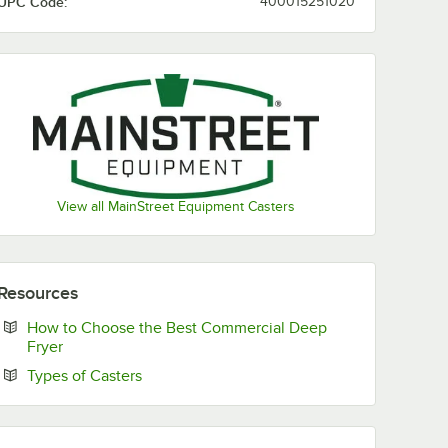
UPC Code:
400015251020
View all MainStreet Equipment Casters
System
Resources
How to Choose the Best Commercial Deep
Opens in new tab
Fryer
Opens in new tab
Types of Casters