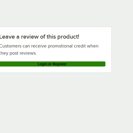
Leave a review of this product!
Customers can receive promotional credit when
they post reviews.
Login or Register