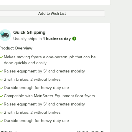
Add to Wish List
Quick Shipping
1 business day
Usually ships in
Product Overview
Makes moving fryers a one-person job that can be
done quickly and easily
Raises equipment by 5" and creates mobility
2 with brakes, 2 without brakes
Durable enough for heavy-duty use
Compatible with MainStreet Equipment floor fryers
Raises equipment by 5" and creates mobility
2 with brakes, 2 without brakes
Durable enough for heavy-duty use