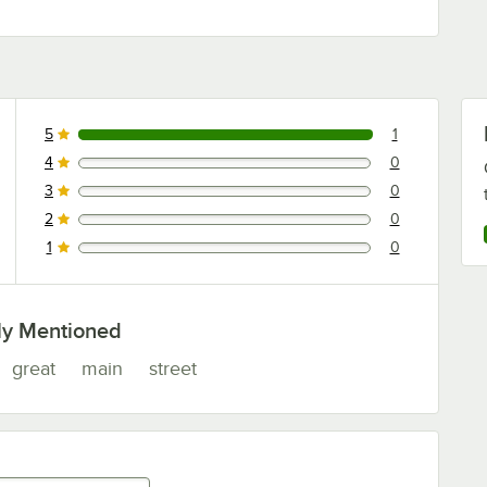
5
1
1 reviews rated this 5 out of 5 stars.
4
0
0 reviews rated this 4 out of 5 stars.
3
0
0 reviews rated this 3 out of 5 stars.
2
0
0 reviews rated this 2 out of 5 stars.
1
0
0 reviews rated this 1 out of 5 stars.
ly Mentioned
great
main
street