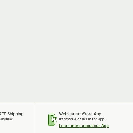
REE Shipping
WebstaurantStore App
 anytime.
It's faster & easier in the app.
Learn more about our App