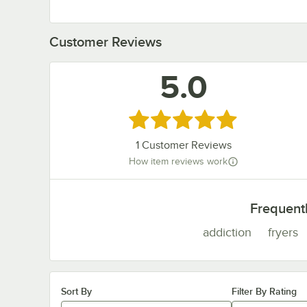
Customer Reviews
5.0
Rated 5 out of 5 stars
1
Customer Reviews
How item reviews work
Frequent
addiction
fryers
Sort By
Filter By Rating