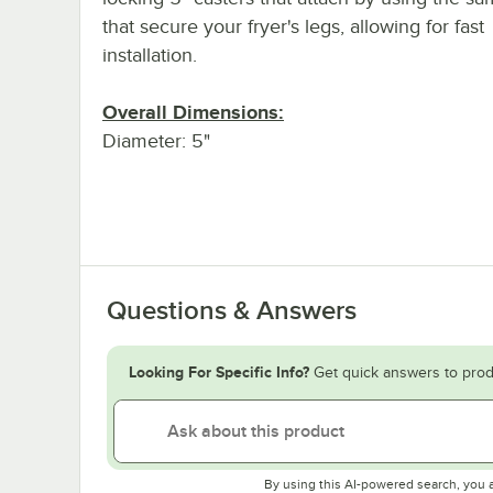
that secure your fryer's legs, allowing for fast
installation.
Overall Dimensions:
Diameter: 5"
Questions & Answers
Looking For Specific Info?
Get quick answers to prod
By using this AI-powered search, you 