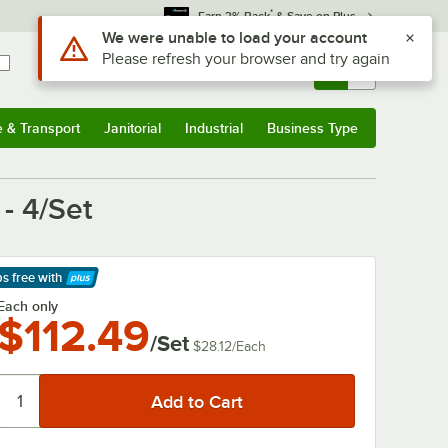
*
Earn 3% Back
& Save on Plus
Use Alt or Option plus Z to reach the notifications list
We were unable to load your account
Please refresh your browser and try again
Sign In
Returns &
0
Account
Orders
e & Transport
Janitorial
Industrial
Business Type
& Transport
Submenu
Janitorial
Submenu
Industrial
Submenu
Business Type
Submenu
- 4/Set
ps free
with
arn More
Each only
$112.49
/Set
$28.12
/
Each