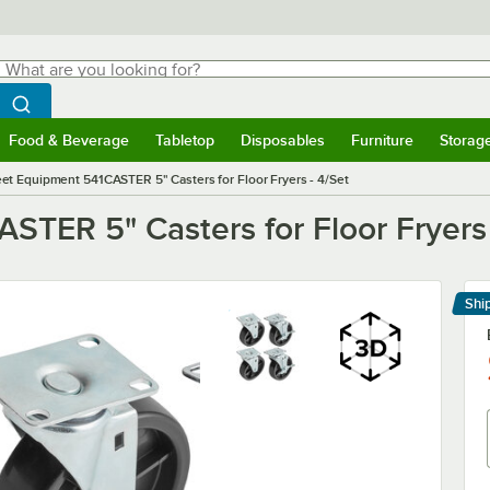
hat are you looking for?
Search
egin typing for results.
Search WebstaurantStore
Food & Beverage
Tabletop
Disposables
Furniture
Storag
menu
Food & Beverage
Submenu
Tabletop
Submenu
Disposables
Submenu
Furniture
Submenu
Storage 
et Equipment 541CASTER 5" Casters for Floor Fryers - 4/Set
TER 5" Casters for Floor Fryers 
Shi
Le