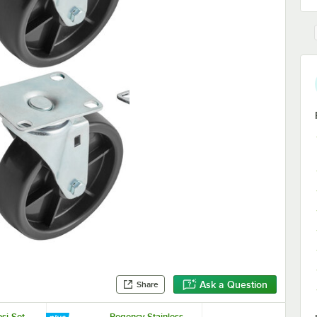
Ask a Question
Share
si-Set
Regency Stainless