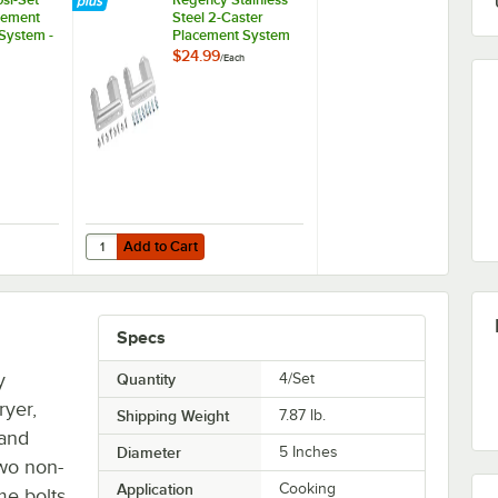
cement
Steel 2-Caster
 System -
Placement System
$24.99
/
Each
Add to Cart
Cradle
osi-Set Caster Placement Safety-Set System - Blue
Quantity for Regency Stainless Steel 2-Caster Placement 
Add to Cart
Specs
y
Quantity
4/Set
ryer,
Shipping Weight
7.87
lb.
 and
Diameter
5 Inches
two non-
Application
Cooking
me bolts