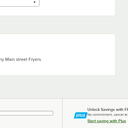
my Main street Fryers.
Unlock Savings with F
No commitment, cancel at
Start saving with Plus