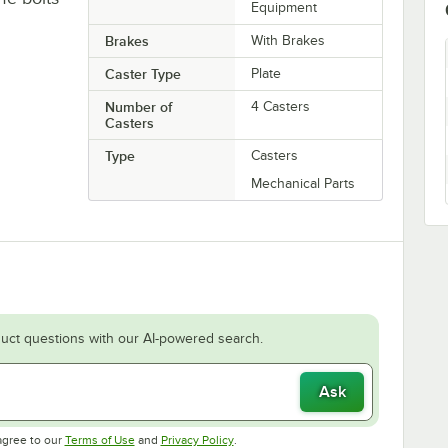
Equipment
Brakes
With Brakes
Caster Type
Plate
Number of
4 Casters
Casters
Type
Casters
Mechanical Parts
uct questions with our AI-powered search.
Ask
Opens in new tab
Opens in new tab
agree to our
Terms of Use
and
Privacy Policy
.