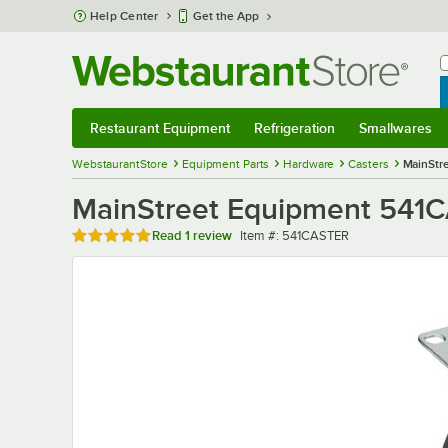
Skip to main content
Help Center
Get the App
W
B
Restaurant Equipment
Refrigeration
Smallwares
Restaurant Equipment
Submenu
Refrigeration
Submenu
Smallwares
Sub
WebstaurantStore
Equipment Parts
Hardware
Casters
MainStre
MainStreet Equipment 541CAS
Rated 5 out of 5 stars
Item number
Read
1 review
Item #:
541CASTER