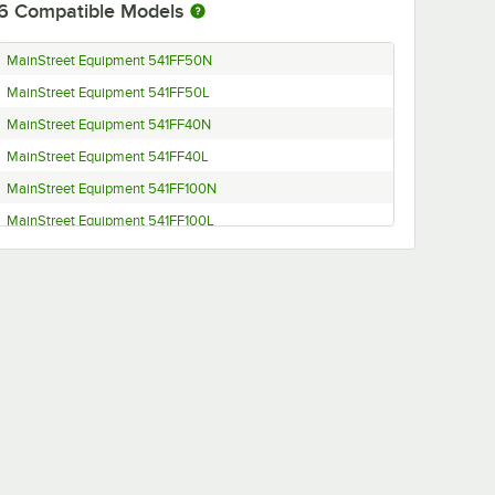
6
Compatible Models
MainStreet Equipment 541FF50N
MainStreet Equipment 541FF50L
MainStreet Equipment 541FF40N
MainStreet Equipment 541FF40L
MainStreet Equipment 541FF100N
MainStreet Equipment 541FF100L