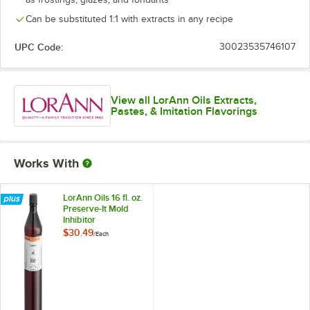
Natural Coffee
Can be substituted 1:1 with extracts in any recipe
Natural Lemon
UPC Code:
30023535746107
Natural Orange
Natural Peppermint
View all LorAnn Oils Extracts,
Pastes, & Imitation Flavorings
Pineapple
Pistachio
Works With
Pumpkin Spice
Raspberry
LorAnn Oils 16 fl. oz.
Preserve-It Mold
Red Velvet
Inhibitor
$30.49
/
Each
Rum
Strawberry