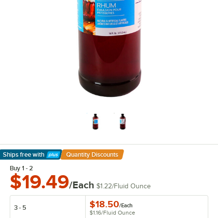
Ships free
with
Quantity Discounts
Learn More
Buy 1 - 2
$19.49
/Each
$1.22
/
Fluid Ounce
$18.50
/
Each
3 - 5
$1.16
/
Fluid Ounce