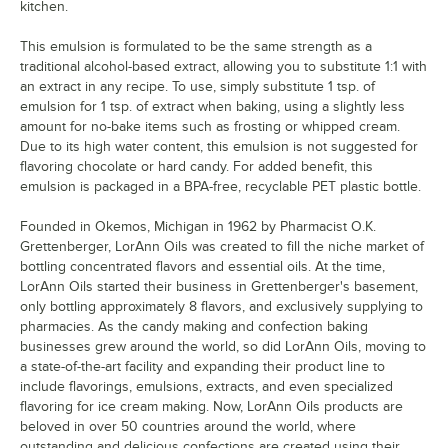
kitchen.
This emulsion is formulated to be the same strength as a
traditional alcohol-based extract, allowing you to substitute 1:1 with
an extract in any recipe. To use, simply substitute 1 tsp. of
emulsion for 1 tsp. of extract when baking, using a slightly less
amount for no-bake items such as frosting or whipped cream.
Due to its high water content, this emulsion is not suggested for
flavoring chocolate or hard candy. For added benefit, this
emulsion is packaged in a BPA-free, recyclable PET plastic bottle.
Founded in Okemos, Michigan in 1962 by Pharmacist O.K.
Grettenberger, LorAnn Oils was created to fill the niche market of
bottling concentrated flavors and essential oils. At the time,
LorAnn Oils started their business in Grettenberger's basement,
only bottling approximately 8 flavors, and exclusively supplying to
pharmacies. As the candy making and confection baking
businesses grew around the world, so did LorAnn Oils, moving to
a state-of-the-art facility and expanding their product line to
include flavorings, emulsions, extracts, and even specialized
flavoring for ice cream making. Now, LorAnn Oils products are
beloved in over 50 countries around the world, where
outstanding and delicious confections are created using their