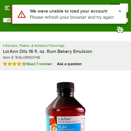
Skip to main content
Menu
0
What are you looking for?
Search
Begin typing for results.
Extracts, Pastes, & Imitation Flavorings
LorAnn Oils 16 fl. oz. Rum Bakery Emulsion
Item number
Item #:
104LOR100746
Rated 4.6 out of 5 stars
Read
7 reviews
Ask a question