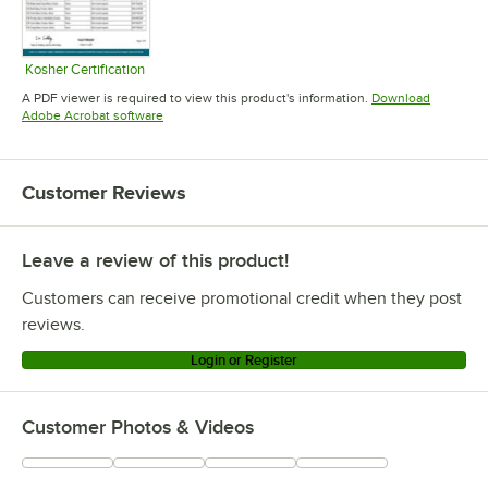
Kosher Certification
Opens in new tab
A PDF viewer is required to view this product's information.
Download
Opens in new tab
Adobe Acrobat software
Customer Reviews
Leave a review of this product!
Customers can receive promotional credit when they post
reviews.
Login or Register
Customer Photos & Videos