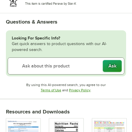
This item is certified Pareve by Star-K
Questions & Answers
Looking For Specific Info?
Get quick answers to product questions with our AI-
powered search.
Ask
By using this AI-powered search, you agree to our
Opens in new tab
Opens in new tab
Terms of Use
and
Privacy Policy
.
Resources and Downloads