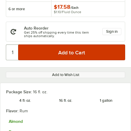
$17.58
/
Each
6 or more
$1.10
/
Fluid Ounce
Auto Reorder
Sign in
Get 25% off shipping every time this item
ships automatically.
Add to Wish List
Package Size:
16 fl. oz.
4 fl. oz.
16 fl. oz.
1 gallon
Flavor:
Rum
Almond