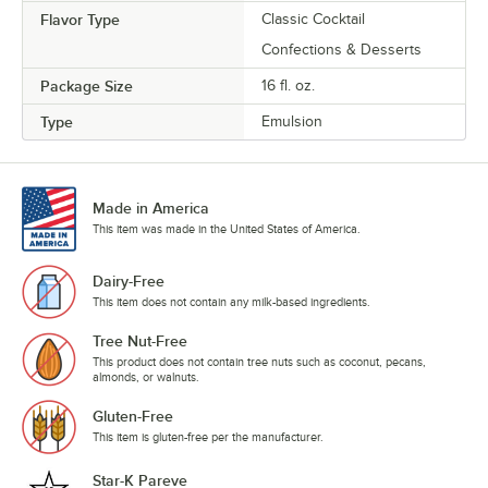
Flavor Type
Classic Cocktail
Confections & Desserts
Package Size
16 fl. oz.
Type
Emulsion
Made in America
This item was made in the United States of America.
Dairy-Free
This item does not contain any milk-based ingredients.
Tree Nut-Free
This product does not contain tree nuts such as coconut, pecans,
almonds, or walnuts.
Gluten-Free
This item is gluten-free per the manufacturer.
Star-K Pareve