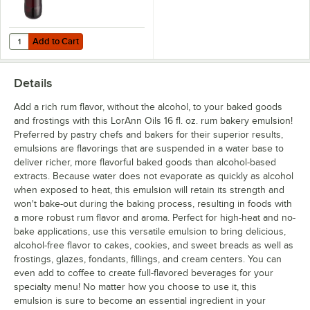
Add to Cart
Quantity for LorAnn Oils 16 fl. oz. Preserve-It Mold Inhibitor
Add to Cart
Details
Add a rich rum flavor, without the alcohol, to your baked goods
and frostings with this LorAnn Oils 16 fl. oz. rum bakery emulsion!
Preferred by pastry chefs and bakers for their superior results,
emulsions are flavorings that are suspended in a water base to
deliver richer, more flavorful baked goods than alcohol-based
extracts. Because water does not evaporate as quickly as alcohol
when exposed to heat, this emulsion will retain its strength and
won't bake-out during the baking process, resulting in foods with
a more robust rum flavor and aroma. Perfect for high-heat and no-
bake applications, use this versatile emulsion to bring delicious,
alcohol-free flavor to cakes, cookies, and sweet breads as well as
frostings, glazes, fondants, fillings, and cream centers. You can
even add to coffee to create full-flavored beverages for your
specialty menu! No matter how you choose to use it, this
emulsion is sure to become an essential ingredient in your