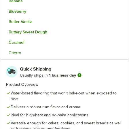
Banana
Blueberry
Butter Vanilla
Buttery Sweet Dough
Caramel
Cherry
Cinnamon Spice
Quick Shipping
Coconut
1 business day
Usually ships in
Cookie Butter
Product Overview
Water-based flavoring that won't bake-out when exposed to
Cream Cheese
heat
Hazelnut
Delivers a robust rum flavor and aroma
Maple
Ideal for high-heat and no-bake applications
Versatile enough for cakes, cookies, and sweet breads as well
Natural Butter
as frostings, glazes, and fondants