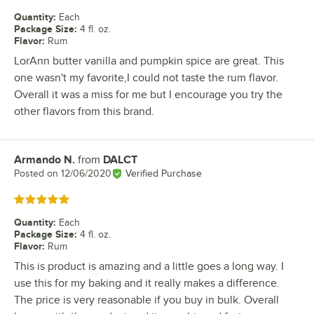
Quantity
:
Each
Package Size
:
4 fl. oz.
Flavor
:
Rum
LorAnn butter vanilla and pumpkin spice are great. This
one wasn't my favorite,I could not taste the rum flavor.
Overall it was a miss for me but I encourage you try the
other flavors from this brand.
Armando N.
from
DALCT
Review by
Posted on
12/06/2020
Verified Purchase
Rated 5 out of 5 stars
Quantity
:
Each
Package Size
:
4 fl. oz.
Flavor
:
Rum
This is product is amazing and a little goes a long way. I
use this for my baking and it really makes a difference.
The price is very reasonable if you buy in bulk. Overall