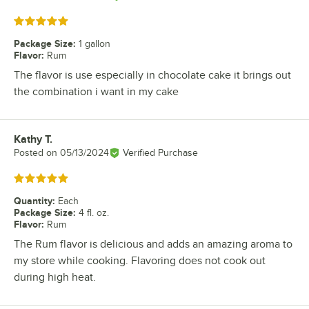
Rated 5 out of 5 stars
Package Size
:
1 gallon
Flavor
:
Rum
The flavor is use especially in chocolate cake it brings out
the combination i want in my cake
Kathy T.
Review by
Posted on
05/13/2024
Verified Purchase
Rated 5 out of 5 stars
Quantity
:
Each
Package Size
:
4 fl. oz.
Flavor
:
Rum
The Rum flavor is delicious and adds an amazing aroma to
my store while cooking. Flavoring does not cook out
during high heat.