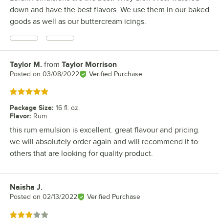
down and have the best flavors. We use them in our baked
goods as well as our buttercream icings.
Taylor M.
from
Taylor Morrison
Review by
Posted on
03/08/2022
Verified Purchase
Rated 5 out of 5 stars
Package Size
:
16 fl. oz.
Flavor
:
Rum
this rum emulsion is excellent. great flavour and pricing.
we will absolutely order again and will recommend it to
others that are looking for quality product.
Naisha J.
Review by
Posted on
02/13/2022
Verified Purchase
Rated 3 out of 5 stars