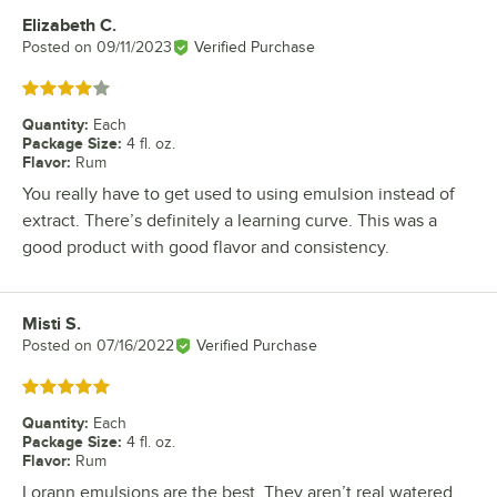
Elizabeth C.
Review by
Posted on
09/11/2023
Verified Purchase
Rated 4 out of 5 stars
Quantity
:
Each
Package Size
:
4 fl. oz.
Flavor
:
Rum
You really have to get used to using emulsion instead of
extract. There’s definitely a learning curve. This was a
good product with good flavor and consistency.
Misti S.
Review by
Posted on
07/16/2022
Verified Purchase
Rated 5 out of 5 stars
Quantity
:
Each
Package Size
:
4 fl. oz.
Flavor
:
Rum
Lorann emulsions are the best. They aren’t real watered