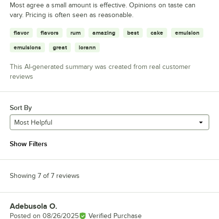
Most agree a small amount is effective. Opinions on taste can
vary. Pricing is often seen as reasonable.
flavor
flavors
rum
amazing
best
cake
emulsion
emulsions
great
lorann
This AI-generated summary was created from real customer
reviews
Sort By
Most Helpful
Show Filters
Showing 7 of 7 reviews
Adebusola O.
Review by
Posted on
08/26/2025
Verified Purchase