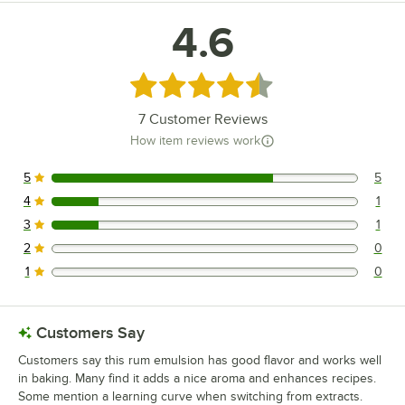
4.6
Rated 4.6 out of 5 stars
7
Customer Reviews
How item reviews work
5
5
5 reviews rated this 5 out of 5 stars.
4
1
1 reviews rated this 4 out of 5 stars.
3
1
1 reviews rated this 3 out of 5 stars.
2
0
0 reviews rated this 2 out of 5 stars.
1
0
0 reviews rated this 1 out of 5 stars.
Customers Say
Customers say this rum emulsion has good flavor and works well
in baking. Many find it adds a nice aroma and enhances recipes.
Some mention a learning curve when switching from extracts.