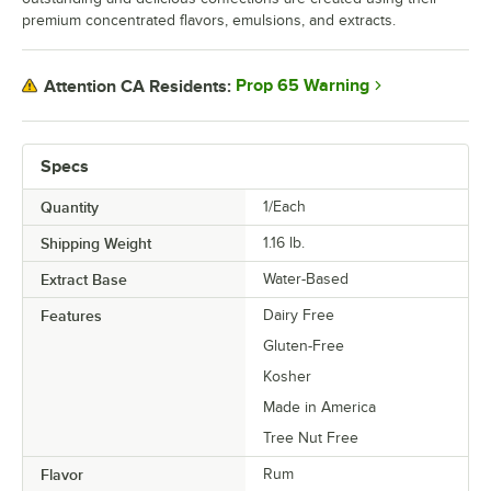
premium concentrated flavors, emulsions, and extracts.
Prop 65 Warning
Attention CA Residents:
Specs
Quantity
1/Each
Shipping Weight
1.16
lb.
Extract Base
Water-Based
Features
Dairy Free
Gluten-Free
Kosher
Made in America
Tree Nut Free
Flavor
Rum