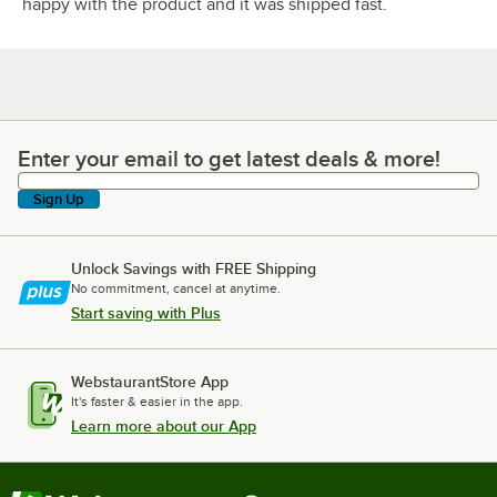
happy with the product and it was shipped fast.
Enter your email to get latest deals & more!
Enter your email to get latest deals & more!
Sign Up
Unlock Savings with FREE Shipping
No commitment, cancel at anytime.
Start saving with Plus
WebstaurantStore App
It's faster & easier in the app.
Learn more about our App