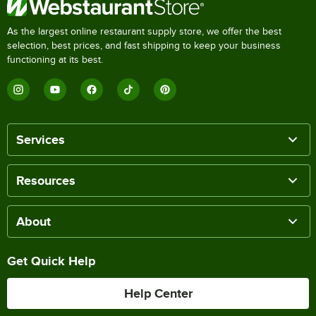
As the largest online restaurant supply store, we offer the best
selection, best prices, and fast shipping to keep your business
functioning at its best.
Services
Resources
About
Get Quick Help
Help Center