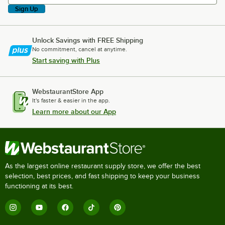
Sign Up
Unlock Savings with FREE Shipping
No commitment, cancel at anytime.
Start saving with Plus
WebstaurantStore App
It's faster & easier in the app.
Learn more about our App
As the largest online restaurant supply store, we offer the best
selection, best prices, and fast shipping to keep your business
functioning at its best.