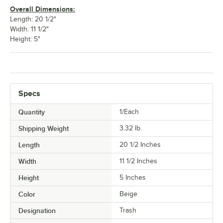
Overall Dimensions:
Length: 20 1/2"
Width: 11 1/2"
Height: 5"
Specs
Quantity
1/Each
Shipping Weight
3.32
lb.
Length
20 1/2 Inches
Width
11 1/2 Inches
Height
5 Inches
Color
Beige
Designation
Trash