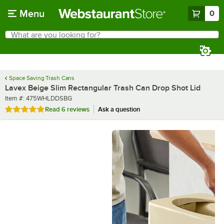
Skip to main content
Menu
0
What are you looking for?
Search
Begin typing for results.
Space Saving Trash Cans
Lavex Beige Slim Rectangular Trash Can Drop Shot Lid
Item number
Item #:
475WHLDDSBG
Rated 5 out of 5 stars
Read
6 reviews
Ask a question