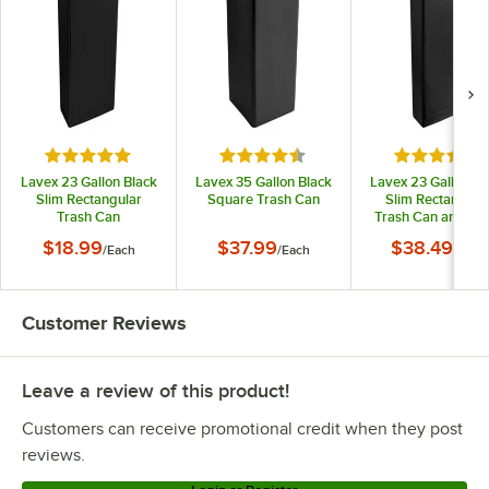
Rated 4.9 out of 5 stars
Rated 4.5 out of 5 stars
Rated 4.7 o
Lavex 23 Gallon Black
Lavex 35 Gallon Black
Lavex 23 Gallon Bl
Slim Rectangular
Square Trash Can
Slim Rectangula
Trash Can
Trash Can and Bla
Drop Shot Lid
$18.99
$37.99
$38.49
/
Each
/
Each
/
Each
Customer Reviews
Leave a review of this product!
Customers can receive promotional credit when they post
reviews.