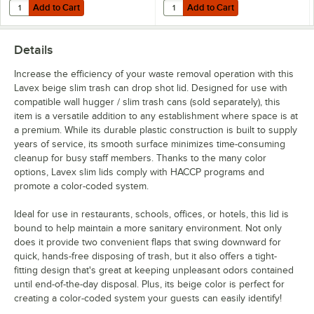
Add to Cart
Add to Cart
Quantity for Lavex 23 Gallon Beige Slim Rectangular Trash Can
Quantity for Lavex Waste Stream La
Add to Cart
Add to Cart
Details
Increase the efficiency of your waste removal operation with this
Lavex beige slim trash can drop shot lid. Designed for use with
compatible wall hugger / slim trash cans (sold separately), this
item is a versatile addition to any establishment where space is at
a premium. While its durable plastic construction is built to supply
years of service, its smooth surface minimizes time-consuming
cleanup for busy staff members. Thanks to the many color
options, Lavex slim lids comply with HACCP programs and
promote a color-coded system.
Ideal for use in restaurants, schools, offices, or hotels, this lid is
bound to help maintain a more sanitary environment. Not only
does it provide two convenient flaps that swing downward for
quick, hands-free disposing of trash, but it also offers a tight-
fitting design that's great at keeping unpleasant odors contained
until end-of-the-day disposal. Plus, its beige color is perfect for
creating a color-coded system your guests can easily identify!