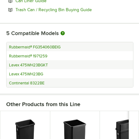
Opens in new tab
Can Liner Guide
Opens in new tab
Trash Can / Recycling Bin Buying Guide
5
Compatible Models
Rubbermaid® FG354060BEIG
Rubbermaid® 1971259
Lavex 475WH23BGKT
Lavex 475WH23BG
Continental 8322BE
Other Products from this Line