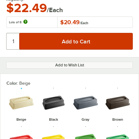
$22.49
/Each
$20.49
Lots of 8:
/
Each
Add to Wish List
Color:
Beige
Beige
Black
Gray
Brown