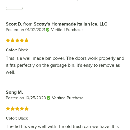
Scott D.
from
Scotty's Homemade Italian Ice, LLC
Review by
Posted on
01/02/2021
Verified Purchase
Rated 5 out of 5 stars
Color
:
Black
This is a well made bin cover. The doors work properly and
it fits perfectly on the garbage bin. It's easy to remove as
well.
Song M.
Review by
Posted on
10/25/2020
Verified Purchase
Rated 5 out of 5 stars
Color
:
Black
The lid fits very well with the old trash can we have. It is