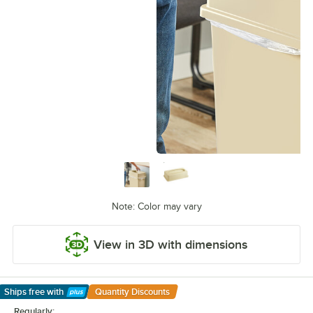
Note: Color may vary
View in 3D with dimensions
Ships free
with
Quantity Discounts
Learn More
Regularly: