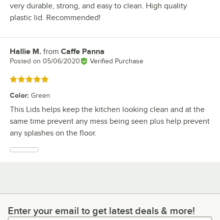
very durable, strong, and easy to clean. High quality
plastic lid. Recommended!
Hallie M.
from
Caffe Panna
Review by
Posted on
05/06/2020
Verified Purchase
Rated 5 out of 5 stars
Color
:
Green
This Lids helps keep the kitchen looking clean and at the
same time prevent any mess being seen plus help prevent
any splashes on the floor.
Enter your email to get latest deals & more!
Enter your email to get latest deals & more!