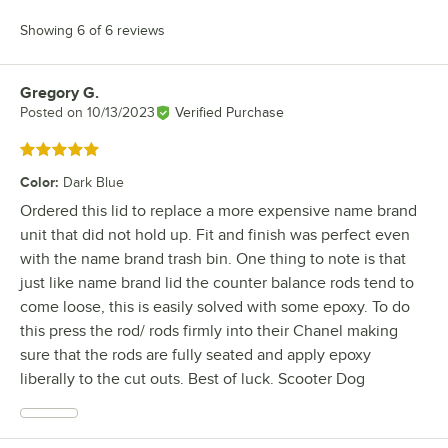
Showing 6 of 6 reviews
Gregory G.
Review by
Posted on
10/13/2023
Verified Purchase
Rated 5 out of 5 stars
Color
:
Dark Blue
Ordered this lid to replace a more expensive name brand
unit that did not hold up. Fit and finish was perfect even
with the name brand trash bin. One thing to note is that
just like name brand lid the counter balance rods tend to
come loose, this is easily solved with some epoxy. To do
this press the rod/ rods firmly into their Chanel making
sure that the rods are fully seated and apply epoxy
liberally to the cut outs. Best of luck. Scooter Dog