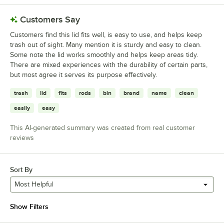
Customers Say
Customers find this lid fits well, is easy to use, and helps keep
trash out of sight. Many mention it is sturdy and easy to clean.
Some note the lid works smoothly and helps keep areas tidy.
There are mixed experiences with the durability of certain parts,
but most agree it serves its purpose effectively.
trash
lid
fits
rods
bin
brand
name
clean
easily
easy
This AI-generated summary was created from real customer
reviews
Sort By
Most Helpful
Show Filters