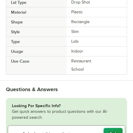
Lid Type
Drop Shot
Material
Plastic
Shape
Rectangle
Style
Slim
Type
Lids
Usage
Indoor
Use Case
Restaurant
School
Questions & Answers
Looking For Specific Info?
Get quick answers to product questions with our AI-
powered search.