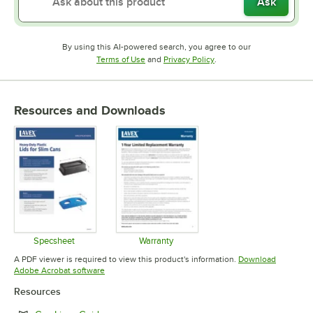
Ask
By using this AI-powered search, you agree to our
Opens in new tab
Opens in new tab
Terms of Use
and
Privacy Policy
.
Resources and Downloads
Specsheet
Warranty
Opens in new tab
Opens in new tab
A PDF viewer is required to view this product's information.
Download
Opens in new tab
Adobe Acrobat software
Resources