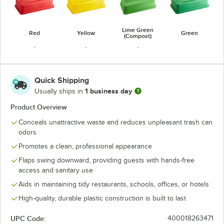
Lime Green
Red
Yellow
Green
(Compost)
Quick Shipping
1 business day
Usually ships in
Dark Green
Blue
Dark Blue
Product Overview
Conceals unattractive waste and reduces unpleasant trash can
odors
Promotes a clean, professional appearance
Flaps swing downward, providing guests with hands-free
access and sanitary use
Aids in maintaining tidy restaurants, schools, offices, or hotels
High-quality, durable plastic construction is built to last
UPC Code:
400018263471