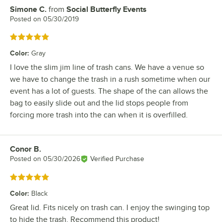
Simone C.
from
Social Butterfly Events
Review by
Posted on
05/30/2019
Rated 5 out of 5 stars
Color
:
Gray
I love the slim jim line of trash cans. We have a venue so
we have to change the trash in a rush sometime when our
event has a lot of guests. The shape of the can allows the
bag to easily slide out and the lid stops people from
forcing more trash into the can when it is overfilled.
Conor B.
Review by
Posted on
05/30/2026
Verified Purchase
Rated 5 out of 5 stars
Color
:
Black
Great lid. Fits nicely on trash can. I enjoy the swinging top
to hide the trash. Recommend this product!