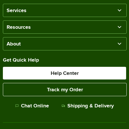
Services
Resources
About
Get Quick Help
Help Center
Track my Order
Chat Online
Shipping & Delivery