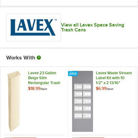
View all Lavex Space Saving
Trash Cans
Works With
Lavex 23 Gallon
Lavex Waste Stream
Beige Slim
Label Kit with 10
Rectangular Trash
1/2" x 2 13/16"
Can
Labels
$18.99
$6.99
/
Each
/
Each