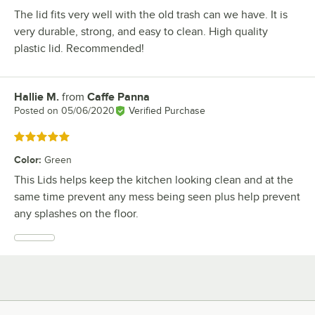
The lid fits very well with the old trash can we have. It is
very durable, strong, and easy to clean. High quality
plastic lid. Recommended!
Hallie M.
from
Caffe Panna
Review by
Posted on
05/06/2020
Verified Purchase
Rated 5 out of 5 stars
Color
:
Green
This Lids helps keep the kitchen looking clean and at the
same time prevent any mess being seen plus help prevent
any splashes on the floor.