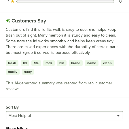
1
0
0 reviews rated this 1 out of 5 stars.
Customers Say
Customers find this lid fits well, is easy to use, and helps keep
trash out of sight. Many mention it is sturdy and easy to clean.
Some note the lid works smoothly and helps keep areas tidy.
There are mixed experiences with the durability of certain parts,
but most agree it serves its purpose effectively.
trash
lid
fits
rods
bin
brand
name
clean
easily
easy
This AI-generated summary was created from real customer
reviews
Sort By
Most Helpful
Show Filters