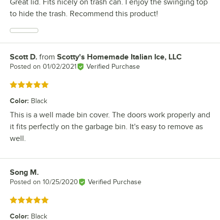
Great lid. Fits nicely on trash can. I enjoy the swinging top
to hide the trash. Recommend this product!
Scott D.
from
Scotty's Homemade Italian Ice, LLC
Review by
Posted on
01/02/2021
Verified Purchase
Rated 5 out of 5 stars
Color
:
Black
This is a well made bin cover. The doors work properly and
it fits perfectly on the garbage bin. It's easy to remove as
well.
Song M.
Review by
Posted on
10/25/2020
Verified Purchase
Rated 5 out of 5 stars
Color
:
Black