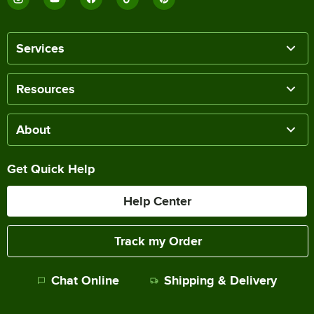
Services
Resources
About
Get Quick Help
Help Center
Track my Order
Chat Online
Shipping & Delivery