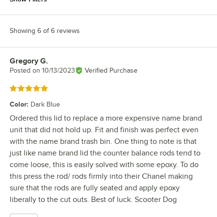
Showing 6 of 6 reviews
Gregory G.
Review by
Posted on
10/13/2023
Verified Purchase
Rated 5 out of 5 stars
Color
:
Dark Blue
Ordered this lid to replace a more expensive name brand
unit that did not hold up. Fit and finish was perfect even
with the name brand trash bin. One thing to note is that
just like name brand lid the counter balance rods tend to
come loose, this is easily solved with some epoxy. To do
this press the rod/ rods firmly into their Chanel making
sure that the rods are fully seated and apply epoxy
liberally to the cut outs. Best of luck. Scooter Dog