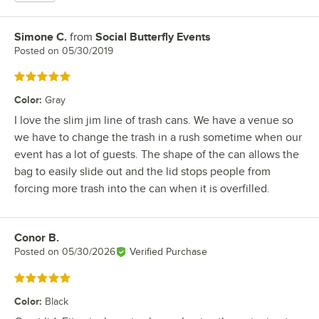
Simone C.
from
Social Butterfly Events
Review by
Posted on
05/30/2019
Rated 5 out of 5 stars
Color
:
Gray
I love the slim jim line of trash cans. We have a venue so
we have to change the trash in a rush sometime when our
event has a lot of guests. The shape of the can allows the
bag to easily slide out and the lid stops people from
forcing more trash into the can when it is overfilled.
Conor B.
Review by
Posted on
05/30/2026
Verified Purchase
Rated 5 out of 5 stars
Color
:
Black