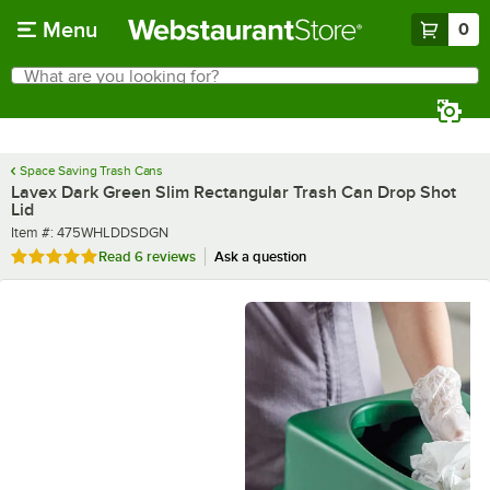
Skip to main content
Menu
0
What are you looking for?
Search
Begin typing for results.
Space Saving Trash Cans
Lavex Dark Green Slim Rectangular Trash Can Drop Shot
Lid
Item number
Item #:
475WHLDDSDGN
Rated 5 out of 5 stars
Read
6 reviews
Ask a question