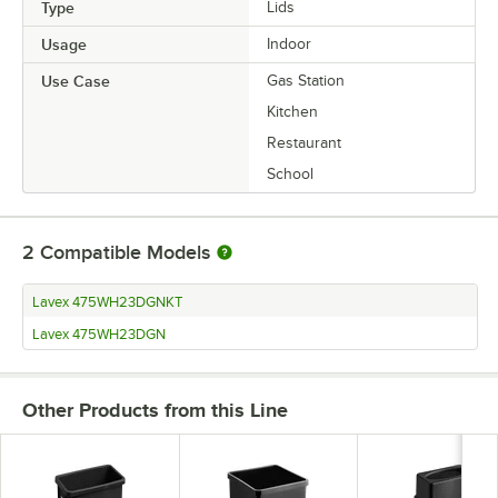
Type
Lids
Usage
Indoor
Use Case
Gas Station
Kitchen
Restaurant
School
2
Compatible Models
Lavex 475WH23DGNKT
Lavex 475WH23DGN
Other Products from this Line