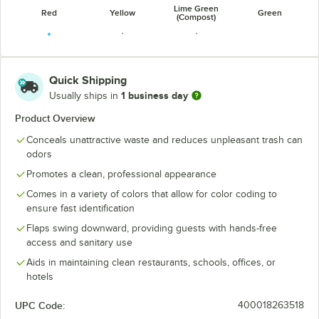
Lime Green
Red
Yellow
Green
(Compost)
Quick Shipping
1 business day
Usually ships in
Dark Green
Blue
Dark Blue
Product Overview
Conceals unattractive waste and reduces unpleasant trash can
odors
Promotes a clean, professional appearance
Comes in a variety of colors that allow for color coding to
ensure fast identification
Flaps swing downward, providing guests with hands-free
access and sanitary use
Aids in maintaining clean restaurants, schools, offices, or
hotels
UPC Code:
400018263518