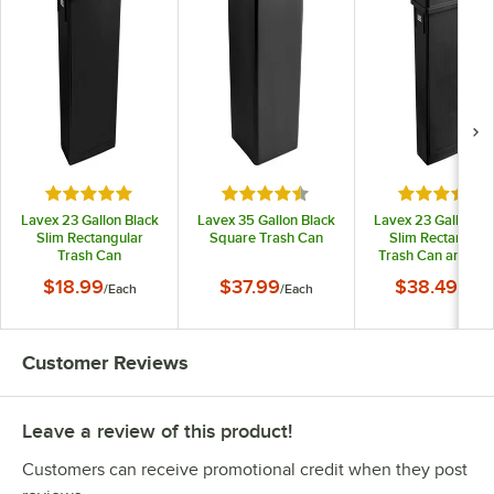
Rated 4.9 out of 5 stars
Rated 4.5 out of 5 stars
Rated 4.7 o
Lavex 23 Gallon Black
Lavex 35 Gallon Black
Lavex 23 Gallon Bl
Slim Rectangular
Square Trash Can
Slim Rectangula
Trash Can
Trash Can and Bla
Drop Shot Lid
$18.99
$37.99
$38.49
/
Each
/
Each
/
Each
Customer Reviews
Leave a review of this product!
Customers can receive promotional credit when they post