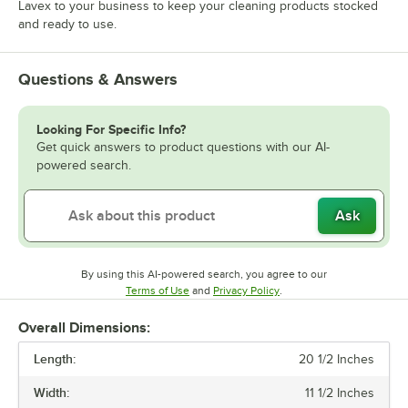
Lavex to your business to keep your cleaning products stocked
and ready to use.
Questions & Answers
Looking For Specific Info?
Get quick answers to product questions with our AI-
powered search.
Ask
By using this AI-powered search, you agree to our
Opens in new tab
Opens in new tab
Terms of Use
and
Privacy Policy
.
Overall Dimensions:
Length:
20 1/2 Inches
Width:
11 1/2 Inches