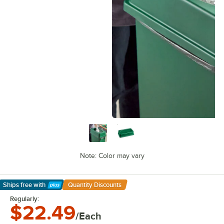
Note: Color may vary
Ships free
with
Quantity Discounts
Learn More
Regularly:
$22.49
/Each