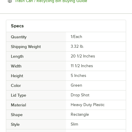
Opens in new tab
Trash Can / Recycling Bin Buying Guide
Specs
Quantity
1/Each
Shipping Weight
3.32
lb.
Length
20 1/2 Inches
Width
11 1/2 Inches
Height
5 Inches
Color
Green
Lid Type
Drop Shot
Material
Heavy Duty Plastic
Shape
Rectangle
Style
Slim