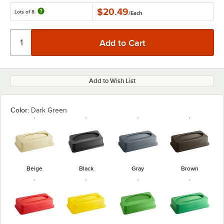
$20.49
Lots of 8:
/
Each
Add to Wish List
Color:
Dark Green
Beige
Black
Gray
Brown