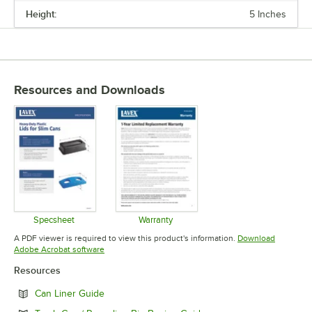
Height:
5 Inches
Resources and Downloads
Specsheet
Warranty
Opens in new tab
Opens in new tab
A PDF viewer is required to view this product's information.
Download
Opens in new tab
Adobe Acrobat software
Resources
Opens in new tab
Can Liner Guide