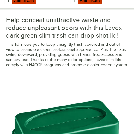
Add to Cart
Add to Cart
Help conceal unattractive waste and
reduce unpleasant odors with this Lavex
dark green slim trash can drop shot lid!
This lid allows you to keep unsightly trash covered and out of
view to promote a clean, professional appearance. Plus, the flaps
swing downward, providing guests with hands-free access and
sanitary use. Thanks to the many color options, Lavex slim lids
comply with HACCP programs and promote a color-coded system.