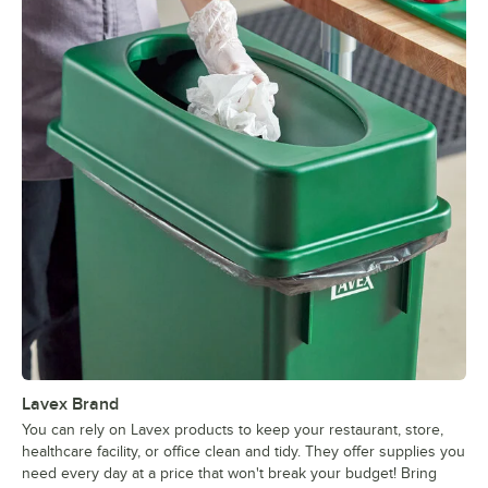
Lavex Brand
You can rely on Lavex products to keep your restaurant, store,
healthcare facility, or office clean and tidy. They offer supplies you
need every day at a price that won't break your budget! Bring