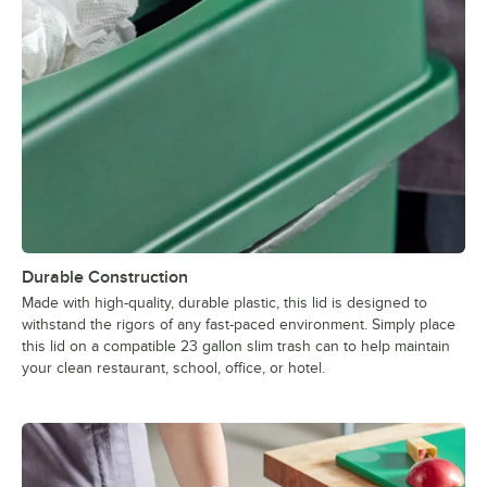
Durable Construction
Made with high-quality, durable plastic, this lid is designed to
withstand the rigors of any fast-paced environment. Simply place
this lid on a compatible 23 gallon slim trash can to help maintain
your clean restaurant, school, office, or hotel.