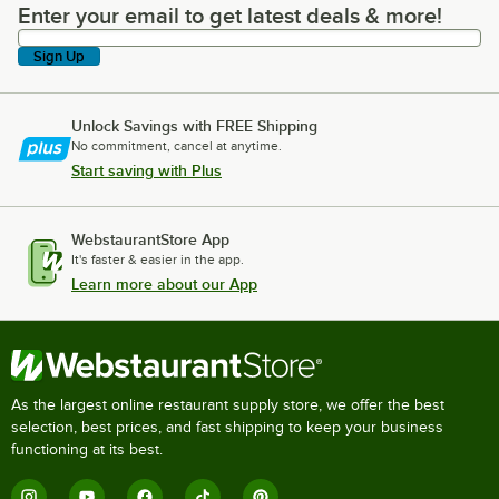
Enter your email to get latest deals & more!
Enter your email to get latest deals & more!
Sign Up
Unlock Savings with FREE Shipping
No commitment, cancel at anytime.
Start saving with Plus
WebstaurantStore App
It's faster & easier in the app.
Learn more about our App
As the largest online restaurant supply store, we offer the best
selection, best prices, and fast shipping to keep your business
functioning at its best.