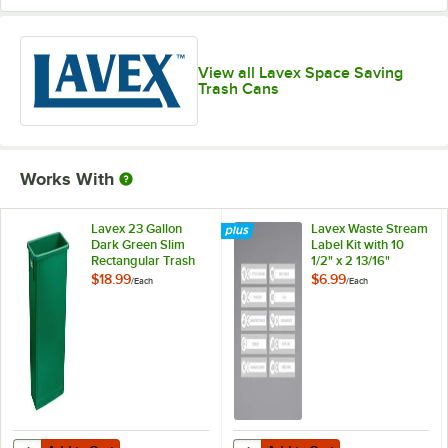
View all Lavex Space Saving
Trash Cans
Works With
Lavex 23 Gallon
Lavex Waste Stream
Dark Green Slim
Label Kit with 10
Rectangular Trash
1/2" x 2 13/16"
Can
Labels
$18.99
$6.99
/
Each
/
Each
Add to Cart
Add to Cart
Quantity for Lavex 23 Gallon Dark Green Slim Rectangular Trash Can
Quantity for Lavex Waste Stream La