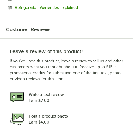
Opens in new tab
Refrigeration Warranties Explained
Customer Reviews
Leave a review of this product!
If you’ve used this product, leave a review to tell us and other
customers what you thought about it. Receive up to $16 in
promotional credits for submitting one of the first text, photo,
or video reviews for this item.
Write a text review
Earn $2.00
Post a product photo
Earn $4.00