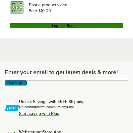
Post a product video
Earn $10.00
Login or Register
Enter your email to get latest deals & more!
Enter your email to get latest deals & more!
Sign Up
Unlock Savings with FREE Shipping
No commitment, cancel at anytime.
Start saving with Plus
WebstaurantStore App