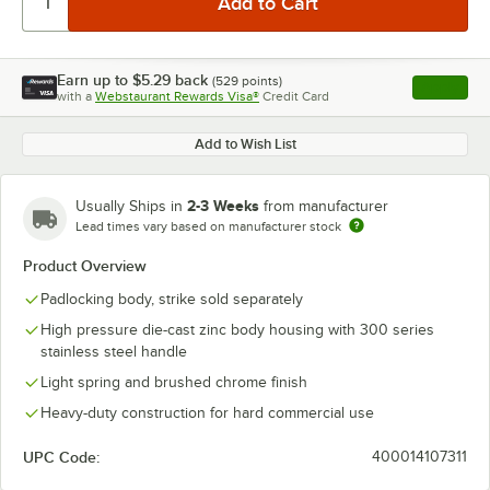
Earn up to
$5.29
back
(
529
points)
Apply
with a
Webstaurant Rewards Visa®
Credit Card
, opens l
Add to Wish List
2-3 Weeks
Usually Ships in
from manufacturer
Lead times vary based on manufacturer stock
Product Overview
Padlocking body, strike sold separately
High pressure die-cast zinc body housing with 300 series
stainless steel handle
Light spring and brushed chrome finish
Heavy-duty construction for hard commercial use
UPC Code:
400014107311