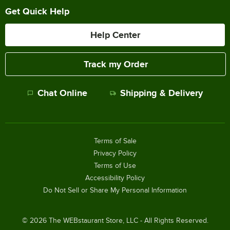
Get Quick Help
Help Center
Track my Order
Chat Online
Shipping & Delivery
Terms of Sale
Privacy Policy
Terms of Use
Accessibility Policy
Do Not Sell or Share My Personal Information
©
2026
The WEBstaurant Store, LLC - All Rights Reserved.