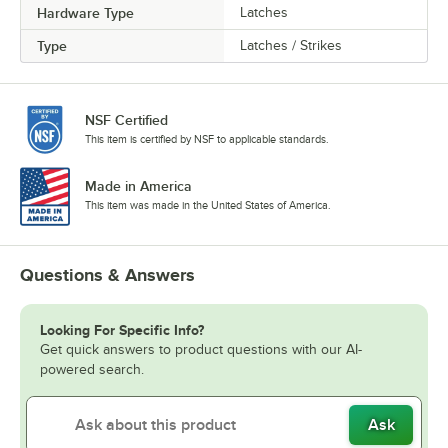
Hardware Type
Latches
Type
Latches / Strikes
NSF Certified
This item is certified by NSF to applicable standards.
Made in America
This item was made in the United States of America.
Questions & Answers
Looking For Specific Info?
Get quick answers to product questions with our AI-
powered search.
Ask