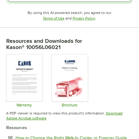
By using this AI-powered search, you agree to our
Opens in new tab
Opens in new tab
Terms of Use
and
Privacy Policy
.
Resources and Downloads
for
Kason® 10056L06021
Warranty
Brochure
Opens in new tab
Opens in new tab
A PDF viewer is required to view this product's information.
Download
Opens in new tab
Adobe Acrobat software
Resources
Opens
How to Choose the Right Walk-In Cooler or Freezer Guide