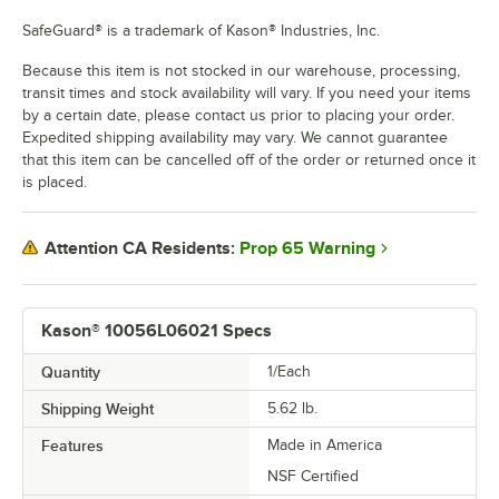
SafeGuard® is a trademark of Kason® Industries, Inc.
Because this item is not stocked in our warehouse, processing,
transit times and stock availability will vary. If you need your items
by a certain date, please contact us prior to placing your order.
Expedited shipping availability may vary. We cannot guarantee
that this item can be cancelled off of the order or returned once it
is placed.
Prop 65 Warning
Attention CA Residents:
Kason® 10056L06021 Specs
Quantity
1/Each
Shipping Weight
5.62
lb.
Features
Made in America
NSF Certified