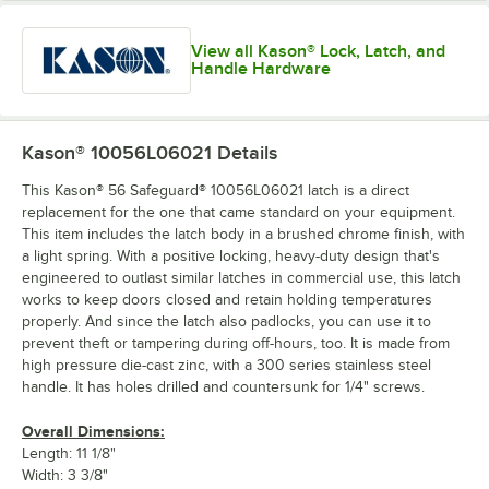
View all Kason® Lock, Latch, and
Handle Hardware
Kason® 10056L06021
Details
This Kason® 56 Safeguard® 10056L06021 latch is a direct
replacement for the one that came standard on your equipment.
This item includes the latch body in a brushed chrome finish, with
a light spring. With a positive locking, heavy-duty design that's
engineered to outlast similar latches in commercial use, this latch
works to keep doors closed and retain holding temperatures
properly. And since the latch also padlocks, you can use it to
prevent theft or tampering during off-hours, too. It is made from
high pressure die-cast zinc, with a 300 series stainless steel
handle. It has holes drilled and countersunk for 1/4" screws.
Overall Dimensions:
Length: 11 1/8"
Width: 3 3/8"