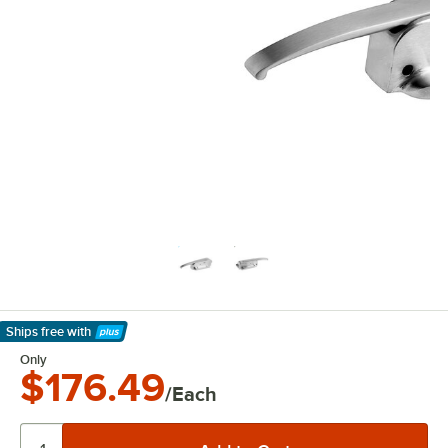
Ships free
with
Learn More
Only
$176.49
/Each