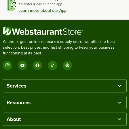
It's faster & easier in the app.
Learn more about our App
As the largest online restaurant supply store, we offer the best
selection, best prices, and fast shipping to keep your business
functioning at its best.
Services
Resources
About