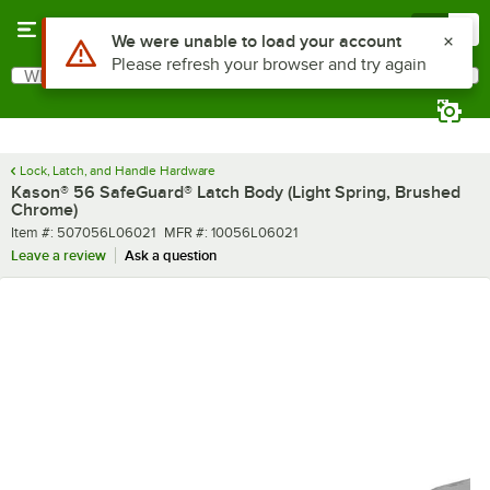
Skip to main content
Menu
0
What are you looking for?
Search
Begin typing for results.
Lock, Latch, and Handle Hardware
Kason® 56 SafeGuard® Latch Body (Light Spring, Brushed
Chrome)
Item number
MFR number
Item #:
507056L06021
MFR #:
10056L06021
Leave a review
Ask a question