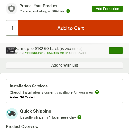
Protect Your Product
Add Protection
Coverage starting at
$164.55
Earn up to
$132.60
back
(
13,260
points)
Apply
with a
Webstaurant Rewards Visa®
Credit Card
, opens l
Add to Wish List
Installation Services
Check if installation is currently available for your area.
Enter ZIP Code
>
Quick Shipping
1 business day
Usually ships in
Product Overview