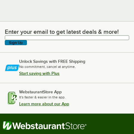
Enter your email to get latest deals & more!
Enter your email to get latest deals & more!
Sign Up
Unlock Savings with FREE Shipping
No commitment, cancel at anytime.
Start saving with Plus
WebstaurantStore App
It's faster & easier in the app.
Learn more about our App