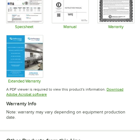
Specsheet
Manual
Warranty
Opens in new tab
Opens in new tab
Opens in 
Extended Warranty
Opens in new tab
A PDF viewer is required to view this product's information.
Download
Opens in new tab
Adobe Acrobat software
Warranty Info
Note: warranty may vary depending on equipment production
date.