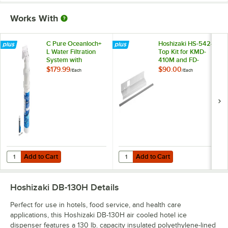
Works With
C Pure Oceanloch+
Hoshizaki HS-5424
L Water Filtration
Top Kit for KMD-
System with
410M and FD-
Oceanloch+ L
1002MAJ-C Ice
$179.99
$90.00
/
Each
/
Each
Cartridge 1 Micron
Machines
Rating and 1.67
GPM
Add to Cart
Add to Cart
Quantity for C Pure Oceanloch+ L Water Filtration System with Ocean
Quantity for Hoshizaki HS-5424 
Add to Cart
Add to Cart
Hoshizaki DB-130H
Details
Perfect for use in hotels, food service, and health care
applications, this Hoshizaki DB-130H air cooled hotel ice
dispenser features a 130 lb. capacity insulated polyethylene-lined