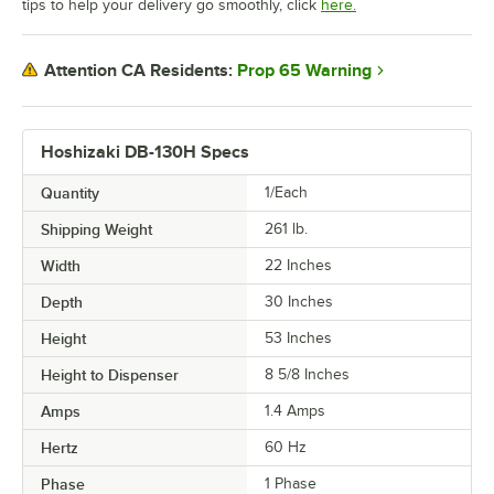
tips to help your delivery go smoothly, click
here.
Prop 65 Warning
Attention CA Residents:
Hoshizaki DB-130H Specs
Quantity
1/Each
Shipping Weight
261
lb.
Width
22 Inches
Depth
30 Inches
Height
53 Inches
Height to Dispenser
8 5/8 Inches
Amps
1.4 Amps
Hertz
60 Hz
Phase
1 Phase