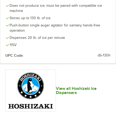
Does not produce ice; must be paired with compatible ice
machine
Stores up to 130 lb. of ice
Push-button single auger agitator for sanitary hands-free
operation
Dispenses 20 lb. of ice per minute
115V
UPC Code:
db-130h
View all Hoshizaki Ice
Dispensers