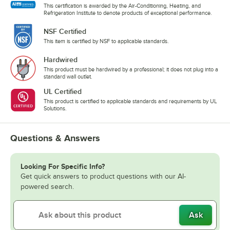
This certification is awarded by the Air-Conditioning, Heating, and
Refrigeration Institute to denote products of exceptional performance.
NSF Certified
This item is certified by NSF to applicable standards.
Hardwired
This product must be hardwired by a professional; it does not plug into a
standard wall outlet.
UL Certified
This product is certified to applicable standards and requirements by UL
Solutions.
Questions & Answers
Looking For Specific Info?
Get quick answers to product questions with our AI-
powered search.
Ask