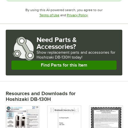
By using this AI-powered search, you agree to our
Opens in new tab
Opens in new tab
Terms of Use
and
Privacy Policy
.
Need Parts &
Accessories?
Show
replacement parts and accessories for
Hoshizaki DB-130H today!
Find Parts for this Item
Resources and Downloads
for
Hoshizaki DB-130H