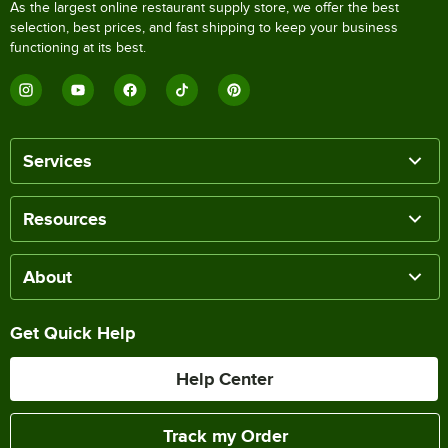
As the largest online restaurant supply store, we offer the best
selection, best prices, and fast shipping to keep your business
functioning at its best.
Services
Resources
About
Get Quick Help
Help Center
Track my Order