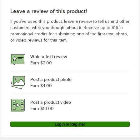
Leave a review of this product!
If you’ve used this product, leave a review to tell us and other
customers what you thought about it. Receive up to $16 in
promotional credits for submitting one of the first text, photo,
or video reviews for this item.
Write a text review
Earn $2.00
Post a product photo
Earn $4.00
Post a product video
Earn $10.00
Login or Register