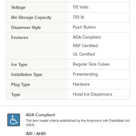
Voltage
115 Volts
Bin Storage Capacity
130 lb.
Dispenser Style
Push Button
Features
ADA Compliant
NSF Certified
UL Certified
Ice Type
Regular Size Cubes
Installation Type
Freestanding
Plug Type
Hardwire
Type
Hotel Ice Dispensers
ADA Compliant
This item meets criteria established by the Americans with Disabilities Act
(ADA).
ARI / AHRI