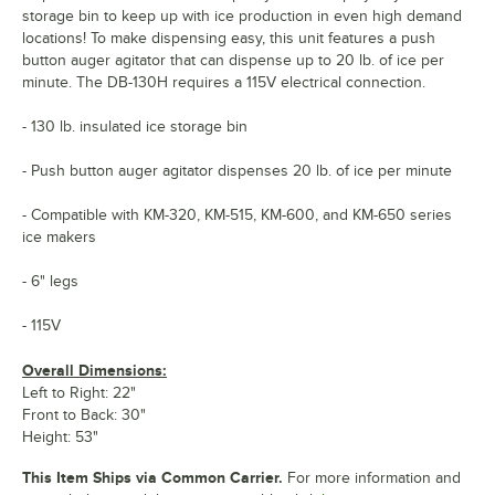
storage bin to keep up with ice production in even high demand
locations! To make dispensing easy, this unit features a push
button auger agitator that can dispense up to 20 lb. of ice per
minute. The DB-130H requires a 115V electrical connection.
- 130 lb. insulated ice storage bin
- Push button auger agitator dispenses 20 lb. of ice per minute
- Compatible with KM-320, KM-515, KM-600, and KM-650 series
ice makers
- 6" legs
- 115V
Overall Dimensions:
Left to Right: 22"
Front to Back: 30"
Height: 53"
This Item Ships via Common Carrier.
For more information and