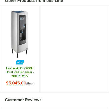
Other Products from this Line
Hoshizaki DB-200H
Hotel Ice Dispenser -
200 lb. 115V
$5,045.00
/
Each
Customer Reviews