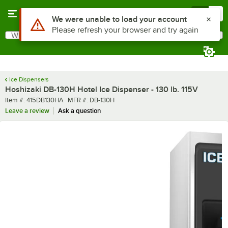
Skip to main content
Menu
0
What are you looking for?
Search
Begin typing for results.
Ice Dispensers
Hoshizaki DB-130H Hotel Ice Dispenser - 130 lb. 115V
Item number
MFR number
Item #:
415DB130HA
MFR #:
DB-130H
Leave a review
Ask a question