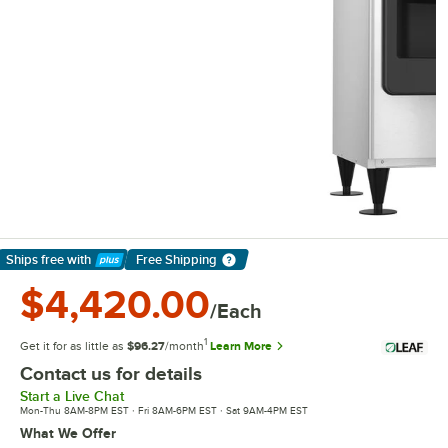
Ships free
with
Free Shipping
Learn More
$4,420.00
/Each
1
Get it for as little as
$96.27
/month
Learn More
Contact us for details
Start a Live Chat
Mon-Thu 8AM-8PM EST · Fri 8AM-6PM EST · Sat 9AM-4PM EST
What We Offer