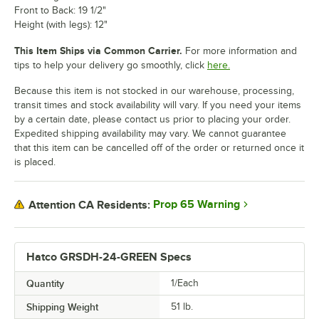
Front to Back: 19 1/2"
Height (with legs): 12"
This Item Ships via Common Carrier.
For more information and
tips to help your delivery go smoothly, click
here.
Because this item is not stocked in our warehouse, processing,
transit times and stock availability will vary. If you need your items
by a certain date, please contact us prior to placing your order.
Expedited shipping availability may vary. We cannot guarantee
that this item can be cancelled off of the order or returned once it
is placed.
Prop 65 Warning
Attention CA Residents:
Hatco GRSDH-24-GREEN Specs
Quantity
1/Each
Shipping Weight
51
lb.