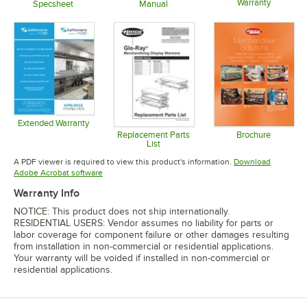
Warranty
Specsheet
Manual
Opens in 
Opens in new tab
Opens in new tab
Extended Warranty
Opens in new tab
Replacement Parts
Brochure
List
Opens in 
Opens in new tab
A PDF viewer is required to view this product's information.
Download
Opens in new tab
Adobe Acrobat software
Warranty Info
NOTICE: This product does not ship internationally.
RESIDENTIAL USERS: Vendor assumes no liability for parts or
labor coverage for component failure or other damages resulting
from installation in non-commercial or residential applications.
Your warranty will be voided if installed in non-commercial or
residential applications.