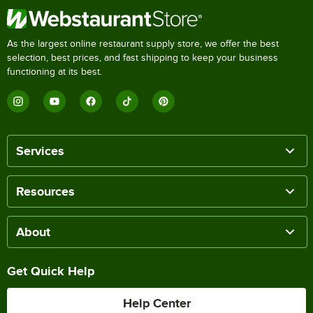
As the largest online restaurant supply store, we offer the best
selection, best prices, and fast shipping to keep your business
functioning at its best.
Services
Resources
About
Get Quick Help
Help Center