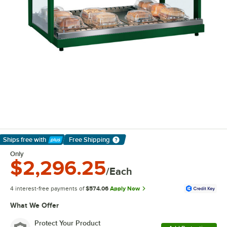
Ships free
with
Free Shipping
Learn More
Only
$2,296.25
/Each
4 interest-free payments of
$574.06
Apply Now
What We Offer
Protect Your Product