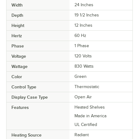
Width
24 Inches
Depth
19 1/2 Inches
Height
12 Inches
Hertz
60 Hz
Phase
1 Phase
Voltage
120 Volts
Wattage
830 Watts
Color
Green
Control Type
Thermostatic
Display Case Type
Open Air
Features
Heated Shelves
Made in America
UL Certified
Heating Source
Radiant