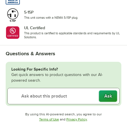
5-15P
This unit comes with a NEMA 5-15P plug.
UL Certified
This product is certified to applicable standards and requirements by UL
Solutions.
Questions & Answers
Looking For Specific Info?
Get quick answers to product questions with our AI-
powered search.
Ask
By using this AI-powered search, you agree to our
Opens in new tab
Opens in new tab
Terms of Use
and
Privacy Policy
.