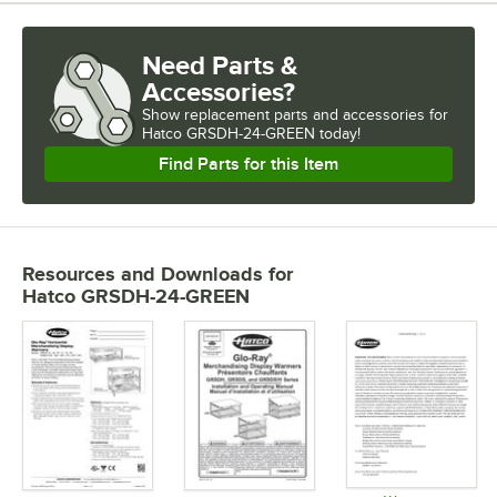
Need Parts &
Accessories?
Show
replacement parts and accessories for
Hatco GRSDH-24-GREEN today!
Find Parts for this Item
Resources and Downloads
for
Hatco GRSDH-24-GREEN