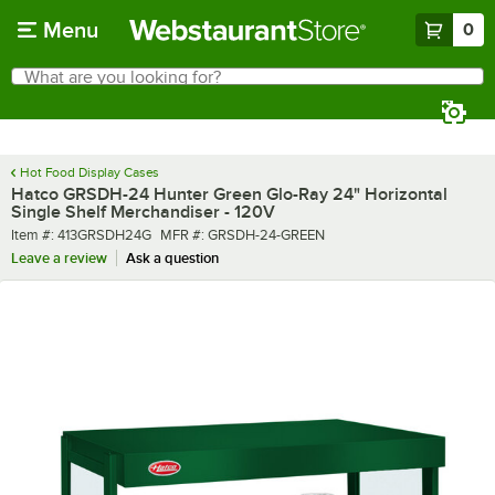
Skip to main content
Menu
0
What are you looking for?
Search
Begin typing for results.
Hot Food Display Cases
Hatco GRSDH-24 Hunter Green Glo-Ray 24" Horizontal
Single Shelf Merchandiser - 120V
Item number
MFR number
Item #:
413GRSDH24G
MFR #:
GRSDH-24-GREEN
Leave a review
Ask a question