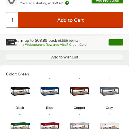
Add Protection
Coverage starting at
$50.42
Earn up to
$68.89
back
(
6,889
points)
Apply
with a
Webstaurant Rewards Visa®
Credit Card
, opens l
Add to Wish List
Color:
Green
Black
Blue
Copper
Gray