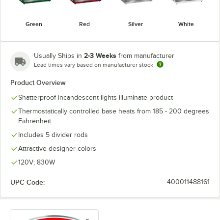
Green
Red
Silver
White
2-3 Weeks
Usually Ships in
from manufacturer
Lead times vary based on manufacturer stock
Product Overview
Shatterproof incandescent lights illuminate product
Thermostatically controlled base heats from 185 - 200 degrees
Fahrenheit
Includes 5 divider rods
Attractive designer colors
120V; 830W
UPC Code:
400011488161