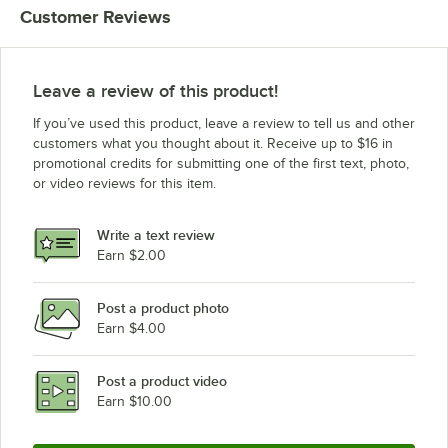
Customer Reviews
Leave a review of this product!
If you’ve used this product, leave a review to tell us and other
customers what you thought about it. Receive up to $16 in
promotional credits for submitting one of the first text, photo,
or video reviews for this item.
Write a text review
Earn $2.00
Post a product photo
Earn $4.00
Post a product video
Earn $10.00