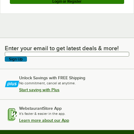
Login or Register
Enter your email to get latest deals & more!
Enter your email to get latest deals & more!
Sign Up
Unlock Savings with FREE Shipping
No commitment, cancel at anytime.
Start saving with Plus
WebstaurantStore App
It's faster & easier in the app.
Learn more about our App