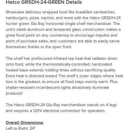
Hatco GRSDH-24-GREEN
Details
Showcase delicious wrapped food like breakfast sandwiches,
hamburgers, pizza, nachos, and more with the Hatco GRSDH-24
hunter green Glo-Ray horizontal single shelf merchandiser. The
unit's sleek aluminum and tempered glass construction makes a
great focal point on any countertop to encourage impulse and
point of purchase sales, and customers are able to easily serve
themselves thanks to the open front.
The shelf has prefocused infrared top heat that radiates down
onto food, while the thermostatically-controlled, hardcoated
heated base extends holding times without sacrificing quality.
Extra heat is directed toward The shelf's outer edges where heat
loss is the greatest, to ensure all food stays evenly warm. Plus,
shatter-resistant incandescent lights attractively illuminate
products!
The Hatco GRSDH-24 Glo-Ray merchandiser stands on 4 legs
and requires a 120V electrical connection for operation.
Overall Dimensions:
Left to Right: 24"