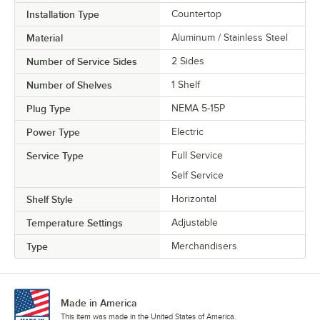
Installation Type
Countertop
Material
Aluminum / Stainless Steel
Number of Service Sides
2 Sides
Number of Shelves
1 Shelf
Plug Type
NEMA 5-15P
Power Type
Electric
Service Type
Full Service
Self Service
Shelf Style
Horizontal
Temperature Settings
Adjustable
Type
Merchandisers
Made in America
This item was made in the United States of America.