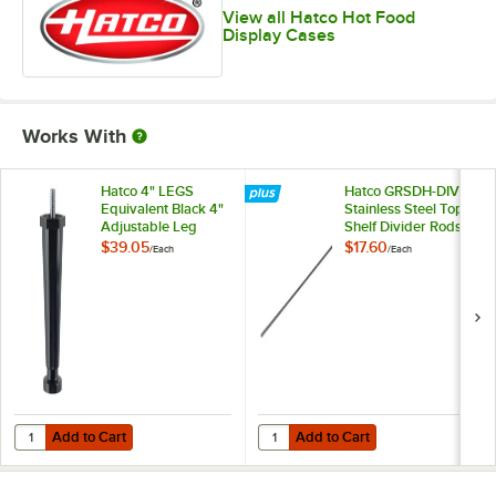
View all Hatco Hot Food
Display Cases
Works With
Hatco 4" LEGS
Hatco GRSDH-DIV
Equivalent Black 4"
Stainless Steel Top
Adjustable Leg
Shelf Divider Rods
for Horizontal Shelf
$39.05
$17.60
/
Each
/
Each
Merchandising
Warmers
Add to Cart
Add to Cart
Quantity for Hatco 4" LEGS Equivalent Black 4" Adjustable Leg
Quantity for Hatco GRSDH-DIV Stai
Add to Cart
Add to Cart