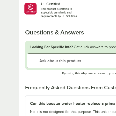
UL Certified
This product is certified to
applicable standards and
requirements by UL Solutions.
Questions & Answers
Looking For Specific Info?
Get quick answers to prod
By using this AI-powered search, you 
Frequently Asked Questions From Cus
Can this booster water heater replace a prima
No, it is not designed for that purpose. This unit sh