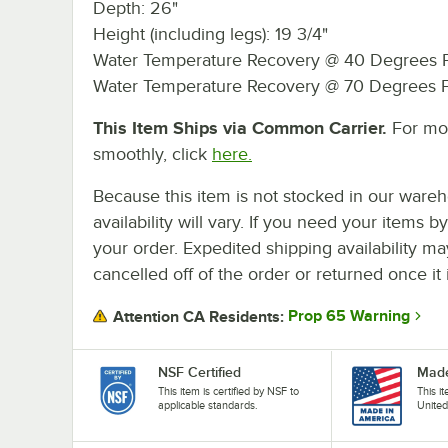
Depth: 26"
Height (including legs): 19 3/4"
Water Temperature Recovery @ 40 Degrees F
Water Temperature Recovery @ 70 Degrees F
This Item Ships via Common Carrier.
For mor
smoothly, click
here.
Because this item is not stocked in our wareh
availability will vary. If you need your items b
your order. Expedited shipping availability m
cancelled off of the order or returned once it 
Prop 65 Warning
Attention CA Residents:
NSF Certified
Made
This item is certified by NSF to
This i
applicable standards.
United