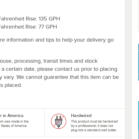
ahrenheit Rise: 135 GPH
ahrenheit Rise: 77 GPH
e information and tips to help your delivery go
ouse, processing, transit times and stock
y a certain date, please contact us prior to placing
ay vary. We cannot guarantee that this item can be
is placed.
 in America
Hardwired
tem was made in the
This product must be hardwired
 States of America.
by a professional; it does not
plug into a standard wall outlet.