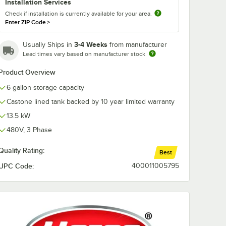
Installation Services
Check if installation is currently available for your area.
Enter ZIP Code
>
3-4 Weeks
Usually Ships in
from manufacturer
Lead times vary based on manufacturer stock
Product Overview
6 gallon storage capacity
Castone lined tank backed by 10 year limited warranty
13.5 kW
480V, 3 Phase
Quality Rating:
Best
UPC Code:
400011005795