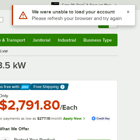
*
Earn 3% Back
& Save on Plus
Use Alt or Option plus Z to reach the notifications list
We were unable to load your account
Please refresh your browser and try again
Sign In
Returns &
0
Account
Orders
e & Transport
Janitorial
Industrial
Business Type
& Transport
Submenu
Janitorial
Submenu
Industrial
Submenu
Business Type
Submenu
.5 kW
3.5 kW
ps free
with
Free Shipping
arn More
Only
$2,791.80
/Each
or payments as low as
$277.18
/month
Apply Now
What We Offer
Protect Your Product