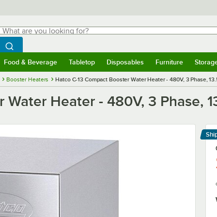
hat are you looking for?
Search
egin typing for results.
Search WebstaurantStore
Food & Beverage
Tabletop
Disposables
Furniture
Storag
menu
Food & Beverage
Submenu
Tabletop
Submenu
Disposables
Submenu
Furniture
Submenu
Storage 
Booster Heaters
Hatco C-13 Compact Booster Water Heater - 480V, 3 Phase, 13
 Water Heater - 480V, 3 Phase, 1
Shi
Le