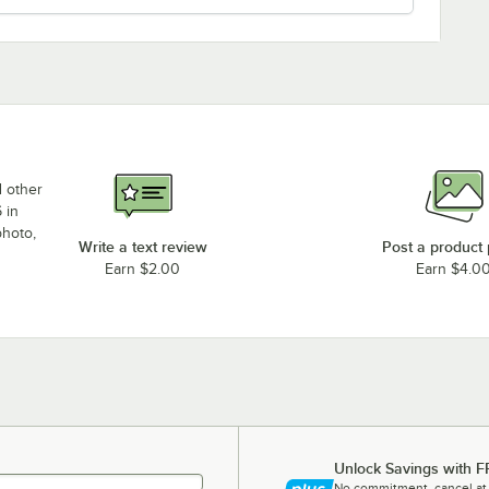
d other
 in
photo,
Write a text review
Post a product
Earn $2.00
Earn $4.0
Unlock Savings with F
No commitment, cancel at