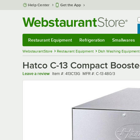
Skip to main content
Help Center
Get the App
W
B
Restaurant Equipment
Refrigeration
Smallwares
Restaurant Equipment
Submenu
Refrigeration
Submenu
Smallwares
Sub
WebstaurantStore
Restaurant Equipment
Dish Washing Equipment
Hatco C-13 Compact Booster
Item number
MFR number
Leave a review
Item #:
413C13G
MFR #:
C-13 480/3