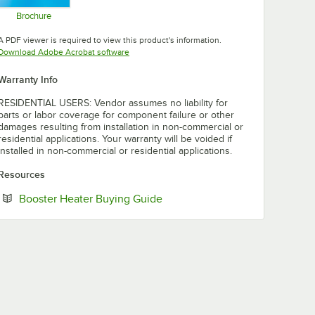
Brochure
Opens in new tab
A PDF viewer is required to view this product's information.
Opens in new tab
Download Adobe Acrobat software
Warranty Info
RESIDENTIAL USERS: Vendor assumes no liability for
parts or labor coverage for component failure or other
damages resulting from installation in non-commercial or
residential applications. Your warranty will be voided if
installed in non-commercial or residential applications.
Resources
Opens in new tab
Booster Heater Buying Guide