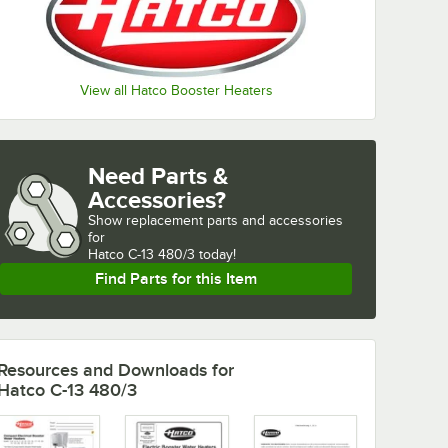
View all Hatco Booster Heaters
Need Parts &
Accessories?
Show
replacement parts and accessories 
for
Hatco C-13 480/3 today!
Find Parts for this Item
Resources and Downloads
for
Hatco C-13 480/3