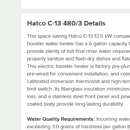
Hatco C-13 480/3
Details
This space saving Hatco C-13 13.5 kW compa
booster water heater has a 6 gallon capacity 
provide plenty of hot final rinse water require
properly sanitize and flash-dry dishes and flat
This electric booster heater is factory pre-p
pre-wired for convenient installation, and co
calibrated immersion thermostat and high-te
limit switch. Its fiberglass insulation minimize
loss, and a stainless steel front panel and po
coated body provide long-lasting durability.
Water Quality Requirements:
Incoming wate
exceeding 3.0 grains of hardness per gallon 