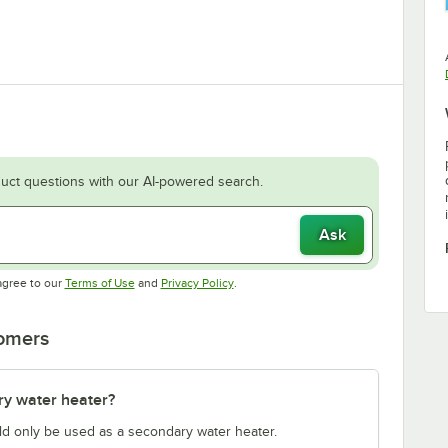
uct questions with our AI-powered search.
Ask
Opens in new tab
Opens in new tab
agree to our
Terms of Use
and
Privacy Policy
.
tomers
ry water heater?
ould only be used as a secondary water heater.