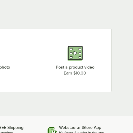
 photo
Post a product video
0
Earn $10.00
REE Shipping
WebstaurantStore App
 anytime.
It's faster & easier in the app.