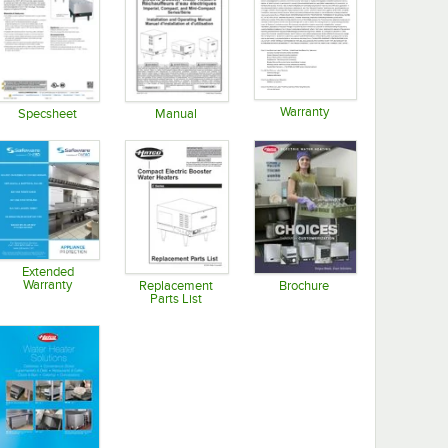
Warranty
Specsheet
Manual
Opens in new tab
Opens in new tab
Opens in new tab
Extended
Warranty
Replacement
Brochure
Parts List
Opens in new tab
Opens in new tab
Opens in new tab