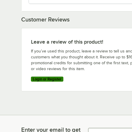
Customer Reviews
Leave a review of this product!
If you’ve used this product, leave a review to tell us an
customers what you thought about it. Receive up to $16
promotional credits for submitting one of the first text, 
or video reviews for this item.
Login or Register
Enter your email to get
Enter your email to get latest deals & more!