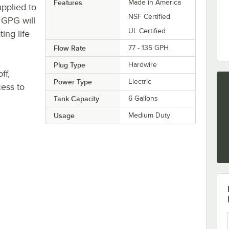
Features
Made in America
pplied to
NSF Certified
 GPG will
UL Certified
ing life
Flow Rate
77 - 135 GPH
Plug Type
Hardwire
ff,
Power Type
Electric
cess to
Tank Capacity
6 Gallons
Usage
Medium Duty