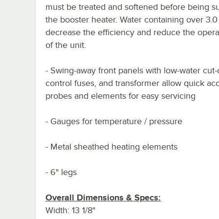
must be treated and softened before being su
the booster heater. Water containing over 3.0
decrease the efficiency and reduce the operat
of the unit.
- Swing-away front panels with low-water cut-o
control fuses, and transformer allow quick ac
probes and elements for easy servicing
- Gauges for temperature / pressure
- Metal sheathed heating elements
- 6" legs
Overall Dimensions & Specs:
Width: 13 1/8"