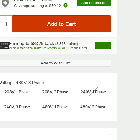
Add Protection
Coverage starting at
$50.42
Earn up to
$83.75
back
(
8,375
points)
Apply
with a
Webstaurant Rewards Visa®
Credit Card
, opens link in this ta
Add to Wish List
Voltage:
480V, 3 Phase
208V, 1 Phase
208V, 3 Phase
240V, 1 Phase
unavailable
240V, 3 Phase
480V, 1 Phase
480V, 3 Phase