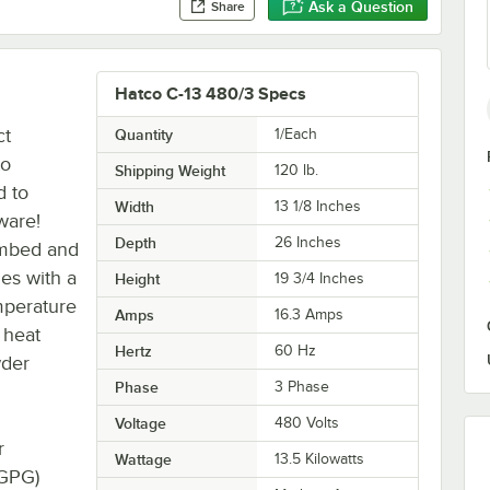
Ask a Question
Share
Hatco C-13 480/3 Specs
ct
Quantity
1/Each
to
Shipping Weight
120
lb.
d to
Width
13 1/8 Inches
ware!
Depth
26 Inches
lumbed and
mes with a
Height
19 3/4 Inches
mperature
Amps
16.3 Amps
s heat
Hertz
60 Hz
wder
Phase
3 Phase
Voltage
480 Volts
r
Wattage
13.5 Kilowatts
(GPG)